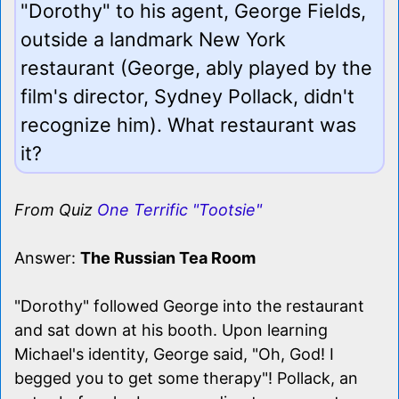
"Dorothy" to his agent, George Fields,
outside a landmark New York
restaurant (George, ably played by the
film's director, Sydney Pollack, didn't
recognize him). What restaurant was
it?
From Quiz
One Terrific "Tootsie"
Answer:
The Russian Tea Room
"Dorothy" followed George into the restaurant
and sat down at his booth. Upon learning
Michael's identity, George said, "Oh, God! I
begged you to get some therapy"! Pollack, an