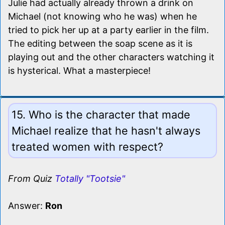
Julie had actually already thrown a drink on
Michael (not knowing who he was) when he
tried to pick her up at a party earlier in the film.
The editing between the soap scene as it is
playing out and the other characters watching it
is hysterical. What a masterpiece!
15. Who is the character that made
Michael realize that he hasn't always
treated women with respect?
From Quiz
Totally "Tootsie"
Answer:
Ron