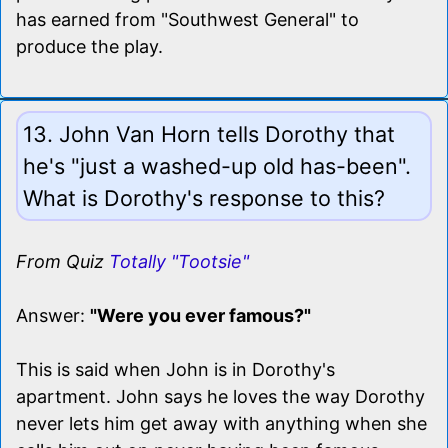
has earned from "Southwest General" to
produce the play.
13. John Van Horn tells Dorothy that
he's "just a washed-up old has-been".
What is Dorothy's response to this?
From Quiz
Totally "Tootsie"
Answer:
"Were you ever famous?"
This is said when John is in Dorothy's
apartment. John says he loves the way Dorothy
never lets him get away with anything when she