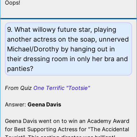
Oops!
9. What willowy future star, playing
another actress on the soap, unnerved
Michael/Dorothy by hanging out in
their dressing room in only her bra and
panties?
From Quiz
One Terrific "Tootsie"
Answer:
Geena Davis
Geena Davis went on to win an Academy Award
for Best Supporting Actress for "The Accidental