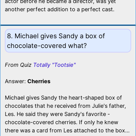
actor before he became a director, was yet
another perfect addition to a perfect cast.
8. Michael gives Sandy a box of
chocolate-covered what?
From Quiz
Totally "Tootsie"
Answer:
Cherries
Michael gives Sandy the heart-shaped box of
chocolates that he received from Julie's father,
Les. He said they were Sandy's favorite -
chocolate-covered cherries. If only he knew
there was a card from Les attached to the box...