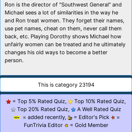
Ron is the director of "Southwest General" and
Michael sees a lot of similarities in the way he
and Ron treat women. They forget their names,
use pet names, cheat on them, never call them
back, etc. Playing Dorothy shows Michael how
unfairly women can be treated and he ultimately
changes his old ways to become a better
person.
This is category 23194
= Top 5% Rated Quiz,
Top 10% Rated Quiz,
Top 20% Rated Quiz,
A Well Rated Quiz
= added recently,
= Editor's Pick
=
FunTrivia Editor
= Gold Member