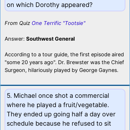
on which Dorothy appeared?
From Quiz
One Terrific "Tootsie"
Answer:
Southwest General
According to a tour guide, the first episode aired
"some 20 years ago". Dr. Brewster was the Chief
Surgeon, hilariously played by George Gaynes.
5. Michael once shot a commercial
where he played a fruit/vegetable.
They ended up going half a day over
schedule because he refused to sit