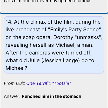
calls him out on never having been famous.
14. At the climax of the film, during the
live broadcast of "Emily's Party Scene"
on the soap opera, Dorothy "unmasks",
revealing herself as Michael, a man.
After the cameras were turned off,
what did Julie (Jessica Lange) do to
Michael?
From Quiz
One Terrific "Tootsie"
Answer:
Punched him in the stomach