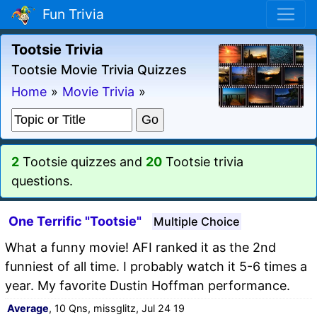
Fun Trivia
Tootsie Trivia
Tootsie Movie Trivia Quizzes
Home
»
Movie Trivia
»
2
Tootsie quizzes and
20
Tootsie trivia
questions.
One Terrific "Tootsie"
Multiple Choice
What a funny movie! AFI ranked it as the 2nd
funniest of all time. I probably watch it 5-6 times a
year. My favorite Dustin Hoffman performance.
Average
, 10 Qns, missglitz, Jul 24 19