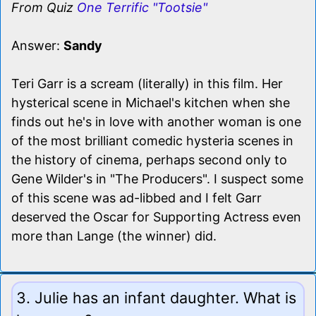
From Quiz
One Terrific "Tootsie"
Answer:
Sandy
Teri Garr is a scream (literally) in this film. Her
hysterical scene in Michael's kitchen when she
finds out he's in love with another woman is one
of the most brilliant comedic hysteria scenes in
the history of cinema, perhaps second only to
Gene Wilder's in "The Producers". I suspect some
of this scene was ad-libbed and I felt Garr
deserved the Oscar for Supporting Actress even
more than Lange (the winner) did.
3. Julie has an infant daughter. What is