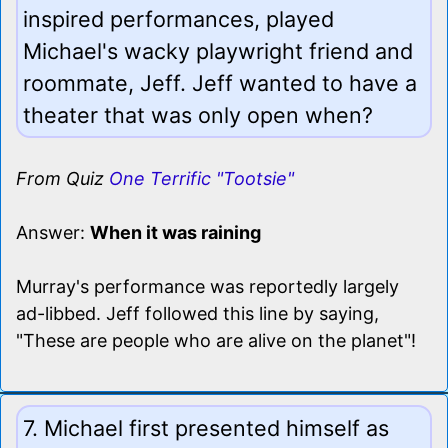
inspired performances, played
Michael's wacky playwright friend and
roommate, Jeff. Jeff wanted to have a
theater that was only open when?
From Quiz
One Terrific "Tootsie"
Answer:
When it was raining
Murray's performance was reportedly largely
ad-libbed. Jeff followed this line by saying,
"These are people who are alive on the planet"!
7. Michael first presented himself as