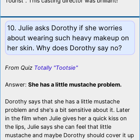
Tourist". This casting director was brilliant!
10. Julie asks Dorothy if she worries
about wearing such heavy makeup on
her skin. Why does Dorothy say no?
From Quiz
Totally "Tootsie"
Answer:
She has a little mustache problem.
Dorothy says that she has a little mustache
problem and she's a bit sensitive about it. Later
in the film when Julie gives her a quick kiss on
the lips, Julie says she can feel that little
mustache and maybe Dorothy should cover it up