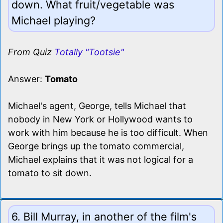
down. What fruit/vegetable was
Michael playing?
From Quiz
Totally "Tootsie"
Answer:
Tomato
Michael's agent, George, tells Michael that
nobody in New York or Hollywood wants to
work with him because he is too difficult. When
George brings up the tomato commercial,
Michael explains that it was not logical for a
tomato to sit down.
6. Bill Murray, in another of the film's