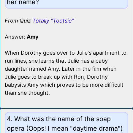
her name?
From Quiz
Totally "Tootsie"
Answer:
Amy
When Dorothy goes over to Julie's apartment to
run lines, she learns that Julie has a baby
daughter named Amy. Later in the film when
Julie goes to break up with Ron, Dorothy
babysits Amy which proves to be more difficult
than she thought.
4. What was the name of the soap
opera (Oops! I mean "daytime drama")