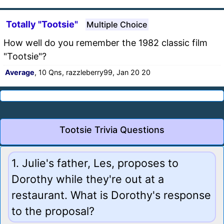
Totally "Tootsie"
Multiple Choice
How well do you remember the 1982 classic film
"Tootsie"?
Average
, 10 Qns, razzleberry99, Jan 20 20
Tootsie Trivia Questions
1. Julie's father, Les, proposes to
Dorothy while they're out at a
restaurant. What is Dorothy's response
to the proposal?