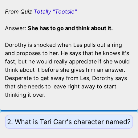
From Quiz
Totally "Tootsie"
Answer:
She has to go and think about it.
Dorothy is shocked when Les pulls out a ring
and proposes to her. He says that he knows it's
fast, but he would really appreciate if she would
think about it before she gives him an answer.
Desperate to get away from Les, Dorothy says
that she needs to leave right away to start
thinking it over.
2. What is Teri Garr's character named?