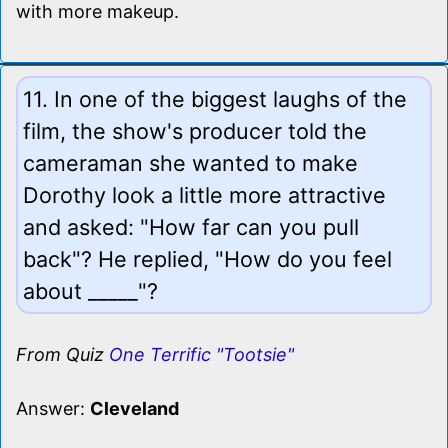
with more makeup.
11. In one of the biggest laughs of the
film, the show's producer told the
cameraman she wanted to make
Dorothy look a little more attractive
and asked: "How far can you pull
back"? He replied, "How do you feel
about _____"?
From Quiz
One Terrific "Tootsie"
Answer:
Cleveland