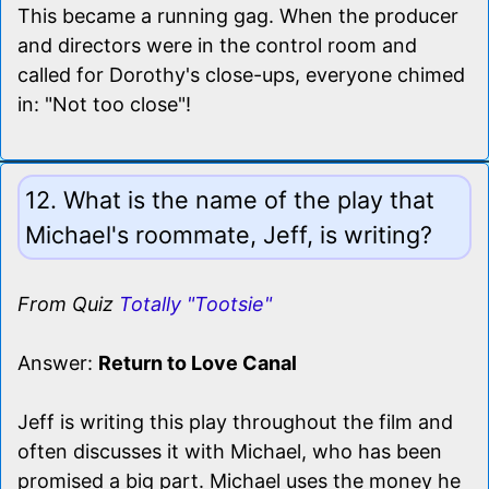
This became a running gag. When the producer
and directors were in the control room and
called for Dorothy's close-ups, everyone chimed
in: "Not too close"!
12. What is the name of the play that
Michael's roommate, Jeff, is writing?
From Quiz
Totally "Tootsie"
Answer:
Return to Love Canal
Jeff is writing this play throughout the film and
often discusses it with Michael, who has been
promised a big part. Michael uses the money he