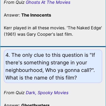
From Quiz
Ghosts At The Movies
Answer:
The Innocents
Kerr played in all these movies. 'The Naked Edge'
(1961) was Gary Cooper's last film.
4. The only clue to this question is "If
there's something strange in your
neighbourhood, Who ya gonna call?".
What is the name of this film?
From Quiz
Dark, Spooky Movies
Answer:
Ghostbusters