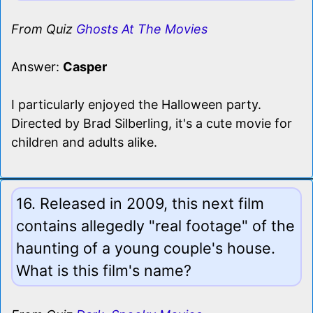
From Quiz
Ghosts At The Movies
Answer:
Casper
I particularly enjoyed the Halloween party.
Directed by Brad Silberling, it's a cute movie for
children and adults alike.
16. Released in 2009, this next film
contains allegedly "real footage" of the
haunting of a young couple's house.
What is this film's name?