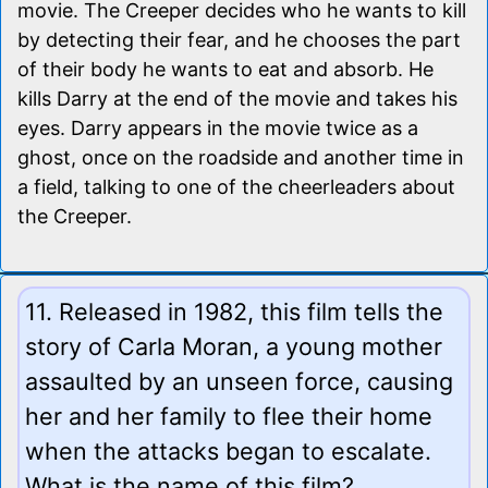
movie. The Creeper decides who he wants to kill
by detecting their fear, and he chooses the part
of their body he wants to eat and absorb. He
kills Darry at the end of the movie and takes his
eyes. Darry appears in the movie twice as a
ghost, once on the roadside and another time in
a field, talking to one of the cheerleaders about
the Creeper.
11. Released in 1982, this film tells the
story of Carla Moran, a young mother
assaulted by an unseen force, causing
her and her family to flee their home
when the attacks began to escalate.
What is the name of this film?