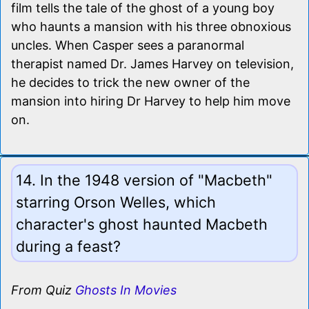
film tells the tale of the ghost of a young boy
who haunts a mansion with his three obnoxious
uncles. When Casper sees a paranormal
therapist named Dr. James Harvey on television,
he decides to trick the new owner of the
mansion into hiring Dr Harvey to help him move
on.
14. In the 1948 version of "Macbeth"
starring Orson Welles, which
character's ghost haunted Macbeth
during a feast?
From Quiz
Ghosts In Movies