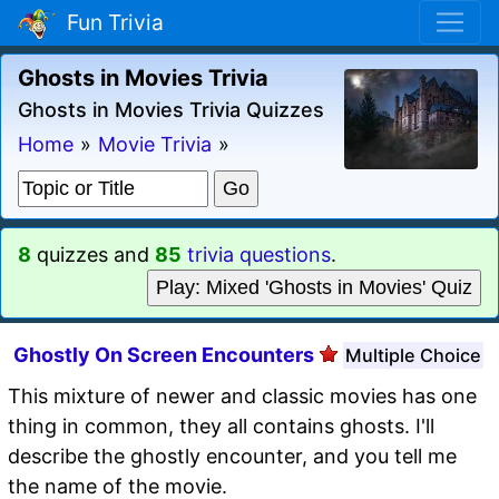
Fun Trivia
Ghosts in Movies Trivia
Ghosts in Movies Trivia Quizzes
Home
»
Movie Trivia
»
8
quizzes and
85
trivia questions
.
Play: Mixed 'Ghosts in Movies' Quiz
Ghostly On Screen Encounters
Multiple Choice
This mixture of newer and classic movies has one
thing in common, they all contains ghosts. I'll
describe the ghostly encounter, and you tell me
the name of the movie.