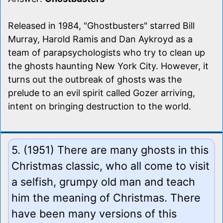
Released in 1984, "Ghostbusters" starred Bill
Murray, Harold Ramis and Dan Aykroyd as a
team of parapsychologists who try to clean up
the ghosts haunting New York City. However, it
turns out the outbreak of ghosts was the
prelude to an evil spirit called Gozer arriving,
intent on bringing destruction to the world.
5. (1951) There are many ghosts in this
Christmas classic, who all come to visit
a selfish, grumpy old man and teach
him the meaning of Christmas. There
have been many versions of this