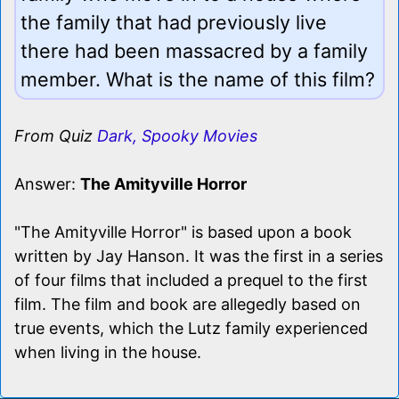
the family that had previously live
there had been massacred by a family
member. What is the name of this film?
From Quiz
Dark, Spooky Movies
Answer:
The Amityville Horror
"The Amityville Horror" is based upon a book
written by Jay Hanson. It was the first in a series
of four films that included a prequel to the first
film. The film and book are allegedly based on
true events, which the Lutz family experienced
when living in the house.