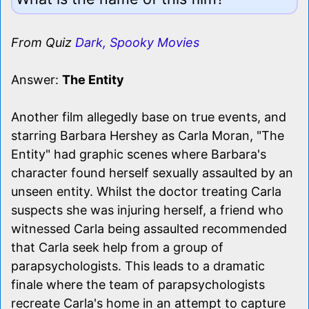
From Quiz
Dark, Spooky Movies
Answer:
The Entity
Another film allegedly base on true events, and
starring Barbara Hershey as Carla Moran, "The
Entity" had graphic scenes where Barbara's
character found herself sexually assaulted by an
unseen entity. Whilst the doctor treating Carla
suspects she was injuring herself, a friend who
witnessed Carla being assaulted recommended
that Carla seek help from a group of
parapsychologists. This leads to a dramatic
finale where the team of parapsychologists
recreate Carla's home in an attempt to capture