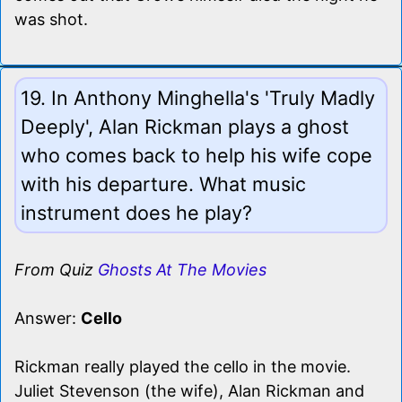
was shot.
19. In Anthony Minghella's 'Truly Madly
Deeply', Alan Rickman plays a ghost
who comes back to help his wife cope
with his departure. What music
instrument does he play?
From Quiz
Ghosts At The Movies
Answer:
Cello
Rickman really played the cello in the movie.
Juliet Stevenson (the wife), Alan Rickman and