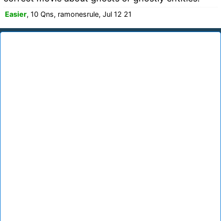
Easier
, 10 Qns, ramonesrule, Jul 12 21