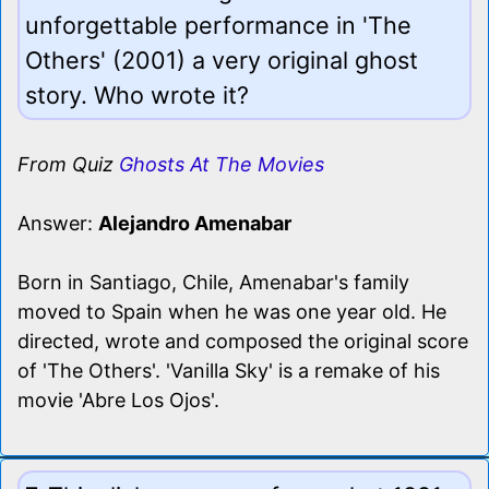
unforgettable performance in 'The
Others' (2001) a very original ghost
story. Who wrote it?
From Quiz
Ghosts At The Movies
Answer:
Alejandro Amenabar
Born in Santiago, Chile, Amenabar's family
moved to Spain when he was one year old. He
directed, wrote and composed the original score
of 'The Others'. 'Vanilla Sky' is a remake of his
movie 'Abre Los Ojos'.