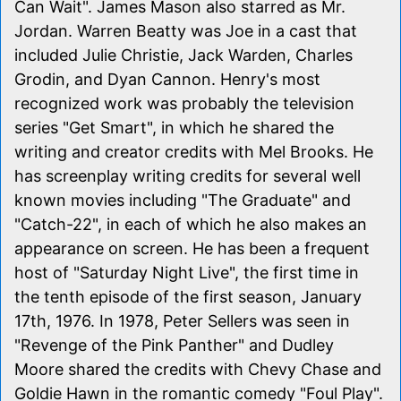
Can Wait". James Mason also starred as Mr.
Jordan. Warren Beatty was Joe in a cast that
included Julie Christie, Jack Warden, Charles
Grodin, and Dyan Cannon. Henry's most
recognized work was probably the television
series "Get Smart", in which he shared the
writing and creator credits with Mel Brooks. He
has screenplay writing credits for several well
known movies including "The Graduate" and
"Catch-22", in each of which he also makes an
appearance on screen. He has been a frequent
host of "Saturday Night Live", the first time in
the tenth episode of the first season, January
17th, 1976. In 1978, Peter Sellers was seen in
"Revenge of the Pink Panther" and Dudley
Moore shared the credits with Chevy Chase and
Goldie Hawn in the romantic comedy "Foul Play".