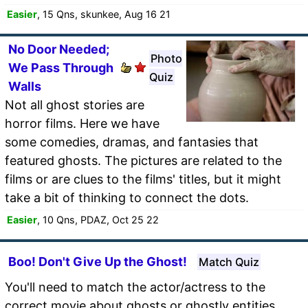
Easier
, 15 Qns, skunkee, Aug 16 21
No Door Needed;
Photo
We Pass Through
Quiz
Walls
Not all ghost stories are
horror films. Here we have
some comedies, dramas, and fantasies that
featured ghosts. The pictures are related to the
films or are clues to the films' titles, but it might
take a bit of thinking to connect the dots.
Easier
, 10 Qns, PDAZ, Oct 25 22
Boo! Don't Give Up the Ghost!
Match Quiz
You'll need to match the actor/actress to the
correct movie about ghosts or ghostly entities.