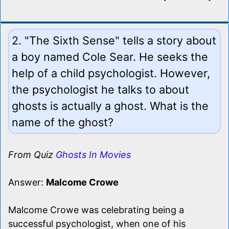
2. "The Sixth Sense" tells a story about
a boy named Cole Sear. He seeks the
help of a child psychologist. However,
the psychologist he talks to about
ghosts is actually a ghost. What is the
name of the ghost?
From Quiz
Ghosts In Movies
Answer:
Malcome Crowe
Malcome Crowe was celebrating being a
successful psychologist, when one of his