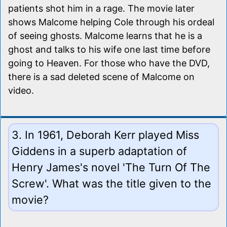
patients shot him in a rage. The movie later
shows Malcome helping Cole through his ordeal
of seeing ghosts. Malcome learns that he is a
ghost and talks to his wife one last time before
going to Heaven. For those who have the DVD,
there is a sad deleted scene of Malcome on
video.
3. In 1961, Deborah Kerr played Miss
Giddens in a superb adaptation of
Henry James's novel 'The Turn Of The
Screw'. What was the title given to the
movie?