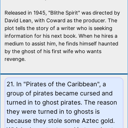
Released in 1945, "Blithe Spirit" was directed by
David Lean, with Coward as the producer. The
plot tells the story of a writer who is seeking
information for his next book. When he hires a
medium to assist him, he finds himself haunted
by the ghost of his first wife who wants
revenge.
21. In "Pirates of the Caribbean", a
group of pirates became cursed and
turned in to ghost pirates. The reason
they were turned in to ghosts is
because they stole some Aztec gold.