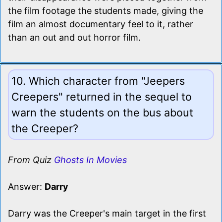
the film footage the students made, giving the
film an almost documentary feel to it, rather
than an out and out horror film.
10. Which character from "Jeepers
Creepers" returned in the sequel to
warn the students on the bus about
the Creeper?
From Quiz
Ghosts In Movies
Answer:
Darry
Darry was the Creeper's main target in the first