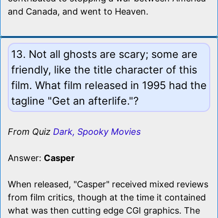
and Canada, and went to Heaven.
13. Not all ghosts are scary; some are
friendly, like the title character of this
film. What film released in 1995 had the
tagline "Get an afterlife."?
From Quiz
Dark, Spooky Movies
Answer:
Casper
When released, "Casper" received mixed reviews
from film critics, though at the time it contained
what was then cutting edge CGI graphics. The