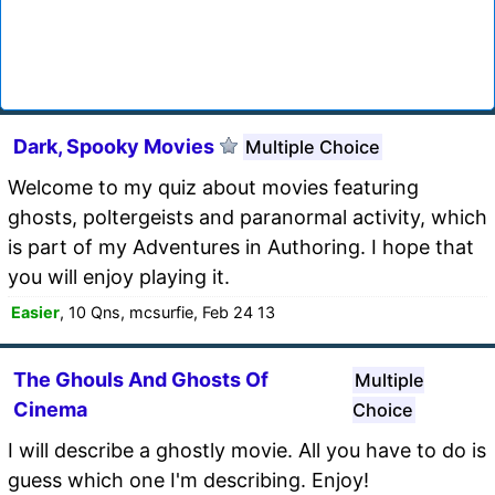
Dark, Spooky Movies
Multiple Choice
Welcome to my quiz about movies featuring
ghosts, poltergeists and paranormal activity, which
is part of my Adventures in Authoring. I hope that
you will enjoy playing it.
Easier
, 10 Qns, mcsurfie, Feb 24 13
The Ghouls And Ghosts Of
Multiple
Cinema
Choice
I will describe a ghostly movie. All you have to do is
guess which one I'm describing. Enjoy!