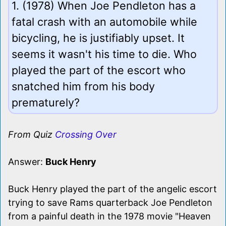
1. (1978) When Joe Pendleton has a
fatal crash with an automobile while
bicycling, he is justifiably upset. It
seems it wasn't his time to die. Who
played the part of the escort who
snatched him from his body
prematurely?
From Quiz
Crossing Over
Answer:
Buck Henry
Buck Henry played the part of the angelic escort
trying to save Rams quarterback Joe Pendleton
from a painful death in the 1978 movie "Heaven