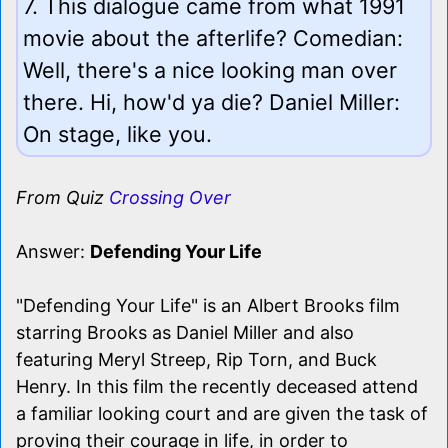
7. This dialogue came from what 1991
movie about the afterlife? Comedian:
Well, there's a nice looking man over
there. Hi, how'd ya die? Daniel Miller:
On stage, like you.
From Quiz
Crossing Over
Answer:
Defending Your Life
"Defending Your Life" is an Albert Brooks film
starring Brooks as Daniel Miller and also
featuring Meryl Streep, Rip Torn, and Buck
Henry. In this film the recently deceased attend
a familiar looking court and are given the task of
proving their courage in life, in order to