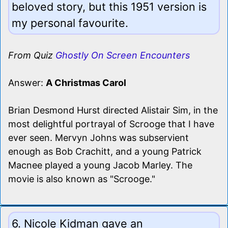
beloved story, but this 1951 version is
my personal favourite.
From Quiz
Ghostly On Screen Encounters
Answer:
A Christmas Carol
Brian Desmond Hurst directed Alistair Sim, in the
most delightful portrayal of Scrooge that I have
ever seen. Mervyn Johns was subservient
enough as Bob Crachitt, and a young Patrick
Macnee played a young Jacob Marley. The
movie is also known as "Scrooge."
6. Nicole Kidman gave an