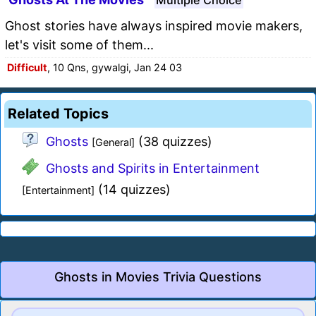
Ghost stories have always inspired movie makers,
let's visit some of them...
Difficult
, 10 Qns, gywalgi, Jan 24 03
Related Topics
Ghosts
(38 quizzes)
[General]
Ghosts and Spirits in Entertainment
(14 quizzes)
[Entertainment]
Ghosts in Movies Trivia Questions