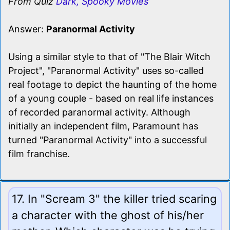
From Quiz
Dark, Spooky Movies
Answer:
Paranormal Activity
Using a similar style to that of "The Blair Witch
Project", "Paranormal Activity" uses so-called
real footage to depict the haunting of the home
of a young couple - based on real life instances
of recorded paranormal activity. Although
initially an independent film, Paramount has
turned "Paranormal Activity" into a successful
film franchise.
17. In "Scream 3" the killer tried scaring
a character with the ghost of his/her