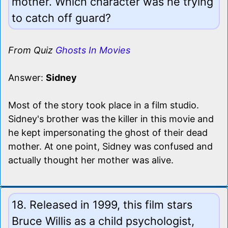
mother. Which character was he trying
to catch off guard?
From Quiz
Ghosts In Movies
Answer:
Sidney
Most of the story took place in a film studio.
Sidney's brother was the killer in this movie and
he kept impersonating the ghost of their dead
mother. At one point, Sidney was confused and
actually thought her mother was alive.
18. Released in 1999, this film stars
Bruce Willis as a child psychologist,