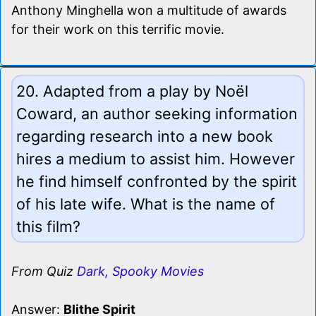
Anthony Minghella won a multitude of awards
for their work on this terrific movie.
20. Adapted from a play by Noël
Coward, an author seeking information
regarding research into a new book
hires a medium to assist him. However
he find himself confronted by the spirit
of his late wife. What is the name of
this film?
From Quiz
Dark, Spooky Movies
Answer:
Blithe Spirit