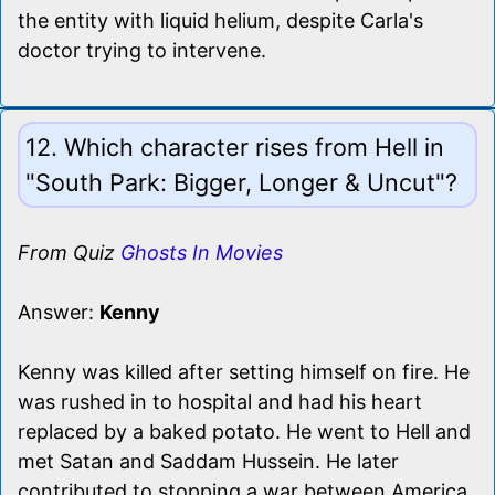
the entity with liquid helium, despite Carla's
doctor trying to intervene.
12. Which character rises from Hell in
"South Park: Bigger, Longer & Uncut"?
From Quiz
Ghosts In Movies
Answer:
Kenny
Kenny was killed after setting himself on fire. He
was rushed in to hospital and had his heart
replaced by a baked potato. He went to Hell and
met Satan and Saddam Hussein. He later
contributed to stopping a war between America