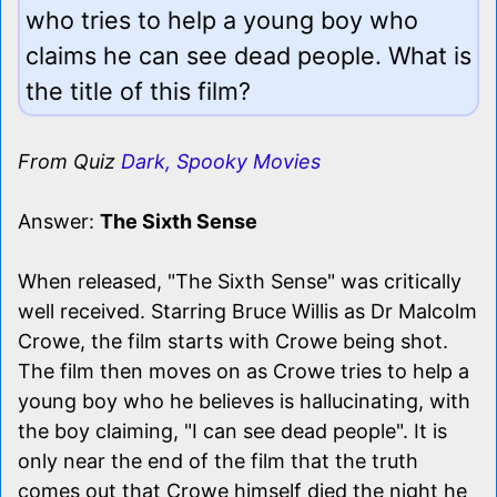
who tries to help a young boy who
claims he can see dead people. What is
the title of this film?
From Quiz
Dark, Spooky Movies
Answer:
The Sixth Sense
When released, "The Sixth Sense" was critically
well received. Starring Bruce Willis as Dr Malcolm
Crowe, the film starts with Crowe being shot.
The film then moves on as Crowe tries to help a
young boy who he believes is hallucinating, with
the boy claiming, "I can see dead people". It is
only near the end of the film that the truth
comes out that Crowe himself died the night he