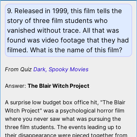
9. Released in 1999, this film tells the
story of three film students who
vanished without trace. All that was
found was video footage that they had
filmed. What is the name of this film?
From Quiz
Dark, Spooky Movies
Answer:
The Blair Witch Project
A surprise low budget box office hit, "The Blair
Witch Project" was a psychological horror film
where you never saw what was pursuing the
three film students. The events leading up to
their disappearance were pieced together from