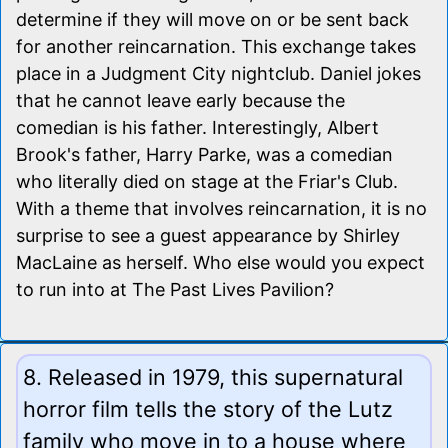
determine if they will move on or be sent back
for another reincarnation. This exchange takes
place in a Judgment City nightclub. Daniel jokes
that he cannot leave early because the
comedian is his father. Interestingly, Albert
Brook's father, Harry Parke, was a comedian
who literally died on stage at the Friar's Club.
With a theme that involves reincarnation, it is no
surprise to see a guest appearance by Shirley
MacLaine as herself. Who else would you expect
to run into at The Past Lives Pavilion?
8. Released in 1979, this supernatural
horror film tells the story of the Lutz
family who move in to a house where