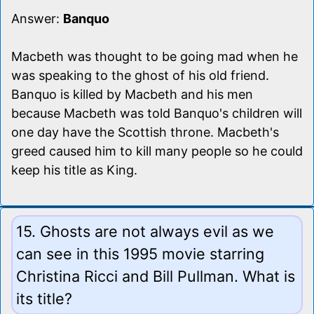
Answer:
Banquo
Macbeth was thought to be going mad when he
was speaking to the ghost of his old friend.
Banquo is killed by Macbeth and his men
because Macbeth was told Banquo's children will
one day have the Scottish throne. Macbeth's
greed caused him to kill many people so he could
keep his title as King.
15. Ghosts are not always evil as we
can see in this 1995 movie starring
Christina Ricci and Bill Pullman. What is
its title?