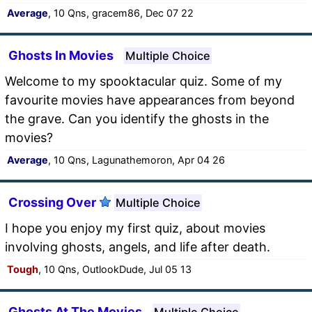
Average
, 10 Qns, gracem86, Dec 07 22
Ghosts In Movies
Multiple Choice
Welcome to my spooktacular quiz. Some of my
favourite movies have appearances from beyond
the grave. Can you identify the ghosts in the
movies?
Average
, 10 Qns, Lagunathemoron, Apr 04 26
Crossing Over
Multiple Choice
I hope you enjoy my first quiz, about movies
involving ghosts, angels, and life after death.
Tough
, 10 Qns, OutlookDude, Jul 05 13
Ghosts At The Movies
Multiple Choice