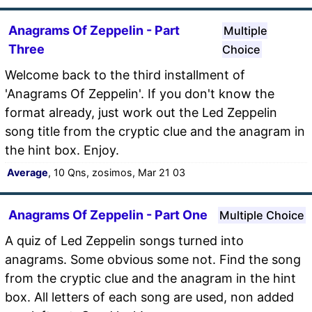
Anagrams Of Zeppelin - Part
Multiple
Three
Choice
Welcome back to the third installment of
'Anagrams Of Zeppelin'. If you don't know the
format already, just work out the Led Zeppelin
song title from the cryptic clue and the anagram in
the hint box. Enjoy.
Average
, 10 Qns, zosimos, Mar 21 03
Anagrams Of Zeppelin - Part One
Multiple Choice
A quiz of Led Zeppelin songs turned into
anagrams. Some obvious some not. Find the song
from the cryptic clue and the anagram in the hint
box. All letters of each song are used, non added