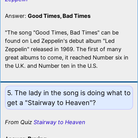
Answer:
Good Times, Bad Times
"The song "Good Times, Bad Times" can be
found on Led Zeppelin's debut album "Led
Zeppelin" released in 1969. The first of many
great albums to come, it reached Number six in
the U.K. and Number ten in the U.S.
5. The lady in the song is doing what to
get a "Stairway to Heaven"?
From Quiz
Stairway to Heaven