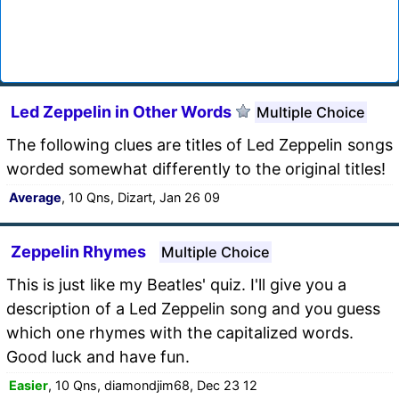
Led Zeppelin in Other Words
Multiple Choice
The following clues are titles of Led Zeppelin songs
worded somewhat differently to the original titles!
Average
, 10 Qns, Dizart, Jan 26 09
Zeppelin Rhymes
Multiple Choice
This is just like my Beatles' quiz. I'll give you a
description of a Led Zeppelin song and you guess
which one rhymes with the capitalized words.
Good luck and have fun.
Easier
, 10 Qns, diamondjim68, Dec 23 12