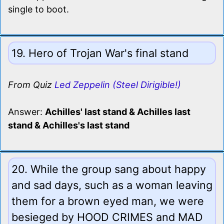
single to boot.
19. Hero of Trojan War's final stand
From Quiz
Led Zeppelin (Steel Dirigible!)
Answer:
Achilles' last stand & Achilles last
stand & Achilles's last stand
20. While the group sang about happy
and sad days, such as a woman leaving
them for a brown eyed man, we were
besieged by HOOD CRIMES and MAD