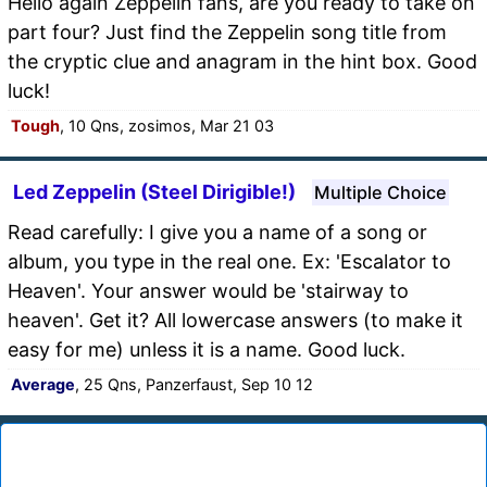
Hello again Zeppelin fans, are you ready to take on
part four? Just find the Zeppelin song title from
the cryptic clue and anagram in the hint box. Good
luck!
Tough
, 10 Qns, zosimos, Mar 21 03
Led Zeppelin (Steel Dirigible!)
Multiple Choice
Read carefully: I give you a name of a song or
album, you type in the real one. Ex: 'Escalator to
Heaven'. Your answer would be 'stairway to
heaven'. Get it? All lowercase answers (to make it
easy for me) unless it is a name. Good luck.
Average
, 25 Qns, Panzerfaust, Sep 10 12