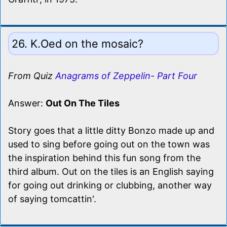
26. K.Oed on the mosaic?
From Quiz
Anagrams of Zeppelin- Part Four
Answer:
Out On The Tiles
Story goes that a little ditty Bonzo made up and
used to sing before going out on the town was
the inspiration behind this fun song from the
third album. Out on the tiles is an English saying
for going out drinking or clubbing, another way
of saying tomcattin'.