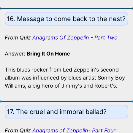
16. Message to come back to the nest?
From Quiz
Anagrams Of Zeppelin - Part Two
Answer:
Bring It On Home
This blues rocker from Led Zeppelin's second
album was influenced by blues artist Sonny Boy
Williams, a big hero of Jimmy's and Robert's.
17. The cruel and immoral ballad?
From Quiz
Anagrams of Zeppelin- Part Four