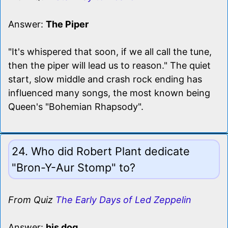
Answer:
The Piper
"It's whispered that soon, if we all call the tune,
then the piper will lead us to reason." The quiet
start, slow middle and crash rock ending has
influenced many songs, the most known being
Queen's "Bohemian Rhapsody".
24. Who did Robert Plant dedicate
"Bron-Y-Aur Stomp" to?
From Quiz
The Early Days of Led Zeppelin
Answer:
his dog