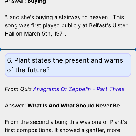
Answer:
Buying
"..and she's buying a stairway to heaven." This
song was first played publicly at Belfast's Ulster
Hall on March 5th, 1971.
6. Plant states the present and warns
of the future?
From Quiz
Anagrams Of Zeppelin - Part Three
Answer:
What Is And What Should Never Be
From the second album; this was one of Plant's
first compositions. It showed a gentler, more