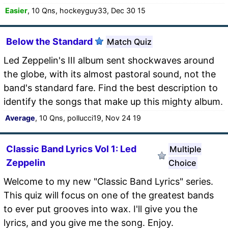
Easier
, 10 Qns, hockeyguy33, Dec 30 15
Below the Standard
Match Quiz
Led Zeppelin's III album sent shockwaves around
the globe, with its almost pastoral sound, not the
band's standard fare. Find the best description to
identify the songs that make up this mighty album.
Average
, 10 Qns, pollucci19, Nov 24 19
Classic Band Lyrics Vol 1: Led
Multiple
Zeppelin
Choice
Welcome to my new "Classic Band Lyrics" series.
This quiz will focus on one of the greatest bands
to ever put grooves into wax. I'll give you the
lyrics, and you give me the song. Enjoy.