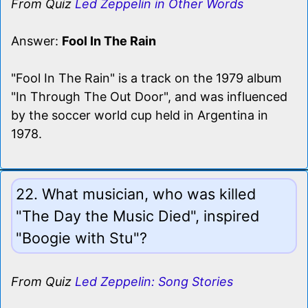
From Quiz
Led Zeppelin in Other Words
Answer:
Fool In The Rain
"Fool In The Rain" is a track on the 1979 album
"In Through The Out Door", and was influenced
by the soccer world cup held in Argentina in
1978.
22. What musician, who was killed
"The Day the Music Died", inspired
"Boogie with Stu"?
From Quiz
Led Zeppelin: Song Stories