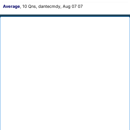
Average
, 10 Qns, dantecmdy, Aug 07 07