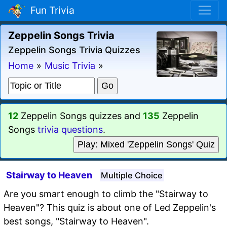
Fun Trivia
Zeppelin Songs Trivia
Zeppelin Songs Trivia Quizzes
Home
»
Music Trivia
»
12
Zeppelin Songs quizzes and
135
Zeppelin
Songs
trivia questions
.
Play: Mixed 'Zeppelin Songs' Quiz
Stairway to Heaven
Multiple Choice
Are you smart enough to climb the "Stairway to
Heaven"? This quiz is about one of Led Zeppelin's
best songs, "Stairway to Heaven".