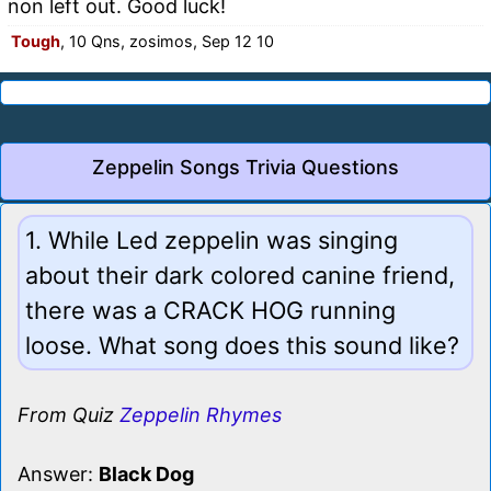
non left out. Good luck!
Tough
, 10 Qns, zosimos, Sep 12 10
Zeppelin Songs Trivia Questions
1. While Led zeppelin was singing
about their dark colored canine friend,
there was a CRACK HOG running
loose. What song does this sound like?
From Quiz
Zeppelin Rhymes
Answer:
Black Dog