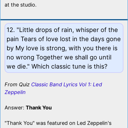
at the studio.
12. "Little drops of rain, whisper of the
pain Tears of love lost in the days gone
by My love is strong, with you there is
no wrong Together we shall go until
we die." Which classic tune is this?
From Quiz
Classic Band Lyrics Vol 1: Led
Zeppelin
Answer:
Thank You
"Thank You" was featured on Led Zeppelin's