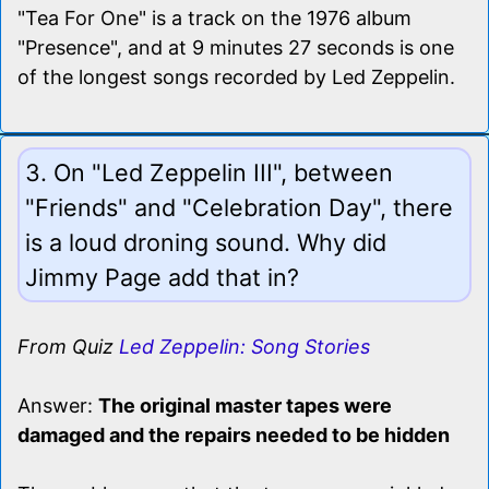
"Tea For One" is a track on the 1976 album
"Presence", and at 9 minutes 27 seconds is one
of the longest songs recorded by Led Zeppelin.
3. On "Led Zeppelin III", between
"Friends" and "Celebration Day", there
is a loud droning sound. Why did
Jimmy Page add that in?
From Quiz
Led Zeppelin: Song Stories
Answer:
The original master tapes were
damaged and the repairs needed to be hidden