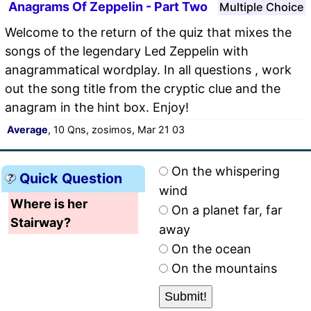
Anagrams Of Zeppelin - Part Two
Multiple Choice
Welcome to the return of the quiz that mixes the
songs of the legendary Led Zeppelin with
anagrammatical wordplay. In all questions , work
out the song title from the cryptic clue and the
anagram in the hint box. Enjoy!
Average
, 10 Qns, zosimos, Mar 21 03
On the whispering
Quick Question
wind
Where is her
On a planet far, far
Stairway?
away
On the ocean
On the mountains