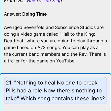
From Quiz
Hail To The King
Answer:
Doing Time
Avenged Sevenfold and Subscience Studios are
doing a video game called "Hail to the King:
Deathbat" where you are going to play through a
game based on A7X songs. You can play as all
the current band members and the Rev. There is
a trailer for the game on YouTube.
21. "Nothing to heal No one to break
Pills had a role Now there's nothing to
take" Which song contains these lines?