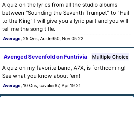
A quiz on the lyrics from all the studio albums
between "Sounding the Seventh Trumpet" to "Hail
to the King" I will give you a lyric part and you will
tell me the song title.
Average
, 25 Qns, Acide950, Nov 05 22
Avenged Sevenfold on Funtrivia
Multiple Choice
A quiz on my favorite band, A7X, is forthcoming!
See what you know about 'em!
Average
, 10 Qns, cavalier87, Apr 19 21