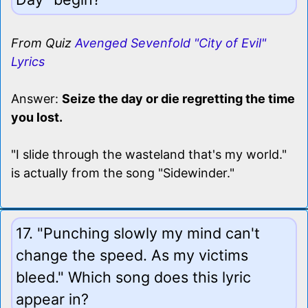
From Quiz
Avenged Sevenfold "City of Evil"
Lyrics
Answer:
Seize the day or die regretting the time
you lost.
"I slide through the wasteland that's my world."
is actually from the song "Sidewinder."
17. "Punching slowly my mind can't
change the speed. As my victims
bleed." Which song does this lyric
appear in?