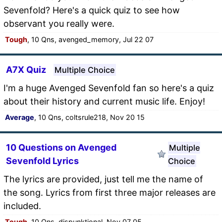
Sevenfold? Here's a quick quiz to see how
observant you really were.
Tough
, 10 Qns, avenged_memory, Jul 22 07
A7X Quiz
Multiple Choice
I'm a huge Avenged Sevenfold fan so here's a quiz
about their history and current music life. Enjoy!
Average
, 10 Qns, coltsrule218, Nov 20 15
10 Questions on Avenged
Multiple
Sevenfold Lyrics
Choice
The lyrics are provided, just tell me the name of
the song. Lyrics from first three major releases are
included.
Tough
, 10 Qns, dispunktional, Nov 07 05