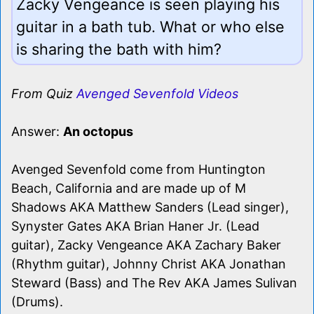
Zacky Vengeance is seen playing his
guitar in a bath tub. What or who else
is sharing the bath with him?
From Quiz
Avenged Sevenfold Videos
Answer:
An octopus
Avenged Sevenfold come from Huntington
Beach, California and are made up of M
Shadows AKA Matthew Sanders (Lead singer),
Synyster Gates AKA Brian Haner Jr. (Lead
guitar), Zacky Vengeance AKA Zachary Baker
(Rhythm guitar), Johnny Christ AKA Jonathan
Steward (Bass) and The Rev AKA James Sulivan
(Drums).