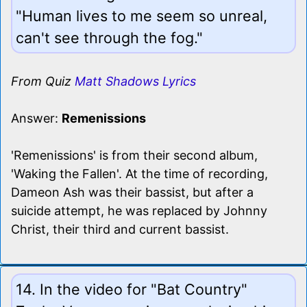
"Human lives to me seem so unreal,
can't see through the fog."
From Quiz
Matt Shadows Lyrics
Answer:
Remenissions
'Remenissions' is from their second album,
'Waking the Fallen'. At the time of recording,
Dameon Ash was their bassist, but after a
suicide attempt, he was replaced by Johnny
Christ, their third and current bassist.
14. In the video for "Bat Country"