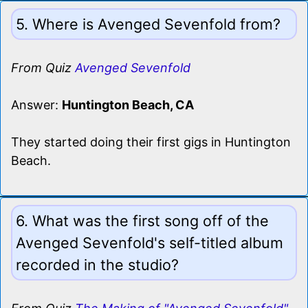
5. Where is Avenged Sevenfold from?
From Quiz
Avenged Sevenfold
Answer:
Huntington Beach, CA
They started doing their first gigs in Huntington
Beach.
6. What was the first song off of the
Avenged Sevenfold's self-titled album
recorded in the studio?