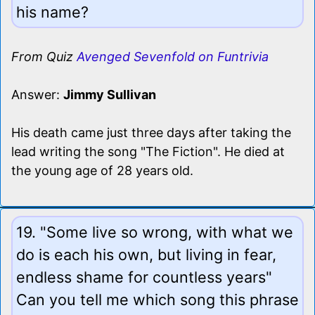
his name?
From Quiz
Avenged Sevenfold on Funtrivia
Answer:
Jimmy Sullivan
His death came just three days after taking the
lead writing the song "The Fiction". He died at
the young age of 28 years old.
19. "Some live so wrong, with what we
do is each his own, but living in fear,
endless shame for countless years"
Can you tell me which song this phrase