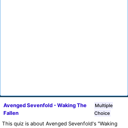
Avenged Sevenfold - Waking The
Multiple
Fallen
Choice
This quiz is about Avenged Sevenfold's "Waking