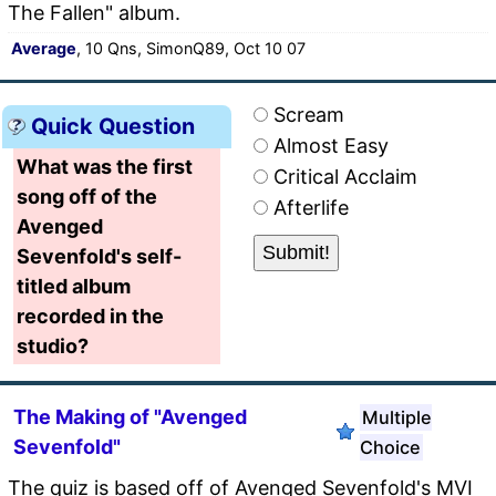
The Fallen" album.
Average
, 10 Qns, SimonQ89, Oct 10 07
Scream
Quick Question
Almost Easy
What was the first
Critical Acclaim
song off of the
Afterlife
Avenged
Sevenfold's self-
titled album
recorded in the
studio?
The Making of "Avenged
Multiple
Sevenfold"
Choice
The quiz is based off of Avenged Sevenfold's MVI