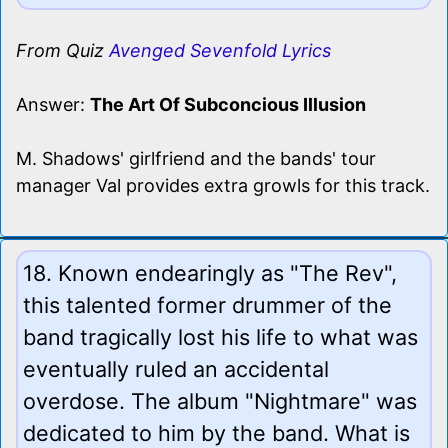
From Quiz
Avenged Sevenfold Lyrics
Answer:
The Art Of Subconcious Illusion
M. Shadows' girlfriend and the bands' tour
manager Val provides extra growls for this track.
18. Known endearingly as "The Rev",
this talented former drummer of the
band tragically lost his life to what was
eventually ruled an accidental
overdose. The album "Nightmare" was
dedicated to him by the band. What is