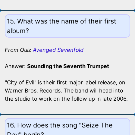
15. What was the name of their first
album?
From Quiz
Avenged Sevenfold
Answer:
Sounding the Seventh Trumpet
"City of Evil" is their first major label release, on
Warner Bros. Records. The band will head into
the studio to work on the follow up in late 2006.
16. How does the song "Seize The
Day" begin?