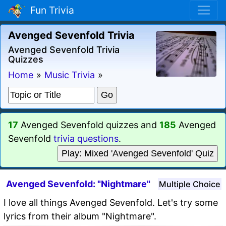
Fun Trivia
Avenged Sevenfold Trivia
Avenged Sevenfold Trivia
Quizzes
Home
»
Music Trivia
»
17
Avenged Sevenfold quizzes and
185
Avenged
Sevenfold
trivia questions
.
Play: Mixed 'Avenged Sevenfold' Quiz
Avenged Sevenfold: "Nightmare"
Multiple Choice
I love all things Avenged Sevenfold. Let's try some
lyrics from their album "Nightmare".