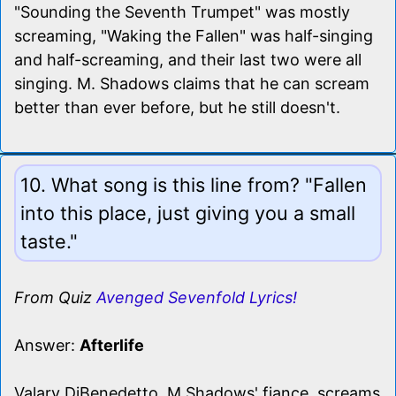
"Sounding the Seventh Trumpet" was mostly
screaming, "Waking the Fallen" was half-singing
and half-screaming, and their last two were all
singing. M. Shadows claims that he can scream
better than ever before, but he still doesn't.
10. What song is this line from? "Fallen
into this place, just giving you a small
taste."
From Quiz
Avenged Sevenfold Lyrics!
Answer:
Afterlife
Valary DiBenedetto, M Shadows' fiance, screams