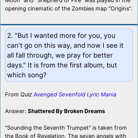
Moon" and "Shepherd of Fire" was played in the
opening cinematic of the Zombies map "Origins".
2. "But I wanted more for you, you
can't go on this way, and now I see it
all fall through, we pray for better
days." It is from the first album, but
which song?
From Quiz
Avenged Sevenfold Lyric Mania
Answer:
Shattered By Broken Dreams
"Sounding the Seventh Trumpet" is taken from
the Book of Revelation. The seven angels with