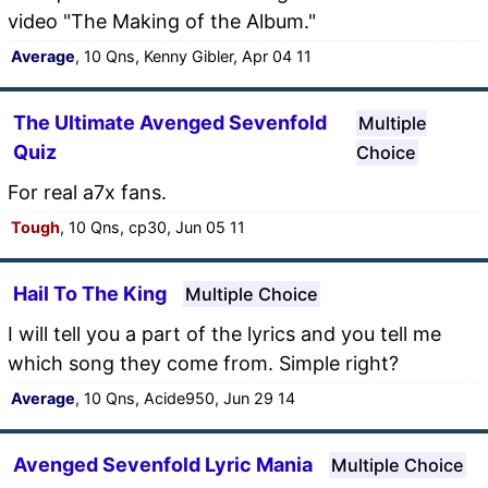
video "The Making of the Album."
Average
, 10 Qns, Kenny Gibler, Apr 04 11
The Ultimate Avenged Sevenfold
Multiple
Quiz
Choice
For real a7x fans.
Tough
, 10 Qns, cp30, Jun 05 11
Hail To The King
Multiple Choice
I will tell you a part of the lyrics and you tell me
which song they come from. Simple right?
Average
, 10 Qns, Acide950, Jun 29 14
Avenged Sevenfold Lyric Mania
Multiple Choice