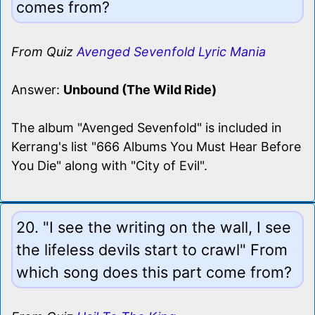
comes from?
From Quiz
Avenged Sevenfold Lyric Mania
Answer:
Unbound (The Wild Ride)
The album "Avenged Sevenfold" is included in
Kerrang's list "666 Albums You Must Hear Before
You Die" along with "City of Evil".
20. "I see the writing on the wall, I see
the lifeless devils start to crawl" From
which song does this part come from?