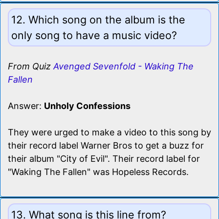
12. Which song on the album is the
only song to have a music video?
From Quiz
Avenged Sevenfold - Waking The
Fallen
Answer:
Unholy Confessions
They were urged to make a video to this song by
their record label Warner Bros to get a buzz for
their album "City of Evil". Their record label for
"Waking The Fallen" was Hopeless Records.
13. What song is this line from?