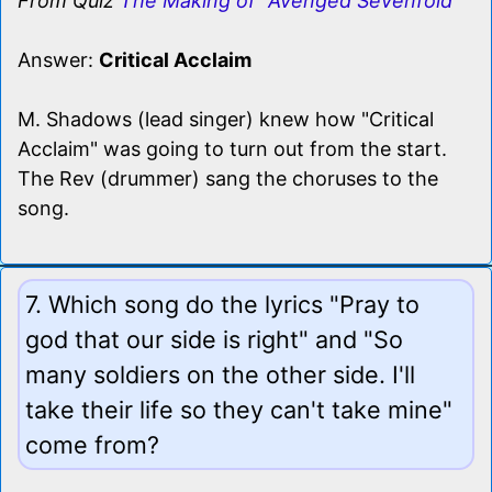
From Quiz
The Making of "Avenged Sevenfold"
Answer:
Critical Acclaim
M. Shadows (lead singer) knew how "Critical
Acclaim" was going to turn out from the start.
The Rev (drummer) sang the choruses to the
song.
7. Which song do the lyrics "Pray to
god that our side is right" and "So
many soldiers on the other side. I'll
take their life so they can't take mine"
come from?