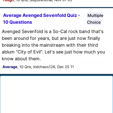
Average Avenged Sevenfold Quiz -
Multiple
10 Questions
Choice
Avenged Sevenfold is a So-Cal rock band that's
been around for years, but are just now finally
breaking into the mainstream with their third
ablum "City of Evil". Let's see just how much you
know about them.
Average
, 10 Qns, kidchaos126, Dec 25 11