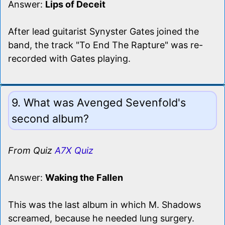
Answer:
Lips of Deceit
After lead guitarist Synyster Gates joined the
band, the track "To End The Rapture" was re-
recorded with Gates playing.
9. What was Avenged Sevenfold's
second album?
From Quiz
A7X Quiz
Answer:
Waking the Fallen
This was the last album in which M. Shadows
screamed, because he needed lung surgery.