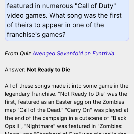
featured in numerous "Call of Duty"
video games. What song was the first
of theirs to appear in one of the
franchise's games?
From Quiz
Avenged Sevenfold on Funtrivia
Answer:
Not Ready to Die
All of these songs made it into some game in the
legendary franchise. "Not Ready to Die" was the
first, featured as an Easter egg on the Zombies
map "Call of the Dead." "Carry On" was played at
the end of the campaign in a cutscene of "Black
Ops II", "Nightmare" was featured in "Zombies: