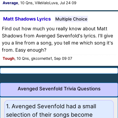
Average
, 10 Qns, VilleValoLuva, Jul 24 09
Matt Shadows Lyrics
Multiple Choice
Find out how much you really know about Matt
Shadows from Avenged Sevenfold's lyrics. I'll give
you a line from a song, you tell me which song it's
from. Easy enough?
Tough
, 10 Qns, gkcornette1, Sep 09 07
Avenged Sevenfold Trivia Questions
1. Avenged Sevenfold had a small
selection of their songs become