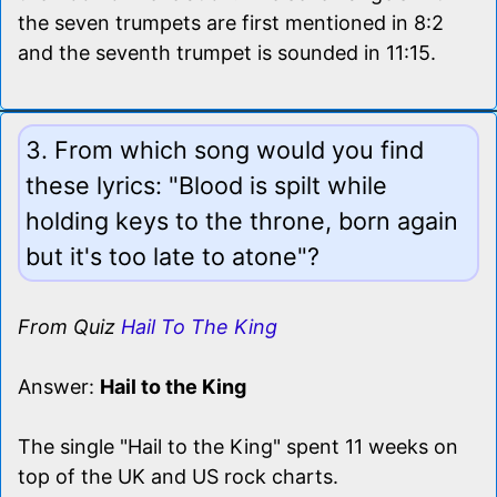
the seven trumpets are first mentioned in 8:2
and the seventh trumpet is sounded in 11:15.
3. From which song would you find
these lyrics: "Blood is spilt while
holding keys to the throne, born again
but it's too late to atone"?
From Quiz
Hail To The King
Answer:
Hail to the King
The single "Hail to the King" spent 11 weeks on
top of the UK and US rock charts.