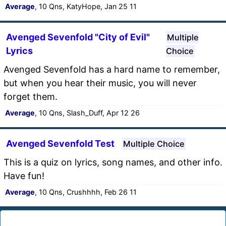
Average
, 10 Qns, KatyHope, Jan 25 11
Avenged Sevenfold "City of Evil"
Multiple
Lyrics
Choice
Avenged Sevenfold has a hard name to remember,
but when you hear their music, you will never
forget them.
Average
, 10 Qns, Slash_Duff, Apr 12 26
Avenged Sevenfold Test
Multiple Choice
This is a quiz on lyrics, song names, and other info.
Have fun!
Average
, 10 Qns, Crushhhh, Feb 26 11