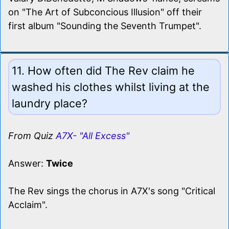
on "The Art of Subconcious Illusion" off their
first album "Sounding the Seventh Trumpet".
11. How often did The Rev claim he
washed his clothes whilst living at the
laundry place?
From Quiz
A7X- "All Excess"
Answer:
Twice
The Rev sings the chorus in A7X's song "Critical
Acclaim".