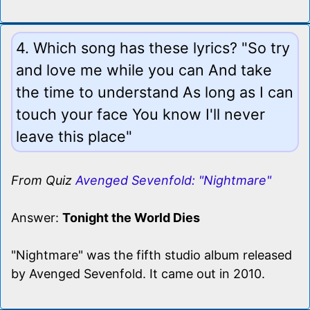
4. Which song has these lyrics? "So try
and love me while you can And take
the time to understand As long as I can
touch your face You know I'll never
leave this place"
From Quiz
Avenged Sevenfold: "Nightmare"
Answer:
Tonight the World Dies
"Nightmare" was the fifth studio album released
by Avenged Sevenfold. It came out in 2010.