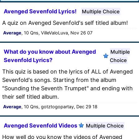
Avenged Sevenfold Lyrics!
Multiple Choice
A quiz on Avenged Sevenfold's self titled album!
Average
, 10 Qns, VilleValoLuva, Nov 26 07
What do you know about Avenged
Multiple
Sevenfold Lyrics?
Choice
This quiz is based on the lyrics of ALL of Avenged
Sevenfold's songs. Starting from the album
"Sounding the Seventh Trumpet" and ending with
their self titled album.
Average
, 10 Qns, gotztogopartay, Dec 29 18
Avenged Sevenfold Videos
Multiple Choice
How well do you know the videos of Avenged