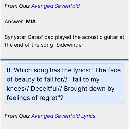
From Quiz
Avenged Sevenfold
Answer:
MIA
Synyster Gates' dad played the acoustic guitar at
the end of the song "Sidewinder".
8. Which song has the lyrics: "The face
of beauty to fall for// I fall to my
knees// Deceitful// Brought down by
feelings of regret"?
From Quiz
Avenged Sevenfold Lyrics