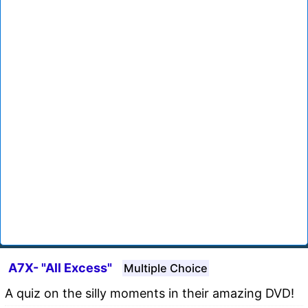
A7X- "All Excess"
Multiple Choice
A quiz on the silly moments in their amazing DVD!