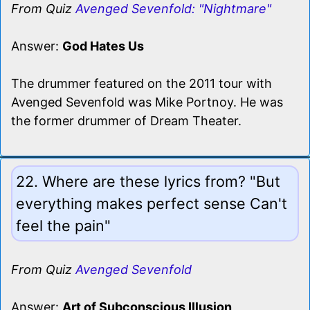
From Quiz
Avenged Sevenfold: "Nightmare"
Answer:
God Hates Us
The drummer featured on the 2011 tour with
Avenged Sevenfold was Mike Portnoy. He was
the former drummer of Dream Theater.
22. Where are these lyrics from? "But
everything makes perfect sense Can't
feel the pain"
From Quiz
Avenged Sevenfold
Answer:
Art of Subconscious Illusion