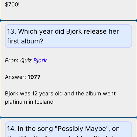
$700!
13. Which year did Bjork release her
first album?
From Quiz
Bjork
Answer:
1977
Bjork was 12 years old and the album went
platinum in Iceland
14. In the song "Possibly Maybe", on