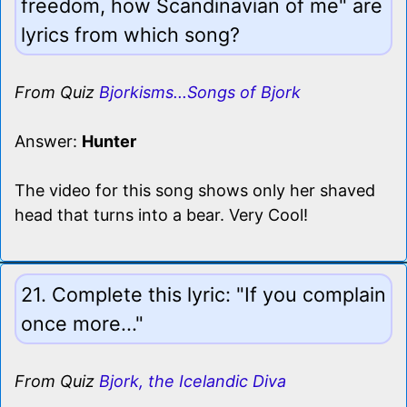
freedom, how Scandinavian of me" are
lyrics from which song?
From Quiz
Bjorkisms...Songs of Bjork
Answer:
Hunter
The video for this song shows only her shaved
head that turns into a bear. Very Cool!
21. Complete this lyric: "If you complain
once more..."
From Quiz
Bjork, the Icelandic Diva