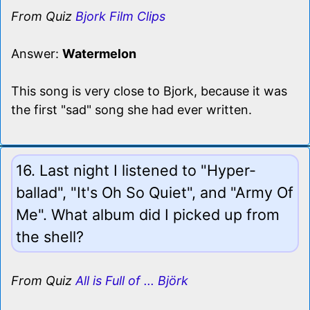
From Quiz
Bjork Film Clips
Answer:
Watermelon
This song is very close to Bjork, because it was
the first "sad" song she had ever written.
16. Last night I listened to "Hyper-
ballad", "It's Oh So Quiet", and "Army Of
Me". What album did I picked up from
the shell?
From Quiz
All is Full of ... Björk