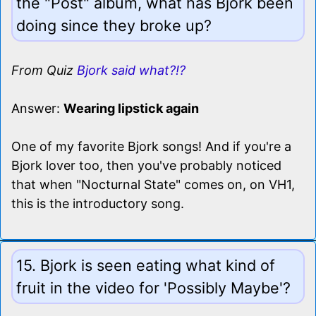
the "Post" album, what has Bjork been
doing since they broke up?
From Quiz
Bjork said what?!?
Answer:
Wearing lipstick again
One of my favorite Bjork songs! And if you're a
Bjork lover too, then you've probably noticed
that when "Nocturnal State" comes on, on VH1,
this is the introductory song.
15. Bjork is seen eating what kind of
fruit in the video for 'Possibly Maybe'?