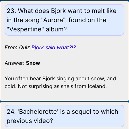
23. What does Bjork want to melt like
in the song "Aurora", found on the
"Vespertine" album?
From Quiz
Bjork said what?!?
Answer:
Snow
You often hear Bjork singing about snow, and
cold. Not surprising as she's from Iceland.
24. 'Bachelorette' is a sequel to which
previous video?