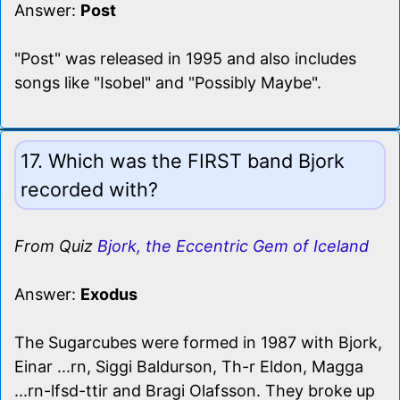
Answer:
Post
"Post" was released in 1995 and also includes
songs like "Isobel" and "Possibly Maybe".
17. Which was the FIRST band Bjork
recorded with?
From Quiz
Bjork, the Eccentric Gem of Iceland
Answer:
Exodus
The Sugarcubes were formed in 1987 with Bjork,
Einar ...rn, Siggi Baldurson, Th-r Eldon, Magga
...rn-lfsd-ttir and Bragi Olafsson. They broke up