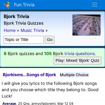
Fun Trivia
Bjork Trivia
Bjork Trivia Quizzes
Home
»
Music Trivia
»
8
Bjork quizzes and
105
Bjork
trivia questions
.
Play: Mixed 'Bjork' Quiz
Bjorkisms...Songs of Bjork
Multiple Choice
I will give you lyrics to the following Bjork songs
and you choose which title they belong to. Good
Luck!
Average
, 25 Qns, armyofadoremi, Mar 12 04