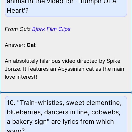
animal in the video for 'Triumph Of A
Heart'?
From Quiz
Bjork Film Clips
Answer:
Cat
An absolutely hilarious video directed by Spike
Jonze. It features an Abyssinian cat as the main
love interest!
10. "Train-whistles, sweet clementine,
blueberries, dancers in line, cobwebs,
a bakery sign" are lyrics from which
song?