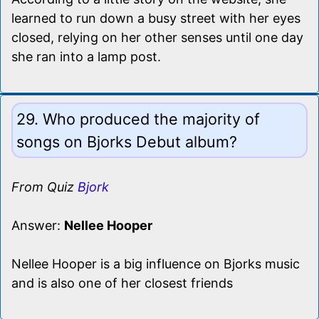
learned to run down a busy street with her eyes
closed, relying on her other senses until one day
she ran into a lamp post.
29. Who produced the majority of
songs on Bjorks Debut album?
From Quiz
Bjork
Answer:
Nellee Hooper
Nellee Hooper is a big influence on Bjorks music
and is also one of her closest friends