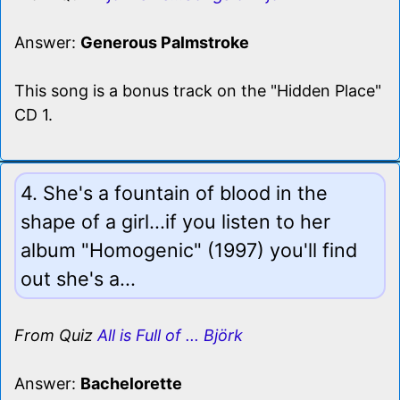
Answer:
Generous Palmstroke
This song is a bonus track on the "Hidden Place"
CD 1.
4. She's a fountain of blood in the
shape of a girl...if you listen to her
album "Homogenic" (1997) you'll find
out she's a...
From Quiz
All is Full of ... Björk
Answer:
Bachelorette