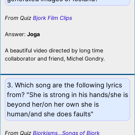
From Quiz
Bjork Film Clips
Answer:
Joga
A beautiful video directed by long time
collaborator and friend, Michel Gondry.
3. Which song are the following lyrics
from? "She is strong in his hands/she is
beyond her/on her own she is
human/and she does faults"
From Quiz
Bjorkisms...Songs of Bjork