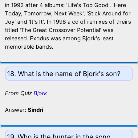
in 1992 after 4 albums: 'Life's Too Good', 'Here
Today, Tomorrow, Next Week', 'Stick Around for
Joy' and 'It's It'. In 1998 a cd of remixes of theirs
titled 'The Great Crossover Potential' was
released. Exodus was among Bjork's least
memorable bands.
18. What is the name of Bjork's son?
From Quiz
Bjork
Answer:
Sindri
19. Who is the hunter in the song