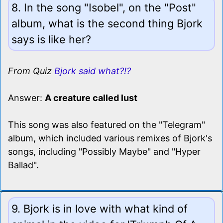
8. In the song "Isobel", on the "Post"
album, what is the second thing Bjork
says is like her?
From Quiz
Bjork said what?!?
Answer:
A creature called lust
This song was also featured on the "Telegram"
album, which included various remixes of Bjork's
songs, including "Possibly Maybe" and "Hyper
Ballad".
9. Bjork is in love with what kind of