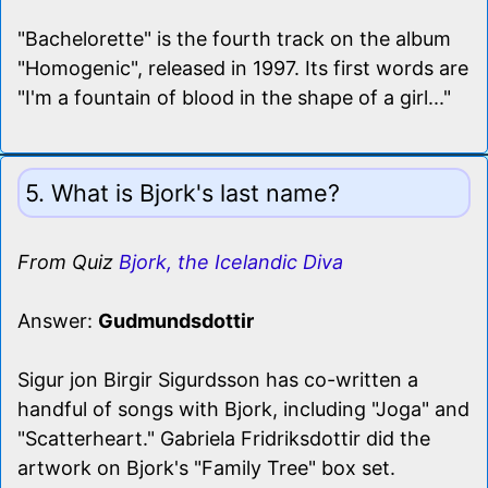
"Bachelorette" is the fourth track on the album
"Homogenic", released in 1997. Its first words are
"I'm a fountain of blood in the shape of a girl..."
5. What is Bjork's last name?
From Quiz
Bjork, the Icelandic Diva
Answer:
Gudmundsdottir
Sigur jon Birgir Sigurdsson has co-written a
handful of songs with Bjork, including "Joga" and
"Scatterheart." Gabriela Fridriksdottir did the
artwork on Bjork's "Family Tree" box set.