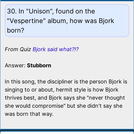
30. In "Unison", found on the
"Vespertine" album, how was Bjork
born?
From Quiz
Bjork said what?!?
Answer:
Stubborn
In this song, the discipliner is the person Bjork is
singing to or about, hermit style is how Bjork
thrives best, and Bjork says she "never thought
she would compromise" but she didn't say she
was born that way.