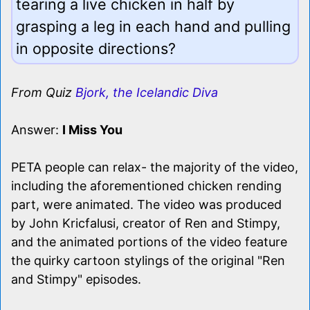
tearing a live chicken in half by
grasping a leg in each hand and pulling
in opposite directions?
From Quiz
Bjork, the Icelandic Diva
Answer:
I Miss You
PETA people can relax- the majority of the video,
including the aforementioned chicken rending
part, were animated. The video was produced
by John Kricfalusi, creator of Ren and Stimpy,
and the animated portions of the video feature
the quirky cartoon stylings of the original "Ren
and Stimpy" episodes.