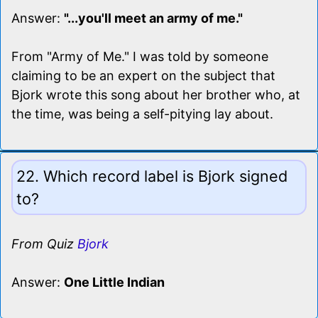
Answer:
"...you'll meet an army of me."
From "Army of Me." I was told by someone
claiming to be an expert on the subject that
Bjork wrote this song about her brother who, at
the time, was being a self-pitying lay about.
22. Which record label is Bjork signed
to?
From Quiz
Bjork
Answer:
One Little Indian