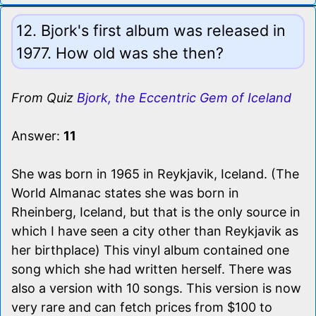
12. Bjork's first album was released in
1977. How old was she then?
From Quiz
Bjork, the Eccentric Gem of Iceland
Answer:
11
She was born in 1965 in Reykjavik, Iceland. (The
World Almanac states she was born in
Rheinberg, Iceland, but that is the only source in
which I have seen a city other than Reykjavik as
her birthplace) This vinyl album contained one
song which she had written herself. There was
also a version with 10 songs. This version is now
very rare and can fetch prices from $100 to