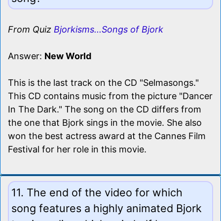
From Quiz
Bjorkisms...Songs of Bjork
Answer:
New World
This is the last track on the CD "Selmasongs."
This CD contains music from the picture "Dancer
In The Dark." The song on the CD differs from
the one that Bjork sings in the movie. She also
won the best actress award at the Cannes Film
Festival for her role in this movie.
11. The end of the video for which
song features a highly animated Bjork