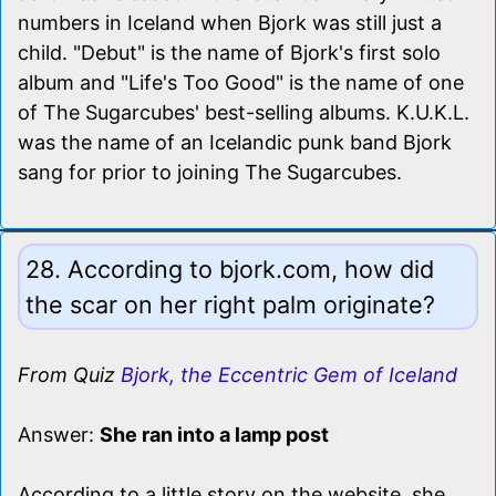
numbers in Iceland when Bjork was still just a
child. "Debut" is the name of Bjork's first solo
album and "Life's Too Good" is the name of one
of The Sugarcubes' best-selling albums. K.U.K.L.
was the name of an Icelandic punk band Bjork
sang for prior to joining The Sugarcubes.
28. According to bjork.com, how did
the scar on her right palm originate?
From Quiz
Bjork, the Eccentric Gem of Iceland
Answer:
She ran into a lamp post
According to a little story on the website, she