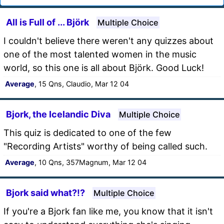
All is Full of ... Björk
Multiple Choice
I couldn't believe there weren't any quizzes about
one of the most talented women in the music
world, so this one is all about Björk. Good Luck!
Average
, 15 Qns, Claudio, Mar 12 04
Bjork, the Icelandic Diva
Multiple Choice
This quiz is dedicated to one of the few
"Recording Artists" worthy of being called such.
Average
, 10 Qns, 357Magnum, Mar 12 04
Bjork said what?!?
Multiple Choice
If you're a Bjork fan like me, you know that it isn't