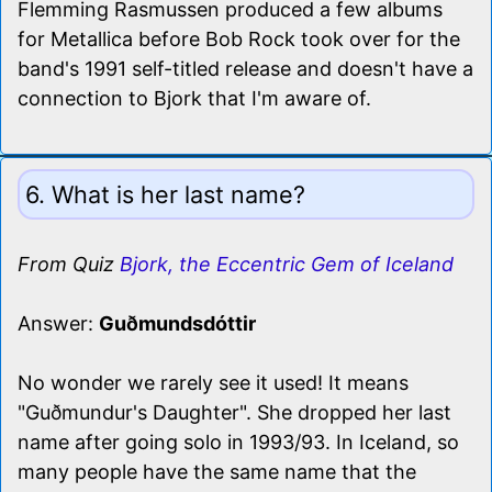
Flemming Rasmussen produced a few albums
for Metallica before Bob Rock took over for the
band's 1991 self-titled release and doesn't have a
connection to Bjork that I'm aware of.
6. What is her last name?
From Quiz
Bjork, the Eccentric Gem of Iceland
Answer:
Guðmundsdóttir
No wonder we rarely see it used! It means
"Guðmundur's Daughter". She dropped her last
name after going solo in 1993/93. In Iceland, so
many people have the same name that the