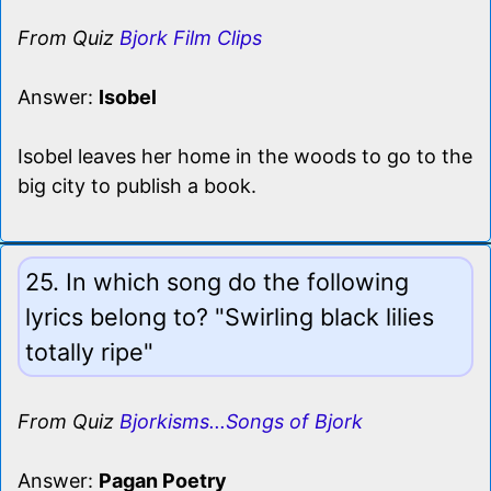
From Quiz
Bjork Film Clips
Answer:
Isobel
Isobel leaves her home in the woods to go to the
big city to publish a book.
25. In which song do the following
lyrics belong to? "Swirling black lilies
totally ripe"
From Quiz
Bjorkisms...Songs of Bjork
Answer:
Pagan Poetry