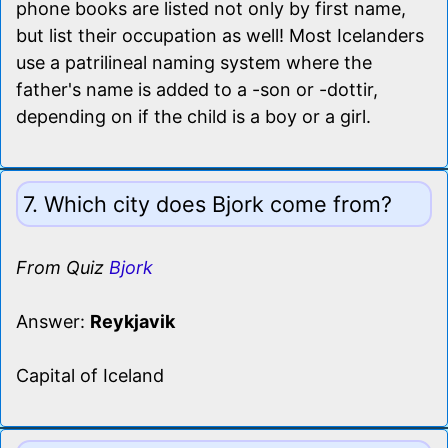
phone books are listed not only by first name,
but list their occupation as well! Most Icelanders
use a patrilineal naming system where the
father's name is added to a -son or -dottir,
depending on if the child is a boy or a girl.
7. Which city does Bjork come from?
From Quiz
Bjork
Answer:
Reykjavik
Capital of Iceland