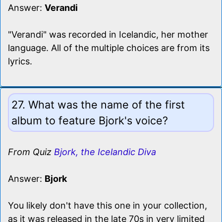
Answer:
Verandi
"Verandi" was recorded in Icelandic, her mother
language. All of the multiple choices are from its
lyrics.
27. What was the name of the first
album to feature Bjork's voice?
From Quiz
Bjork, the Icelandic Diva
Answer:
Bjork
You likely don't have this one in your collection,
as it was released in the late 70s in very limited