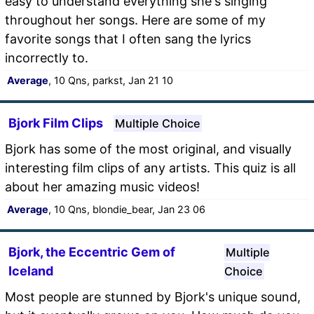
easy to understand everything she's singing
throughout her songs. Here are some of my
favorite songs that I often sang the lyrics
incorrectly to.
Average
, 10 Qns, parkst, Jan 21 10
Bjork Film Clips
Multiple Choice
Bjork has some of the most original, and visually
interesting film clips of any artists. This quiz is all
about her amazing music videos!
Average
, 10 Qns, blondie_bear, Jan 23 06
Bjork, the Eccentric Gem of
Multiple
Iceland
Choice
Most people are stunned by Bjork's unique sound,