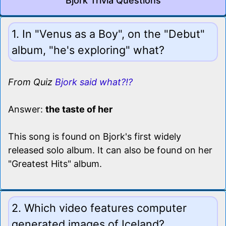
Bjork Trivia Questions
1. In "Venus as a Boy", on the "Debut"
album, "he's exploring" what?
From Quiz
Bjork said what?!?
Answer:
the taste of her
This song is found on Bjork's first widely
released solo album. It can also be found on her
"Greatest Hits" album.
2. Which video features computer
generated images of Iceland?