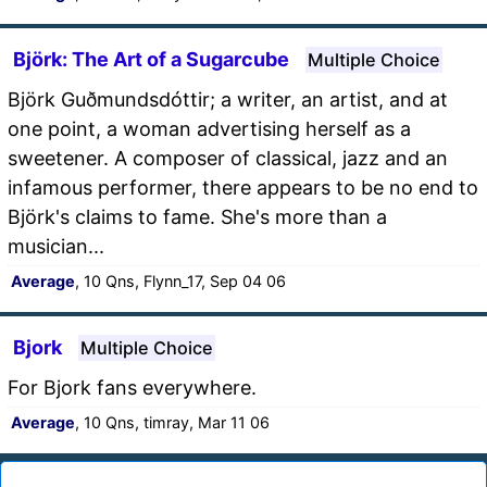
Björk: The Art of a Sugarcube
Multiple Choice
Björk Guðmundsdóttir; a writer, an artist, and at
one point, a woman advertising herself as a
sweetener. A composer of classical, jazz and an
infamous performer, there appears to be no end to
Björk's claims to fame. She's more than a
musician...
Average
, 10 Qns, Flynn_17, Sep 04 06
Bjork
Multiple Choice
For Bjork fans everywhere.
Average
, 10 Qns, timray, Mar 11 06