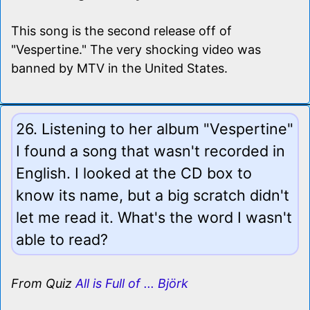
This song is the second release off of
"Vespertine." The very shocking video was
banned by MTV in the United States.
26. Listening to her album "Vespertine"
I found a song that wasn't recorded in
English. I looked at the CD box to
know its name, but a big scratch didn't
let me read it. What's the word I wasn't
able to read?
From Quiz
All is Full of ... Björk