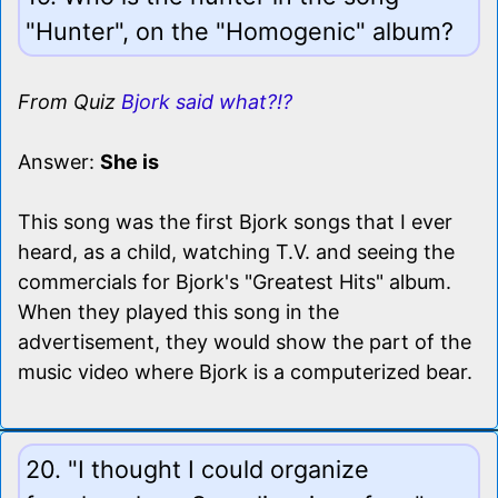
"Hunter", on the "Homogenic" album?
From Quiz
Bjork said what?!?
Answer:
She is
This song was the first Bjork songs that I ever
heard, as a child, watching T.V. and seeing the
commercials for Bjork's "Greatest Hits" album.
When they played this song in the
advertisement, they would show the part of the
music video where Bjork is a computerized bear.
20. "I thought I could organize