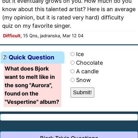
but it eventually grows on you. How much do you
know about this talented artist? Here is an average
(my opinion, but it is rated very hard) difficulty
quiz on my favorite singer.
Difficult
, 15 Qns, jadranska, Mar 12 04
Ice
Quick Question
Chocolate
What does Bjork
A candle
want to melt like in
Snow
the song "Aurora",
found on the
"Vespertine" album?