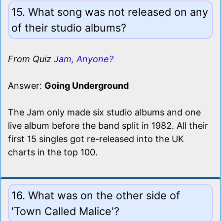
15. What song was not released on any
of their studio albums?
From Quiz
Jam, Anyone?
Answer:
Going Underground
The Jam only made six studio albums and one
live album before the band split in 1982. All their
first 15 singles got re-released into the UK
charts in the top 100.
16. What was on the other side of
'Town Called Malice'?