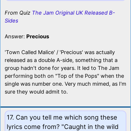
From Quiz
The Jam Original UK Released B-
Sides
Answer:
Precious
'Town Called Malice' / 'Precious' was actually
released as a double A-side, something that a
group hadn't done for years. It led to The Jam
performing both on "Top of the Pops" when the
single was number one. Very much mimed, as I'm
sure they would admit to.
17. Can you tell me which song these
lyrics come from? "Caught in the wild