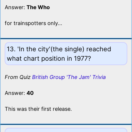
Answer:
The Who
for trainspotters only...
13. 'In the city'(the single) reached
what chart position in 1977?
From Quiz
British Group 'The Jam' Trivia
Answer:
40
This was their first release.