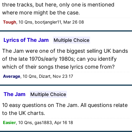
three tracks, but here, only one is mentioned
where more might be the case.
Tough
, 10 Qns, bootjangler11, Mar 26 08
Lyrics of The Jam
Multiple Choice
The Jam were one of the biggest selling UK bands
of the late 1970s/early 1980s; can you identify
which of their songs these lyrics come from?
Average
, 10 Qns, Dizart, Nov 23 17
The Jam
Multiple Choice
10 easy questions on The Jam. All questions relate
to the UK charts.
Easier
, 10 Qns, gas1883, Apr 16 18