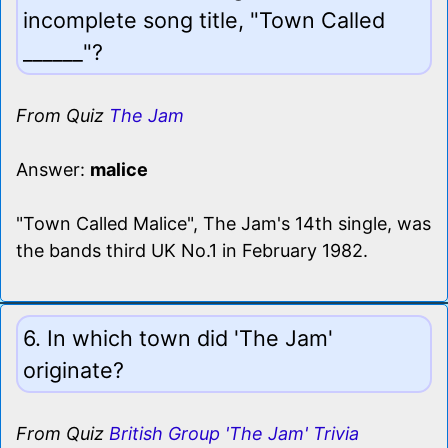
incomplete song title, "Town Called
______"?
From Quiz
The Jam
Answer:
malice
"Town Called Malice", The Jam's 14th single, was
the bands third UK No.1 in February 1982.
6. In which town did 'The Jam'
originate?
From Quiz
British Group 'The Jam' Trivia