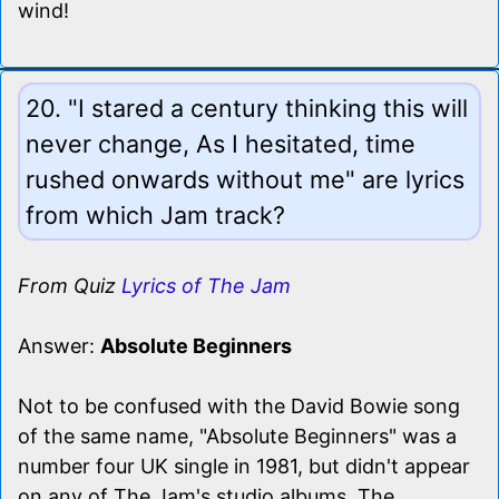
wind!
20. "I stared a century thinking this will
never change, As I hesitated, time
rushed onwards without me" are lyrics
from which Jam track?
From Quiz
Lyrics of The Jam
Answer:
Absolute Beginners
Not to be confused with the David Bowie song
of the same name, "Absolute Beginners" was a
number four UK single in 1981, but didn't appear
on any of The Jam's studio albums. The