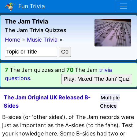
Fun Trivia
The Jam Trivia
The Jam Trivia Quizzes
Home
»
Music Trivia
»
7
The Jam quizzes and
70
The Jam
trivia
questions
.
Play: Mixed 'The Jam' Quiz
The Jam Original UK Released B-
Multiple
Sides
Choice
B-sides (or 'other sides'), of The Jam records were
just as important as the A-sides (to the fans). Test
your knowledge here. Some B-sides had two or