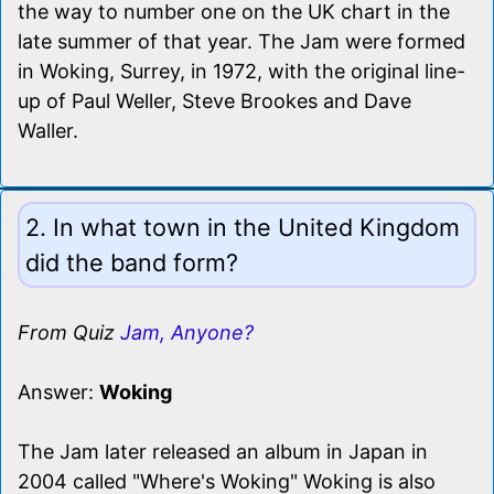
the way to number one on the UK chart in the
late summer of that year. The Jam were formed
in Woking, Surrey, in 1972, with the original line-
up of Paul Weller, Steve Brookes and Dave
Waller.
2. In what town in the United Kingdom
did the band form?
From Quiz
Jam, Anyone?
Answer:
Woking
The Jam later released an album in Japan in
2004 called "Where's Woking" Woking is also