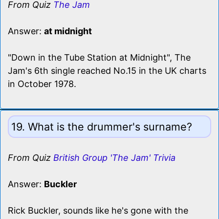
From Quiz
The Jam
Answer:
at midnight
"Down in the Tube Station at Midnight", The
Jam's 6th single reached No.15 in the UK charts
in October 1978.
19. What is the drummer's surname?
From Quiz
British Group 'The Jam' Trivia
Answer:
Buckler
Rick Buckler, sounds like he's gone with the