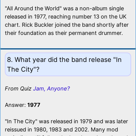
"All Around the World" was a non-album single
released in 1977, reaching number 13 on the UK
chart. Rick Buckler joined the band shortly after
their foundation as their permanent drummer.
8. What year did the band release "In
The City"?
From Quiz
Jam, Anyone?
Answer:
1977
"In The City" was released in 1979 and was later
reissued in 1980, 1983 and 2002. Many mod