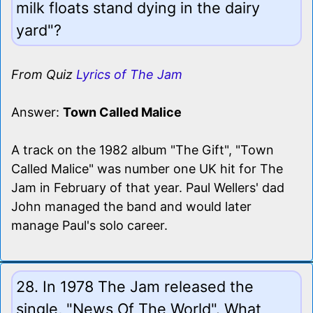
milk floats stand dying in the dairy
yard"?
From Quiz
Lyrics of The Jam
Answer:
Town Called Malice
A track on the 1982 album "The Gift", "Town
Called Malice" was number one UK hit for The
Jam in February of that year. Paul Wellers' dad
John managed the band and would later
manage Paul's solo career.
28. In 1978 The Jam released the
single, "News Of The World". What