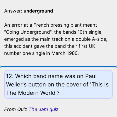
Answer:
underground
An error at a French pressing plant meant
"Going Underground", the bands 10th single,
emerged as the main track on a double A-side,
this accident gave the band their first UK
number one single in March 1980.
12. Which band name was on Paul
Weller's button on the cover of 'This Is
The Modern World'?
From Quiz
The Jam quiz