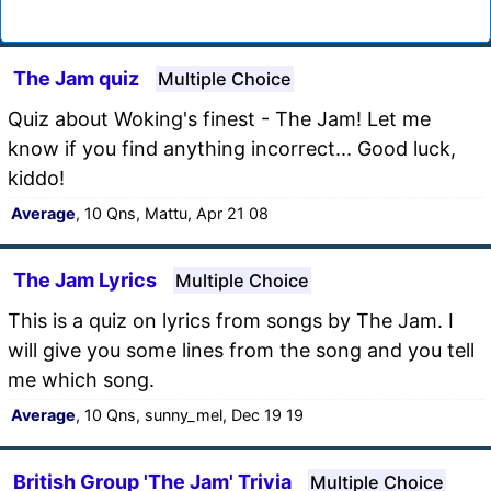
The Jam quiz
Multiple Choice
Quiz about Woking's finest - The Jam! Let me
know if you find anything incorrect... Good luck,
kiddo!
Average
, 10 Qns, Mattu, Apr 21 08
The Jam Lyrics
Multiple Choice
This is a quiz on lyrics from songs by The Jam. I
will give you some lines from the song and you tell
me which song.
Average
, 10 Qns, sunny_mel, Dec 19 19
British Group 'The Jam' Trivia
Multiple Choice