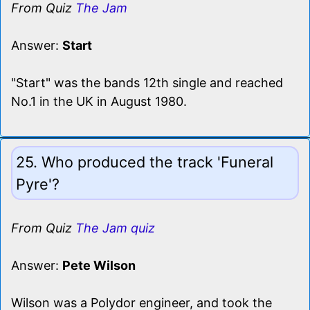
From Quiz
The Jam
Answer:
Start
"Start" was the bands 12th single and reached
No.1 in the UK in August 1980.
25. Who produced the track 'Funeral
Pyre'?
From Quiz
The Jam quiz
Answer:
Pete Wilson
Wilson was a Polydor engineer, and took the