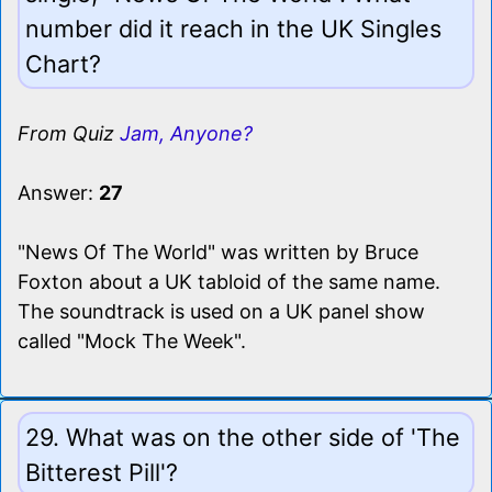
number did it reach in the UK Singles
Chart?
From Quiz
Jam, Anyone?
Answer:
27
"News Of The World" was written by Bruce
Foxton about a UK tabloid of the same name.
The soundtrack is used on a UK panel show
called "Mock The Week".
29. What was on the other side of 'The
Bitterest Pill'?