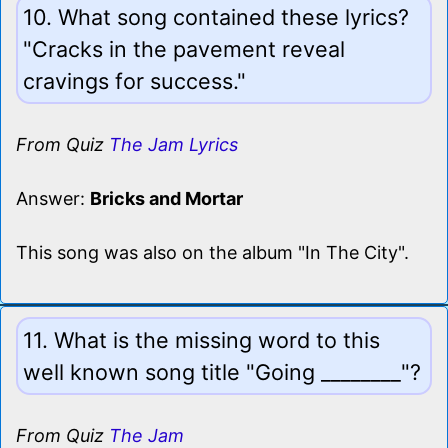
10. What song contained these lyrics?
"Cracks in the pavement reveal
cravings for success."
From Quiz
The Jam Lyrics
Answer:
Bricks and Mortar
This song was also on the album "In The City".
11. What is the missing word to this
well known song title "Going ________"?
From Quiz
The Jam