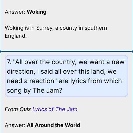
Answer:
Woking
Woking is in Surrey, a county in southern
England.
7. "All over the country, we want a new
direction, I said all over this land, we
need a reaction" are lyrics from which
song by The Jam?
From Quiz
Lyrics of The Jam
Answer:
All Around the World