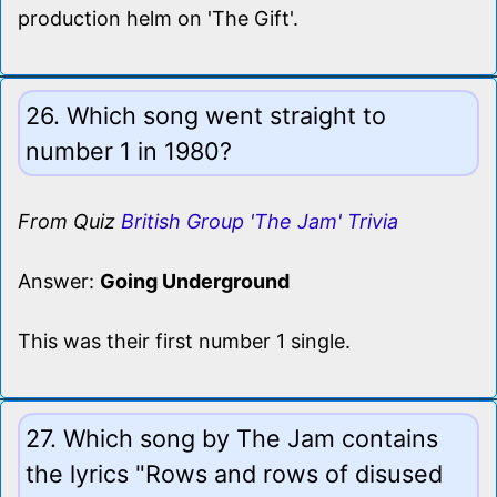
production helm on 'The Gift'.
26. Which song went straight to
number 1 in 1980?
From Quiz
British Group 'The Jam' Trivia
Answer:
Going Underground
This was their first number 1 single.
27. Which song by The Jam contains
the lyrics "Rows and rows of disused