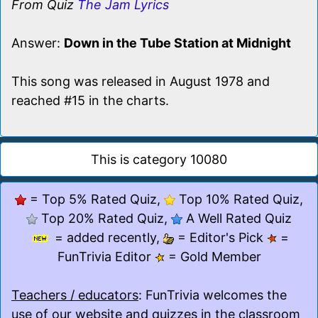
From Quiz
The Jam Lyrics
Answer:
Down in the Tube Station at Midnight
This song was released in August 1978 and
reached #15 in the charts.
This is category 10080
= Top 5% Rated Quiz,
Top 10% Rated Quiz,
Top 20% Rated Quiz,
A Well Rated Quiz
= added recently,
= Editor's Pick
=
FunTrivia Editor
= Gold Member
Teachers / educators
: FunTrivia welcomes the
use of our website and quizzes in the classroom