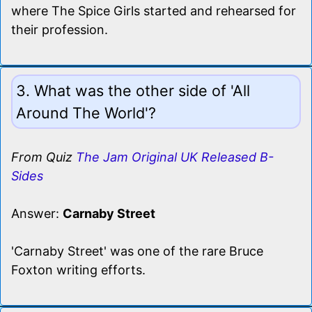
where The Spice Girls started and rehearsed for
their profession.
3. What was the other side of 'All
Around The World'?
From Quiz
The Jam Original UK Released B-
Sides
Answer:
Carnaby Street
'Carnaby Street' was one of the rare Bruce
Foxton writing efforts.