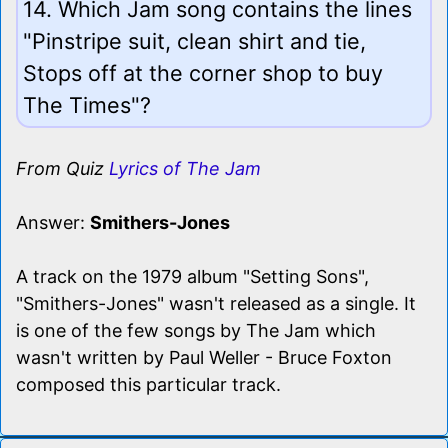
14. Which Jam song contains the lines
"Pinstripe suit, clean shirt and tie,
Stops off at the corner shop to buy
The Times"?
From Quiz
Lyrics of The Jam
Answer:
Smithers-Jones
A track on the 1979 album "Setting Sons",
"Smithers-Jones" wasn't released as a single. It
is one of the few songs by The Jam which
wasn't written by Paul Weller - Bruce Foxton
composed this particular track.