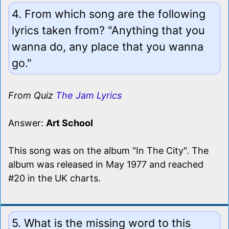
4. From which song are the following
lyrics taken from? "Anything that you
wanna do, any place that you wanna
go."
From Quiz
The Jam Lyrics
Answer:
Art School
This song was on the album "In The City". The
album was released in May 1977 and reached
#20 in the UK charts.
5. What is the missing word to this