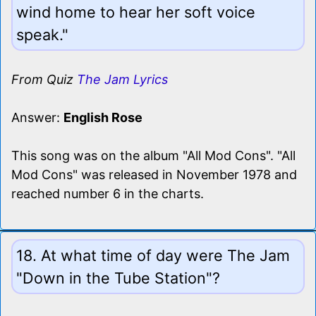
wind home to hear her soft voice
speak."
From Quiz
The Jam Lyrics
Answer:
English Rose
This song was on the album "All Mod Cons". "All
Mod Cons" was released in November 1978 and
reached number 6 in the charts.
18. At what time of day were The Jam
"Down in the Tube Station"?