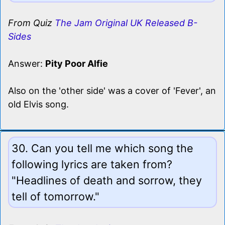
From Quiz
The Jam Original UK Released B-
Sides
Answer:
Pity Poor Alfie
Also on the 'other side' was a cover of 'Fever', an
old Elvis song.
30. Can you tell me which song the
following lyrics are taken from?
"Headlines of death and sorrow, they
tell of tomorrow."