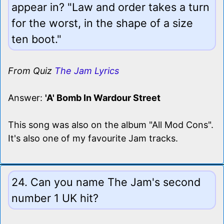
appear in? "Law and order takes a turn
for the worst, in the shape of a size
ten boot."
From Quiz
The Jam Lyrics
Answer:
'A' Bomb In Wardour Street
This song was also on the album "All Mod Cons".
It's also one of my favourite Jam tracks.
24. Can you name The Jam's second
number 1 UK hit?