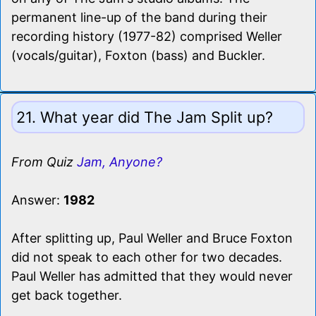
permanent line-up of the band during their
recording history (1977-82) comprised Weller
(vocals/guitar), Foxton (bass) and Buckler.
21. What year did The Jam Split up?
From Quiz
Jam, Anyone?
Answer:
1982
After splitting up, Paul Weller and Bruce Foxton
did not speak to each other for two decades.
Paul Weller has admitted that they would never
get back together.