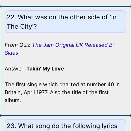
22. What was on the other side of 'In
The City'?
From Quiz
The Jam Original UK Released B-
Sides
Answer:
Takin' My Love
The first single which charted at number 40 in
Britain, April 1977. Also the title of the first
album.
23. What song do the following lyrics