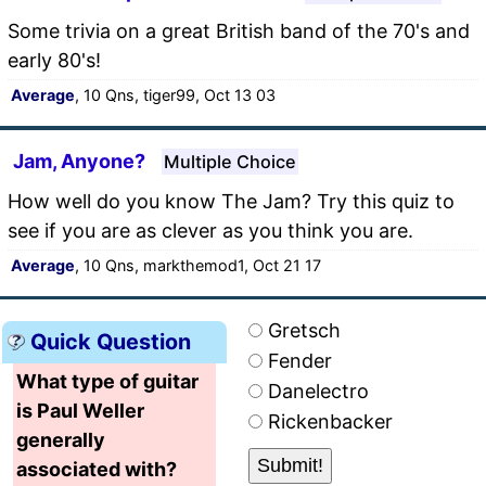
Some trivia on a great British band of the 70's and
early 80's!
Average
, 10 Qns, tiger99, Oct 13 03
Jam, Anyone?
Multiple Choice
How well do you know The Jam? Try this quiz to
see if you are as clever as you think you are.
Average
, 10 Qns, markthemod1, Oct 21 17
Gretsch
Quick Question
Fender
What type of guitar
Danelectro
is Paul Weller
Rickenbacker
generally
associated with?