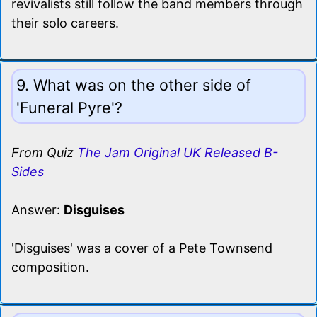
revivalists still follow the band members through
their solo careers.
9. What was on the other side of
'Funeral Pyre'?
From Quiz
The Jam Original UK Released B-
Sides
Answer:
Disguises
'Disguises' was a cover of a Pete Townsend
composition.