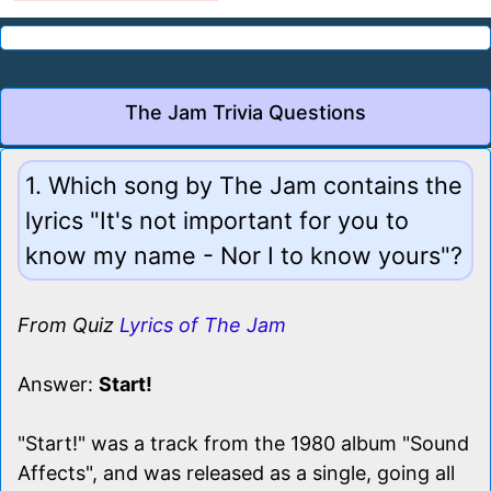
The Jam Trivia Questions
1. Which song by The Jam contains the
lyrics "It's not important for you to
know my name - Nor I to know yours"?
From Quiz
Lyrics of The Jam
Answer:
Start!
"Start!" was a track from the 1980 album "Sound
Affects", and was released as a single, going all