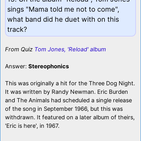
sings "Mama told me not to come",
what band did he duet with on this
track?
From Quiz
Tom Jones, 'Reload' album
Answer:
Stereophonics
This was originally a hit for the Three Dog Night.
It was written by Randy Newman. Eric Burden
and The Animals had scheduled a single release
of the song in September 1966, but this was
withdrawn. It featured on a later album of theirs,
'Eric is here', in 1967.