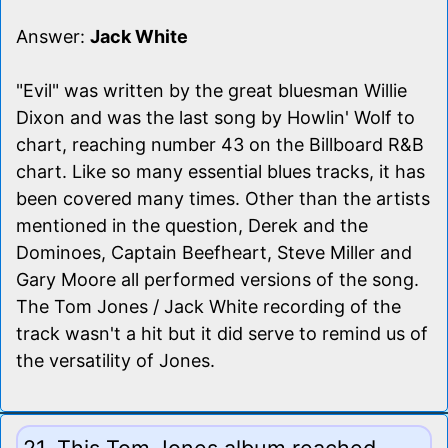
Answer:
Jack White
"Evil" was written by the great bluesman Willie
Dixon and was the last song by Howlin' Wolf to
chart, reaching number 43 on the Billboard R&B
chart. Like so many essential blues tracks, it has
been covered many times. Other than the artists
mentioned in the question, Derek and the
Dominoes, Captain Beefheart, Steve Miller and
Gary Moore all performed versions of the song.
The Tom Jones / Jack White recording of the
track wasn't a hit but it did serve to remind us of
the versatility of Jones.
21. This Tom Jones album reached