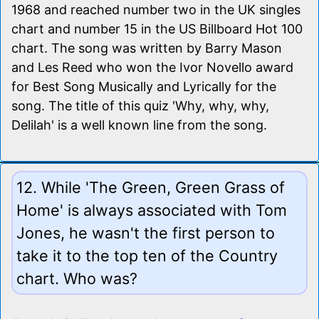
1968 and reached number two in the UK singles
chart and number 15 in the US Billboard Hot 100
chart. The song was written by Barry Mason
and Les Reed who won the Ivor Novello award
for Best Song Musically and Lyrically for the
song. The title of this quiz 'Why, why, why,
Delilah' is a well known line from the song.
12. While 'The Green, Green Grass of
Home' is always associated with Tom
Jones, he wasn't the first person to
take it to the top ten of the Country
chart. Who was?