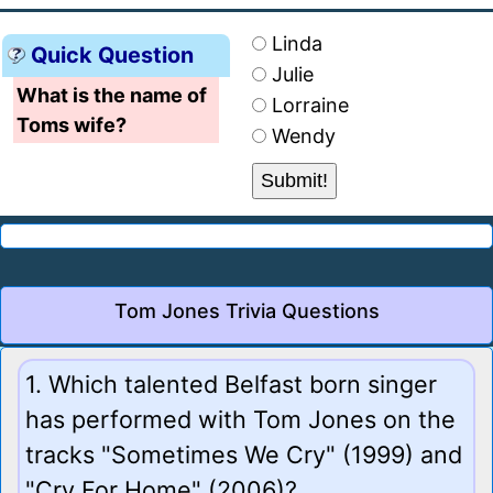
Linda
Quick Question
Julie
What is the name of
Lorraine
Toms wife?
Wendy
Tom Jones Trivia Questions
1. Which talented Belfast born singer
has performed with Tom Jones on the
tracks "Sometimes We Cry" (1999) and
"Cry For Home" (2006)?