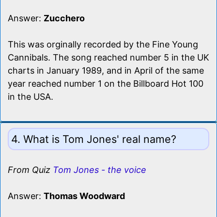
Answer:
Zucchero
This was orginally recorded by the Fine Young
Cannibals. The song reached number 5 in the UK
charts in January 1989, and in April of the same
year reached number 1 on the Billboard Hot 100
in the USA.
4. What is Tom Jones' real name?
From Quiz
Tom Jones - the voice
Answer:
Thomas Woodward