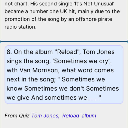
not chart. His second single 'It's Not Unusual'
became a number one UK hit, mainly due to the
promotion of the song by an offshore pirate
radio station.
8. On the album "Reload", Tom Jones
sings the song, 'Sometimes we cry',
wth Van Morrison, what word comes
next in the song; " Sometimes we
know Sometimes we don't Sometimes
we give And sometimes we____"
From Quiz
Tom Jones, 'Reload' album