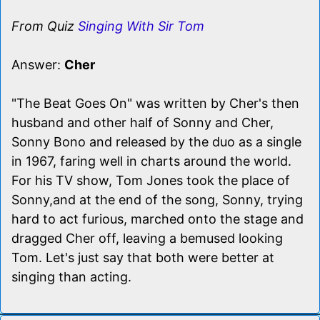
From Quiz
Singing With Sir Tom
Answer:
Cher
"The Beat Goes On" was written by Cher's then
husband and other half of Sonny and Cher,
Sonny Bono and released by the duo as a single
in 1967, faring well in charts around the world.
For his TV show, Tom Jones took the place of
Sonny,and at the end of the song, Sonny, trying
hard to act furious, marched onto the stage and
dragged Cher off, leaving a bemused looking
Tom. Let's just say that both were better at
singing than acting.