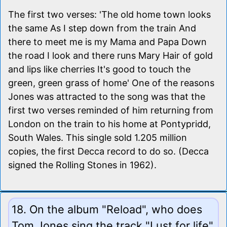
The first two verses: 'The old home town looks
the same As I step down from the train And
there to meet me is my Mama and Papa Down
the road I look and there runs Mary Hair of gold
and lips like cherries It's good to touch the
green, green grass of home' One of the reasons
Jones was attracted to the song was that the
first two verses reminded of him returning from
London on the train to his home at Pontypridd,
South Wales. This single sold 1.205 million
copies, the first Decca record to do so. (Decca
signed the Rolling Stones in 1962).
18. On the album "Reload", who does
Tom Jones sing the track "Lust for life"