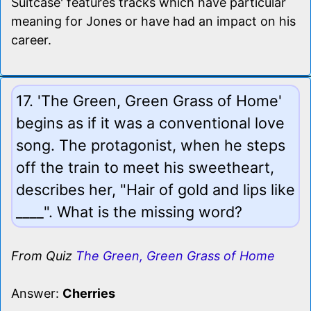
Suitcase' features tracks which have particular
meaning for Jones or have had an impact on his
career.
17. 'The Green, Green Grass of Home'
begins as if it was a conventional love
song. The protagonist, when he steps
off the train to meet his sweetheart,
describes her, "Hair of gold and lips like
____". What is the missing word?
From Quiz
The Green, Green Grass of Home
Answer:
Cherries