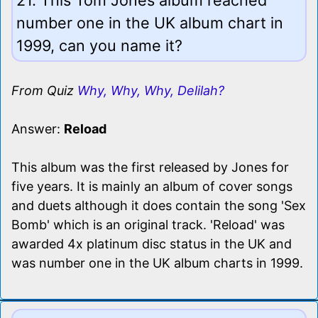
number one in the UK album chart in
1999, can you name it?
From Quiz
Why, Why, Why, Delilah?
Answer:
Reload
This album was the first released by Jones for
five years. It is mainly an album of cover songs
and duets although it does contain the song 'Sex
Bomb' which is an original track. 'Reload' was
awarded 4x platinum disc status in the UK and
was number one in the UK album charts in 1999.