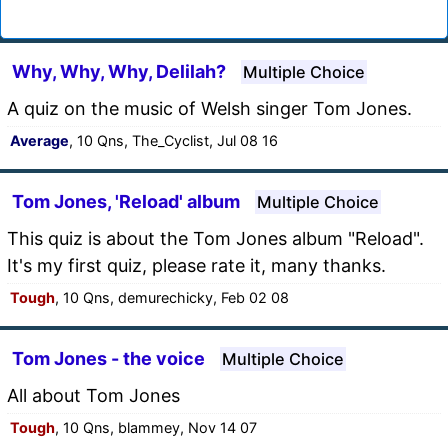
Why, Why, Why, Delilah?
Multiple Choice
A quiz on the music of Welsh singer Tom Jones.
Average
, 10 Qns, The_Cyclist, Jul 08 16
Tom Jones, 'Reload' album
Multiple Choice
This quiz is about the Tom Jones album "Reload".
It's my first quiz, please rate it, many thanks.
Tough
, 10 Qns, demurechicky, Feb 02 08
Tom Jones - the voice
Multiple Choice
All about Tom Jones
Tough
, 10 Qns, blammey, Nov 14 07