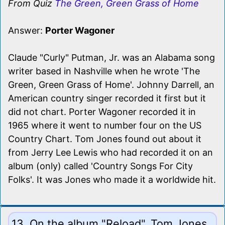
From Quiz
The Green, Green Grass of Home
Answer:
Porter Wagoner
Claude "Curly" Putman, Jr. was an Alabama song
writer based in Nashville when he wrote 'The
Green, Green Grass of Home'. Johnny Darrell, an
American country singer recorded it first but it
did not chart. Porter Wagoner recorded it in
1965 where it went to number four on the US
Country Chart. Tom Jones found out about it
from Jerry Lee Lewis who had recorded it on an
album (only) called 'Country Songs For City
Folks'. It was Jones who made it a worldwide hit.
13. On the album "Reload", Tom Jones