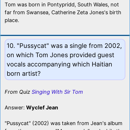
Tom was born in Pontypridd, South Wales, not
far from Swansea, Catherine Zeta Jones's birth
place.
10. "Pussycat" was a single from 2002,
on which Tom Jones provided guest
vocals accompanying which Haitian
born artist?
From Quiz
Singing With Sir Tom
Answer:
Wyclef Jean
"Pussycat" (2002) was taken from Jean's album