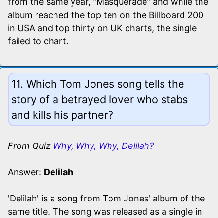
from the same year, "Masquerade" and while the
album reached the top ten on the Billboard 200
in USA and top thirty on UK charts, the single
failed to chart.
11. Which Tom Jones song tells the
story of a betrayed lover who stabs
and kills his partner?
From Quiz
Why, Why, Why, Delilah?
Answer:
Delilah
'Delilah' is a song from Tom Jones' album of the
same title. The song was released as a single in