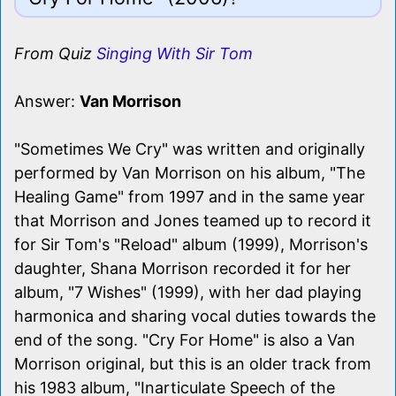
From Quiz
Singing With Sir Tom
Answer:
Van Morrison
"Sometimes We Cry" was written and originally
performed by Van Morrison on his album, "The
Healing Game" from 1997 and in the same year
that Morrison and Jones teamed up to record it
for Sir Tom's "Reload" album (1999), Morrison's
daughter, Shana Morrison recorded it for her
album, "7 Wishes" (1999), with her dad playing
harmonica and sharing vocal duties towards the
end of the song. "Cry For Home" is also a Van
Morrison original, but this is an older track from
his 1983 album, "Inarticulate Speech of the