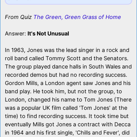
From Quiz
The Green, Green Grass of Home
Answer:
It's Not Unusual
In 1963, Jones was the lead singer in a rock and
roll band called Tommy Scott and the Senators.
The group played dance halls in South Wales and
recorded demos but had no recording success.
Gordon Mills, a London agent saw Jones and his
band play. He took him, but not the group, to
London, changed his name to Tom Jones (There
was a popular UK film called 'Tom Jones' at the
time) to find recording success. It took time but
eventually Mills got Jones a contract with Decca
in 1964 and his first single, 'Chills and Fever', did