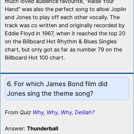
much loved audience favourite, "Raise Your
Hand" was also the perfect song to allow Joplin
and Jones to play off each other vocally. The
track was co written and originally recorded by
Eddie Floyd in 1967, when it reached the top 20
on the Billboard Hot Rhythm & Blues Singles
chart, but only got as far as number 79 on the
Billboard Hot 100 chart.
6. For which James Bond film did
Jones sing the theme song?
From Quiz
Why, Why, Why, Delilah?
Answer:
Thunderball