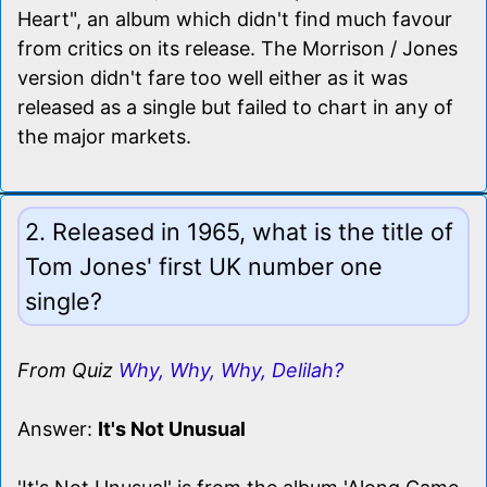
Heart", an album which didn't find much favour
from critics on its release. The Morrison / Jones
version didn't fare too well either as it was
released as a single but failed to chart in any of
the major markets.
2. Released in 1965, what is the title of
Tom Jones' first UK number one
single?
From Quiz
Why, Why, Why, Delilah?
Answer:
It's Not Unusual