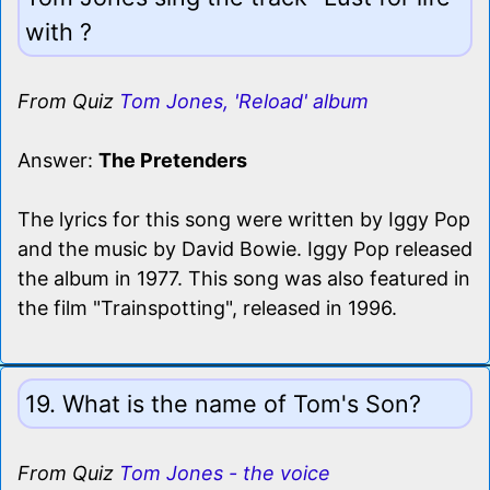
with ?
From Quiz
Tom Jones, 'Reload' album
Answer:
The Pretenders
The lyrics for this song were written by Iggy Pop
and the music by David Bowie. Iggy Pop released
the album in 1977. This song was also featured in
the film "Trainspotting", released in 1996.
19. What is the name of Tom's Son?
From Quiz
Tom Jones - the voice