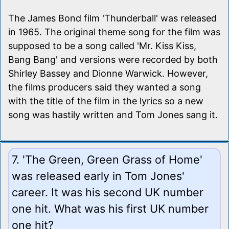
The James Bond film 'Thunderball' was released
in 1965. The original theme song for the film was
supposed to be a song called 'Mr. Kiss Kiss,
Bang Bang' and versions were recorded by both
Shirley Bassey and Dionne Warwick. However,
the films producers said they wanted a song
with the title of the film in the lyrics so a new
song was hastily written and Tom Jones sang it.
7. 'The Green, Green Grass of Home'
was released early in Tom Jones'
career. It was his second UK number
one hit. What was his first UK number
one hit?