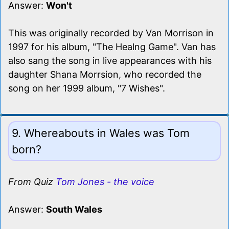
Answer:
Won't
This was originally recorded by Van Morrison in
1997 for his album, "The Healng Game". Van has
also sang the song in live appearances with his
daughter Shana Morrsion, who recorded the
song on her 1999 album, "7 Wishes".
9. Whereabouts in Wales was Tom
born?
From Quiz
Tom Jones - the voice
Answer:
South Wales