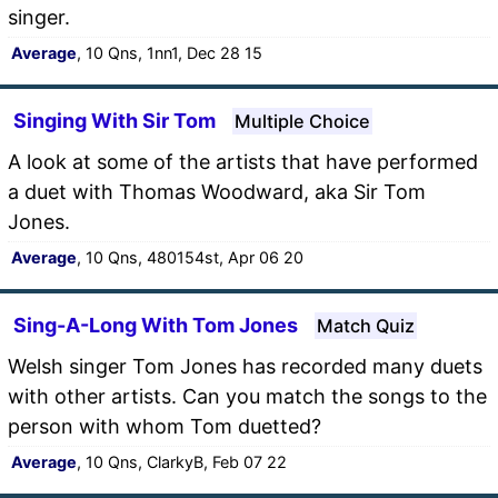
singer.
Average
, 10 Qns, 1nn1, Dec 28 15
Singing With Sir Tom
Multiple Choice
A look at some of the artists that have performed
a duet with Thomas Woodward, aka Sir Tom
Jones.
Average
, 10 Qns, 480154st, Apr 06 20
Sing-A-Long With Tom Jones
Match Quiz
Welsh singer Tom Jones has recorded many duets
with other artists. Can you match the songs to the
person with whom Tom duetted?
Average
, 10 Qns, ClarkyB, Feb 07 22