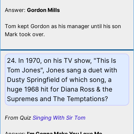
Answer:
Gordon Mills
Tom kept Gordon as his manager until his son
Mark took over.
24. In 1970, on his TV show, "This Is
Tom Jones", Jones sang a duet with
Dusty Springfield of which song, a
huge 1968 hit for Diana Ross & the
Supremes and The Temptations?
From Quiz
Singing With Sir Tom
Answer:
I'm Gonna Make You Love Me