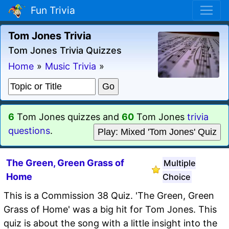
Fun Trivia
Tom Jones Trivia
Tom Jones Trivia Quizzes
Home
»
Music Trivia
»
6
Tom Jones quizzes and
60
Tom Jones
trivia
questions
.
Play: Mixed 'Tom Jones' Quiz
The Green, Green Grass of
Multiple
Home
Choice
This is a Commission 38 Quiz. 'The Green, Green
Grass of Home' was a big hit for Tom Jones. This
quiz is about the song with a little insight into the