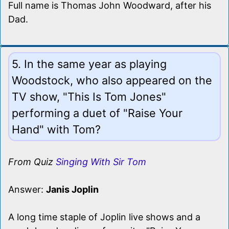
Full name is Thomas John Woodward, after his
Dad.
5. In the same year as playing
Woodstock, who also appeared on the
TV show, "This Is Tom Jones"
performing a duet of "Raise Your
Hand" with Tom?
From Quiz
Singing With Sir Tom
Answer:
Janis Joplin
A long time staple of Joplin live shows and a