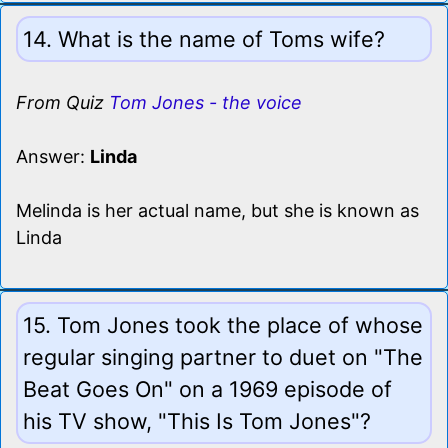
14. What is the name of Toms wife?
From Quiz
Tom Jones - the voice
Answer:
Linda
Melinda is her actual name, but she is known as
Linda
15. Tom Jones took the place of whose
regular singing partner to duet on "The
Beat Goes On" on a 1969 episode of
his TV show, "This Is Tom Jones"?