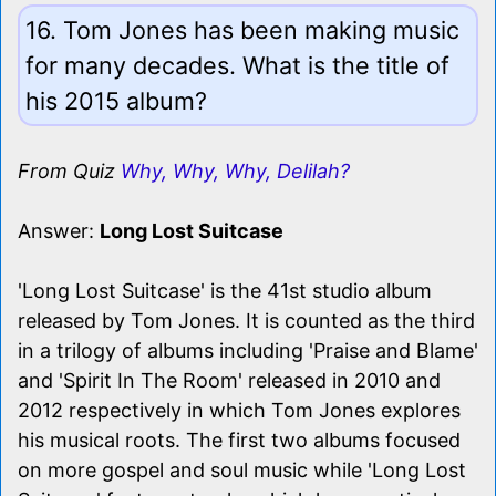
16. Tom Jones has been making music
for many decades. What is the title of
his 2015 album?
From Quiz
Why, Why, Why, Delilah?
Answer:
Long Lost Suitcase
'Long Lost Suitcase' is the 41st studio album
released by Tom Jones. It is counted as the third
in a trilogy of albums including 'Praise and Blame'
and 'Spirit In The Room' released in 2010 and
2012 respectively in which Tom Jones explores
his musical roots. The first two albums focused
on more gospel and soul music while 'Long Lost