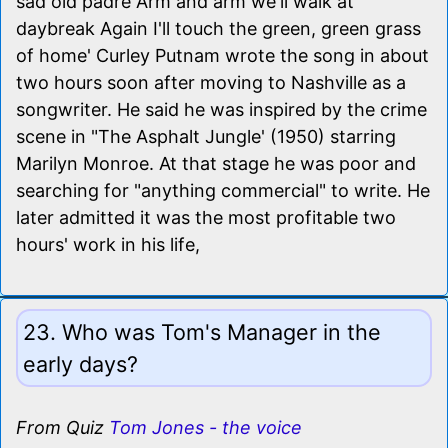
sad old padre Arm and arm we'll walk at
daybreak Again I'll touch the green, green grass
of home' Curley Putnam wrote the song in about
two hours soon after moving to Nashville as a
songwriter. He said he was inspired by the crime
scene in "The Asphalt Jungle' (1950) starring
Marilyn Monroe. At that stage he was poor and
searching for "anything commercial" to write. He
later admitted it was the most profitable two
hours' work in his life,
23. Who was Tom's Manager in the
early days?
From Quiz
Tom Jones - the voice