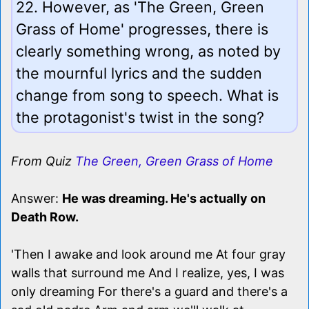
22. However, as 'The Green, Green
Grass of Home' progresses, there is
clearly something wrong, as noted by
the mournful lyrics and the sudden
change from song to speech. What is
the protagonist's twist in the song?
From Quiz
The Green, Green Grass of Home
Answer:
He was dreaming. He's actually on
Death Row.
'Then I awake and look around me At four gray
walls that surround me And I realize, yes, I was
only dreaming For there's a guard and there's a