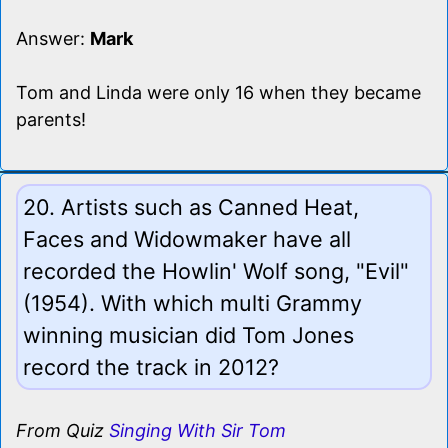
Answer:
Mark
Tom and Linda were only 16 when they became
parents!
20. Artists such as Canned Heat,
Faces and Widowmaker have all
recorded the Howlin' Wolf song, "Evil"
(1954). With which multi Grammy
winning musician did Tom Jones
record the track in 2012?
From Quiz
Singing With Sir Tom