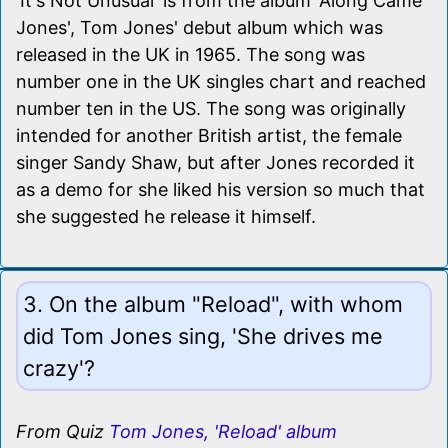
'It's Not Unusual' is from the album 'Along Came
Jones', Tom Jones' debut album which was
released in the UK in 1965. The song was
number one in the UK singles chart and reached
number ten in the US. The song was originally
intended for another British artist, the female
singer Sandy Shaw, but after Jones recorded it
as a demo for she liked his version so much that
she suggested he release it himself.
3. On the album "Reload", with whom
did Tom Jones sing, 'She drives me
crazy'?
From Quiz
Tom Jones, 'Reload' album