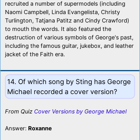
recruited a number of supermodels (including
Naomi Campbell, Linda Evangelista, Christy
Turlington, Tatjana Patitz and Cindy Crawford)
to mouth the words. It also featured the
destruction of various symbols of George's past,
including the famous guitar, jukebox, and leather
jacket of the Faith era.
14. Of which song by Sting has George
Michael recorded a cover version?
From Quiz
Cover Versions by George Michael
Answer:
Roxanne