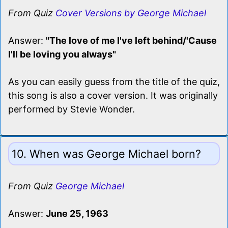
From Quiz
Cover Versions by George Michael
Answer:
"The love of me I've left behind/'Cause
I'll be loving you always"
As you can easily guess from the title of the quiz,
this song is also a cover version. It was originally
performed by Stevie Wonder.
10. When was George Michael born?
From Quiz
George Michael
Answer:
June 25, 1963