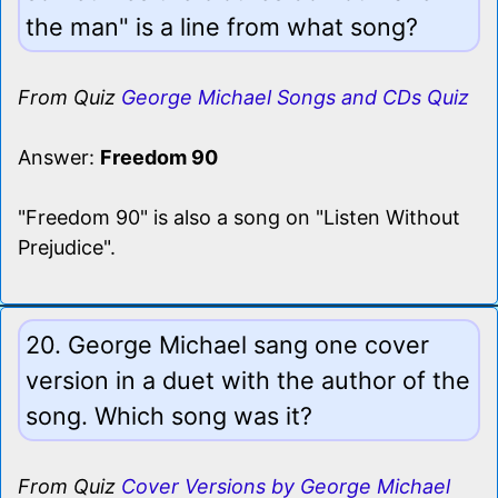
the man" is a line from what song?
From Quiz
George Michael Songs and CDs Quiz
Answer:
Freedom 90
"Freedom 90" is also a song on "Listen Without
Prejudice".
20. George Michael sang one cover
version in a duet with the author of the
song. Which song was it?
From Quiz
Cover Versions by George Michael