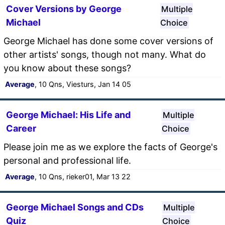
Cover Versions by George
Multiple
Michael
Choice
George Michael has done some cover versions of
other artists' songs, though not many. What do
you know about these songs?
Average
, 10 Qns, Viesturs, Jan 14 05
George Michael: His Life and
Multiple
Career
Choice
Please join me as we explore the facts of George's
personal and professional life.
Average
, 10 Qns, rieker01, Mar 13 22
George Michael Songs and CDs
Multiple
Quiz
Choice