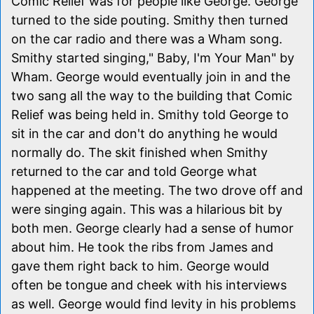
Comic Relief was for people like George. George
turned to the side pouting. Smithy then turned
on the car radio and there was a Wham song.
Smithy started singing," Baby, I'm Your Man" by
Wham. George would eventually join in and the
two sang all the way to the building that Comic
Relief was being held in. Smithy told George to
sit in the car and don't do anything he would
normally do. The skit finished when Smithy
returned to the car and told George what
happened at the meeting. The two drove off and
were singing again. This was a hilarious bit by
both men. George clearly had a sense of humor
about him. He took the ribs from James and
gave them right back to him. George would
often be tongue and cheek with his interviews
as well. George would find levity in his problems