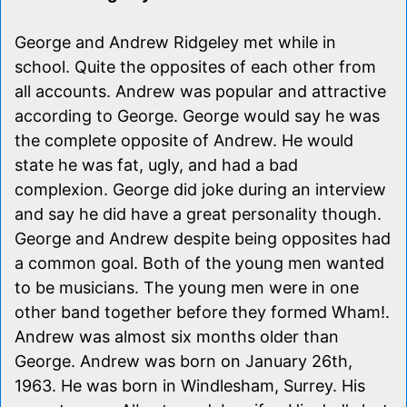
George and Andrew Ridgeley met while in
school. Quite the opposites of each other from
all accounts. Andrew was popular and attractive
according to George. George would say he was
the complete opposite of Andrew. He would
state he was fat, ugly, and had a bad
complexion. George did joke during an interview
and say he did have a great personality though.
George and Andrew despite being opposites had
a common goal. Both of the young men wanted
to be musicians. The young men were in one
other band together before they formed Wham!.
Andrew was almost six months older than
George. Andrew was born on January 26th,
1963. He was born in Windlesham, Surrey. His