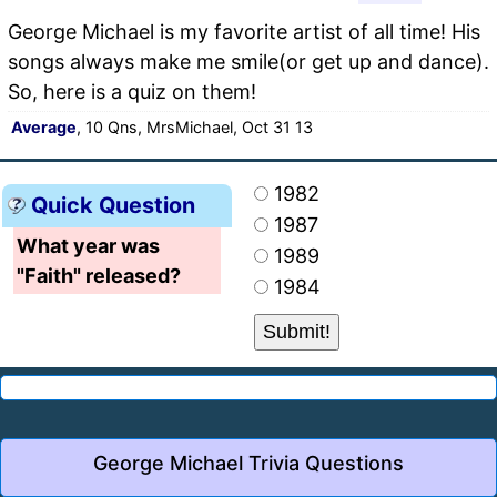
George Michael is my favorite artist of all time! His
songs always make me smile(or get up and dance).
So, here is a quiz on them!
Average
, 10 Qns, MrsMichael, Oct 31 13
1982
Quick Question
1987
What year was
1989
"Faith" released?
1984
George Michael Trivia Questions