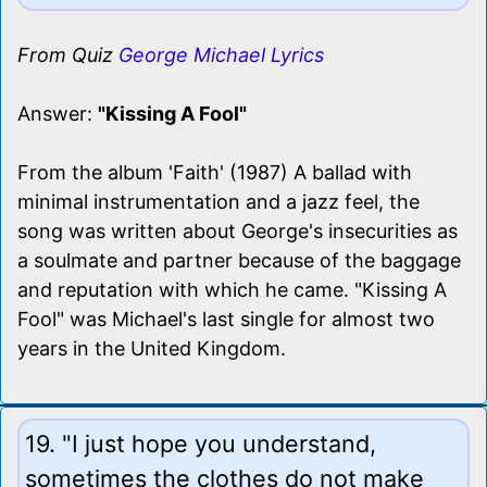
From Quiz
George Michael Lyrics
Answer:
"Kissing A Fool"
From the album 'Faith' (1987) A ballad with
minimal instrumentation and a jazz feel, the
song was written about George's insecurities as
a soulmate and partner because of the baggage
and reputation with which he came. "Kissing A
Fool" was Michael's last single for almost two
years in the United Kingdom.
19. "I just hope you understand,
sometimes the clothes do not make