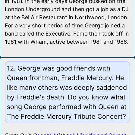
in 1981. In the early days George busked on the
London Underground and then got a job as a DJ
at the Bel Air Restaurant in Northwood, London.
For a very short period of time George joined a
band called the Executive. Fame then took off in
1981 with Wham, active between 1981 and 1986.
12. George was good friends with
Queen frontman, Freddie Mercury. He
like many others was deeply saddened
by Freddie's death. Do you know what
song George performed with Queen at
The Freddie Mercury Tribute Concert?