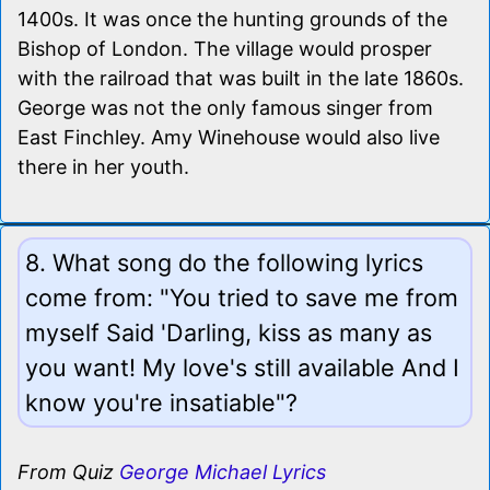
1400s. It was once the hunting grounds of the
Bishop of London. The village would prosper
with the railroad that was built in the late 1860s.
George was not the only famous singer from
East Finchley. Amy Winehouse would also live
there in her youth.
8. What song do the following lyrics
come from: "You tried to save me from
myself Said 'Darling, kiss as many as
you want! My love's still available And I
know you're insatiable"?
From Quiz
George Michael Lyrics