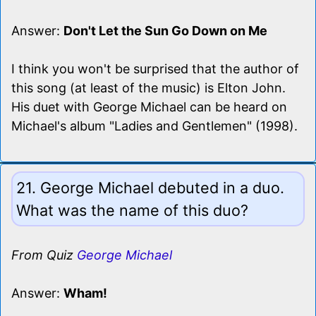
Answer:
Don't Let the Sun Go Down on Me
I think you won't be surprised that the author of
this song (at least of the music) is Elton John.
His duet with George Michael can be heard on
Michael's album "Ladies and Gentlemen" (1998).
21. George Michael debuted in a duo.
What was the name of this duo?
From Quiz
George Michael
Answer:
Wham!