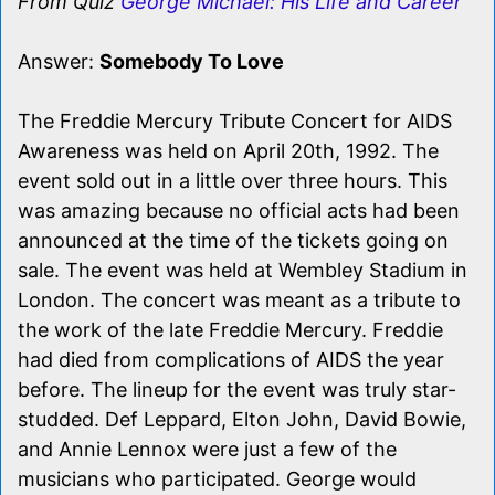
From Quiz
George Michael: His Life and Career
Answer:
Somebody To Love
The Freddie Mercury Tribute Concert for AIDS
Awareness was held on April 20th, 1992. The
event sold out in a little over three hours. This
was amazing because no official acts had been
announced at the time of the tickets going on
sale. The event was held at Wembley Stadium in
London. The concert was meant as a tribute to
the work of the late Freddie Mercury. Freddie
had died from complications of AIDS the year
before. The lineup for the event was truly star-
studded. Def Leppard, Elton John, David Bowie,
and Annie Lennox were just a few of the
musicians who participated. George would