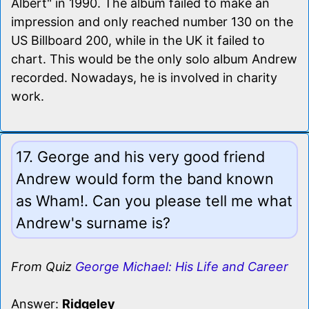
Albert" in 1990. The album failed to make an
impression and only reached number 130 on the
US Billboard 200, while in the UK it failed to
chart. This would be the only solo album Andrew
recorded. Nowadays, he is involved in charity
work.
17. George and his very good friend
Andrew would form the band known
as Wham!. Can you please tell me what
Andrew's surname is?
From Quiz
George Michael: His Life and Career
Answer:
Ridgeley