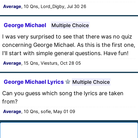
Average
, 10 Qns, Lord_Digby, Jul 30 26
George Michael
Multiple Choice
I was very surprised to see that there was no quiz
concerning George Michael. As this is the first one,
I'll start with simple general questions. Have fun!
Average
, 15 Qns, Viesturs, Oct 28 05
George Michael Lyrics
Multiple Choice
Can you guess which song the lyrics are taken
from?
Average
, 10 Qns, sofie, May 01 09