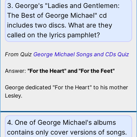
3. George's "Ladies and Gentlemen:
The Best of George Michael" cd
includes two discs. What are they
called on the lyrics pamphlet?
From Quiz
George Michael Songs and CDs Quiz
Answer:
"For the Heart" and "For the Feet"
George dedicated "For the Heart" to his mother
Lesley.
4. One of George Michael's albums
contains only cover versions of songs.