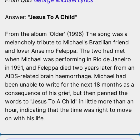
From Quiz
George Michael Lyrics
Answer:
"Jesus To A Child"
From the album 'Older' (1996) The song was a
melancholy tribute to Michael's Brazilian friend
and lover Anselmo Feleppa. The two had met
when Michael was performing in Rio de Janeiro
in 1991, and Feleppa died two years later from an
AIDS-related brain haemorrhage. Michael had
been unable to write for the next 18 months as a
consequence of his grief, but then penned the
words to "Jesus To A Child" in little more than an
hour, indicating that the time was right to move
on with his life.