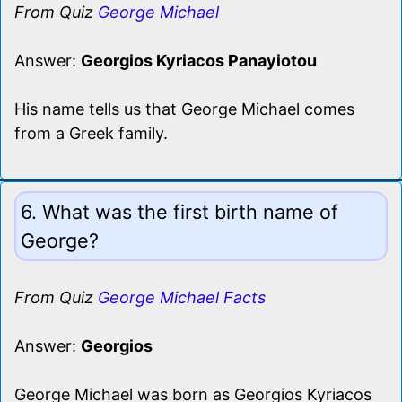
From Quiz
George Michael
Answer:
Georgios Kyriacos Panayiotou
His name tells us that George Michael comes
from a Greek family.
6. What was the first birth name of
George?
From Quiz
George Michael Facts
Answer:
Georgios
George Michael was born as Georgios Kyriacos