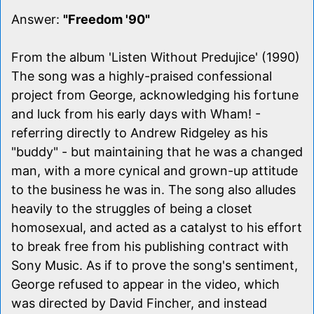
Answer:
"Freedom '90"
From the album 'Listen Without Predujice' (1990)
The song was a highly-praised confessional
project from George, acknowledging his fortune
and luck from his early days with Wham! -
referring directly to Andrew Ridgeley as his
"buddy" - but maintaining that he was a changed
man, with a more cynical and grown-up attitude
to the business he was in. The song also alludes
heavily to the struggles of being a closet
homosexual, and acted as a catalyst to his effort
to break free from his publishing contract with
Sony Music. As if to prove the song's sentiment,
George refused to appear in the video, which
was directed by David Fincher, and instead