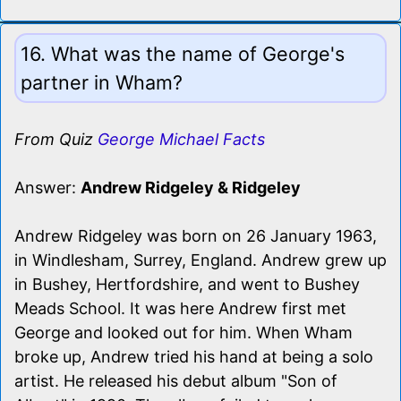
16. What was the name of George's
partner in Wham?
From Quiz
George Michael Facts
Answer:
Andrew Ridgeley & Ridgeley
Andrew Ridgeley was born on 26 January 1963,
in Windlesham, Surrey, England. Andrew grew up
in Bushey, Hertfordshire, and went to Bushey
Meads School. It was here Andrew first met
George and looked out for him. When Wham
broke up, Andrew tried his hand at being a solo
artist. He released his debut album "Son of