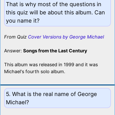
That is why most of the questions in
this quiz will be about this album. Can
you name it?
From Quiz
Cover Versions by George Michael
Answer:
Songs from the Last Century
This album was released in 1999 and it was
Michael's fourth solo album.
5. What is the real name of George
Michael?