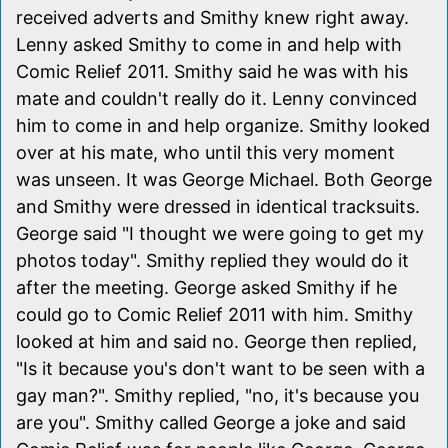
received adverts and Smithy knew right away.
Lenny asked Smithy to come in and help with
Comic Relief 2011. Smithy said he was with his
mate and couldn't really do it. Lenny convinced
him to come in and help organize. Smithy looked
over at his mate, who until this very moment
was unseen. It was George Michael. Both George
and Smithy were dressed in identical tracksuits.
George said "I thought we were going to get my
photos today". Smithy replied they would do it
after the meeting. George asked Smithy if he
could go to Comic Relief 2011 with him. Smithy
looked at him and said no. George then replied,
"Is it because you's don't want to be seen with a
gay man?". Smithy replied, "no, it's because you
are you". Smithy called George a joke and said