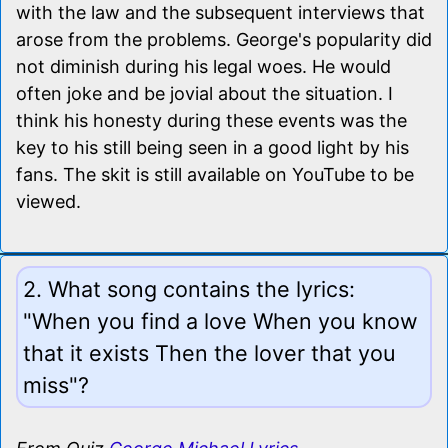
with the law and the subsequent interviews that
arose from the problems. George's popularity did
not diminish during his legal woes. He would
often joke and be jovial about the situation. I
think his honesty during these events was the
key to his still being seen in a good light by his
fans. The skit is still available on YouTube to be
viewed.
2. What song contains the lyrics:
"When you find a love When you know
that it exists Then the lover that you
miss"?