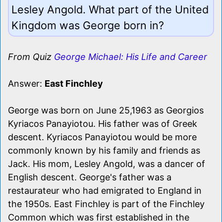
Lesley Angold. What part of the United
Kingdom was George born in?
From Quiz
George Michael: His Life and Career
Answer:
East Finchley
George was born on June 25,1963 as Georgios
Kyriacos Panayiotou. His father was of Greek
descent. Kyriacos Panayiotou would be more
commonly known by his family and friends as
Jack. His mom, Lesley Angold, was a dancer of
English descent. George's father was a
restaurateur who had emigrated to England in
the 1950s. East Finchley is part of the Finchley
Common which was first established in the