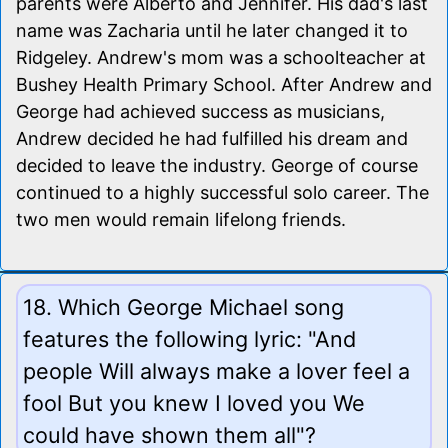
parents were Alberto and Jennifer. His dad's last
name was Zacharia until he later changed it to
Ridgeley. Andrew's mom was a schoolteacher at
Bushey Health Primary School. After Andrew and
George had achieved success as musicians,
Andrew decided he had fulfilled his dream and
decided to leave the industry. George of course
continued to a highly successful solo career. The
two men would remain lifelong friends.
18. Which George Michael song
features the following lyric: "And
people Will always make a lover feel a
fool But you knew I loved you We
could have shown them all"?