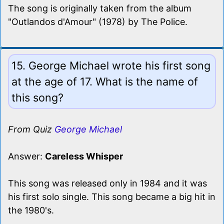
The song is originally taken from the album
"Outlandos d'Amour" (1978) by The Police.
15. George Michael wrote his first song
at the age of 17. What is the name of
this song?
From Quiz
George Michael
Answer:
Careless Whisper
This song was released only in 1984 and it was
his first solo single. This song became a big hit in
the 1980's.