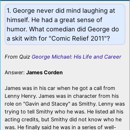
1. George never did mind laughing at
himself. He had a great sense of
humor. What comedian did George do
a skit with for "Comic Relief 2011"?
From Quiz
George Michael: His Life and Career
Answer:
James Corden
James was in his car when he got a call from
Lenny Henry. James was in character from his
role on "Gavin and Stacey" as Smithy. Lenny was
trying to tell Smithy who he was. He listed all his
acting credits, but Smithy did not know who he
was. He finally said he was in a series of well-