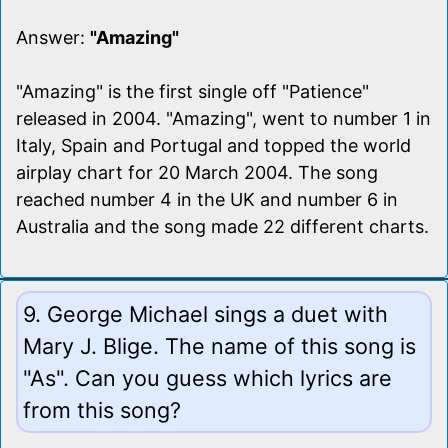
Answer:
"Amazing"
"Amazing" is the first single off "Patience"
released in 2004. "Amazing", went to number 1 in
Italy, Spain and Portugal and topped the world
airplay chart for 20 March 2004. The song
reached number 4 in the UK and number 6 in
Australia and the song made 22 different charts.
9. George Michael sings a duet with
Mary J. Blige. The name of this song is
"As". Can you guess which lyrics are
from this song?