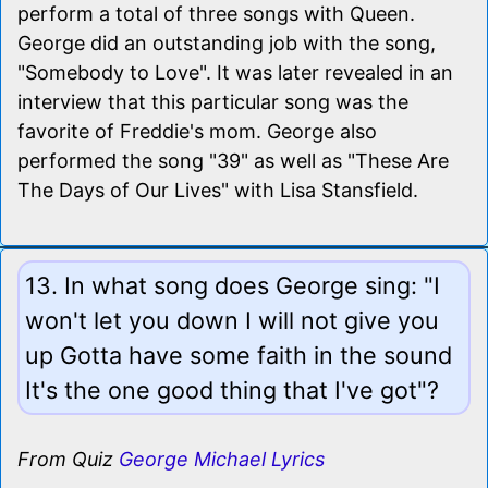
perform a total of three songs with Queen.
George did an outstanding job with the song,
"Somebody to Love". It was later revealed in an
interview that this particular song was the
favorite of Freddie's mom. George also
performed the song "39" as well as "These Are
The Days of Our Lives" with Lisa Stansfield.
13. In what song does George sing: "I
won't let you down I will not give you
up Gotta have some faith in the sound
It's the one good thing that I've got"?
From Quiz
George Michael Lyrics