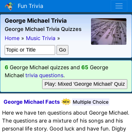
Fun Trivia
George Michael Trivia
George Michael Trivia Quizzes
Home
»
Music Trivia
»
6
George Michael quizzes and
65
George
Michael
trivia questions
.
Play: Mixed 'George Michael' Quiz
George Michael Facts
Multiple Choice
Here we have ten questions about George Michael.
The questions are a mixture of his songs and his
personal life story. Good luck and have fun. Digby