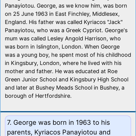
Panayiotou. George, as we know him, was born
on 25 June 1963 in East Finchley, Middlesex,
England. His father was called Kyriacos "Jack"
Panayiotou, who was a Greek Cypriot. George's
mum was called Lesley Angold Harrison, who
was born in Islington, London. When George
was a young boy, he spent most of his childhood
in Kingsbury, London, where he lived with his
mother and father. He was educated at Roe
Green Junior School and Kingsbury High School
and later at Bushey Meads School in Bushey, a
borough of Hertfordshire.
7. George was born in 1963 to his
parents, Kyriacos Panayiotou and