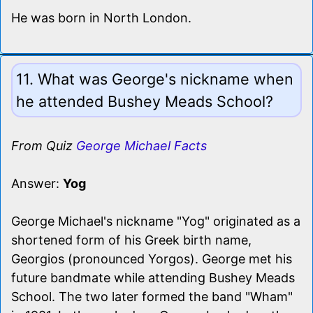
He was born in North London.
11. What was George's nickname when
he attended Bushey Meads School?
From Quiz
George Michael Facts
Answer:
Yog
George Michael's nickname "Yog" originated as a
shortened form of his Greek birth name,
Georgios (pronounced Yorgos). George met his
future bandmate while attending Bushey Meads
School. The two later formed the band "Wham"