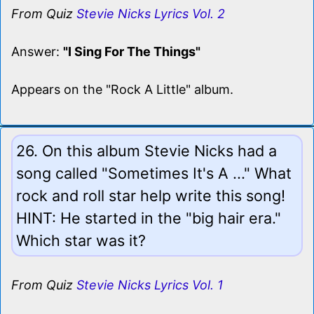
From Quiz
Stevie Nicks Lyrics Vol. 2
Answer:
"I Sing For The Things"
Appears on the "Rock A Little" album.
26. On this album Stevie Nicks had a
song called "Sometimes It's A ..." What
rock and roll star help write this song!
HINT: He started in the "big hair era."
Which star was it?
From Quiz
Stevie Nicks Lyrics Vol. 1