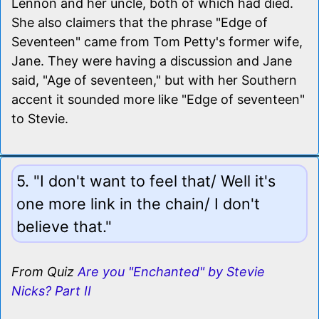
Lennon and her uncle, both of which had died.
She also claimers that the phrase "Edge of
Seventeen" came from Tom Petty's former wife,
Jane. They were having a discussion and Jane
said, "Age of seventeen," but with her Southern
accent it sounded more like "Edge of seventeen"
to Stevie.
5. "I don't want to feel that/ Well it's
one more link in the chain/ I don't
believe that."
From Quiz
Are you "Enchanted" by Stevie
Nicks? Part II