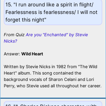
15. "I run around like a spirit in flight/
Fearlessness is fearlessness/ I will not
forget this night"
From Quiz
Are you "Enchanted" by Stevie
Nicks?
Answer:
Wild Heart
Written by Stevie Nicks in 1982 from "The Wild
Heart" album. This song contained the
background vocals of Sharon Celani and Lori
Perry, who Stevie used all throughout her career.