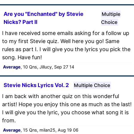
Are you "Enchanted" by Stevie
Multiple
Nicks? Part II
Choice
I have received some emails asking for a follow up
to my first Stevie quiz. Well here you go! Same
rules as part I. I will give you the lyrics you pick the
song. Have fun!
Average
, 10 Qns, Jillucy, Sep 27 14
Stevie Nicks Lyrics Vol. 2
Multiple Choice
I am back with another quiz on this wonderful
artist! Hope you enjoy this one as much as the last!
I will give you the lyric, you choose what song it is
from.
Average
, 15 Qns, milan25, Aug 19 06