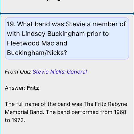
19. What band was Stevie a member of
with Lindsey Buckingham prior to
Fleetwood Mac and
Buckingham/Nicks?
From Quiz
Stevie Nicks-General
Answer:
Fritz
The full name of the band was The Fritz Rabyne
Memorial Band. The band performed from 1968
to 1972.