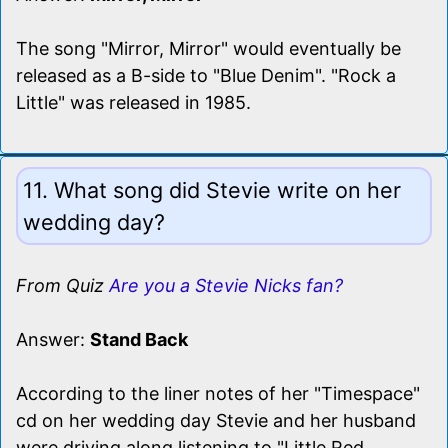
The song "Mirror, Mirror" would eventually be
released as a B-side to "Blue Denim". "Rock a
Little" was released in 1985.
11. What song did Stevie write on her
wedding day?
From Quiz
Are you a Stevie Nicks fan?
Answer:
Stand Back
According to the liner notes of her "Timespace"
cd on her wedding day Stevie and her husband
were driving along listening to "Little Red