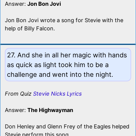
Answer:
Jon Bon Jovi
Jon Bon Jovi wrote a song for Stevie with the
help of Billy Falcon.
27. And she in all her magic with hands
as quick as light took him to be a
challenge and went into the night.
From Quiz
Stevie Nicks Lyrics
Answer:
The Highwayman
Don Henley and Glenn Frey of the Eagles helped
Stevie perform this song.