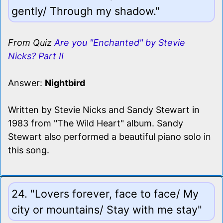
gently/ Through my shadow."
From Quiz
Are you "Enchanted" by Stevie
Nicks? Part II
Answer:
Nightbird
Written by Stevie Nicks and Sandy Stewart in
1983 from "The Wild Heart" album. Sandy
Stewart also performed a beautiful piano solo in
this song.
24. "Lovers forever, face to face/ My
city or mountains/ Stay with me stay"