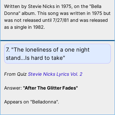
Written by Stevie Nicks in 1975, on the "Bella
Donna" album. This song was written in 1975 but
was not released until 7/27/81 and was released
as a single in 1982.
7. "The loneliness of a one night
stand...Is hard to take"
From Quiz
Stevie Nicks Lyrics Vol. 2
Answer:
"After The Glitter Fades"
Appears on "Belladonna".