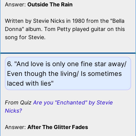
Answer:
Outside The Rain
Written by Stevie Nicks in 1980 from the "Bella
Donna" album. Tom Petty played guitar on this
song for Stevie.
6. "And love is only one fine star away/
Even though the living/ Is sometimes
laced with lies"
From Quiz
Are you "Enchanted" by Stevie
Nicks?
Answer:
After The Glitter Fades