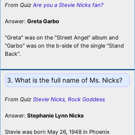
From Quiz
Are you a Stevie Nicks fan?
Answer:
Greta Garbo
"Greta" was on the "Street Angel" album and
"Garbo" was on the b-side of the single "Stand
Back".
3. What is the full name of Ms. Nicks?
From Quiz
Stevie Nicks, Rock Goddess
Answer:
Stephanie Lynn Nicks
Stevie was born May 26, 1948 in Phoenix