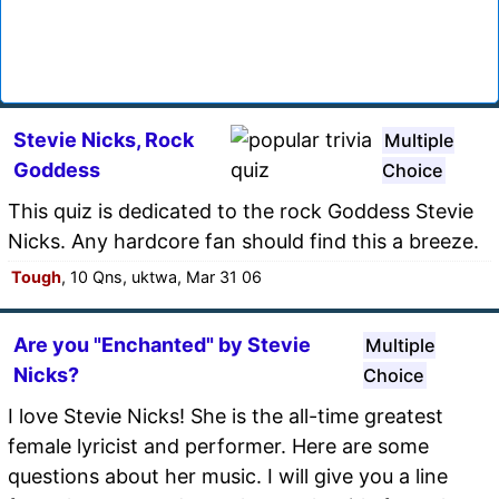
Stevie Nicks, Rock
Multiple
Goddess
Choice
This quiz is dedicated to the rock Goddess Stevie
Nicks. Any hardcore fan should find this a breeze.
Tough
, 10 Qns, uktwa, Mar 31 06
Are you "Enchanted" by Stevie
Multiple
Nicks?
Choice
I love Stevie Nicks! She is the all-time greatest
female lyricist and performer. Here are some
questions about her music. I will give you a line