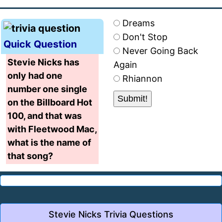
Dreams
Don't Stop
Quick Question
Never Going Back
Stevie Nicks has
Again
only had one
Rhiannon
number one single
on the Billboard Hot
100, and that was
with Fleetwood Mac,
what is the name of
that song?
Stevie Nicks Trivia Questions