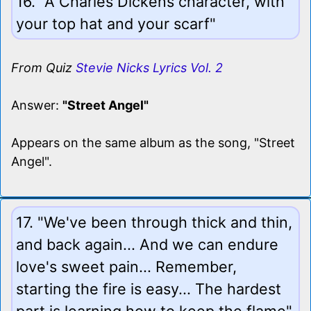
16. "A Charles Dickens character, with
your top hat and your scarf"
From Quiz
Stevie Nicks Lyrics Vol. 2
Answer:
"Street Angel"
Appears on the same album as the song, "Street
Angel".
17. "We've been through thick and thin,
and back again... And we can endure
love's sweet pain... Remember,
starting the fire is easy... The hardest
part is learning how to keep the flame"