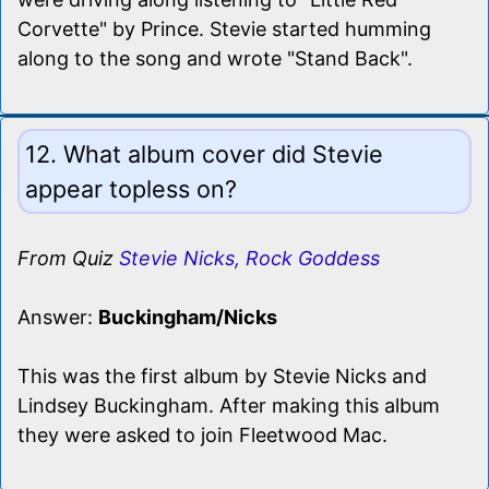
Corvette" by Prince. Stevie started humming
along to the song and wrote "Stand Back".
12. What album cover did Stevie
appear topless on?
From Quiz
Stevie Nicks, Rock Goddess
Answer:
Buckingham/Nicks
This was the first album by Stevie Nicks and
Lindsey Buckingham. After making this album
they were asked to join Fleetwood Mac.