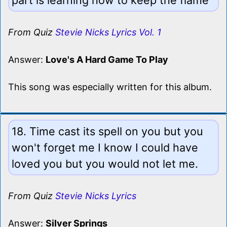
From Quiz
Stevie Nicks Lyrics Vol. 1
Answer:
Love's A Hard Game To Play
This song was especially written for this album.
18. Time cast its spell on you but you
won't forget me I know I could have
loved you but you would not let me.
From Quiz
Stevie Nicks Lyrics
Answer:
Silver Springs