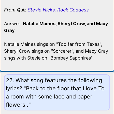
From Quiz
Stevie Nicks, Rock Goddess
Answer:
Natalie Maines, Sheryl Crow, and Macy
Gray
Natalie Maines sings on "Too far from Texas",
Sheryl Crow sings on "Sorcerer", and Macy Gray
sings with Stevie on "Bombay Sapphires".
22. What song features the following
lyrics? "Back to the floor that I love To
a room with some lace and paper
flowers..."