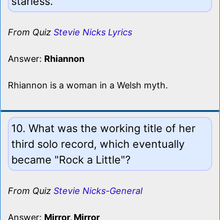
starless.
From Quiz
Stevie Nicks Lyrics
Answer:
Rhiannon
Rhiannon is a woman in a Welsh myth.
10. What was the working title of her
third solo record, which eventually
became "Rock a Little"?
From Quiz
Stevie Nicks-General
Answer:
Mirror, Mirror