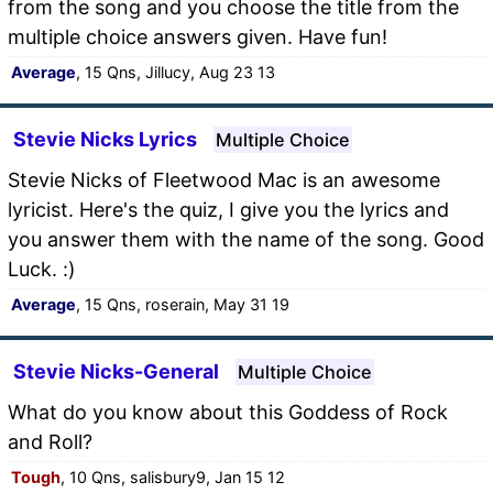
from the song and you choose the title from the
multiple choice answers given. Have fun!
Average
, 15 Qns, Jillucy, Aug 23 13
Stevie Nicks Lyrics
Multiple Choice
Stevie Nicks of Fleetwood Mac is an awesome
lyricist. Here's the quiz, I give you the lyrics and
you answer them with the name of the song. Good
Luck. :)
Average
, 15 Qns, roserain, May 31 19
Stevie Nicks-General
Multiple Choice
What do you know about this Goddess of Rock
and Roll?
Tough
, 10 Qns, salisbury9, Jan 15 12