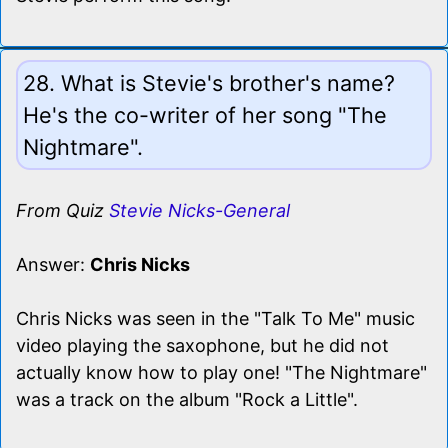
28. What is Stevie's brother's name?
He's the co-writer of her song "The
Nightmare".
From Quiz
Stevie Nicks-General
Answer:
Chris Nicks
Chris Nicks was seen in the "Talk To Me" music
video playing the saxophone, but he did not
actually know how to play one! "The Nightmare"
was a track on the album "Rock a Little".