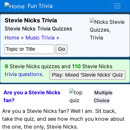
Fun Trivia
Stevie Nicks Trivia
Stevie Nicks Trivia Quizzes
Home
»
Music Trivia
»
9
Stevie Nicks quizzes and
110
Stevie Nicks
trivia questions
.
Play: Mixed 'Stevie Nicks' Quiz
Are you a Stevie Nicks
Multiple
fan?
Choice
Are you a Stevie Nicks fan? Well I am. Sit back,
take the quiz, and see how much you know about
the one, the only, Stevie Nicks.