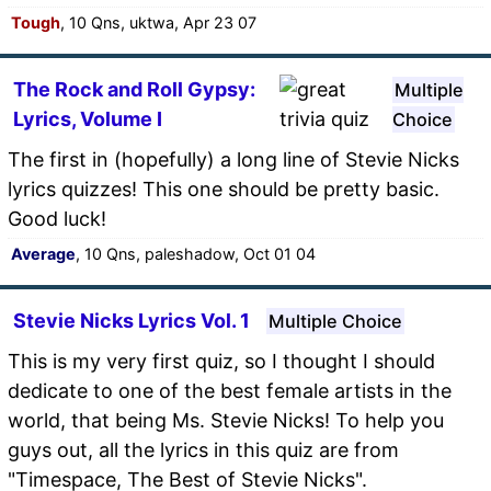
Tough
, 10 Qns, uktwa, Apr 23 07
The Rock and Roll Gypsy:
Multiple
Lyrics, Volume I
Choice
The first in (hopefully) a long line of Stevie Nicks
lyrics quizzes! This one should be pretty basic.
Good luck!
Average
, 10 Qns, paleshadow, Oct 01 04
Stevie Nicks Lyrics Vol. 1
Multiple Choice
This is my very first quiz, so I thought I should
dedicate to one of the best female artists in the
world, that being Ms. Stevie Nicks! To help you
guys out, all the lyrics in this quiz are from
"Timespace, The Best of Stevie Nicks".