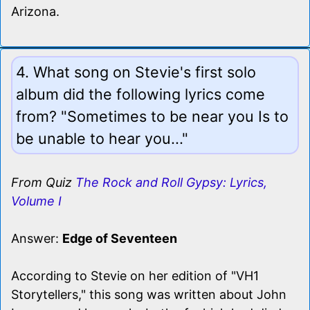
Arizona.
4. What song on Stevie's first solo
album did the following lyrics come
from? "Sometimes to be near you Is to
be unable to hear you..."
From Quiz
The Rock and Roll Gypsy: Lyrics,
Volume I
Answer:
Edge of Seventeen
According to Stevie on her edition of "VH1
Storytellers," this song was written about John