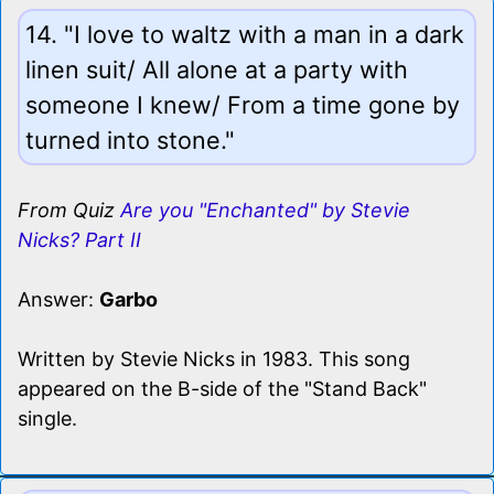
14. "I love to waltz with a man in a dark
linen suit/ All alone at a party with
someone I knew/ From a time gone by
turned into stone."
From Quiz
Are you "Enchanted" by Stevie
Nicks? Part II
Answer:
Garbo
Written by Stevie Nicks in 1983. This song
appeared on the B-side of the "Stand Back"
single.