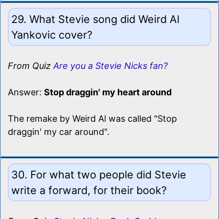
29. What Stevie song did Weird Al
Yankovic cover?
From Quiz
Are you a Stevie Nicks fan?
Answer:
Stop draggin' my heart around
The remake by Weird Al was called "Stop
draggin' my car around".
30. For what two people did Stevie
write a forward, for their book?