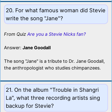
20. For what famous woman did Stevie
write the song "Jane"?
From Quiz
Are you a Stevie Nicks fan?
Answer:
Jane Goodall
The song "Jane" is a tribute to Dr. Jane Goodall,
the anthropologist who studies chimpanzees.
21. On the album "Trouble in Shangri
La", what three recording artists sing
backup for Stevie?