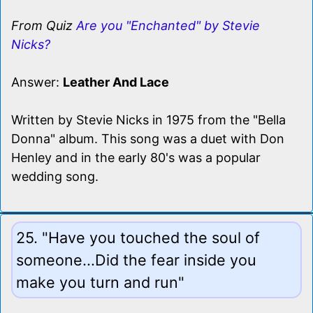
From Quiz
Are you "Enchanted" by Stevie
Nicks?
Answer:
Leather And Lace
Written by Stevie Nicks in 1975 from the "Bella
Donna" album. This song was a duet with Don
Henley and in the early 80's was a popular
wedding song.
25. "Have you touched the soul of
someone...Did the fear inside you
make you turn and run"