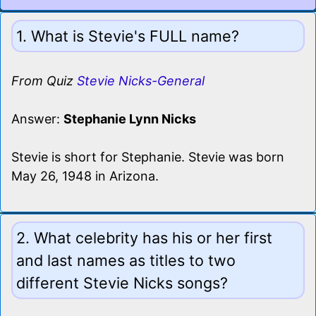
1. What is Stevie's FULL name?
From Quiz
Stevie Nicks-General
Answer:
Stephanie Lynn Nicks
Stevie is short for Stephanie. Stevie was born
May 26, 1948 in Arizona.
2. What celebrity has his or her first
and last names as titles to two
different Stevie Nicks songs?