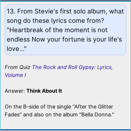
13. From Stevie's first solo album, what
song do these lyrics come from?
"Heartbreak of the moment is not
endless Now your fortune is your life's
love..."
From Quiz
The Rock and Roll Gypsy: Lyrics,
Volume I
Answer:
Think About It
On the B-side of the single "After the Glitter
Fades" and also on the album "Bella Donna."