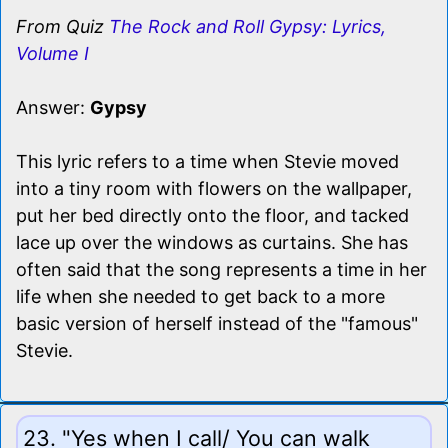
From Quiz
The Rock and Roll Gypsy: Lyrics,
Volume I
Answer:
Gypsy
This lyric refers to a time when Stevie moved
into a tiny room with flowers on the wallpaper,
put her bed directly onto the floor, and tacked
lace up over the windows as curtains. She has
often said that the song represents a time in her
life when she needed to get back to a more
basic version of herself instead of the "famous"
Stevie.
23. "Yes when I call/ You can walk