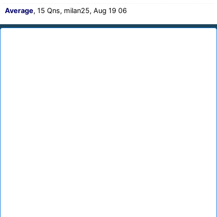
Average
, 15 Qns, milan25, Aug 19 06