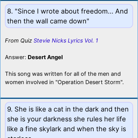
8. "Since I wrote about freedom... And
then the wall came down"
From Quiz
Stevie Nicks Lyrics Vol. 1
Answer:
Desert Angel
This song was written for all of the men and
women involved in "Operation Desert Storm".
9. She is like a cat in the dark and then
she is your darkness she rules her life
like a fine skylark and when the sky is