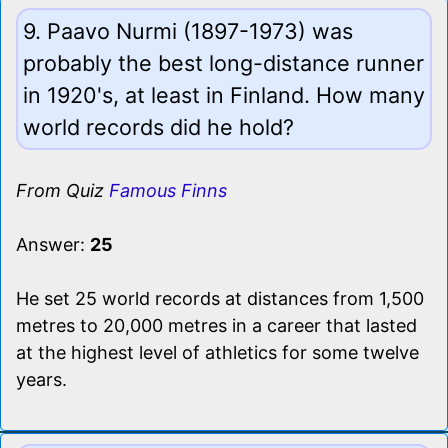
9. Paavo Nurmi (1897-1973) was
probably the best long-distance runner
in 1920's, at least in Finland. How many
world records did he hold?
From Quiz
Famous Finns
Answer:
25
He set 25 world records at distances from 1,500
metres to 20,000 metres in a career that lasted
at the highest level of athletics for some twelve
years.