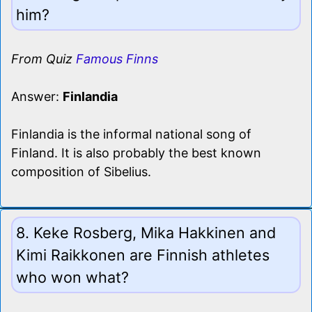
him?
From Quiz
Famous Finns
Answer:
Finlandia
Finlandia is the informal national song of
Finland. It is also probably the best known
composition of Sibelius.
8. Keke Rosberg, Mika Hakkinen and
Kimi Raikkonen are Finnish athletes
who won what?