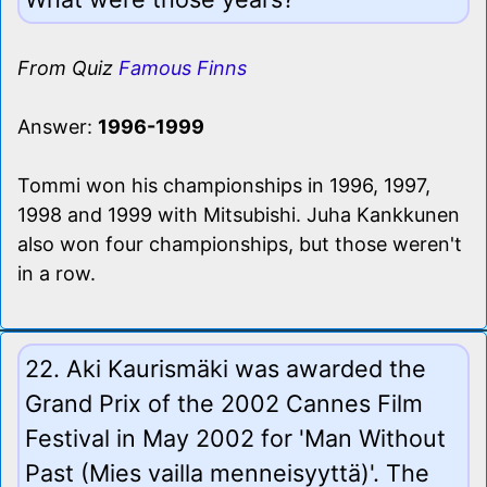
From Quiz
Famous Finns
Answer:
1996-1999
Tommi won his championships in 1996, 1997,
1998 and 1999 with Mitsubishi. Juha Kankkunen
also won four championships, but those weren't
in a row.
22. Aki Kaurismäki was awarded the
Grand Prix of the 2002 Cannes Film
Festival in May 2002 for 'Man Without
Past (Mies vailla menneisyyttä)'. The