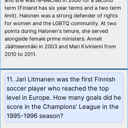
and she was re-elected in 2006 for a second
term (Finland has six year terms and a two term
limit). Halonen was a strong defender of rights
for women and the LGBTQ community. At two
points during Halonen's tenure, she served
alongside female prime ministers: Anneli
Jäätteenmäki in 2003 and Mari Kiviniemi from
2010 to 2011.
11. Jari Litmanen was the first Finnish
soccer player who reached the top
level in Europe. How many goals did he
score in the Champions' League in the
1995-1996 season?