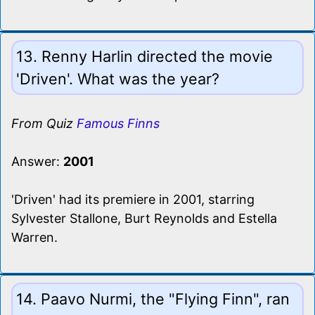
13. Renny Harlin directed the movie
'Driven'. What was the year?
From Quiz
Famous Finns
Answer:
2001
'Driven' had its premiere in 2001, starring
Sylvester Stallone, Burt Reynolds and Estella
Warren.
14. Paavo Nurmi, the "Flying Finn", ran