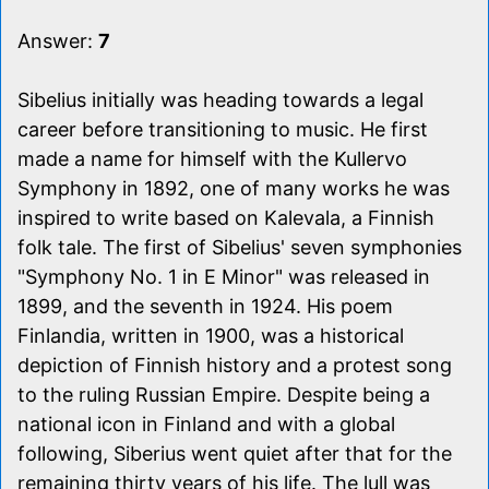
Answer:
7
Sibelius initially was heading towards a legal
career before transitioning to music. He first
made a name for himself with the Kullervo
Symphony in 1892, one of many works he was
inspired to write based on Kalevala, a Finnish
folk tale. The first of Sibelius' seven symphonies
"Symphony No. 1 in E Minor" was released in
1899, and the seventh in 1924. His poem
Finlandia, written in 1900, was a historical
depiction of Finnish history and a protest song
to the ruling Russian Empire. Despite being a
national icon in Finland and with a global
following, Siberius went quiet after that for the
remaining thirty years of his life. The lull was