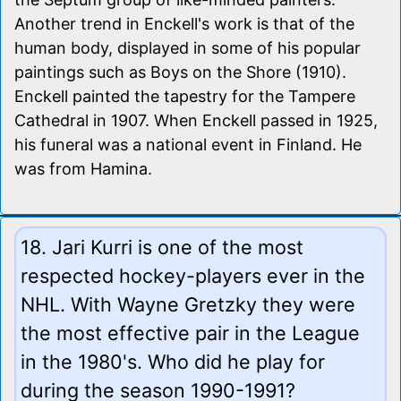
Another trend in Enckell's work is that of the
human body, displayed in some of his popular
paintings such as Boys on the Shore (1910).
Enckell painted the tapestry for the Tampere
Cathedral in 1907. When Enckell passed in 1925,
his funeral was a national event in Finland. He
was from Hamina.
18. Jari Kurri is one of the most
respected hockey-players ever in the
NHL. With Wayne Gretzky they were
the most effective pair in the League
in the 1980's. Who did he play for
during the season 1990-1991?