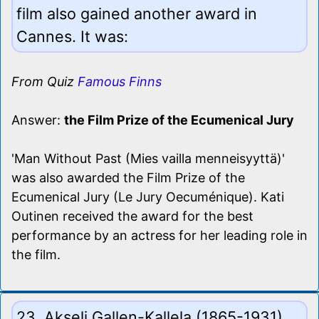
film also gained another award in
Cannes. It was:
From Quiz
Famous Finns
Answer:
the Film Prize of the Ecumenical Jury
'Man Without Past (Mies vailla menneisyyttä)'
was also awarded the Film Prize of the
Ecumenical Jury (Le Jury Oecuménique). Kati
Outinen received the award for the best
performance by an actress for her leading role in
the film.
23. Akseli Gallen-Kallela (1865-1931)