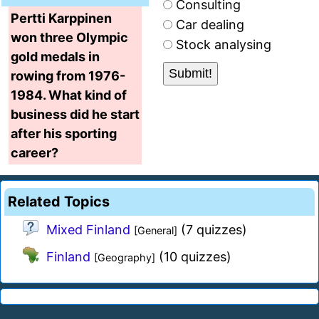
Consulting
Pertti Karppinen
Car dealing
won three Olympic
Stock analysing
gold medals in
rowing from 1976-
1984. What kind of
business did he start
after his sporting
career?
Related Topics
Mixed Finland
(7 quizzes)
[General]
Finland
(10 quizzes)
[Geography]