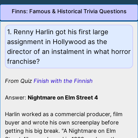
Finns: Famous & Historical Trivia Questions
1. Renny Harlin got his first large
assignment in Hollywood as the
director of an instalment in what horror
franchise?
From Quiz
Finish with the Finnish
Answer:
Nightmare on Elm Street 4
Harlin worked as a commercial producer, film
buyer and wrote his own screenplay before
getting his big break. "A Nightmare on Elm