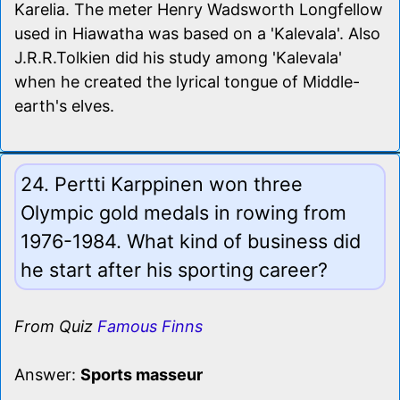
Karelia. The meter Henry Wadsworth Longfellow
used in Hiawatha was based on a 'Kalevala'. Also
J.R.R.Tolkien did his study among 'Kalevala'
when he created the lyrical tongue of Middle-
earth's elves.
24. Pertti Karppinen won three
Olympic gold medals in rowing from
1976-1984. What kind of business did
he start after his sporting career?
From Quiz
Famous Finns
Answer:
Sports masseur