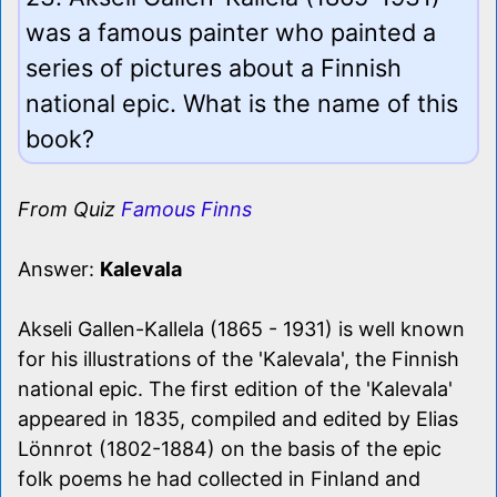
was a famous painter who painted a
series of pictures about a Finnish
national epic. What is the name of this
book?
From Quiz
Famous Finns
Answer:
Kalevala
Akseli Gallen-Kallela (1865 - 1931) is well known
for his illustrations of the 'Kalevala', the Finnish
national epic. The first edition of the 'Kalevala'
appeared in 1835, compiled and edited by Elias
Lönnrot (1802-1884) on the basis of the epic
folk poems he had collected in Finland and