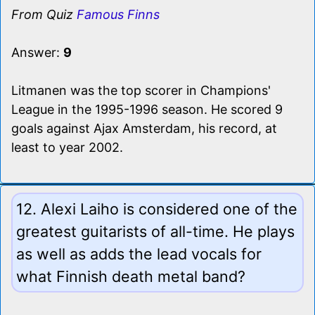
From Quiz
Famous Finns
Answer:
9
Litmanen was the top scorer in Champions'
League in the 1995-1996 season. He scored 9
goals against Ajax Amsterdam, his record, at
least to year 2002.
12. Alexi Laiho is considered one of the
greatest guitarists of all-time. He plays
as well as adds the lead vocals for
what Finnish death metal band?