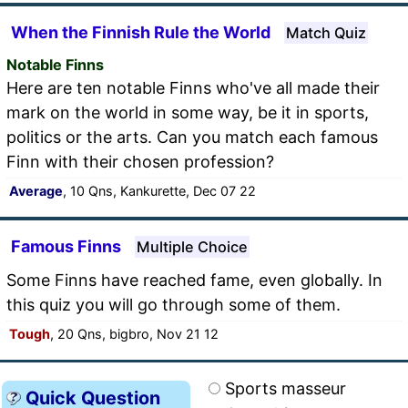
When the Finnish Rule the World
Match Quiz
Notable Finns
Here are ten notable Finns who've all made their
mark on the world in some way, be it in sports,
politics or the arts. Can you match each famous
Finn with their chosen profession?
Average
, 10 Qns, Kankurette, Dec 07 22
Famous Finns
Multiple Choice
Some Finns have reached fame, even globally. In
this quiz you will go through some of them.
Tough
, 20 Qns, bigbro, Nov 21 12
Sports masseur
Quick Question