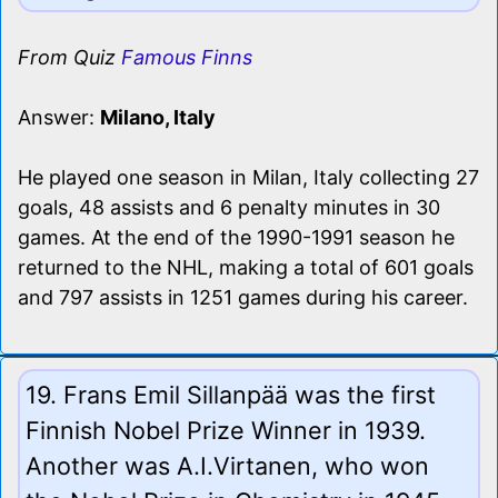
From Quiz
Famous Finns
Answer:
Milano, Italy
He played one season in Milan, Italy collecting 27
goals, 48 assists and 6 penalty minutes in 30
games. At the end of the 1990-1991 season he
returned to the NHL, making a total of 601 goals
and 797 assists in 1251 games during his career.
19. Frans Emil Sillanpää was the first
Finnish Nobel Prize Winner in 1939.
Another was A.I.Virtanen, who won