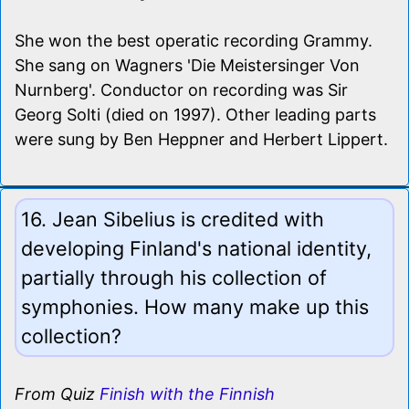
She won the best operatic recording Grammy.
She sang on Wagners 'Die Meistersinger Von
Nurnberg'. Conductor on recording was Sir
Georg Solti (died on 1997). Other leading parts
were sung by Ben Heppner and Herbert Lippert.
16. Jean Sibelius is credited with
developing Finland's national identity,
partially through his collection of
symphonies. How many make up this
collection?
From Quiz
Finish with the Finnish