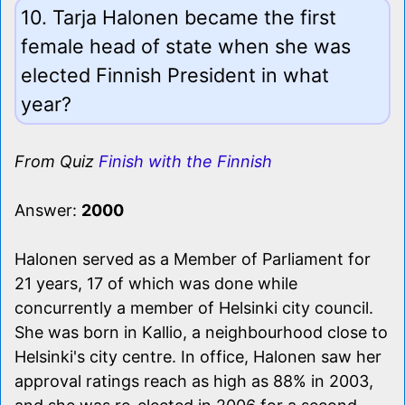
10. Tarja Halonen became the first
female head of state when she was
elected Finnish President in what
year?
From Quiz
Finish with the Finnish
Answer:
2000
Halonen served as a Member of Parliament for
21 years, 17 of which was done while
concurrently a member of Helsinki city council.
She was born in Kallio, a neighbourhood close to
Helsinki's city centre. In office, Halonen saw her
approval ratings reach as high as 88% in 2003,