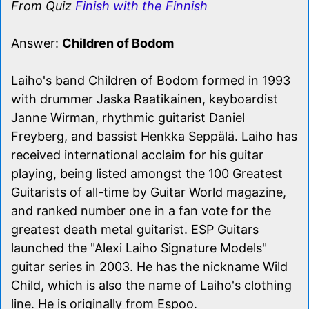
From Quiz
Finish with the Finnish
Answer:
Children of Bodom
Laiho's band Children of Bodom formed in 1993
with drummer Jaska Raatikainen, keyboardist
Janne Wirman, rhythmic guitarist Daniel
Freyberg, and bassist Henkka Seppälä. Laiho has
received international acclaim for his guitar
playing, being listed amongst the 100 Greatest
Guitarists of all-time by Guitar World magazine,
and ranked number one in a fan vote for the
greatest death metal guitarist. ESP Guitars
launched the "Alexi Laiho Signature Models"
guitar series in 2003. He has the nickname Wild
Child, which is also the name of Laiho's clothing
line. He is originally from Espoo.