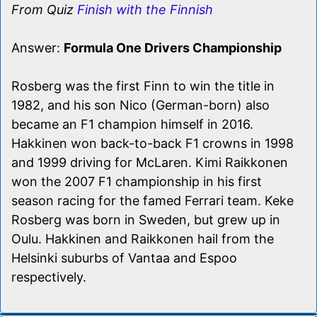
From Quiz
Finish with the Finnish
Answer:
Formula One Drivers Championship
Rosberg was the first Finn to win the title in
1982, and his son Nico (German-born) also
became an F1 champion himself in 2016.
Hakkinen won back-to-back F1 crowns in 1998
and 1999 driving for McLaren. Kimi Raikkonen
won the 2007 F1 championship in his first
season racing for the famed Ferrari team. Keke
Rosberg was born in Sweden, but grew up in
Oulu. Hakkinen and Raikkonen hail from the
Helsinki suburbs of Vantaa and Espoo
respectively.