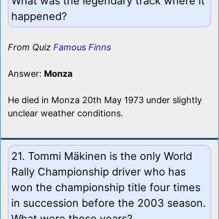
What was the legendary track where it
happened?
From Quiz
Famous Finns
Answer:
Monza
He died in Monza 20th May 1973 under slightly
unclear weather conditions.
21. Tommi Mäkinen is the only World
Rally Championship driver who has
won the championship title four times
in succession before the 2003 season.
What were those years?