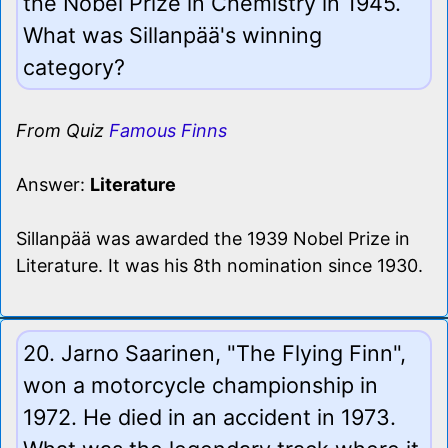
the Nobel Prize in Chemistry in 1945.
What was Sillanpää's winning
category?
From Quiz
Famous Finns
Answer:
Literature
Sillanpää was awarded the 1939 Nobel Prize in
Literature. It was his 8th nomination since 1930.
20. Jarno Saarinen, "The Flying Finn",
won a motorcycle championship in
1972. He died in an accident in 1973.