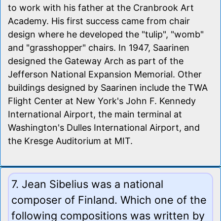
to work with his father at the Cranbrook Art
Academy. His first success came from chair
design where he developed the "tulip", "womb"
and "grasshopper" chairs. In 1947, Saarinen
designed the Gateway Arch as part of the
Jefferson National Expansion Memorial. Other
buildings designed by Saarinen include the TWA
Flight Center at New York's John F. Kennedy
International Airport, the main terminal at
Washington's Dulles International Airport, and
the Kresge Auditorium at MIT.
7. Jean Sibelius was a national
composer of Finland. Which one of the
following compositions was written by