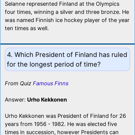
Selanne represented Finland at the Olympics
four times, winning a silver and three bronze. He
was named Finnish ice hockey player of the year
ten times as well.
4. Which President of Finland has ruled
for the longest period of time?
From Quiz
Famous Finns
Answer:
Urho Kekkonen
Urho Kekkonen was President of Finland for 26
years from 1956 - 1982. He was elected five
times in succession, however Presidents can