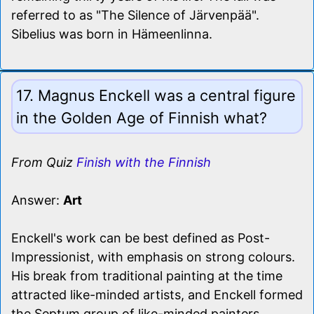
referred to as "The Silence of Järvenpää".
Sibelius was born in Hämeenlinna.
17. Magnus Enckell was a central figure
in the Golden Age of Finnish what?
From Quiz
Finish with the Finnish
Answer:
Art
Enckell's work can be best defined as Post-
Impressionist, with emphasis on strong colours.
His break from traditional painting at the time
attracted like-minded artists, and Enckell formed
the Septum group of like-minded painters.