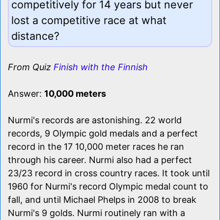
competitively for 14 years but never
lost a competitive race at what
distance?
From Quiz
Finish with the Finnish
Answer:
10,000 meters
Nurmi's records are astonishing. 22 world
records, 9 Olympic gold medals and a perfect
record in the 17 10,000 meter races he ran
through his career. Nurmi also had a perfect
23/23 record in cross country races. It took until
1960 for Nurmi's record Olympic medal count to
fall, and until Michael Phelps in 2008 to break
Nurmi's 9 golds. Nurmi routinely ran with a