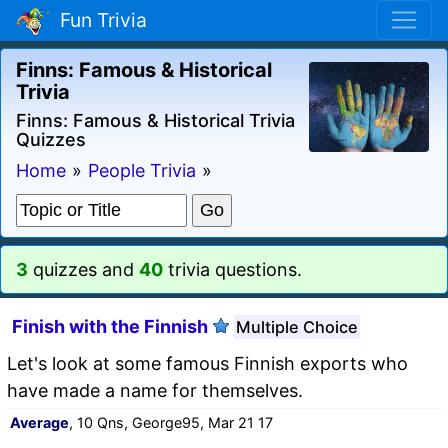
Fun Trivia
Finns: Famous & Historical
Trivia
Finns: Famous & Historical Trivia
Quizzes
Home
»
People Trivia
»
3
quizzes and
40
trivia questions.
Finish with the Finnish
Multiple Choice
Let's look at some famous Finnish exports who
have made a name for themselves.
Average
, 10 Qns, George95, Mar 21 17