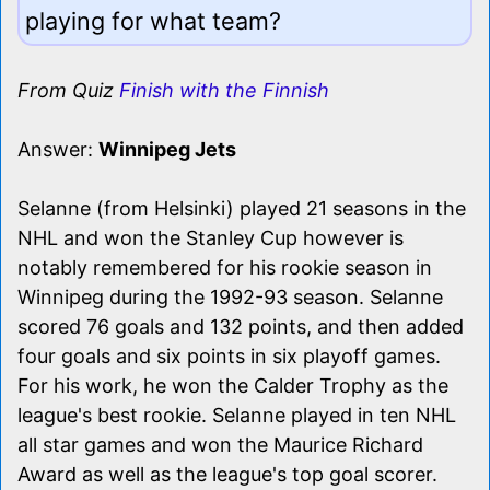
playing for what team?
From Quiz
Finish with the Finnish
Answer:
Winnipeg Jets
Selanne (from Helsinki) played 21 seasons in the
NHL and won the Stanley Cup however is
notably remembered for his rookie season in
Winnipeg during the 1992-93 season. Selanne
scored 76 goals and 132 points, and then added
four goals and six points in six playoff games.
For his work, he won the Calder Trophy as the
league's best rookie. Selanne played in ten NHL
all star games and won the Maurice Richard
Award as well as the league's top goal scorer.