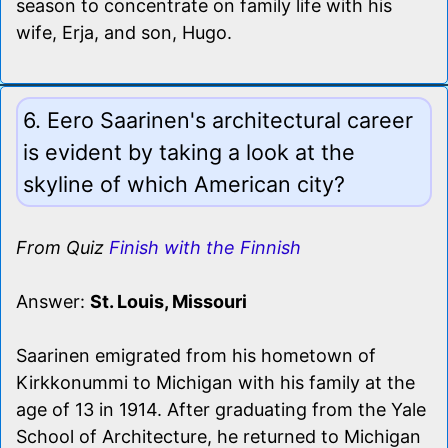
season to concentrate on family life with his
wife, Erja, and son, Hugo.
6. Eero Saarinen's architectural career
is evident by taking a look at the
skyline of which American city?
From Quiz
Finish with the Finnish
Answer:
St. Louis, Missouri
Saarinen emigrated from his hometown of
Kirkkonummi to Michigan with his family at the
age of 13 in 1914. After graduating from the Yale
School of Architecture, he returned to Michigan