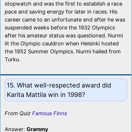
stopwatch and was the first to establish a race
pace and saving energy for later in races. His
career came to an unfortunate end after he was
suspended weeks before the 1932 Olympics
after his amateur status was questioned. Nurmi
lit the Olympic cauldron when Helsinki hosted
the 1952 Summer Olympics. Nurmi hailed from
Turku.
15. What well-respected award did
Karita Mattila win in 1998?
From Quiz
Famous Finns
Answer:
Grammy