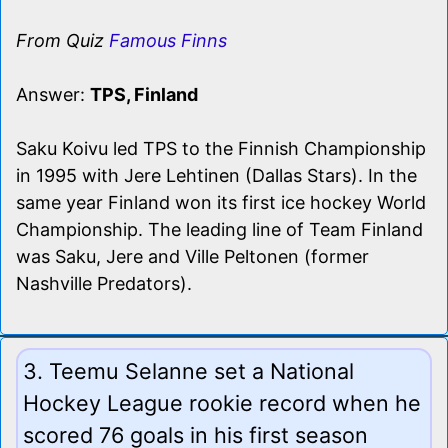
From Quiz
Famous Finns
Answer:
TPS, Finland
Saku Koivu led TPS to the Finnish Championship
in 1995 with Jere Lehtinen (Dallas Stars). In the
same year Finland won its first ice hockey World
Championship. The leading line of Team Finland
was Saku, Jere and Ville Peltonen (former
Nashville Predators).
3. Teemu Selanne set a National
Hockey League rookie record when he
scored 76 goals in his first season