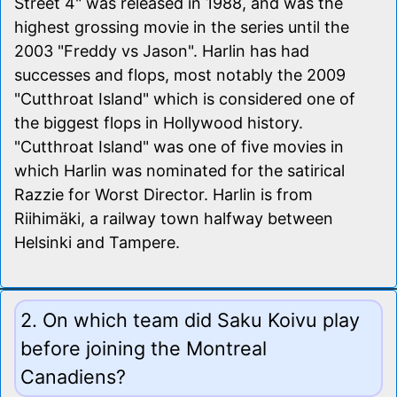
Street 4" was released in 1988, and was the
highest grossing movie in the series until the
2003 "Freddy vs Jason". Harlin has had
successes and flops, most notably the 2009
"Cutthroat Island" which is considered one of
the biggest flops in Hollywood history.
"Cutthroat Island" was one of five movies in
which Harlin was nominated for the satirical
Razzie for Worst Director. Harlin is from
Riihimäki, a railway town halfway between
Helsinki and Tampere.
2. On which team did Saku Koivu play
before joining the Montreal
Canadiens?