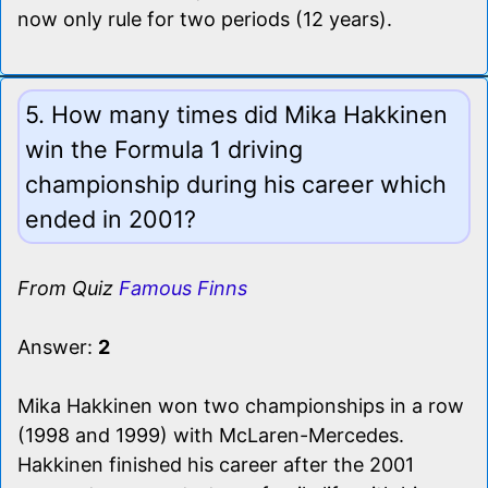
now only rule for two periods (12 years).
5. How many times did Mika Hakkinen
win the Formula 1 driving
championship during his career which
ended in 2001?
From Quiz
Famous Finns
Answer:
2
Mika Hakkinen won two championships in a row
(1998 and 1999) with McLaren-Mercedes.
Hakkinen finished his career after the 2001