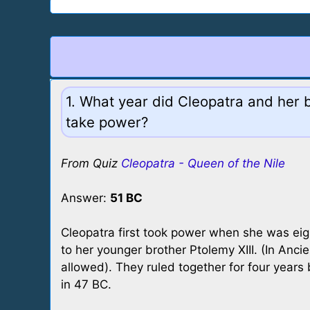
1. What year did Cleopatra and her b
take power?
From Quiz
Cleopatra - Queen of the Nile
Answer:
51 BC
Cleopatra first took power when she was ei
to her younger brother Ptolemy XIII. (In Anci
allowed). They ruled together for four year
in 47 BC.