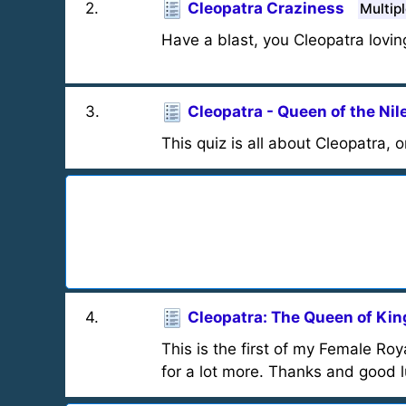
2
.
Cleopatra Craziness
Multip
Have a blast, you Cleopatra loving
3
.
Cleopatra - Queen of the Nil
This quiz is all about Cleopatra,
4
.
Cleopatra: The Queen of Kin
This is the first of my Female Ro
for a lot more. Thanks and good l