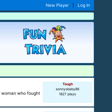
New Player
|
Log In
Tough
sonnysbaby86
ng woman who fought
1827 plays