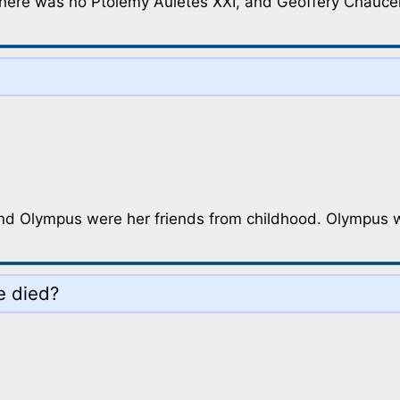
there was no Ptolemy Auletes XXI, and Geoffery Chaucer 
d Olympus were her friends from childhood. Olympus w
e died?