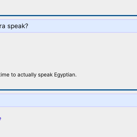
ra speak?
time to actually speak Egyptian.
e