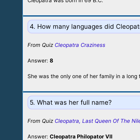
Cleopatra was born in 69 B.C.
4. How many languages did Cleopat
From Quiz
Cleopatra Craziness
Answer:
8
She was the only one of her family in a long 
5. What was her full name?
From Quiz
Cleopatra, Last Queen Of The Nil
Answer:
Cleopatra Philopator VII