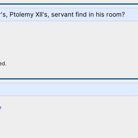
s, Ptolemy XII's, servant find in his room?
ed.
e