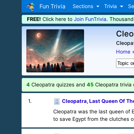
Fun Trivia
Sections
Trivia
Se
FREE!
Click here to
Join FunTrivia
. Thousand
Cleo
Cleopat
Home
4
Cleopatra quizzes and
45
Cleopatra trivia
1
.
Cleopatra, Last Queen Of The
Cleopatra was the last queen of
to save Egypt from the clutches