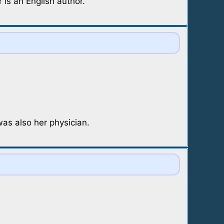
is an English author.
as also her physician.