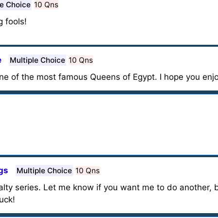
le Choice
10 Qns
 fools!
e
Multiple Choice
10 Qns
 one of the most famous Queens of Egypt. I hope you enjo
gs
Multiple Choice
10 Qns
yalty series. Let me know if you want me to do another,
uck!