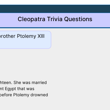
Cleopatra Trivia Questions
rother Ptolemy XIII
ghteen. She was married
ent Egypt that was
s before Ptolemy drowned