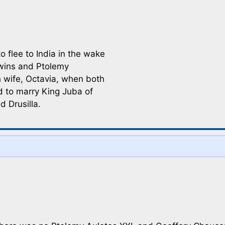
o flee to India in the wake
twins and Ptolemy
h wife, Octavia, when both
d to marry King Juba of
 Drusilla.