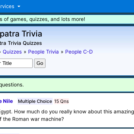
rvices
s of games, quizzes, and lots more!
patra Trivia
ra Trivia Quizzes
»
Quizzes
»
People Trivia
»
People C-D
 questions.
 Nile
Multiple Choice
15 Qns
 Egypt. How much do you really know about this amazi
 of the Roman war machine?