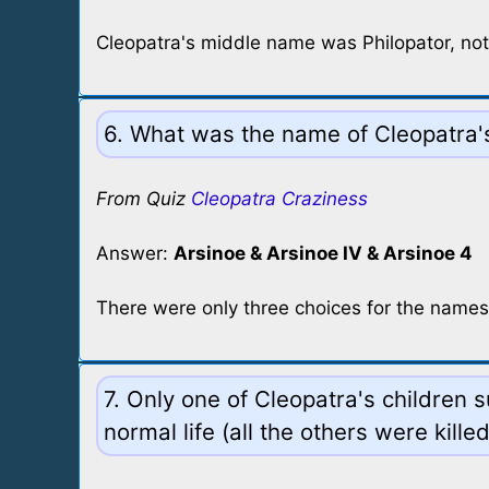
Cleopatra's middle name was Philopator, not 
6. What was the name of Cleopatra's
From Quiz
Cleopatra Craziness
Answer:
Arsinoe & Arsinoe IV & Arsinoe 4
There were only three choices for the names
7. Only one of Cleopatra's children 
normal life (all the others were kille