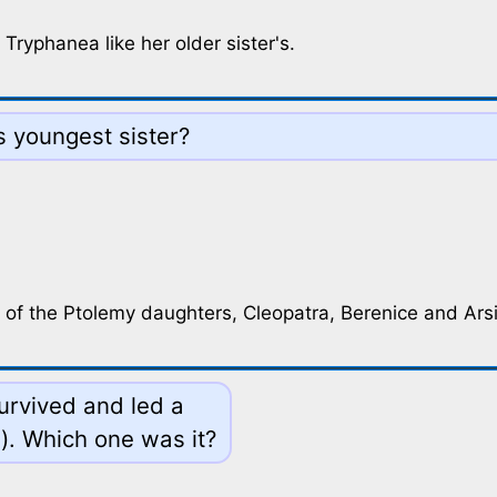
Tryphanea like her older sister's.
 youngest sister?
 of the Ptolemy daughters, Cleopatra, Berenice and Ars
survived and led a
d). Which one was it?