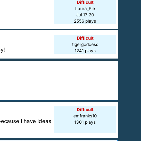
Difficult
Laura_Pie
Jul 17 20
2556 plays
Difficult
tigergoddess
y!
1241 plays
Difficult
emfranks10
 because I have ideas
1301 plays