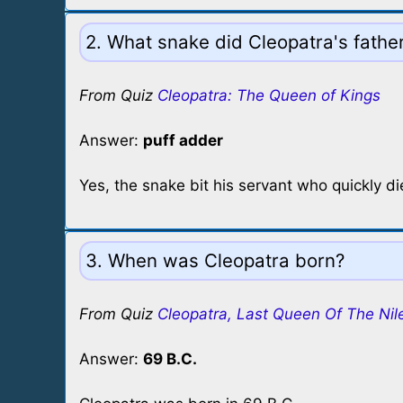
2. What snake did Cleopatra's father'
From Quiz
Cleopatra: The Queen of Kings
Answer:
puff adder
Yes, the snake bit his servant who quickly di
3. When was Cleopatra born?
From Quiz
Cleopatra, Last Queen Of The Nil
Answer:
69 B.C.