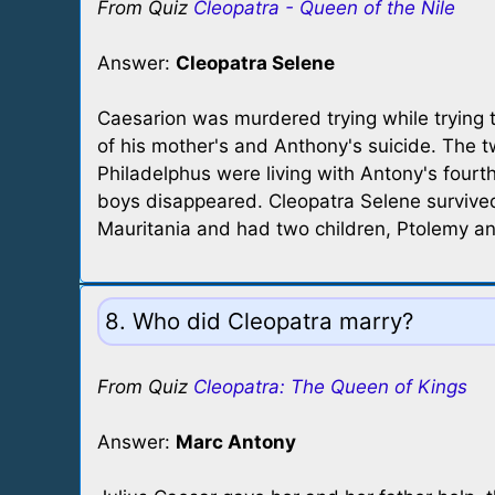
From Quiz
Cleopatra - Queen of the Nile
Answer:
Cleopatra Selene
Caesarion was murdered trying while trying t
of his mother's and Anthony's suicide. The 
Philadelphus were living with Antony's fourt
boys disappeared. Cleopatra Selene survive
Mauritania and had two children, Ptolemy and
8. Who did Cleopatra marry?
From Quiz
Cleopatra: The Queen of Kings
Answer:
Marc Antony