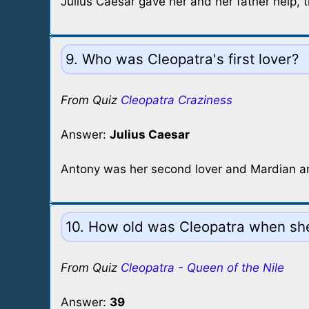
Julius Caesar gave her and her father help, 
9. Who was Cleopatra's first lover?
From Quiz
Cleopatra Craziness
Answer:
Julius Caesar
Antony was her second lover and Mardian an
10. How old was Cleopatra when sh
From Quiz
Cleopatra - Queen of the Nile
Answer:
39