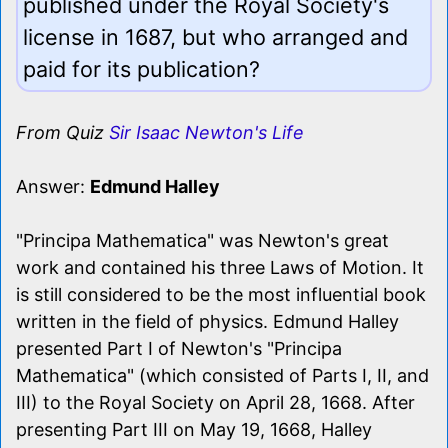
published under the Royal Society's
license in 1687, but who arranged and
paid for its publication?
From Quiz
Sir Isaac Newton's Life
Answer:
Edmund Halley
"Principa Mathematica" was Newton's great
work and contained his three Laws of Motion. It
is still considered to be the most influential book
written in the field of physics. Edmund Halley
presented Part I of Newton's "Principa
Mathematica" (which consisted of Parts I, II, and
III) to the Royal Society on April 28, 1668. After
presenting Part III on May 19, 1668, Halley