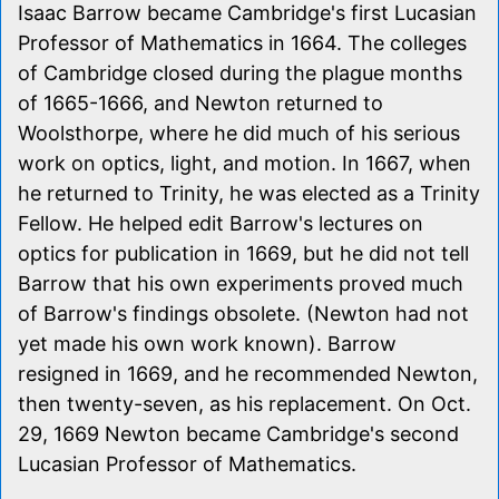
Isaac Barrow became Cambridge's first Lucasian
Professor of Mathematics in 1664. The colleges
of Cambridge closed during the plague months
of 1665-1666, and Newton returned to
Woolsthorpe, where he did much of his serious
work on optics, light, and motion. In 1667, when
he returned to Trinity, he was elected as a Trinity
Fellow. He helped edit Barrow's lectures on
optics for publication in 1669, but he did not tell
Barrow that his own experiments proved much
of Barrow's findings obsolete. (Newton had not
yet made his own work known). Barrow
resigned in 1669, and he recommended Newton,
then twenty-seven, as his replacement. On Oct.
29, 1669 Newton became Cambridge's second
Lucasian Professor of Mathematics.