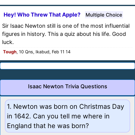
Hey! Who Threw That Apple?
Multiple Choice
Sir Isaac Newton still is one of the most influential
figures in history. This a quiz about his life. Good
luck.
Tough
, 10 Qns, Ikabud, Feb 11 14
Isaac Newton Trivia Questions
1. Newton was born on Christmas Day
in 1642. Can you tell me where in
England that he was born?