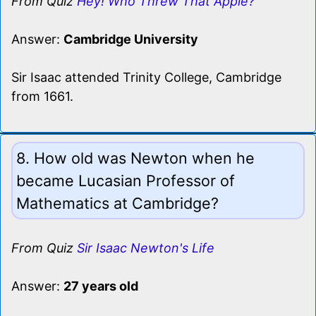
From Quiz
Hey! Who Threw That Apple?
Answer:
Cambridge University
Sir Isaac attended Trinity College, Cambridge
from 1661.
8. How old was Newton when he
became Lucasian Professor of
Mathematics at Cambridge?
From Quiz
Sir Isaac Newton's Life
Answer:
27 years old