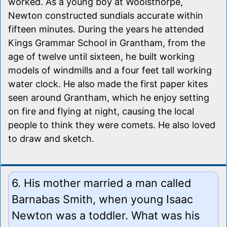
worked. As a young boy at Woolsthorpe,
Newton constructed sundials accurate within
fifteen minutes. During the years he attended
Kings Grammar School in Grantham, from the
age of twelve until sixteen, he built working
models of windmills and a four feet tall working
water clock. He also made the first paper kites
seen around Grantham, which he enjoy setting
on fire and flying at night, causing the local
people to think they were comets. He also loved
to draw and sketch.
6. His mother married a man called
Barnabas Smith, when young Isaac
Newton was a toddler. What was his