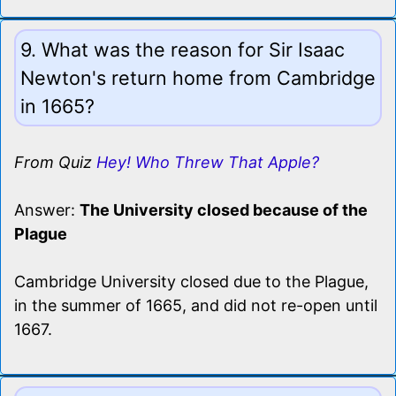
9. What was the reason for Sir Isaac
Newton's return home from Cambridge
in 1665?
From Quiz
Hey! Who Threw That Apple?
Answer:
The University closed because of the
Plague
Cambridge University closed due to the Plague,
in the summer of 1665, and did not re-open until
1667.