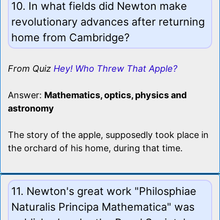
10. In what fields did Newton make
revolutionary advances after returning
home from Cambridge?
From Quiz
Hey! Who Threw That Apple?
Answer:
Mathematics, optics, physics and
astronomy
The story of the apple, supposedly took place in
the orchard of his home, during that time.
11. Newton's great work "Philosphiae
Naturalis Principa Mathematica" was