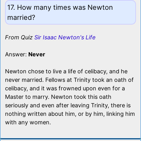
17. How many times was Newton
married?
From Quiz
Sir Isaac Newton's Life
Answer:
Never
Newton chose to live a life of celibacy, and he
never married. Fellows at Trinity took an oath of
celibacy, and it was frowned upon even for a
Master to marry. Newton took this oath
seriously and even after leaving Trinity, there is
nothing written about him, or by him, linking him
with any women.