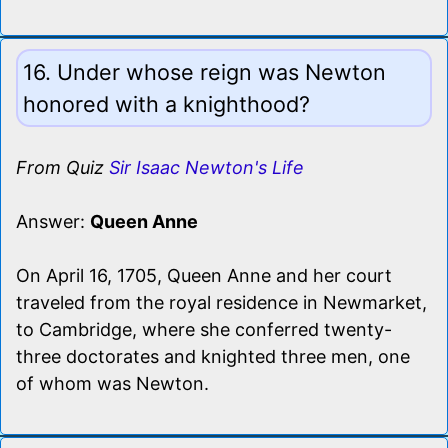
16. Under whose reign was Newton
honored with a knighthood?
From Quiz
Sir Isaac Newton's Life
Answer:
Queen Anne
On April 16, 1705, Queen Anne and her court
traveled from the royal residence in Newmarket,
to Cambridge, where she conferred twenty-
three doctorates and knighted three men, one
of whom was Newton.