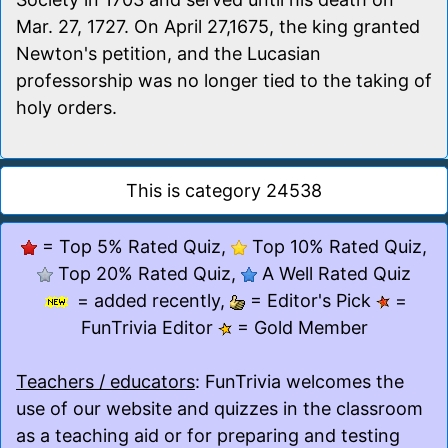
Mar. 27, 1727. On April 27,1675, the king granted
Newton's petition, and the Lucasian
professorship was no longer tied to the taking of
holy orders.
This is category 24538
= Top 5% Rated Quiz,
Top 10% Rated Quiz,
Top 20% Rated Quiz,
A Well Rated Quiz
= added recently,
= Editor's Pick
=
FunTrivia Editor
= Gold Member
Teachers / educators
: FunTrivia welcomes the
use of our website and quizzes in the classroom
as a teaching aid or for preparing and testing