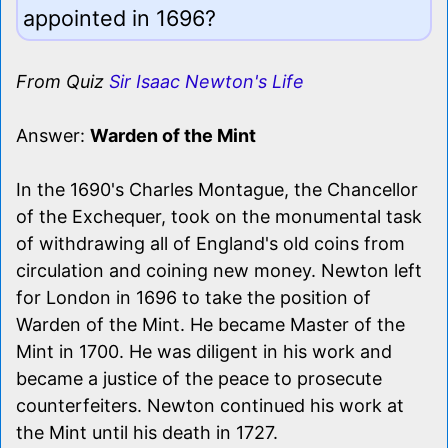
appointed in 1696?
From Quiz
Sir Isaac Newton's Life
Answer:
Warden of the Mint
In the 1690's Charles Montague, the Chancellor
of the Exchequer, took on the monumental task
of withdrawing all of England's old coins from
circulation and coining new money. Newton left
for London in 1696 to take the position of
Warden of the Mint. He became Master of the
Mint in 1700. He was diligent in his work and
became a justice of the peace to prosecute
counterfeiters. Newton continued his work at
the Mint until his death in 1727.