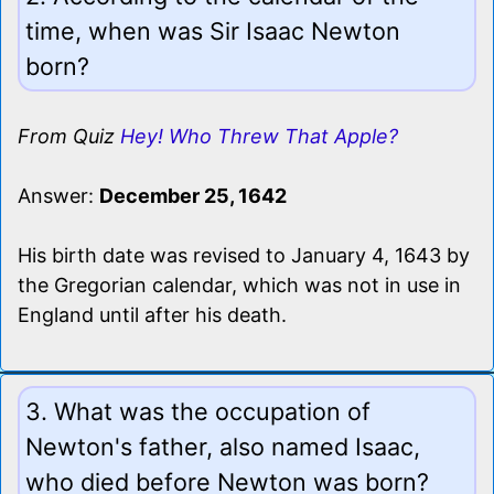
time, when was Sir Isaac Newton
born?
From Quiz
Hey! Who Threw That Apple?
Answer:
December 25, 1642
His birth date was revised to January 4, 1643 by
the Gregorian calendar, which was not in use in
England until after his death.
3. What was the occupation of
Newton's father, also named Isaac,
who died before Newton was born?