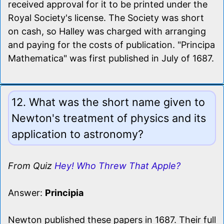
received approval for it to be printed under the
Royal Society's license. The Society was short
on cash, so Halley was charged with arranging
and paying for the costs of publication. "Principa
Mathematica" was first published in July of 1687.
12. What was the short name given to
Newton's treatment of physics and its
application to astronomy?
From Quiz
Hey! Who Threw That Apple?
Answer:
Principia
Newton published these papers in 1687. Their full