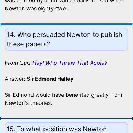
was painted by John Vanderbank in 1725 when
Newton was eighty-two.
14. Who persuaded Newton to publish
these papers?
From Quiz
Hey! Who Threw That Apple?
Answer:
Sir Edmond Halley
Sir Edmond would have benefited greatly from
Newton's theories.
15. To what position was Newton