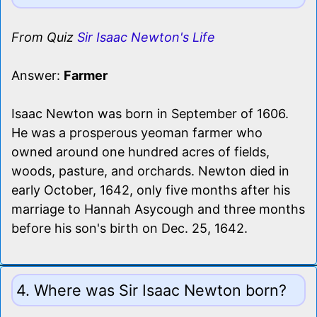
From Quiz
Sir Isaac Newton's Life
Answer:
Farmer
Isaac Newton was born in September of 1606.
He was a prosperous yeoman farmer who
owned around one hundred acres of fields,
woods, pasture, and orchards. Newton died in
early October, 1642, only five months after his
marriage to Hannah Asycough and three months
before his son's birth on Dec. 25, 1642.
4. Where was Sir Isaac Newton born?