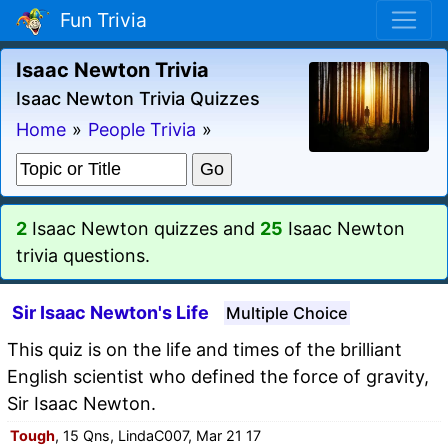
Fun Trivia
Isaac Newton Trivia
Isaac Newton Trivia Quizzes
Home
»
People Trivia
»
2
Isaac Newton quizzes and
25
Isaac Newton
trivia questions.
Sir Isaac Newton's Life
Multiple Choice
This quiz is on the life and times of the brilliant
English scientist who defined the force of gravity,
Sir Isaac Newton.
Tough
, 15 Qns, LindaC007, Mar 21 17