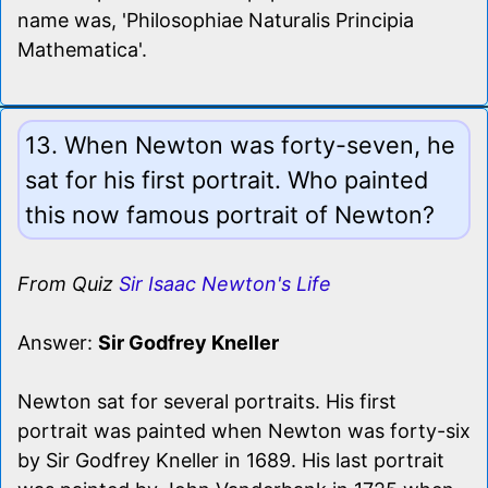
name was, 'Philosophiae Naturalis Principia
Mathematica'.
13. When Newton was forty-seven, he
sat for his first portrait. Who painted
this now famous portrait of Newton?
From Quiz
Sir Isaac Newton's Life
Answer:
Sir Godfrey Kneller
Newton sat for several portraits. His first
portrait was painted when Newton was forty-six
by Sir Godfrey Kneller in 1689. His last portrait