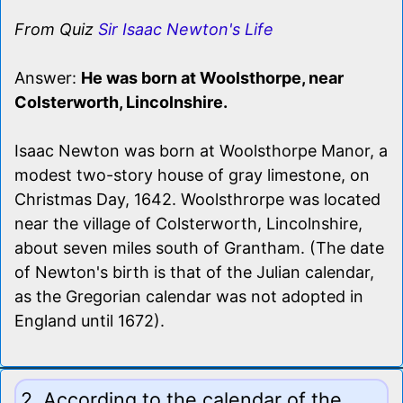
From Quiz
Sir Isaac Newton's Life
Answer:
He was born at Woolsthorpe, near
Colsterworth, Lincolnshire.
Isaac Newton was born at Woolsthorpe Manor, a
modest two-story house of gray limestone, on
Christmas Day, 1642. Woolsthrorpe was located
near the village of Colsterworth, Lincolnshire,
about seven miles south of Grantham. (The date
of Newton's birth is that of the Julian calendar,
as the Gregorian calendar was not adopted in
England until 1672).
2. According to the calendar of the