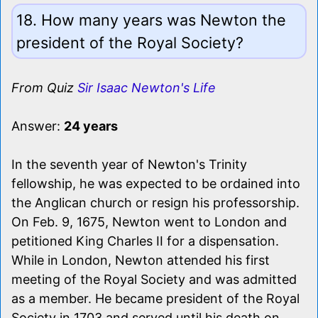
18. How many years was Newton the
president of the Royal Society?
From Quiz
Sir Isaac Newton's Life
Answer:
24 years
In the seventh year of Newton's Trinity
fellowship, he was expected to be ordained into
the Anglican church or resign his professorship.
On Feb. 9, 1675, Newton went to London and
petitioned King Charles II for a dispensation.
While in London, Newton attended his first
meeting of the Royal Society and was admitted
as a member. He became president of the Royal
Society in 1703 and served until his death on