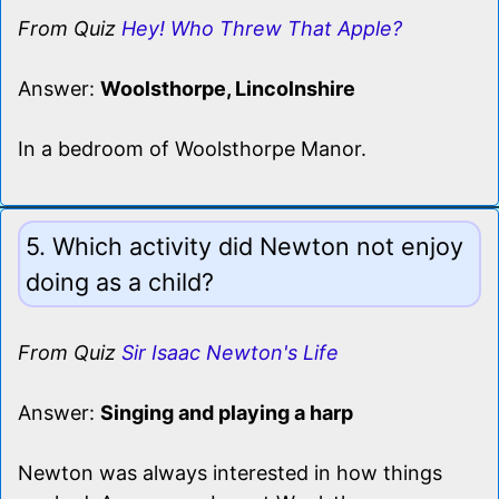
From Quiz
Hey! Who Threw That Apple?
Answer:
Woolsthorpe, Lincolnshire
In a bedroom of Woolsthorpe Manor.
5. Which activity did Newton not enjoy
doing as a child?
From Quiz
Sir Isaac Newton's Life
Answer:
Singing and playing a harp
Newton was always interested in how things