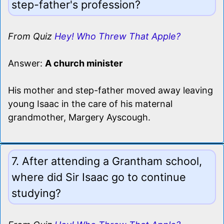
step-father's profession?
From Quiz
Hey! Who Threw That Apple?
Answer:
A church minister
His mother and step-father moved away leaving
young Isaac in the care of his maternal
grandmother, Margery Ayscough.
7. After attending a Grantham school,
where did Sir Isaac go to continue
studying?