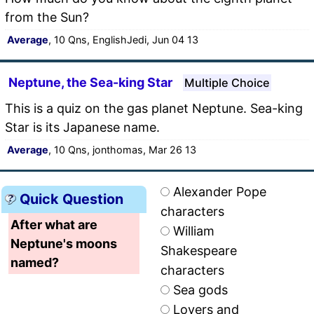
from the Sun?
Average
, 10 Qns, EnglishJedi, Jun 04 13
Neptune, the Sea-king Star
Multiple Choice
This is a quiz on the gas planet Neptune. Sea-king
Star is its Japanese name.
Average
, 10 Qns, jonthomas, Mar 26 13
Alexander Pope
Quick Question
characters
After what are
William
Neptune's moons
Shakespeare
named?
characters
Sea gods
Lovers and