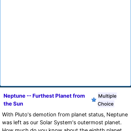
Neptune -- Furthest Planet from
Multiple
the Sun
Choice
With Pluto's demotion from planet status, Neptune
was left as our Solar System's outermost planet.
How much do you know about the eighth planet