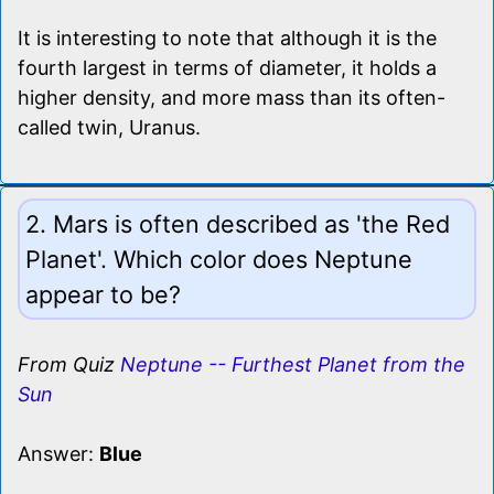
It is interesting to note that although it is the
fourth largest in terms of diameter, it holds a
higher density, and more mass than its often-
called twin, Uranus.
2. Mars is often described as 'the Red
Planet'. Which color does Neptune
appear to be?
From Quiz
Neptune -- Furthest Planet from the
Sun
Answer:
Blue