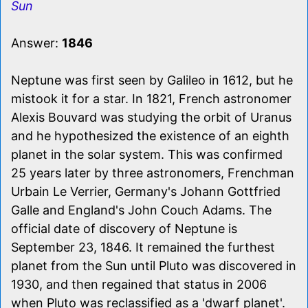
Sun
Answer:
1846
Neptune was first seen by Galileo in 1612, but he
mistook it for a star. In 1821, French astronomer
Alexis Bouvard was studying the orbit of Uranus
and he hypothesized the existence of an eighth
planet in the solar system. This was confirmed
25 years later by three astronomers, Frenchman
Urbain Le Verrier, Germany's Johann Gottfried
Galle and England's John Couch Adams. The
official date of discovery of Neptune is
September 23, 1846. It remained the furthest
planet from the Sun until Pluto was discovered in
1930, and then regained that status in 2006
when Pluto was reclassified as a 'dwarf planet'.