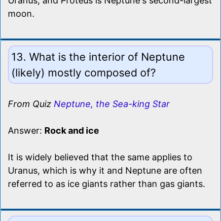
Uranus, and Proteus is Neptune's second-largest
moon.
13. What is the interior of Neptune
(likely) mostly composed of?
From Quiz
Neptune, the Sea-king Star
Answer:
Rock and ice
It is widely believed that the same applies to
Uranus, which is why it and Neptune are often
referred to as ice giants rather than gas giants.