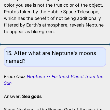
color you see is not the true color of the object.
Photos taken by the Hubble Space Telescope,
which has the benefit of not being additionally
filtered by Earth's atmosphere, reveals Neptune
to appear as blue-green.
15. After what are Neptune's moons
named?
From Quiz
Neptune -- Furthest Planet from the
Sun
Answer:
Sea gods
Since Neptune is the Roman God of the sea, its