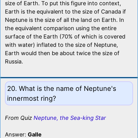
size of Earth. To put this figure into context,
Earth is the equivalent to the size of Canada if
Neptune is the size of all the land on Earth. In
the equivalent comparison using the entire
surface of the Earth (70% of which is covered
with water) inflated to the size of Neptune,
Earth would then be about twice the size of
Russia.
20. What is the name of Neptune's
innermost ring?
From Quiz
Neptune, the Sea-king Star
Answer:
Galle