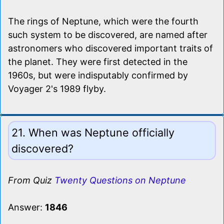
The rings of Neptune, which were the fourth
such system to be discovered, are named after
astronomers who discovered important traits of
the planet. They were first detected in the
1960s, but were indisputably confirmed by
Voyager 2's 1989 flyby.
21. When was Neptune officially
discovered?
From Quiz
Twenty Questions on Neptune
Answer:
1846