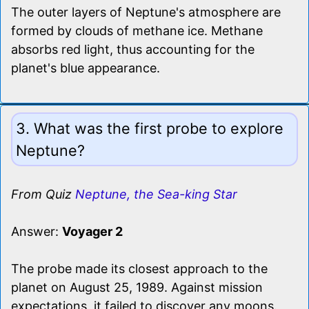
The outer layers of Neptune's atmosphere are
formed by clouds of methane ice. Methane
absorbs red light, thus accounting for the
planet's blue appearance.
3. What was the first probe to explore
Neptune?
From Quiz
Neptune, the Sea-king Star
Answer:
Voyager 2
The probe made its closest approach to the
planet on August 25, 1989. Against mission
expectations, it failed to discover any moons.