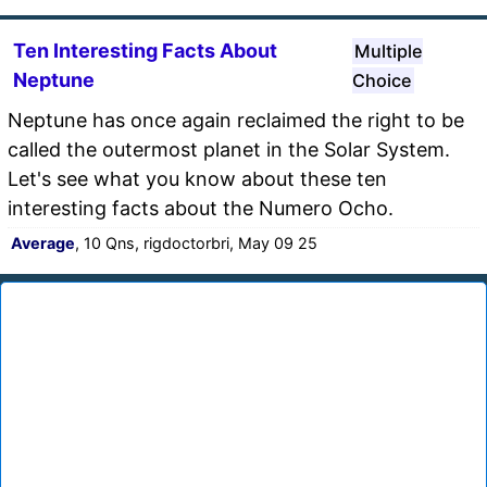
Ten Interesting Facts About
Multiple
Neptune
Choice
Neptune has once again reclaimed the right to be
called the outermost planet in the Solar System.
Let's see what you know about these ten
interesting facts about the Numero Ocho.
Average
, 10 Qns, rigdoctorbri, May 09 25