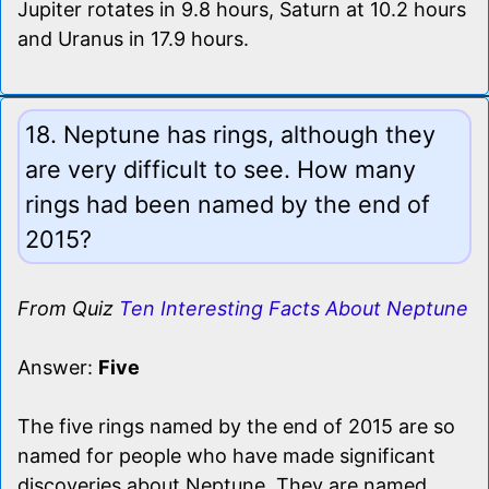
Jupiter rotates in 9.8 hours, Saturn at 10.2 hours
and Uranus in 17.9 hours.
18. Neptune has rings, although they
are very difficult to see. How many
rings had been named by the end of
2015?
From Quiz
Ten Interesting Facts About Neptune
Answer:
Five
The five rings named by the end of 2015 are so
named for people who have made significant
discoveries about Neptune. They are named