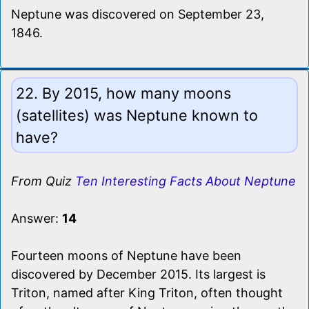
Neptune was discovered on September 23,
1846.
22. By 2015, how many moons
(satellites) was Neptune known to
have?
From Quiz
Ten Interesting Facts About Neptune
Answer:
14
Fourteen moons of Neptune have been
discovered by December 2015. Its largest is
Triton, named after King Triton, often thought