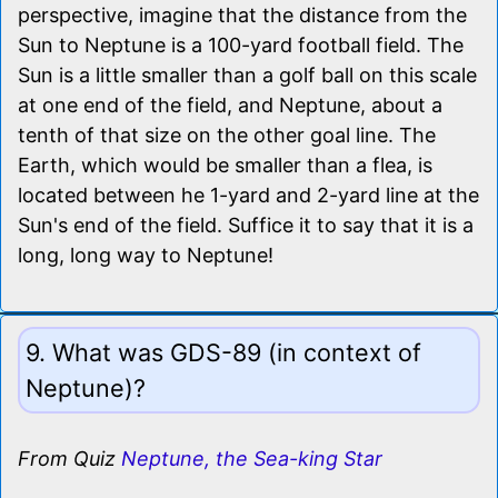
perspective, imagine that the distance from the
Sun to Neptune is a 100-yard football field. The
Sun is a little smaller than a golf ball on this scale
at one end of the field, and Neptune, about a
tenth of that size on the other goal line. The
Earth, which would be smaller than a flea, is
located between he 1-yard and 2-yard line at the
Sun's end of the field. Suffice it to say that it is a
long, long way to Neptune!
9. What was GDS-89 (in context of
Neptune)?
From Quiz
Neptune, the Sea-king Star