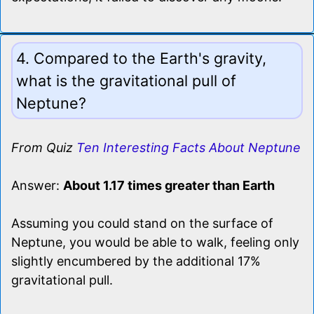
4. Compared to the Earth's gravity,
what is the gravitational pull of
Neptune?
From Quiz
Ten Interesting Facts About Neptune
Answer:
About 1.17 times greater than Earth
Assuming you could stand on the surface of
Neptune, you would be able to walk, feeling only
slightly encumbered by the additional 17%
gravitational pull.