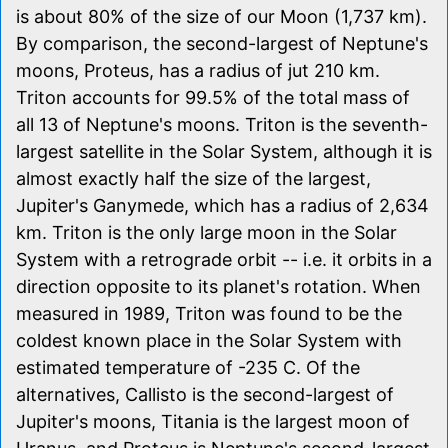
is about 80% of the size of our Moon (1,737 km).
By comparison, the second-largest of Neptune's
moons, Proteus, has a radius of jut 210 km.
Triton accounts for 99.5% of the total mass of
all 13 of Neptune's moons. Triton is the seventh-
largest satellite in the Solar System, although it is
almost exactly half the size of the largest,
Jupiter's Ganymede, which has a radius of 2,634
km. Triton is the only large moon in the Solar
System with a retrograde orbit -- i.e. it orbits in a
direction opposite to its planet's rotation. When
measured in 1989, Triton was found to be the
coldest known place in the Solar System with
estimated temperature of -235 C. Of the
alternatives, Callisto is the second-largest of
Jupiter's moons, Titania is the largest moon of