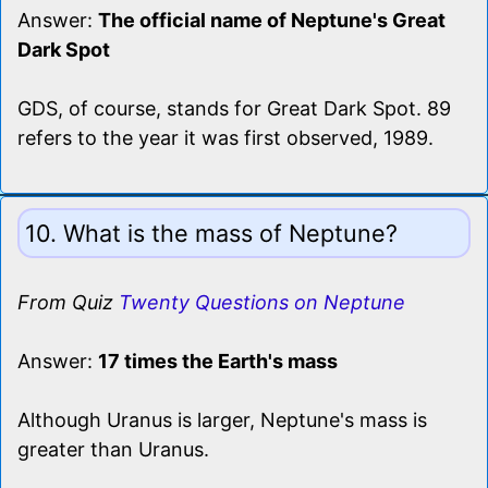
Answer:
The official name of Neptune's Great
Dark Spot
GDS, of course, stands for Great Dark Spot. 89
refers to the year it was first observed, 1989.
10. What is the mass of Neptune?
From Quiz
Twenty Questions on Neptune
Answer:
17 times the Earth's mass
Although Uranus is larger, Neptune's mass is
greater than Uranus.