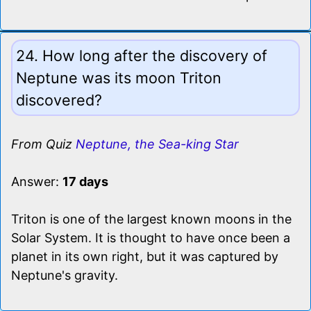
24. How long after the discovery of
Neptune was its moon Triton
discovered?
From Quiz
Neptune, the Sea-king Star
Answer:
17 days
Triton is one of the largest known moons in the
Solar System. It is thought to have once been a
planet in its own right, but it was captured by
Neptune's gravity.