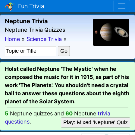
Fun Trivia
Neptune Trivia
Neptune Trivia Quizzes
Home
»
Science Trivia
»
Holst called Neptune 'The Mystic' when he
composed the music for it in 1915, as part of his
work 'The Planets'. You shouldn't need a crystal
ball to answer these questions about the eighth
planet of the Solar System.
5
Neptune quizzes and
60
Neptune
trivia
questions
.
Play: Mixed 'Neptune' Quiz