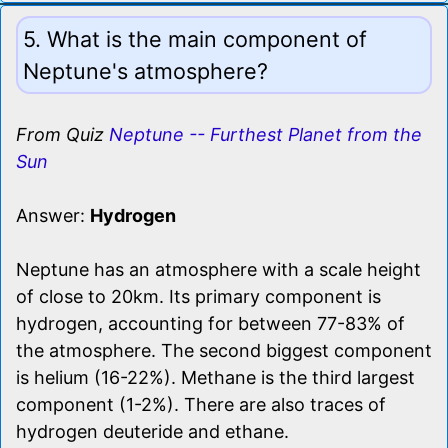
5. What is the main component of
Neptune's atmosphere?
From Quiz
Neptune -- Furthest Planet from the
Sun
Answer:
Hydrogen
Neptune has an atmosphere with a scale height
of close to 20km. Its primary component is
hydrogen, accounting for between 77-83% of
the atmosphere. The second biggest component
is helium (16-22%). Methane is the third largest
component (1-2%). There are also traces of
hydrogen deuteride and ethane.