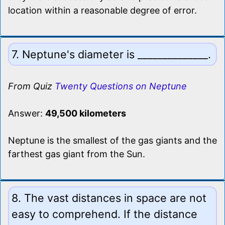
location within a reasonable degree of error.
7. Neptune's diameter is ______________.
From Quiz
Twenty Questions on Neptune
Answer:
49,500 kilometers
Neptune is the smallest of the gas giants and the
farthest gas giant from the Sun.
8. The vast distances in space are not
easy to comprehend. If the distance