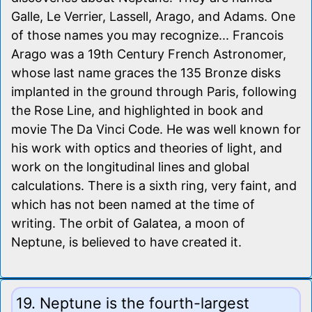
Galle, Le Verrier, Lassell, Arago, and Adams. One
of those names you may recognize... Francois
Arago was a 19th Century French Astronomer,
whose last name graces the 135 Bronze disks
implanted in the ground through Paris, following
the Rose Line, and highlighted in book and
movie The Da Vinci Code. He was well known for
his work with optics and theories of light, and
work on the longitudinal lines and global
calculations. There is a sixth ring, very faint, and
which has not been named at the time of
writing. The orbit of Galatea, a moon of
Neptune, is believed to have created it.
19. Neptune is the fourth-largest