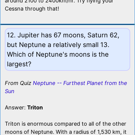
around 2100 to 2400km/hr. Try flying your
Cessna through that!
12. Jupiter has 67 moons, Saturn 62,
but Neptune a relatively small 13.
Which of Neptune's moons is the
largest?
From Quiz
Neptune -- Furthest Planet from the
Sun
Answer:
Triton
Triton is enormous compared to all of the other
moons of Neptune. With a radius of 1,530 km, it