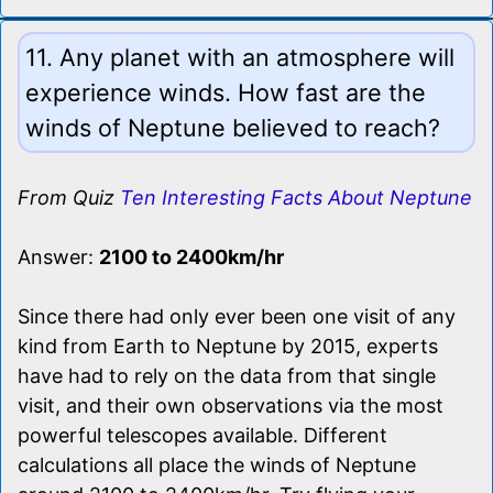
11. Any planet with an atmosphere will
experience winds. How fast are the
winds of Neptune believed to reach?
From Quiz
Ten Interesting Facts About Neptune
Answer:
2100 to 2400km/hr
Since there had only ever been one visit of any
kind from Earth to Neptune by 2015, experts
have had to rely on the data from that single
visit, and their own observations via the most
powerful telescopes available. Different
calculations all place the winds of Neptune