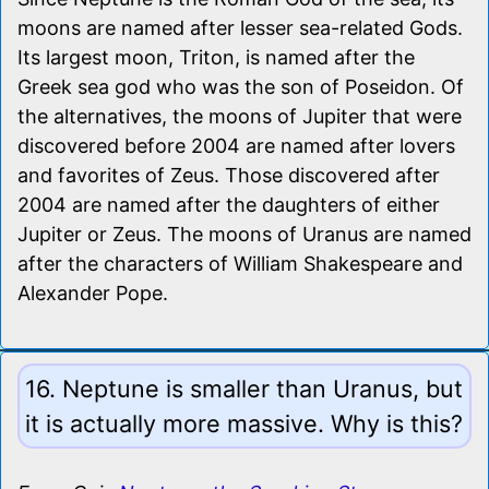
moons are named after lesser sea-related Gods.
Its largest moon, Triton, is named after the
Greek sea god who was the son of Poseidon. Of
the alternatives, the moons of Jupiter that were
discovered before 2004 are named after lovers
and favorites of Zeus. Those discovered after
2004 are named after the daughters of either
Jupiter or Zeus. The moons of Uranus are named
after the characters of William Shakespeare and
Alexander Pope.
16. Neptune is smaller than Uranus, but
it is actually more massive. Why is this?