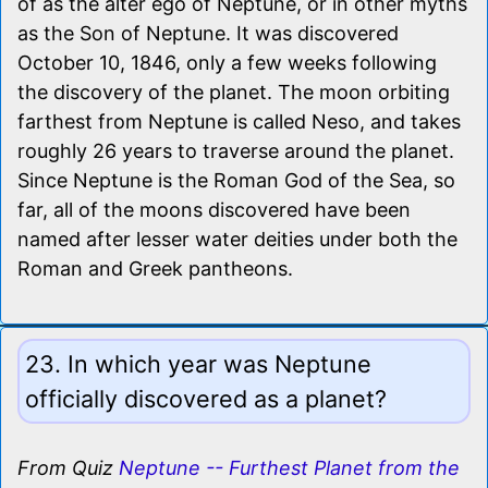
of as the alter ego of Neptune, or in other myths
as the Son of Neptune. It was discovered
October 10, 1846, only a few weeks following
the discovery of the planet. The moon orbiting
farthest from Neptune is called Neso, and takes
roughly 26 years to traverse around the planet.
Since Neptune is the Roman God of the Sea, so
far, all of the moons discovered have been
named after lesser water deities under both the
Roman and Greek pantheons.
23. In which year was Neptune
officially discovered as a planet?
From Quiz
Neptune -- Furthest Planet from the