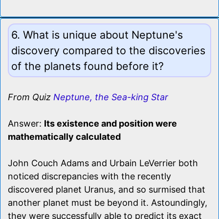
6. What is unique about Neptune's
discovery compared to the discoveries
of the planets found before it?
From Quiz
Neptune, the Sea-king Star
Answer:
Its existence and position were
mathematically calculated
John Couch Adams and Urbain LeVerrier both
noticed discrepancies with the recently
discovered planet Uranus, and so surmised that
another planet must be beyond it. Astoundingly,
they were successfully able to predict its exact