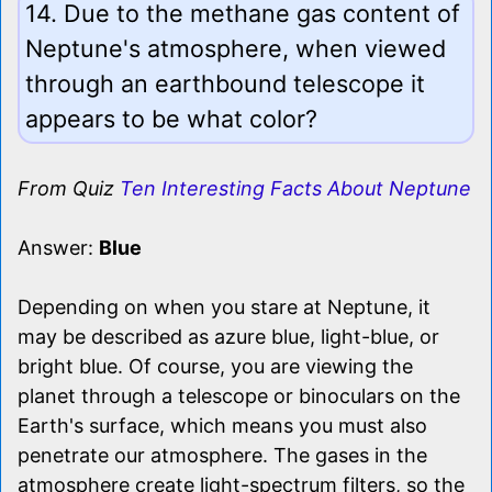
14. Due to the methane gas content of
Neptune's atmosphere, when viewed
through an earthbound telescope it
appears to be what color?
From Quiz
Ten Interesting Facts About Neptune
Answer:
Blue
Depending on when you stare at Neptune, it
may be described as azure blue, light-blue, or
bright blue. Of course, you are viewing the
planet through a telescope or binoculars on the
Earth's surface, which means you must also
penetrate our atmosphere. The gases in the
atmosphere create light-spectrum filters, so the