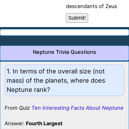
descendants of Zeus
Neptune Trivia Questions
1. In terms of the overall size (not
mass) of the planets, where does
Neptune rank?
From Quiz
Ten Interesting Facts About Neptune
Answer:
Fourth Largest