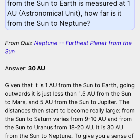
from the Sun to Earth is measured at 1
AU (Astronomical Unit), how far is it
from the Sun to Neptune?
From Quiz
Neptune -- Furthest Planet from the
Sun
Answer:
30 AU
Given that it is 1 AU from the Sun to Earth, going
outwards it is just less than 1.5 AU from the Sun
to Mars, and 5 AU from the Sun to Jupiter. The
distances then start to become really large: from
the Sun to Saturn varies from 9-10 AU and from
the Sun to Uranus from 18-20 AU. It is 30 AU
from the Sun to Neptune. To give you a sense of