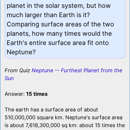
planet in the solar system, but how
much larger than Earth is it?
Comparing surface areas of the two
planets, how many times would the
Earth's entire surface area fit onto
Neptune?
From Quiz
Neptune -- Furthest Planet from the
Sun
Answer:
15 times
The earth has a surface area of about
510,000,000 square km. Neptune's surface area
is about 7,618,300,000 sq km: about 15 times the