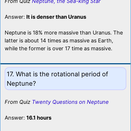
From Quiz
Neptune, the Sea-king Star
Answer:
It is denser than Uranus
Neptune is 18% more massive than Uranus. The
latter is about 14 times as massive as Earth,
while the former is over 17 time as massive.
17. What is the rotational period of
Neptune?
From Quiz
Twenty Questions on Neptune
Answer:
16.1 hours