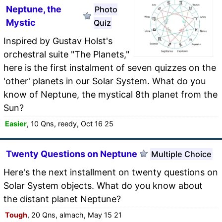
Neptune, the
Photo
Mystic
Quiz
Inspired by Gustav Holst's
orchestral suite "The Planets,"
here is the first instalment of seven quizzes on the
'other' planets in our Solar System. What do you
know of Neptune, the mystical 8th planet from the
Sun?
Easier
, 10 Qns, reedy, Oct 16 25
Twenty Questions on Neptune
Multiple Choice
Here's the next installment on twenty questions on
Solar System objects. What do you know about
the distant planet Neptune?
Tough
, 20 Qns, almach, May 15 21