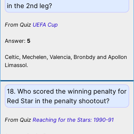
in the 2nd leg?
From Quiz
UEFA Cup
Answer:
5
Celtic, Mechelen, Valencia, Bronbdy and Apollon
Limassol.
18. Who scored the winning penalty for
Red Star in the penalty shootout?
From Quiz
Reaching for the Stars: 1990-91