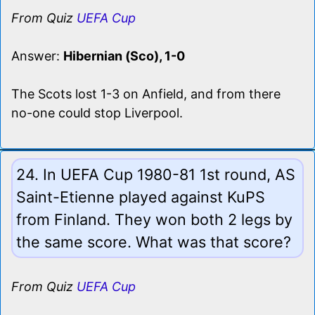
From Quiz
UEFA Cup
Answer:
Hibernian (Sco), 1-0
The Scots lost 1-3 on Anfield, and from there
no-one could stop Liverpool.
24. In UEFA Cup 1980-81 1st round, AS
Saint-Etienne played against KuPS
from Finland. They won both 2 legs by
the same score. What was that score?
From Quiz
UEFA Cup