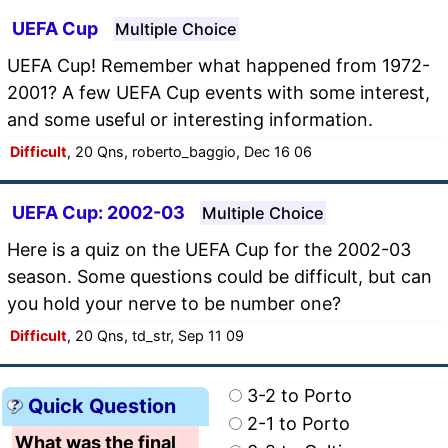
UEFA Cup
Multiple Choice
UEFA Cup! Remember what happened from 1972-
2001? A few UEFA Cup events with some interest,
and some useful or interesting information.
Difficult
, 20 Qns, roberto_baggio, Dec 16 06
UEFA Cup: 2002-03
Multiple Choice
Here is a quiz on the UEFA Cup for the 2002-03
season. Some questions could be difficult, but can
you hold your nerve to be number one?
Difficult
, 20 Qns, td_str, Sep 11 09
3-2 to Porto
Quick Question
2-1 to Porto
What was the final