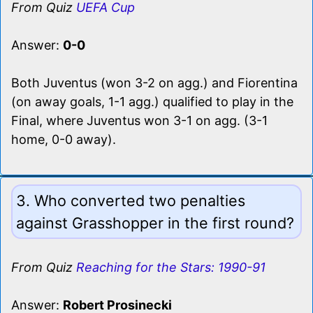
From Quiz
UEFA Cup
Answer:
0-0
Both Juventus (won 3-2 on agg.) and Fiorentina
(on away goals, 1-1 agg.) qualified to play in the
Final, where Juventus won 3-1 on agg. (3-1
home, 0-0 away).
3. Who converted two penalties
against Grasshopper in the first round?
From Quiz
Reaching for the Stars: 1990-91
Answer:
Robert Prosinecki