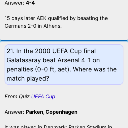
Answer:
4-4
15 days later AEK qualified by beaating the
Germans 2-0 in Athens.
21. In the 2000 UEFA Cup final
Galatasaray beat Arsenal 4-1 on
penalties (0-0 ft, aet). Where was the
match played?
From Quiz
UEFA Cup
Answer:
Parken, Copenhagen
It was played in Denmark: Parken Stadium in