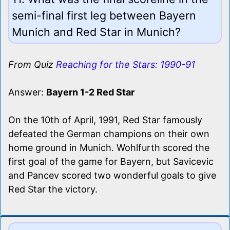
semi-final first leg between Bayern
Munich and Red Star in Munich?
From Quiz
Reaching for the Stars: 1990-91
Answer:
Bayern 1-2 Red Star
On the 10th of April, 1991, Red Star famously
defeated the German champions on their own
home ground in Munich. Wohlfurth scored the
first goal of the game for Bayern, but Savicevic
and Pancev scored two wonderful goals to give
Red Star the victory.