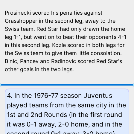
Prosinecki scored his penalties against
Grasshopper in the second leg, away to the
Swiss team. Red Star had only drawn the home
leg 1-1, but went on to beat their opponents 4-1
in this second leg. Kozle scored in both legs for
the Swiss team to give them little consolation.
Binic, Pancev and Radinovic scored Red Star's
other goals in the two legs.
4. In the 1976-77 season Juventus
played teams from the same city in the
1st and 2nd Rounds (in the first round
it was 0-1 away, 2-0 home, and in the
second round 0-1 away, 3-0 home).