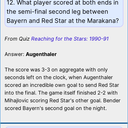
12. What player scored at both ends in
the semi-final second leg between
Bayern and Red Star at the Marakana?
From Quiz
Reaching for the Stars: 1990-91
Answer:
Augenthaler
The score was 3-3 on aggregate with only
seconds left on the clock, when Augenthaler
scored an incredible own goal to send Red Star
into the final. The game itself finished 2-2 with
Mihajlovic scoring Red Star's other goal. Bender
scored Bayern's second goal on the night.