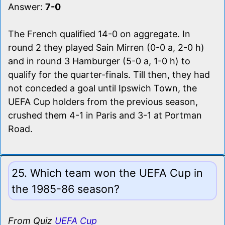
Answer:
7-0
The French qualified 14-0 on aggregate. In
round 2 they played Sain Mirren (0-0 a, 2-0 h)
and in round 3 Hamburger (5-0 a, 1-0 h) to
qualify for the quarter-finals. Till then, they had
not conceded a goal until Ipswich Town, the
UEFA Cup holders from the previous season,
crushed them 4-1 in Paris and 3-1 at Portman
Road.
25. Which team won the UEFA Cup in
the 1985-86 season?
From Quiz
UEFA Cup