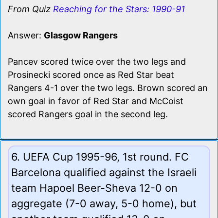
From Quiz
Reaching for the Stars: 1990-91
Answer:
Glasgow Rangers
Pancev scored twice over the two legs and
Prosinecki scored once as Red Star beat
Rangers 4-1 over the two legs. Brown scored an
own goal in favor of Red Star and McCoist
scored Rangers goal in the second leg.
6. UEFA Cup 1995-96, 1st round. FC
Barcelona qualified against the Israeli
team Hapoel Beer-Sheva 12-0 on
aggregate (7-0 away, 5-0 home), but