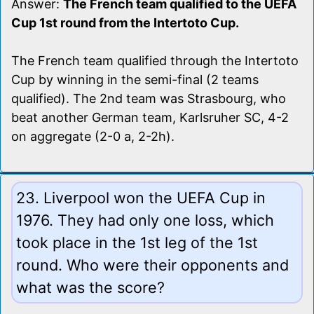
Answer:
The French team qualified to the UEFA
Cup 1st round from the Intertoto Cup.
The French team qualified through the Intertoto
Cup by winning in the semi-final (2 teams
qualified). The 2nd team was Strasbourg, who
beat another German team, Karlsruher SC, 4-2
on aggregate (2-0 a, 2-2h).
23. Liverpool won the UEFA Cup in
1976. They had only one loss, which
took place in the 1st leg of the 1st
round. Who were their opponents and
what was the score?