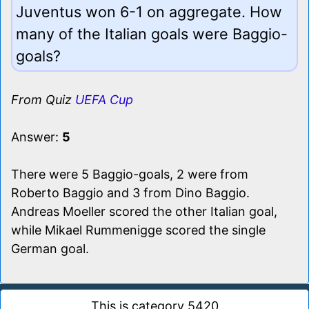
Juventus won 6-1 on aggregate. How
many of the Italian goals were Baggio-
goals?
From Quiz
UEFA Cup
Answer:
5
There were 5 Baggio-goals, 2 were from
Roberto Baggio and 3 from Dino Baggio.
Andreas Moeller scored the other Italian goal,
while Mikael Rummenigge scored the single
German goal.
This is category 5420