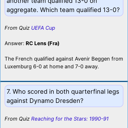
another team qualified 13-0 on
aggregate. Which team qualified 13-0?
From Quiz
UEFA Cup
Answer:
RC Lens (Fra)
The French qualified against Avenir Beggen from
Luxemburg 6-0 at home and 7-0 away.
7. Who scored in both quarterfinal legs
against Dynamo Dresden?
From Quiz
Reaching for the Stars: 1990-91