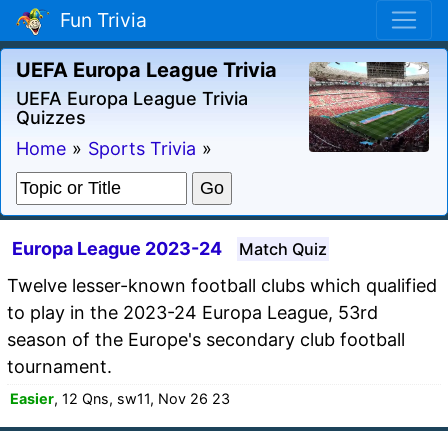
Fun Trivia
UEFA Europa League Trivia
UEFA Europa League Trivia
Quizzes
Home
»
Sports Trivia
»
Europa League 2023-24
Match Quiz
Twelve lesser-known football clubs which qualified
to play in the 2023-24 Europa League, 53rd
season of the Europe's secondary club football
tournament.
Easier
, 12 Qns, sw11, Nov 26 23