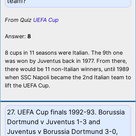
team?
From Quiz
UEFA Cup
Answer:
8
8 cups in 11 seasons were Italian. The 9th one
was won by Juventus back in 1977. From there,
there would be 11 non-Italian winners, until 1989
when SSC Napoli became the 2nd Italian team to
lift the UEFA Cup.
27. UEFA Cup finals 1992-93. Borussia
Dortmund v Juventus 1-3 and
Juventus v Borussia Dortmund 3-0,