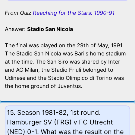
From Quiz
Reaching for the Stars: 1990-91
Answer:
Stadio San Nicola
The final was played on the 29th of May, 1991.
The Stadio San Nicola was Bari's home stadium
at the time. The San Siro was shared by Inter
and AC Milan, the Stadio Friuli belonged to
Udinese and the Stadio Olimpico di Torino was
the home ground of Juventus.
15. Season 1981-82, 1st round.
Hamburger SV (FRG) v FC Utrecht
(NED) 0-1. What was the result on the