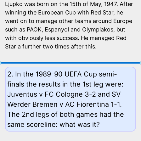
Ljupko was born on the 15th of May, 1947. After
winning the European Cup with Red Star, he
went on to manage other teams around Europe
such as PAOK, Espanyol and Olympiakos, but
with obviously less success. He managed Red
Star a further two times after this.
2. In the 1989-90 UEFA Cup semi-
finals the results in the 1st leg were:
Juventus v FC Cologne 3-2 and SV
Werder Bremen v AC Fiorentina 1-1.
The 2nd legs of both games had the
same scoreline: what was it?