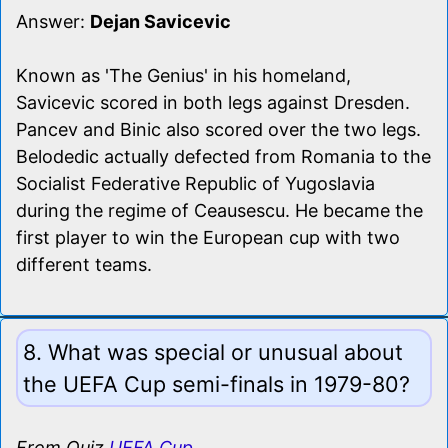
Answer:
Dejan Savicevic
Known as 'The Genius' in his homeland,
Savicevic scored in both legs against Dresden.
Pancev and Binic also scored over the two legs.
Belodedic actually defected from Romania to the
Socialist Federative Republic of Yugoslavia
during the regime of Ceausescu. He became the
first player to win the European cup with two
different teams.
8. What was special or unusual about
the UEFA Cup semi-finals in 1979-80?
From Quiz
UEFA Cup