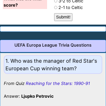
3-2 to Celtic
score?
2-1 to Celtic
UEFA Europa League Trivia Questions
1. Who was the manager of Red Star's
European Cup winning team?
From Quiz
Reaching for the Stars: 1990-91
Answer:
Ljupko Petrovic