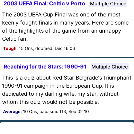
2003 UEFA Final: Celtic v Porto
Multiple Choice
The 2003 UEFA Cup Final was one of the most
keenly fought finals in many years. Here are some
of the highlights of the game from an unhappy
Celtic fan.
Tough
, 15 Qns, doomed, Dec 16 06
Reaching for the Stars: 1990-91
Multiple Choice
This is a quiz about Red Star Belgrade's triumphant
1990-91 campaign in the European Cup. It is
dedicated to my darling wife, my star, without
whom this quiz would not be possible.
Average
, 10 Qns, papasmurf13, Sep 02 10