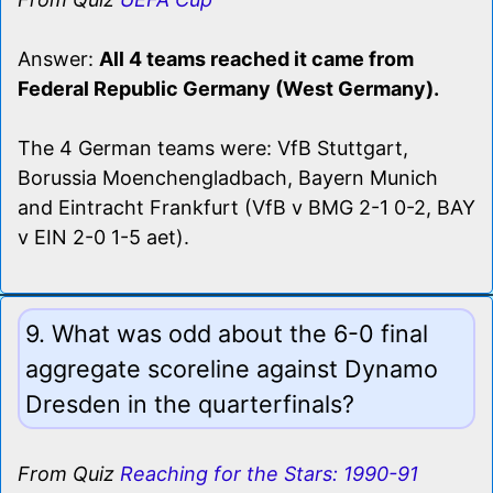
Answer:
All 4 teams reached it came from
Federal Republic Germany (West Germany).
The 4 German teams were: VfB Stuttgart,
Borussia Moenchengladbach, Bayern Munich
and Eintracht Frankfurt (VfB v BMG 2-1 0-2, BAY
v EIN 2-0 1-5 aet).
9. What was odd about the 6-0 final
aggregate scoreline against Dynamo
Dresden in the quarterfinals?
From Quiz
Reaching for the Stars: 1990-91