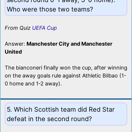
Who were those two teams?
From Quiz
UEFA Cup
Answer:
Manchester City and Manchester
United
The bianconeri finally won the cup, after winning
on the away goals rule against Athletic Bilbao (1-
0 home and 1-2 away).
5. Which Scottish team did Red Star
defeat in the second round?