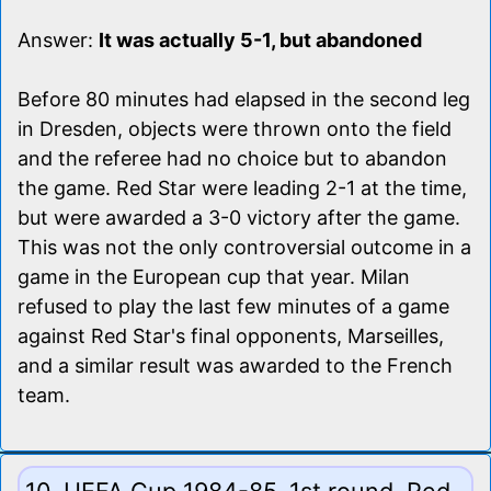
Answer:
It was actually 5-1, but abandoned
Before 80 minutes had elapsed in the second leg
in Dresden, objects were thrown onto the field
and the referee had no choice but to abandon
the game. Red Star were leading 2-1 at the time,
but were awarded a 3-0 victory after the game.
This was not the only controversial outcome in a
game in the European cup that year. Milan
refused to play the last few minutes of a game
against Red Star's final opponents, Marseilles,
and a similar result was awarded to the French
team.
10. UEFA Cup 1984-85, 1st round. Red