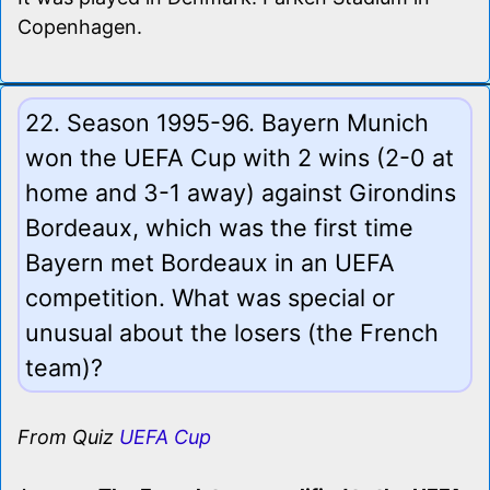
Copenhagen.
22. Season 1995-96. Bayern Munich
won the UEFA Cup with 2 wins (2-0 at
home and 3-1 away) against Girondins
Bordeaux, which was the first time
Bayern met Bordeaux in an UEFA
competition. What was special or
unusual about the losers (the French
team)?
From Quiz
UEFA Cup