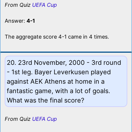
From Quiz
UEFA Cup
Answer:
4-1
The aggregate score 4-1 came in 4 times.
20. 23rd November, 2000 - 3rd round
- 1st leg. Bayer Leverkusen played
against AEK Athens at home in a
fantastic game, with a lot of goals.
What was the final score?
From Quiz
UEFA Cup