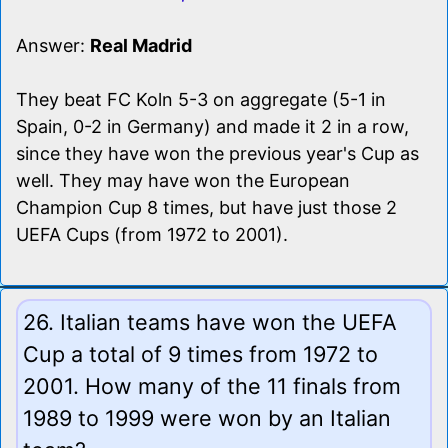
Answer:
Real Madrid
They beat FC Koln 5-3 on aggregate (5-1 in
Spain, 0-2 in Germany) and made it 2 in a row,
since they have won the previous year's Cup as
well. They may have won the European
Champion Cup 8 times, but have just those 2
UEFA Cups (from 1972 to 2001).
26. Italian teams have won the UEFA
Cup a total of 9 times from 1972 to
2001. How many of the 11 finals from
1989 to 1999 were won by an Italian