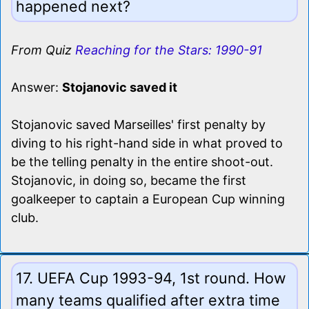
happened next?
From Quiz
Reaching for the Stars: 1990-91
Answer:
Stojanovic saved it
Stojanovic saved Marseilles' first penalty by
diving to his right-hand side in what proved to
be the telling penalty in the entire shoot-out.
Stojanovic, in doing so, became the first
goalkeeper to captain a European Cup winning
club.
17. UEFA Cup 1993-94, 1st round. How
many teams qualified after extra time