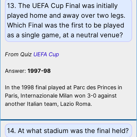
13. The UEFA Cup Final was initially
played home and away over two legs.
Which Final was the first to be played
as a single game, at a neutral venue?
From Quiz
UEFA Cup
Answer:
1997-98
In the 1998 final played at Parc des Princes in
Paris, Internazionale Milan won 3-0 against
another Italian team, Lazio Roma.
14. At what stadium was the final held?