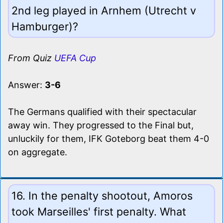
2nd leg played in Arnhem (Utrecht v
Hamburger)?
From Quiz
UEFA Cup
Answer:
3-6
The Germans qualified with their spectacular
away win. They progressed to the Final but,
unluckily for them, IFK Goteborg beat them 4-0
on aggregate.
16. In the penalty shootout, Amoros
took Marseilles' first penalty. What