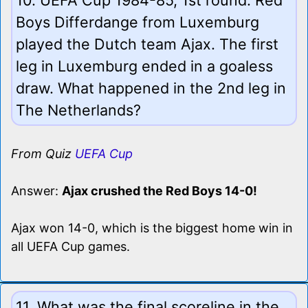
Boys Differdange from Luxemburg
played the Dutch team Ajax. The first
leg in Luxemburg ended in a goaless
draw. What happened in the 2nd leg in
The Netherlands?
From Quiz
UEFA Cup
Answer:
Ajax crushed the Red Boys 14-0!
Ajax won 14-0, which is the biggest home win in
all UEFA Cup games.
11. What was the final scoreline in the