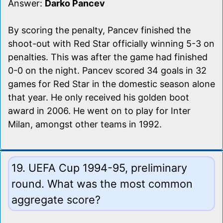
Answer:
Darko Pancev
By scoring the penalty, Pancev finished the
shoot-out with Red Star officially winning 5-3 on
penalties. This was after the game had finished
0-0 on the night. Pancev scored 34 goals in 32
games for Red Star in the domestic season alone
that year. He only received his golden boot
award in 2006. He went on to play for Inter
Milan, amongst other teams in 1992.
19. UEFA Cup 1994-95, preliminary
round. What was the most common
aggregate score?