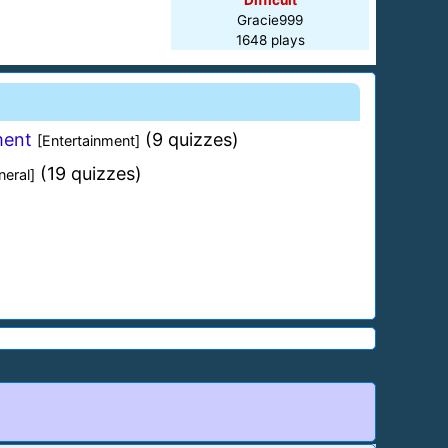
Difficult
Gracie999
1648 plays
ment
(9 quizzes)
[Entertainment]
(19 quizzes)
neral]