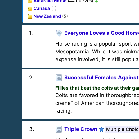
Australia Horse
(44 quizzes)
Canada
(1)
New Zealand
(5)
1
.
Everyone Loves a Good Hors
Horse racing is a popular sport w
Mesopotamia. While it was nickna
expense involved, it is still popul
2
.
Successful Females Against
Fillies that beat the colts at their g
Colts are favored in thoroughbred
creme" of American thoroughbred
racing.
3
.
Triple Crown
Multiple Choi