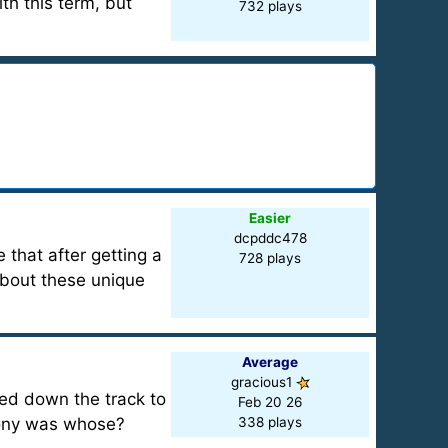
th this term, but
732 plays
Easier
dcpddc478
 that after getting a
728 plays
 about these unique
Average
gracious1
ed down the track to
Feb 20 26
pony was whose?
338 plays