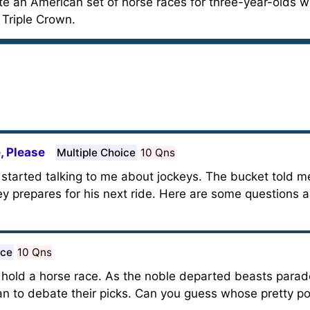
 an American set of horse races for three-year-olds wi
 Triple Crown.
, Please
Multiple Choice
10 Qns
started talking to me about jockeys. The bucket told me
ckey prepares for his next ride. Here are some questions
ice
10 Qns
hold a horse race. As the noble departed beasts parad
gan to debate their picks. Can you guess whose pretty 