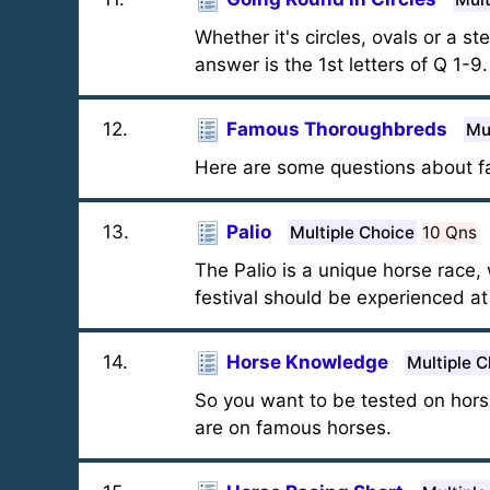
Whether it's circles, ovals or a 
answer is the 1st letters of Q 1-9
12
.
Famous Thoroughbreds
Mu
Here are some questions about fa
13
.
Palio
Multiple Choice
10 Qns
The Palio is a unique horse race,
festival should be experienced at le
14
.
Horse Knowledge
Multiple C
So you want to be tested on hors
are on famous horses.