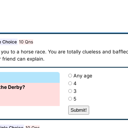
e Choice
10 Qns
 you to a horse race. You are totally clueless and baffl
 friend can explain.
Any age
4
 the Derby?
3
5
iple Choice
10 Qns