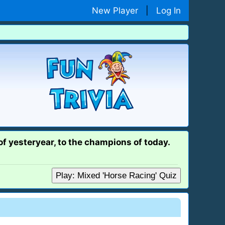
New Player
|
Log In
 of yesteryear, to the champions of today.
Play: Mixed 'Horse Racing' Quiz