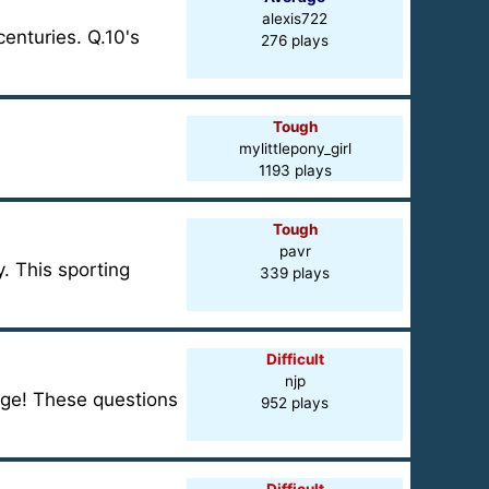
alexis722
centuries. Q.10's
276 plays
Tough
mylittlepony_girl
1193 plays
Tough
pavr
. This sporting
339 plays
Difficult
njp
dge! These questions
952 plays