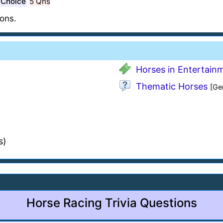
 Choice
5 Qns
ons.
Horses in Entertain
Thematic Horses
[Ge
s)
Horse Racing Trivia Questions