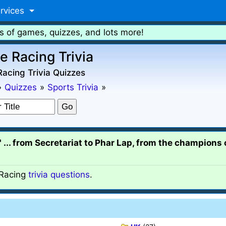
rvices
s of games, quizzes, and lots more!
e Racing Trivia
acing Trivia Quizzes
»
Quizzes
»
Sports Trivia
»
s" ... from Secretariat to Phar Lap, from the champions
Racing
trivia questions
.