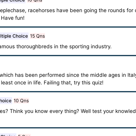
steeplechase, racehorses have been going the rounds for 
. Have fun!
ltiple Choice
15 Qns
mous thoroughbreds in the sporting industry.
 which has been performed since the middle ages in Italy
ast once in life. Failing that, try this quiz!
hoice
10 Qns
es? Think you know every thing? Well test your knowle