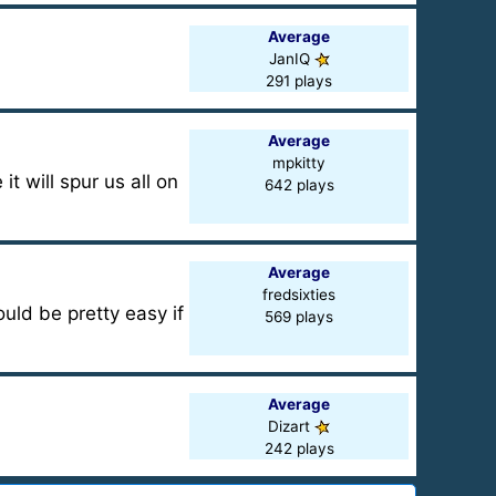
Average
JanIQ
291 plays
Average
mpkitty
it will spur us all on
642 plays
Average
fredsixties
uld be pretty easy if
569 plays
Average
Dizart
242 plays