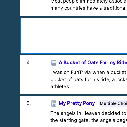
Most people immediately associate
many countries have a traditional
4
.
A Bucket of Oats For my Ride
I was on FunTrivia when a bucket 
bucket of oats for his ride, a jo
athletes.
5
.
My Pretty Pony
Multiple Cho
The angels in Heaven decided to 
the starting gate, the angels be