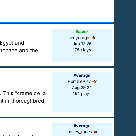
Easier
ponycargirl
 Egypt and
Jun 17 26
tronage and the
175 plays
Average
HumblePie7
Aug 29 24
. This "creme de la
154 plays
nt in thoroughbred
Average
looney_tunes