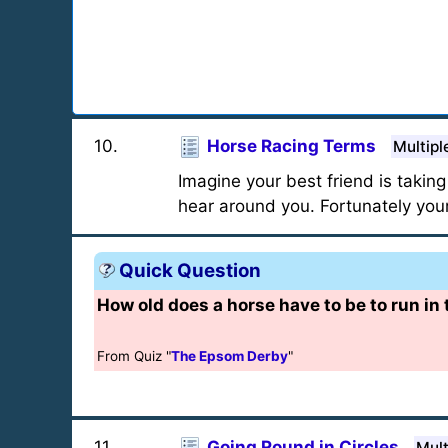
10
.
Horse Racing Terms
Multipl
Imagine your best friend is taking
hear around you. Fortunately your
Quick Question
How old does a horse have to be to run in
From Quiz "
The Epsom Derby
"
11
.
Going Round in Circles
Mult