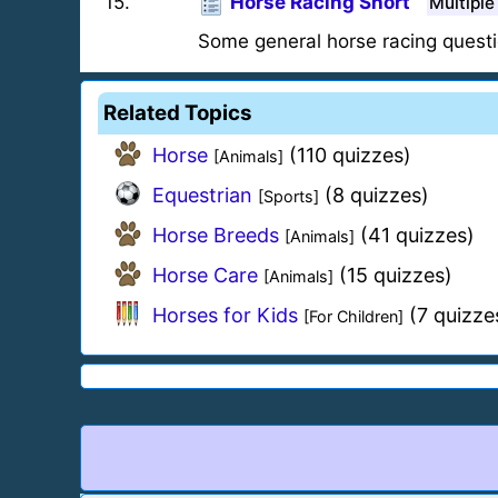
15
.
Horse Racing Short
Multiple
Some general horse racing questi
Related Topics
Horse
(110 quizzes)
[Animals]
Equestrian
(8 quizzes)
[Sports]
Horse Breeds
(41 quizzes)
[Animals]
Horse Care
(15 quizzes)
[Animals]
Horses for Kids
(7 quizze
[For Children]