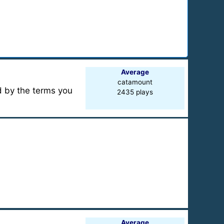
Average
catamount
ed by the terms you
2435 plays
Average