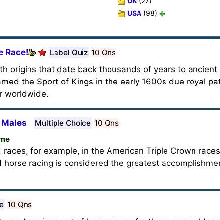
UK
(27)
USA
(98)
e Race!
Label Quiz
10 Qns
ith origins that date back thousands of years to ancient
med the Sport of Kings in the early 1600s due royal pa
ar worldwide.
 Males
Multiple Choice
10 Qns
ame
 races, for example, in the American Triple Crown races
 horse racing is considered the greatest accomplishme
ce
10 Qns