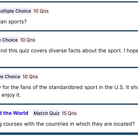
ultiple Choice
10 Qns
an sports?
e Choice
10 Qns
nd this quiz covers diverse facts about the sport. I hope 
le Choice
10 Qns
for the fans of the standardbred sport in the U.S. It sho
 enjoy it.
 the World
Match Quiz
15 Qns
 courses with the countries in which they are located?