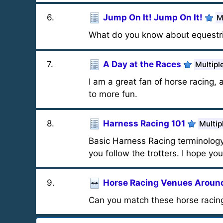
6
.
Jump On It! Jump On It!
M
What do you know about equestri
7
.
A Day at the Races
Multipl
I am a great fan of horse racing, a
to more fun.
8
.
Harness Racing 101
Multip
Basic Harness Racing terminology 
you follow the trotters. I hope you
9
.
Horse Racing Venues Around
Can you match these horse racing