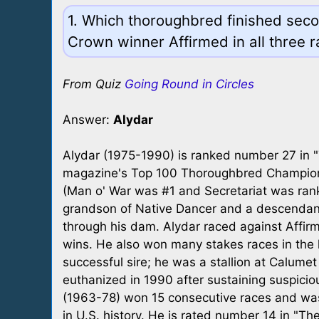
1. Which thoroughbred finished secon
Crown winner Affirmed in all three r
From Quiz
Going Round in Circles
Answer:
Alydar
Alydar (1975-1990) is ranked number 27 in 
magazine's Top 100 Thoroughbred Champions
(Man o' War was #1 and Secretariat was ran
grandson of Native Dancer and a descendant 
through his dam. Alydar raced against Affirm
wins. He also won many stakes races in the
successful sire; he was a stallion at Calume
euthanized in 1990 after sustaining suspicio
(1963-78) won 15 consecutive races and was 
in U.S. history. He is rated number 14 in "T