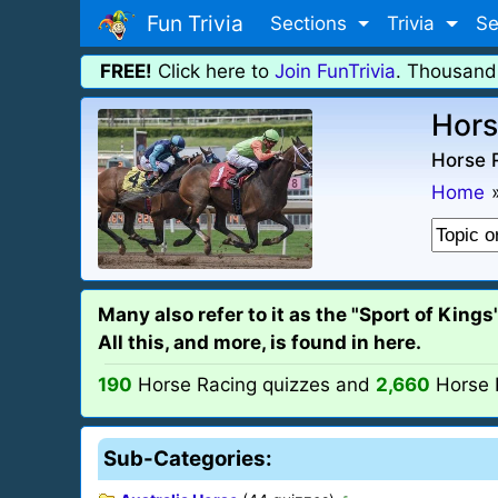
Fun Trivia
Sections
Trivia
Se
FREE!
Click here to
Join FunTrivia
. Thousand
Hors
Horse R
Home
Many also refer to it as the "Sport of King
All this, and more, is found in here.
190
Horse Racing quizzes and
2,660
Horse 
Sub-Categories: