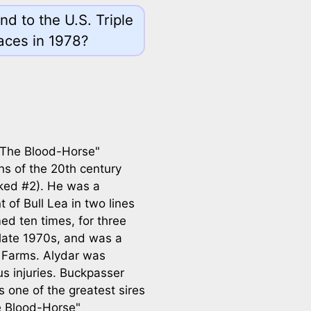
d to the U.S. Triple
aces in 1978?
"The Blood-Horse"
 of the 20th century
ked #2). He was a
of Bull Lea in two lines
ed ten times, for three
 late 1970s, and was a
t Farms. Alydar was
us injuries. Buckpasser
one of the greatest sires
he Blood-Horse"