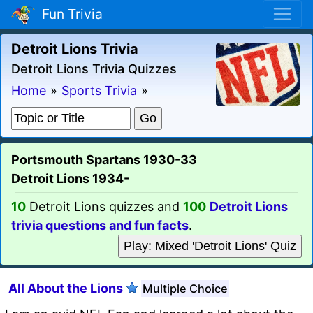
Fun Trivia
Detroit Lions Trivia
Detroit Lions Trivia Quizzes
Home
»
Sports Trivia
»
Portsmouth Spartans 1930-33
Detroit Lions 1934-
10
Detroit Lions quizzes and
100
Detroit Lions
trivia questions and fun facts
.
Play: Mixed 'Detroit Lions' Quiz
All About the Lions
Multiple Choice