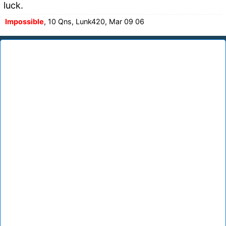
luck.
Impossible
, 10 Qns, Lunk420, Mar 09 06