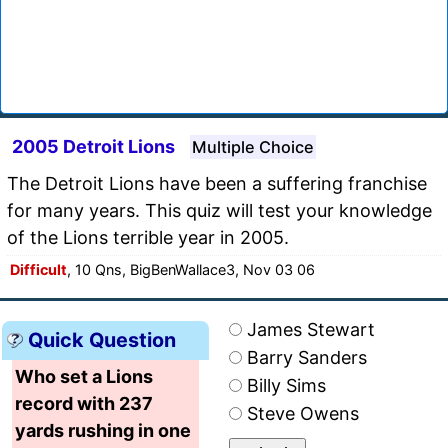
2005 Detroit Lions
Multiple Choice
The Detroit Lions have been a suffering franchise
for many years. This quiz will test your knowledge
of the Lions terrible year in 2005.
Difficult
, 10 Qns, BigBenWallace3, Nov 03 06
James Stewart
Quick Question
Barry Sanders
Who set a Lions
Billy Sims
record with 237
Steve Owens
yards rushing in one