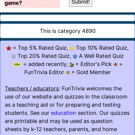
game?
This is category 4890
= Top 5% Rated Quiz,
Top 10% Rated Quiz,
Top 20% Rated Quiz,
A Well Rated Quiz
= added recently,
= Editor's Pick
=
FunTrivia Editor
= Gold Member
Teachers / educators
: FunTrivia welcomes the
use of our website and quizzes in the classroom
as a teaching aid or for preparing and testing
students. See our
education
section. Our quizzes
are printable and may be used as question
sheets by k-12 teachers, parents, and home