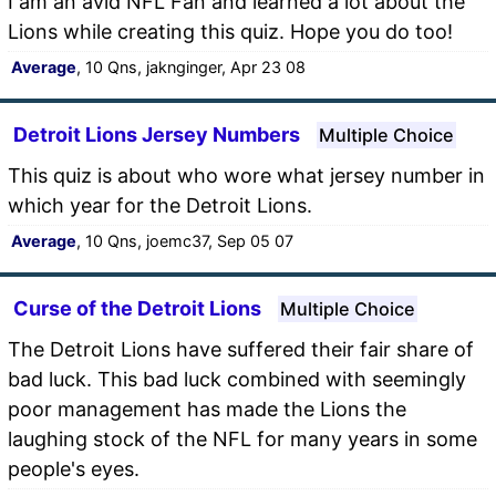
I am an avid NFL Fan and learned a lot about the
Lions while creating this quiz. Hope you do too!
Average
, 10 Qns, jaknginger, Apr 23 08
Detroit Lions Jersey Numbers
Multiple Choice
This quiz is about who wore what jersey number in
which year for the Detroit Lions.
Average
, 10 Qns, joemc37, Sep 05 07
Curse of the Detroit Lions
Multiple Choice
The Detroit Lions have suffered their fair share of
bad luck. This bad luck combined with seemingly
poor management has made the Lions the
laughing stock of the NFL for many years in some
people's eyes.