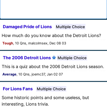
Damaged Pride of Lions
Multiple Choice
How much do you know about the Detroit Lions?
Tough
, 10 Qns, malcolmsex, Dec 08 03
The 2006 Detroit Lions
Multiple Choice
This is a quiz about the 2006 Detroit Lions season.
Average
, 10 Qns, joemc37, Jan 02 07
For Lions Fans
Multiple Choice
Some historic points and some useless, but
interesting, Lions trivia.