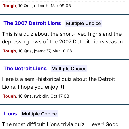
Tough
, 10 Qns, ericvdh, Mar 09 06
The 2007 Detroit Lions
Multiple Choice
This is a quiz about the short-lived highs and the
depressing lows of the 2007 Detroit Lions season.
Tough
, 10 Qns, joemc37, Mar 10 08
The Detroit Lions
Multiple Choice
Here is a semi-historical quiz about the Detroit
Lions. I hope you enjoy it!
Tough
, 10 Qns, rwbidin, Oct 17 08
Lions
Multiple Choice
The most difficult Lions trivia quiz ... ever! Good