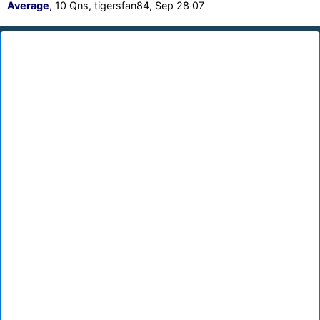
Average
, 10 Qns, tigersfan84, Sep 28 07