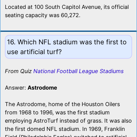
Located at 100 South Capitol Avenue, its official
seating capacity was 60,272.
16. Which NFL stadium was the first to
use artificial turf?
From Quiz
National Football League Stadiums
Answer:
Astrodome
The Astrodome, home of the Houston Oilers
from 1968 to 1996, was the first stadium
employing AstroTurf instead of grass. It was also
the first domed NFL stadium. In 1969, Franklin