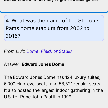
4. What was the name of the St. Louis
Rams home stadium from 2002 to
2016?
From Quiz
Dome, Field, or Stadiu
Answer:
Edward Jones Dome
The Edward Jones Dome has 124 luxury suites,
6,000 club level seats, and 58,821 regular seats.
It also hosted the largest indoor gathering in the
U.S. for Pope John Paul II in 1999.