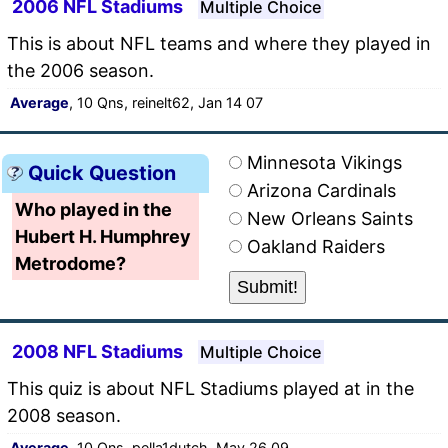
2006 NFL Stadiums
Multiple Choice
This is about NFL teams and where they played in
the 2006 season.
Average
, 10 Qns, reinelt62, Jan 14 07
Minnesota Vikings
Quick Question
Arizona Cardinals
Who played in the
New Orleans Saints
Hubert H. Humphrey
Oakland Raiders
Metrodome?
2008 NFL Stadiums
Multiple Choice
This quiz is about NFL Stadiums played at in the
2008 season.
Average
, 10 Qns, pella1dutch, May 26 09