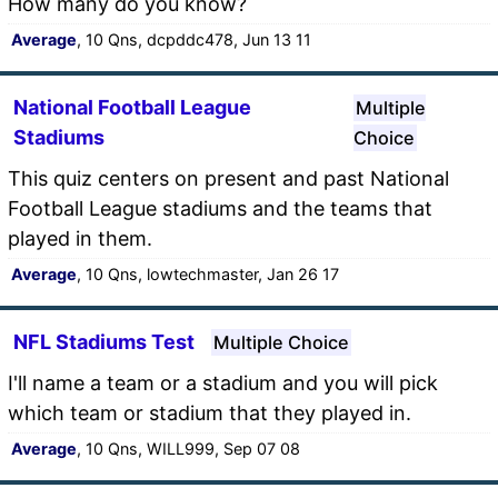
How many do you know?
Average
, 10 Qns, dcpddc478, Jun 13 11
National Football League
Multiple
Stadiums
Choice
This quiz centers on present and past National
Football League stadiums and the teams that
played in them.
Average
, 10 Qns, lowtechmaster, Jan 26 17
NFL Stadiums Test
Multiple Choice
I'll name a team or a stadium and you will pick
which team or stadium that they played in.
Average
, 10 Qns, WILL999, Sep 07 08