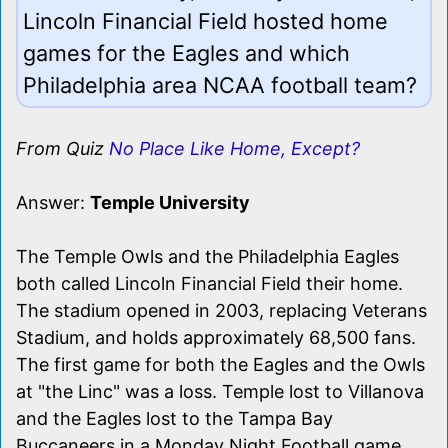
Lincoln Financial Field hosted home
games for the Eagles and which
Philadelphia area NCAA football team?
From Quiz
No Place Like Home, Except?
Answer:
Temple University
The Temple Owls and the Philadelphia Eagles
both called Lincoln Financial Field their home.
The stadium opened in 2003, replacing Veterans
Stadium, and holds approximately 68,500 fans.
The first game for both the Eagles and the Owls
at "the Linc" was a loss. Temple lost to Villanova
and the Eagles lost to the Tampa Bay
Buccaneers in a Monday Night Football game.