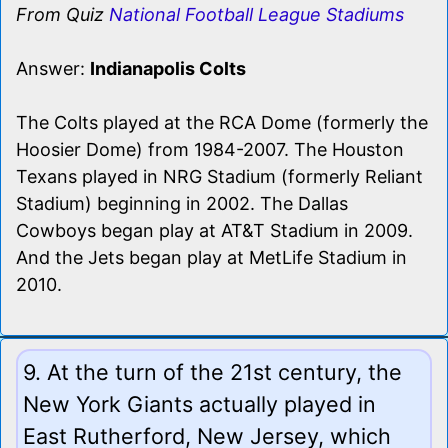
From Quiz
National Football League Stadiums
Answer:
Indianapolis Colts
The Colts played at the RCA Dome (formerly the
Hoosier Dome) from 1984-2007. The Houston
Texans played in NRG Stadium (formerly Reliant
Stadium) beginning in 2002. The Dallas
Cowboys began play at AT&T Stadium in 2009.
And the Jets began play at MetLife Stadium in
2010.
9. At the turn of the 21st century, the
New York Giants actually played in
East Rutherford, New Jersey, which