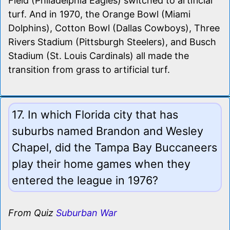
Field (Philadelphia Eagles) switched to artificial
turf. And in 1970, the Orange Bowl (Miami
Dolphins), Cotton Bowl (Dallas Cowboys), Three
Rivers Stadium (Pittsburgh Steelers), and Busch
Stadium (St. Louis Cardinals) all made the
transition from grass to artificial turf.
17. In which Florida city that has
suburbs named Brandon and Wesley
Chapel, did the Tampa Bay Buccaneers
play their home games when they
entered the league in 1976?
From Quiz
Suburban War