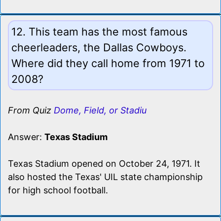
12. This team has the most famous
cheerleaders, the Dallas Cowboys.
Where did they call home from 1971 to
2008?
From Quiz
Dome, Field, or Stadiu
Answer:
Texas Stadium
Texas Stadium opened on October 24, 1971. It
also hosted the Texas' UIL state championship
for high school football.