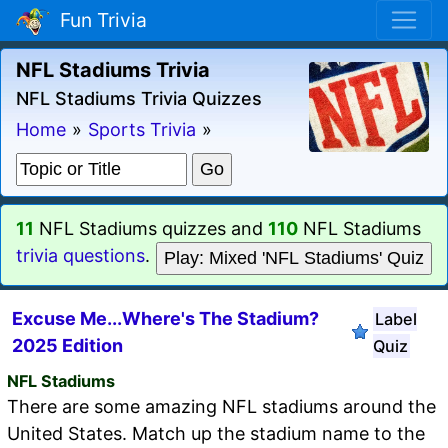
Fun Trivia
NFL Stadiums Trivia
NFL Stadiums Trivia Quizzes
Home
»
Sports Trivia
»
11
NFL Stadiums quizzes and
110
NFL Stadiums
trivia questions
.
Play: Mixed 'NFL Stadiums' Quiz
Excuse Me...Where's The Stadium?
Label
2025 Edition
Quiz
NFL Stadiums
There are some amazing NFL stadiums around the
United States. Match up the stadium name to the