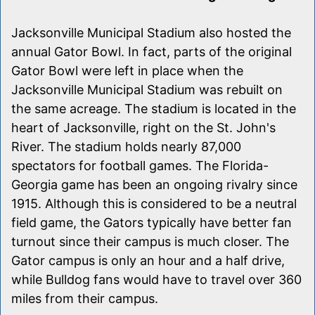
Jacksonville Municipal Stadium also hosted the
annual Gator Bowl. In fact, parts of the original
Gator Bowl were left in place when the
Jacksonville Municipal Stadium was rebuilt on
the same acreage. The stadium is located in the
heart of Jacksonville, right on the St. John's
River. The stadium holds nearly 87,000
spectators for football games. The Florida-
Georgia game has been an ongoing rivalry since
1915. Although this is considered to be a neutral
field game, the Gators typically have better fan
turnout since their campus is much closer. The
Gator campus is only an hour and a half drive,
while Bulldog fans would have to travel over 360
miles from their campus.