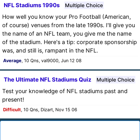
NFL Stadiums 1990s
Multiple Choice
How well you know your Pro Football (American,
of course) venues from the late 1990s. I'll give you
the name of an NFL team, you give me the name
of the stadium. Here's a tip: corporate sponsorship
was, and still is, rampant in the NFL.
Average
, 10 Qns, val9000, Jun 12 08
The Ultimate NFL Stadiums Quiz
Multiple Choice
Test your knowledge of NFL stadiums past and
present!
Difficult
, 10 Qns, Dizart, Nov 15 06