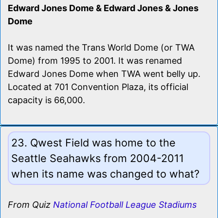
Edward Jones Dome & Edward Jones & Jones
Dome
It was named the Trans World Dome (or TWA
Dome) from 1995 to 2001. It was renamed
Edward Jones Dome when TWA went belly up.
Located at 701 Convention Plaza, its official
capacity is 66,000.
23. Qwest Field was home to the
Seattle Seahawks from 2004-2011
when its name was changed to what?
From Quiz
National Football League Stadiums