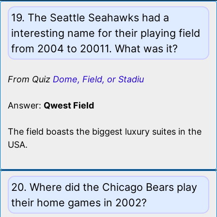
19. The Seattle Seahawks had a
interesting name for their playing field
from 2004 to 20011. What was it?
From Quiz
Dome, Field, or Stadiu
Answer:
Qwest Field
The field boasts the biggest luxury suites in the
USA.
20. Where did the Chicago Bears play
their home games in 2002?