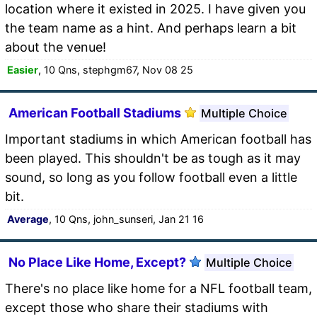
location where it existed in 2025. I have given you
the team name as a hint. And perhaps learn a bit
about the venue!
Easier
, 10 Qns, stephgm67, Nov 08 25
American Football Stadiums
Multiple Choice
Important stadiums in which American football has
been played. This shouldn't be as tough as it may
sound, so long as you follow football even a little
bit.
Average
, 10 Qns, john_sunseri, Jan 21 16
No Place Like Home, Except?
Multiple Choice
There's no place like home for a NFL football team,
except those who share their stadiums with