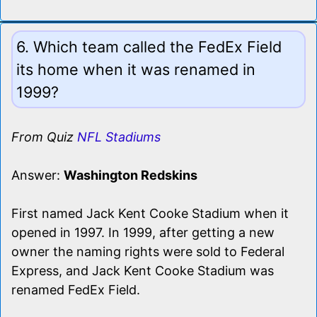
6. Which team called the FedEx Field
its home when it was renamed in
1999?
From Quiz
NFL Stadiums
Answer:
Washington Redskins
First named Jack Kent Cooke Stadium when it
opened in 1997. In 1999, after getting a new
owner the naming rights were sold to Federal
Express, and Jack Kent Cooke Stadium was
renamed FedEx Field.