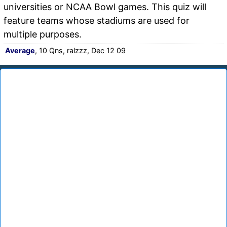
universities or NCAA Bowl games. This quiz will
feature teams whose stadiums are used for
multiple purposes.
Average
, 10 Qns, ralzzz, Dec 12 09