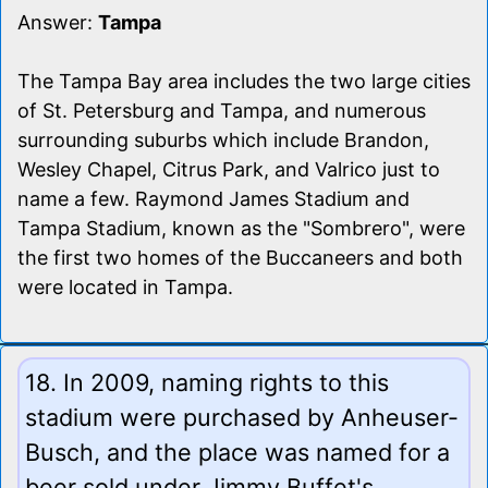
Answer:
Tampa
The Tampa Bay area includes the two large cities
of St. Petersburg and Tampa, and numerous
surrounding suburbs which include Brandon,
Wesley Chapel, Citrus Park, and Valrico just to
name a few. Raymond James Stadium and
Tampa Stadium, known as the "Sombrero", were
the first two homes of the Buccaneers and both
were located in Tampa.
18. In 2009, naming rights to this
stadium were purchased by Anheuser-
Busch, and the place was named for a
beer sold under Jimmy Buffet's