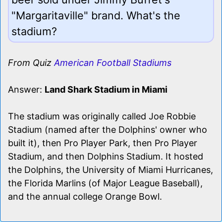
"Margaritaville" brand. What's the
stadium?
From Quiz
American Football Stadiums
Answer:
Land Shark Stadium in Miami
The stadium was originally called Joe Robbie
Stadium (named after the Dolphins' owner who
built it), then Pro Player Park, then Pro Player
Stadium, and then Dolphins Stadium. It hosted
the Dolphins, the University of Miami Hurricanes,
the Florida Marlins (of Major League Baseball),
and the annual college Orange Bowl.