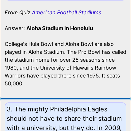
From Quiz
American Football Stadiums
Answer:
Aloha Stadium in Honolulu
College's Hula Bowl and Aloha Bowl are also
played in Aloha Stadium. The Pro Bowl has called
the stadium home for over 25 seasons since
1980, and the University of Hawaii's Rainbow
Warriors have played there since 1975. It seats
50,000.
3. The mighty Philadelphia Eagles
should not have to share their stadium
with a university, but they do. In 2009,