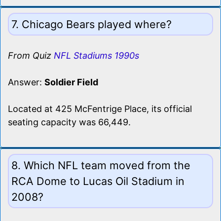
7. Chicago Bears played where?
From Quiz
NFL Stadiums 1990s
Answer:
Soldier Field
Located at 425 McFentrige Place, its official
seating capacity was 66,449.
8. Which NFL team moved from the
RCA Dome to Lucas Oil Stadium in
2008?