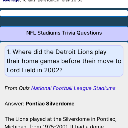
NFL Stadiums Trivia Questions
1. Where did the Detroit Lions play
their home games before their move to
Ford Field in 2002?
From Quiz
National Football League Stadiums
Answer:
Pontiac Silverdome
The Lions played at the Silverdome in Pontiac,
Michigan, from 1975-2001. It had a dome,