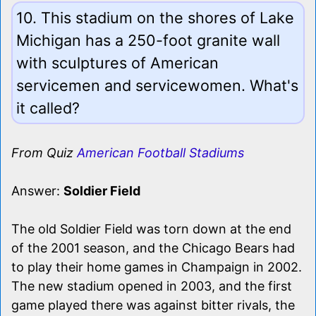
10. This stadium on the shores of Lake
Michigan has a 250-foot granite wall
with sculptures of American
servicemen and servicewomen. What's
it called?
From Quiz
American Football Stadiums
Answer:
Soldier Field
The old Soldier Field was torn down at the end
of the 2001 season, and the Chicago Bears had
to play their home games in Champaign in 2002.
The new stadium opened in 2003, and the first
game played there was against bitter rivals, the