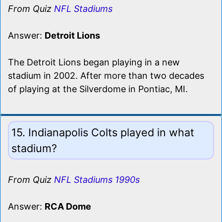
From Quiz
NFL Stadiums
Answer:
Detroit Lions
The Detroit Lions began playing in a new
stadium in 2002. After more than two decades
of playing at the Silverdome in Pontiac, MI.
15. Indianapolis Colts played in what
stadium?
From Quiz
NFL Stadiums 1990s
Answer:
RCA Dome