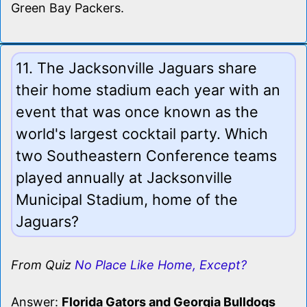
Green Bay Packers.
11. The Jacksonville Jaguars share
their home stadium each year with an
event that was once known as the
world's largest cocktail party. Which
two Southeastern Conference teams
played annually at Jacksonville
Municipal Stadium, home of the
Jaguars?
From Quiz
No Place Like Home, Except?
Answer:
Florida Gators and Georgia Bulldogs