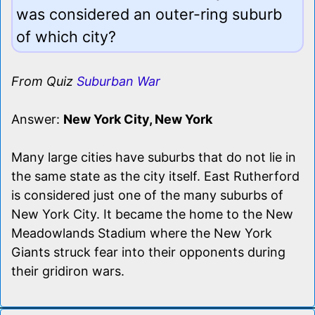
was considered an outer-ring suburb
of which city?
From Quiz
Suburban War
Answer:
New York City, New York
Many large cities have suburbs that do not lie in
the same state as the city itself. East Rutherford
is considered just one of the many suburbs of
New York City. It became the home to the New
Meadowlands Stadium where the New York
Giants struck fear into their opponents during
their gridiron wars.