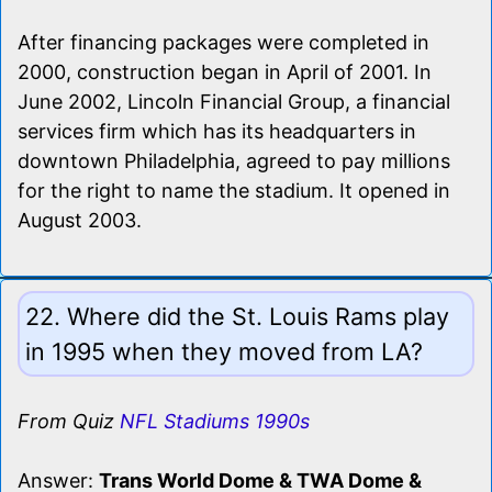
After financing packages were completed in
2000, construction began in April of 2001. In
June 2002, Lincoln Financial Group, a financial
services firm which has its headquarters in
downtown Philadelphia, agreed to pay millions
for the right to name the stadium. It opened in
August 2003.
22. Where did the St. Louis Rams play
in 1995 when they moved from LA?
From Quiz
NFL Stadiums 1990s
Answer:
Trans World Dome & TWA Dome &