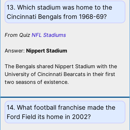
13. Which stadium was home to the
Cincinnati Bengals from 1968-69?
From Quiz
NFL Stadiums
Answer:
Nippert Stadium
The Bengals shared Nippert Stadium with the
University of Cincinnati Bearcats in their first
two seasons of existence.
14. What football franchise made the
Ford Field its home in 2002?