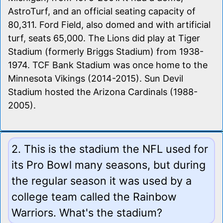
AstroTurf, and an official seating capacity of
80,311. Ford Field, also domed and with artificial
turf, seats 65,000. The Lions did play at Tiger
Stadium (formerly Briggs Stadium) from 1938-
1974. TCF Bank Stadium was once home to the
Minnesota Vikings (2014-2015). Sun Devil
Stadium hosted the Arizona Cardinals (1988-
2005).
2. This is the stadium the NFL used for
its Pro Bowl many seasons, but during
the regular season it was used by a
college team called the Rainbow
Warriors. What's the stadium?