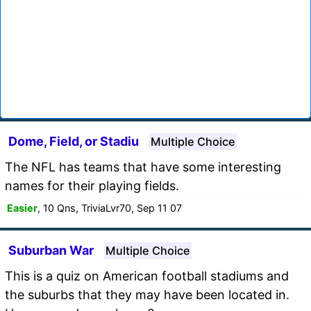
Dome, Field, or Stadiu
Multiple Choice
The NFL has teams that have some interesting
names for their playing fields.
Easier
, 10 Qns, TriviaLvr70, Sep 11 07
Suburban War
Multiple Choice
This is a quiz on American football stadiums and
the suburbs that they may have been located in.