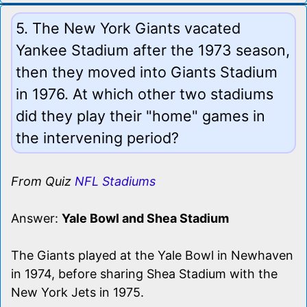
5. The New York Giants vacated
Yankee Stadium after the 1973 season,
then they moved into Giants Stadium
in 1976. At which other two stadiums
did they play their "home" games in
the intervening period?
From Quiz
NFL Stadiums
Answer:
Yale Bowl and Shea Stadium
The Giants played at the Yale Bowl in Newhaven
in 1974, before sharing Shea Stadium with the
New York Jets in 1975.