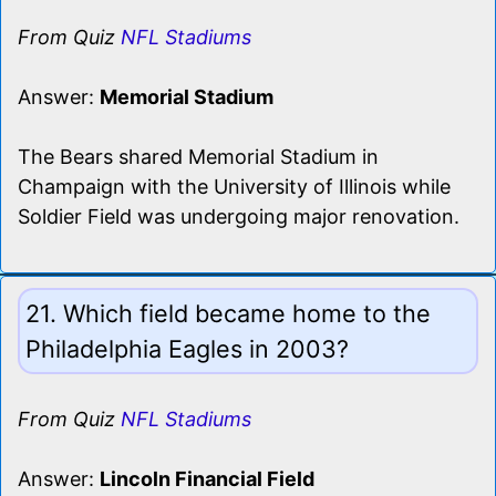
From Quiz
NFL Stadiums
Answer:
Memorial Stadium
The Bears shared Memorial Stadium in
Champaign with the University of Illinois while
Soldier Field was undergoing major renovation.
21. Which field became home to the
Philadelphia Eagles in 2003?
From Quiz
NFL Stadiums
Answer:
Lincoln Financial Field