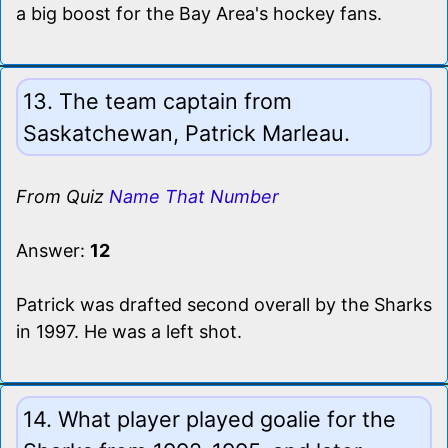
a big boost for the Bay Area's hockey fans.
13. The team captain from
Saskatchewan, Patrick Marleau.
From Quiz
Name That Number
Answer:
12
Patrick was drafted second overall by the Sharks
in 1997. He was a left shot.
14. What player played goalie for the