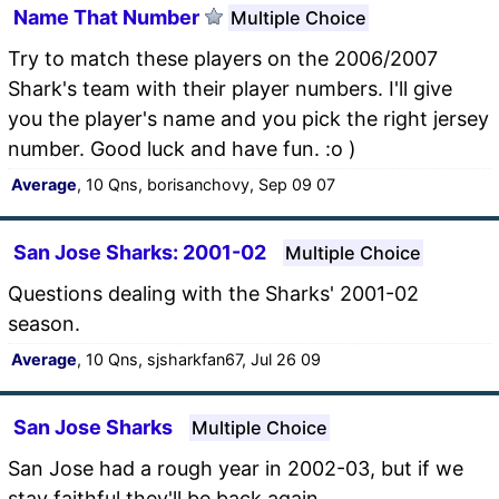
Name That Number
Multiple Choice
Try to match these players on the 2006/2007
Shark's team with their player numbers. I'll give
you the player's name and you pick the right jersey
number. Good luck and have fun. :o )
Average
, 10 Qns, borisanchovy, Sep 09 07
San Jose Sharks: 2001-02
Multiple Choice
Questions dealing with the Sharks' 2001-02
season.
Average
, 10 Qns, sjsharkfan67, Jul 26 09
San Jose Sharks
Multiple Choice
San Jose had a rough year in 2002-03, but if we
stay faithful they'll be back again.