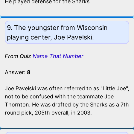
He played defense for the Sharks.
9. The youngster from Wisconsin
playing center, Joe Pavelski.
From Quiz
Name That Number
Answer:
8
Joe Pavelski was often referred to as "Little Joe",
not to be confused with the teammate Joe
Thornton. He was drafted by the Sharks as a 7th
round pick, 205th overall, in 2003.