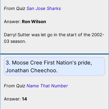
From Quiz
San Jose Sharks
Answer:
Ron Wilson
Darryl Sutter was let go in the start of the 2002-
03 season.
3. Moose Cree First Nation's pride,
Jonathan Cheechoo.
From Quiz
Name That Number
Answer:
14