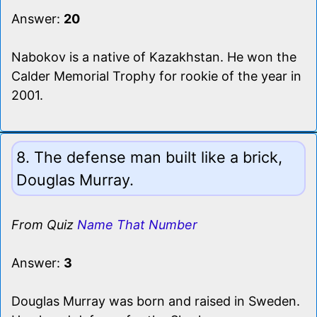
Answer:
20
Nabokov is a native of Kazakhstan. He won the
Calder Memorial Trophy for rookie of the year in
2001.
8. The defense man built like a brick,
Douglas Murray.
From Quiz
Name That Number
Answer:
3
Douglas Murray was born and raised in Sweden.