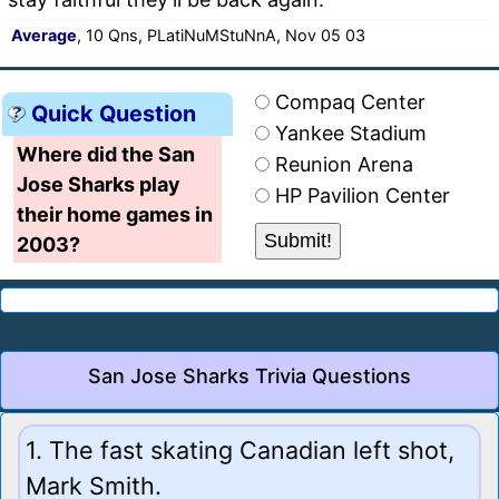
Average
, 10 Qns, PLatiNuMStuNnA, Nov 05 03
Compaq Center
Quick Question
Yankee Stadium
Where did the San
Reunion Arena
Jose Sharks play
HP Pavilion Center
their home games in
2003?
San Jose Sharks Trivia Questions
1. The fast skating Canadian left shot,
Mark Smith.