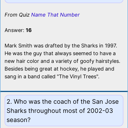
From Quiz
Name That Number
Answer:
16
Mark Smith was drafted by the Sharks in 1997.
He was the guy that always seemed to have a
new hair color and a variety of goofy hairstyles.
Besides being great at hockey, he played and
sang in a band called "The Vinyl Trees".
2. Who was the coach of the San Jose
Sharks throughout most of 2002-03
season?