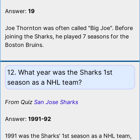
Answer:
19
Joe Thornton was often called "Big Joe". Before
joining the Sharks, he played 7 seasons for the
Boston Bruins.
12. What year was the Sharks 1st
season as a NHL team?
From Quiz
San Jose Sharks
Answer:
1991-92
1991 was the Sharks' 1st season as a NHL team,