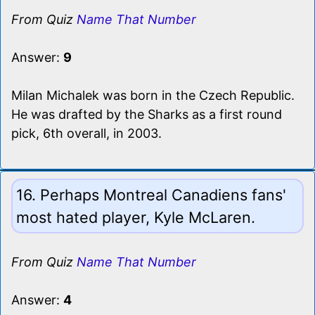
From Quiz
Name That Number
Answer:
9
Milan Michalek was born in the Czech Republic.
He was drafted by the Sharks as a first round
pick, 6th overall, in 2003.
16. Perhaps Montreal Canadiens fans'
most hated player, Kyle McLaren.
From Quiz
Name That Number
Answer:
4