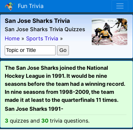
Fun Trivia
San Jose Sharks Trivia
San Jose Sharks Trivia Quizzes
Home
»
Sports Trivia
»
The San Jose Sharks joined the National
Hockey League in 1991. It would be nine
seasons before the team had a winning record.
In nine seasons from 1998-2009, the team
made it at least to the quarterfinals 11 times.
San Jose Sharks 1991-
3
quizzes and
30
trivia questions.