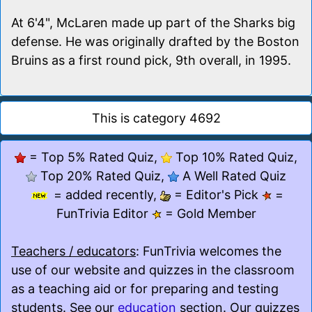
At 6'4", McLaren made up part of the Sharks big
defense. He was originally drafted by the Boston
Bruins as a first round pick, 9th overall, in 1995.
This is category 4692
= Top 5% Rated Quiz,
Top 10% Rated Quiz,
Top 20% Rated Quiz,
A Well Rated Quiz
= added recently,
= Editor's Pick
=
FunTrivia Editor
= Gold Member
Teachers / educators
: FunTrivia welcomes the
use of our website and quizzes in the classroom
as a teaching aid or for preparing and testing
students. See our
education
section. Our quizzes