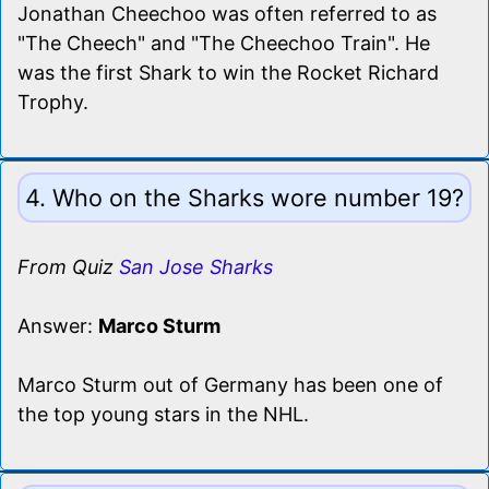
Jonathan Cheechoo was often referred to as
"The Cheech" and "The Cheechoo Train". He
was the first Shark to win the Rocket Richard
Trophy.
4. Who on the Sharks wore number 19?
From Quiz
San Jose Sharks
Answer:
Marco Sturm
Marco Sturm out of Germany has been one of
the top young stars in the NHL.