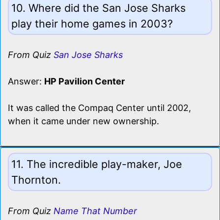
10. Where did the San Jose Sharks
play their home games in 2003?
From Quiz
San Jose Sharks
Answer:
HP Pavilion Center
It was called the Compaq Center until 2002,
when it came under new ownership.
11. The incredible play-maker, Joe
Thornton.
From Quiz
Name That Number