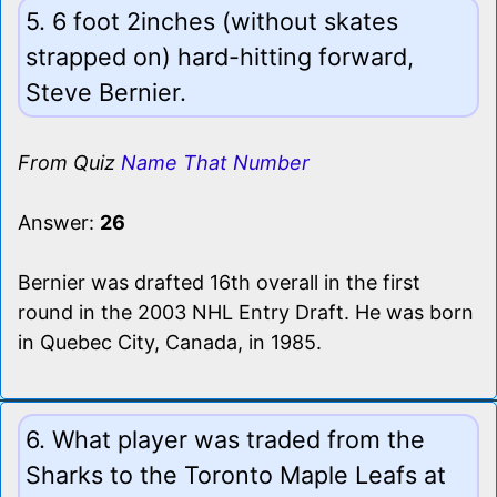
5. 6 foot 2inches (without skates
strapped on) hard-hitting forward,
Steve Bernier.
From Quiz
Name That Number
Answer:
26
Bernier was drafted 16th overall in the first
round in the 2003 NHL Entry Draft. He was born
in Quebec City, Canada, in 1985.
6. What player was traded from the
Sharks to the Toronto Maple Leafs at