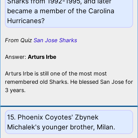
Sharks from 1992-1995, and later
became a member of the Carolina
Hurricanes?
From Quiz
San Jose Sharks
Answer:
Arturs Irbe
Arturs Irbe is still one of the most most
remembered old Sharks. He blessed San Jose for
3 years.
15. Phoenix Coyotes' Zbynek
Michalek's younger brother, Milan.