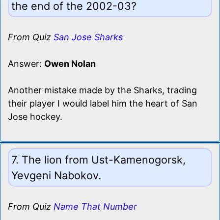
the end of the 2002-03?
From Quiz
San Jose Sharks
Answer:
Owen Nolan
Another mistake made by the Sharks, trading
their player I would label him the heart of San
Jose hockey.
7. The lion from Ust-Kamenogorsk,
Yevgeni Nabokov.
From Quiz
Name That Number