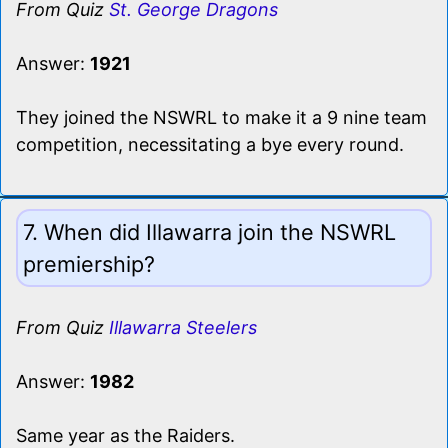
From Quiz
St. George Dragons
Answer:
1921
They joined the NSWRL to make it a 9 nine team
competition, necessitating a bye every round.
7. When did Illawarra join the NSWRL
premiership?
From Quiz
Illawarra Steelers
Answer:
1982
Same year as the Raiders.