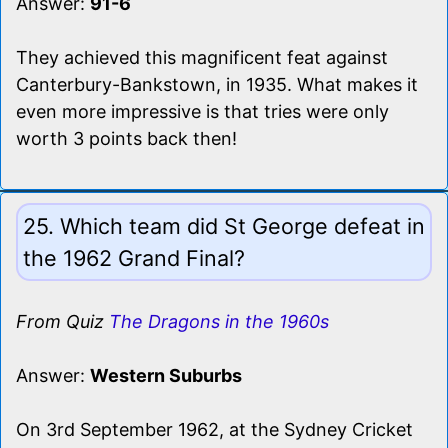
Answer:
91-6
They achieved this magnificent feat against
Canterbury-Bankstown, in 1935. What makes it
even more impressive is that tries were only
worth 3 points back then!
25. Which team did St George defeat in
the 1962 Grand Final?
From Quiz
The Dragons in the 1960s
Answer:
Western Suburbs
On 3rd September 1962, at the Sydney Cricket