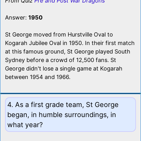
From Quiz
Pre and Post War Dragons
Answer:
1950
St George moved from Hurstville Oval to
Kogarah Jubilee Oval in 1950. In their first match
at this famous ground, St George played South
Sydney before a crowd of 12,500 fans. St
George didn't lose a single game at Kogarah
between 1954 and 1966.
4. As a first grade team, St George
began, in humble surroundings, in
what year?