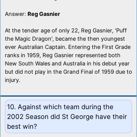
Answer:
Reg Gasnier
At the tender age of only 22, Reg Gasnier, 'Puff
the Magic Dragon', became the then youngest
ever Australian Captain. Entering the First Grade
ranks in 1959, Reg Gasnier represented both
New South Wales and Australia in his debut year
but did not play in the Grand Final of 1959 due to
injury.
10. Against which team during the
2002 Season did St George have their
best win?