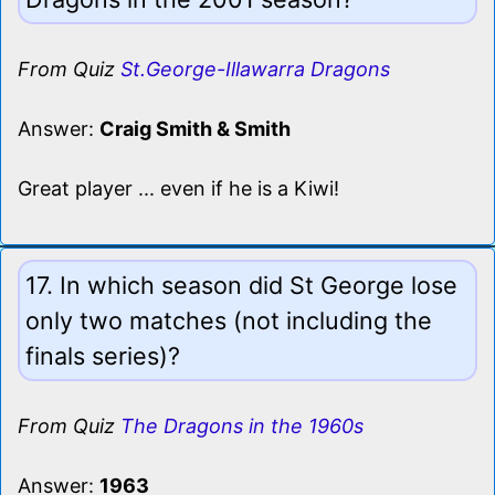
From Quiz
St.George-Illawarra Dragons
Answer:
Craig Smith & Smith
Great player ... even if he is a Kiwi!
17. In which season did St George lose
only two matches (not including the
finals series)?
From Quiz
The Dragons in the 1960s
Answer:
1963