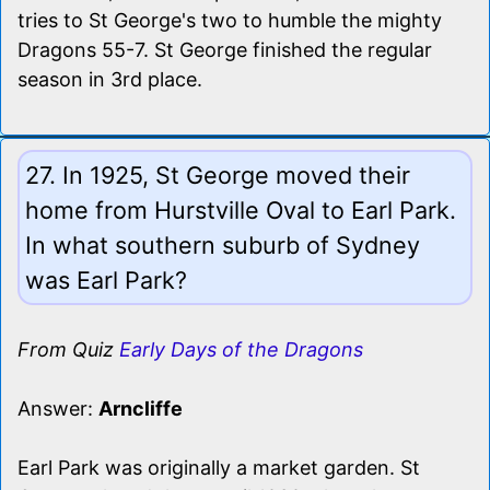
tries to St George's two to humble the mighty
Dragons 55-7. St George finished the regular
season in 3rd place.
27. In 1925, St George moved their
home from Hurstville Oval to Earl Park.
In what southern suburb of Sydney
was Earl Park?
From Quiz
Early Days of the Dragons
Answer:
Arncliffe
Earl Park was originally a market garden. St