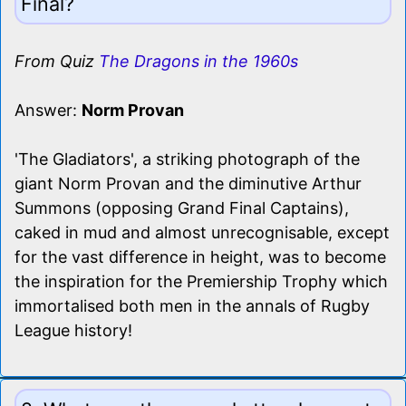
Final?
From Quiz
The Dragons in the 1960s
Answer:
Norm Provan
'The Gladiators', a striking photograph of the
giant Norm Provan and the diminutive Arthur
Summons (opposing Grand Final Captains),
caked in mud and almost unrecognisable, except
for the vast difference in height, was to become
the inspiration for the Premiership Trophy which
immortalised both men in the annals of Rugby
League history!