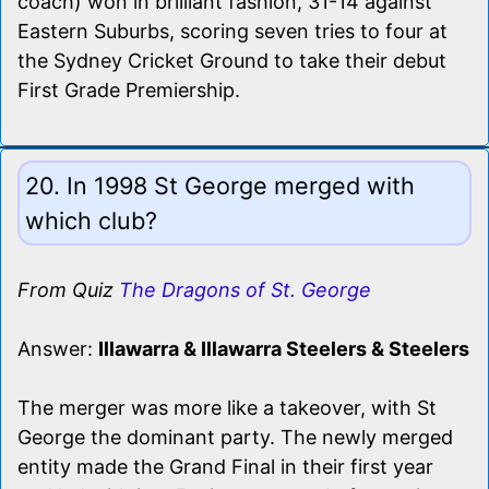
coach) won in brilliant fashion, 31-14 against
Eastern Suburbs, scoring seven tries to four at
the Sydney Cricket Ground to take their debut
First Grade Premiership.
20. In 1998 St George merged with
which club?
From Quiz
The Dragons of St. George
Answer:
Illawarra & Illawarra Steelers & Steelers
The merger was more like a takeover, with St
George the dominant party. The newly merged
entity made the Grand Final in their first year