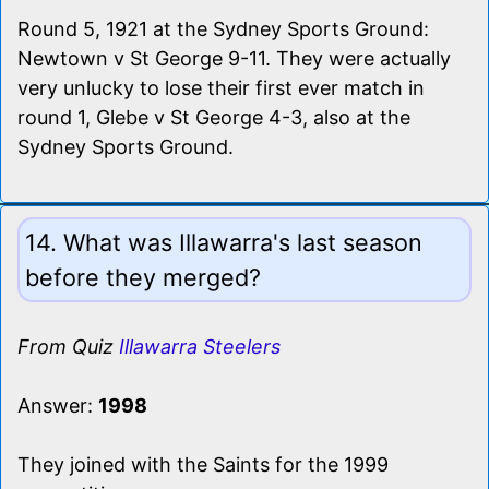
Round 5, 1921 at the Sydney Sports Ground:
Newtown v St George 9-11. They were actually
very unlucky to lose their first ever match in
round 1, Glebe v St George 4-3, also at the
Sydney Sports Ground.
14. What was Illawarra's last season
before they merged?
From Quiz
Illawarra Steelers
Answer:
1998
They joined with the Saints for the 1999