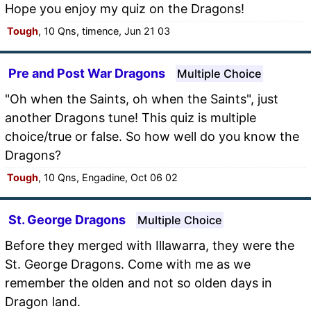
Hope you enjoy my quiz on the Dragons!
Tough
, 10 Qns, timence, Jun 21 03
Pre and Post War Dragons
Multiple Choice
"Oh when the Saints, oh when the Saints", just
another Dragons tune! This quiz is multiple
choice/true or false. So how well do you know the
Dragons?
Tough
, 10 Qns, Engadine, Oct 06 02
St. George Dragons
Multiple Choice
Before they merged with Illawarra, they were the
St. George Dragons. Come with me as we
remember the olden and not so olden days in
Dragon land.