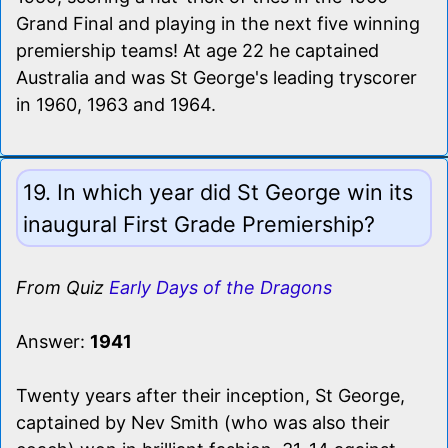
Grand Final and playing in the next five winning
premiership teams! At age 22 he captained
Australia and was St George's leading tryscorer
in 1960, 1963 and 1964.
19. In which year did St George win its
inaugural First Grade Premiership?
From Quiz
Early Days of the Dragons
Answer:
1941
Twenty years after their inception, St George,
captained by Nev Smith (who was also their