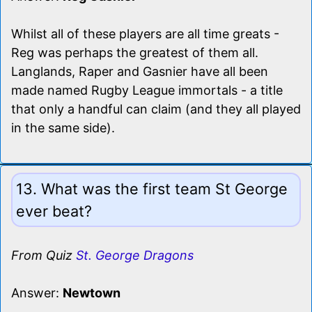
Whilst all of these players are all time greats -
Reg was perhaps the greatest of them all.
Langlands, Raper and Gasnier have all been
made named Rugby League immortals - a title
that only a handful can claim (and they all played
in the same side).
13. What was the first team St George
ever beat?
From Quiz
St. George Dragons
Answer:
Newtown