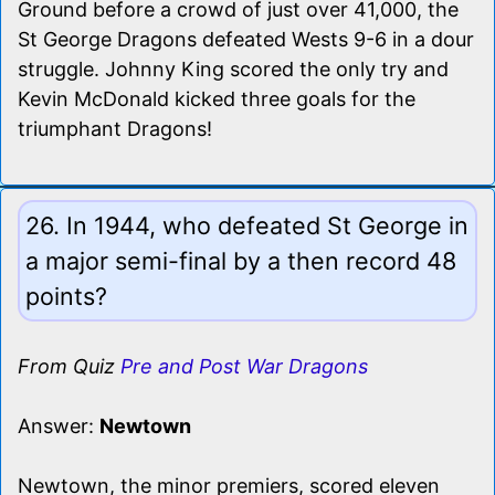
Ground before a crowd of just over 41,000, the
St George Dragons defeated Wests 9-6 in a dour
struggle. Johnny King scored the only try and
Kevin McDonald kicked three goals for the
triumphant Dragons!
26. In 1944, who defeated St George in
a major semi-final by a then record 48
points?
From Quiz
Pre and Post War Dragons
Answer:
Newtown
Newtown, the minor premiers, scored eleven