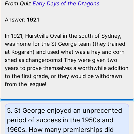
From Quiz
Early Days of the Dragons
Answer:
1921
In 1921, Hurstville Oval in the south of Sydney,
was home for the St George team (they trained
at Kogarah) and used what was a hay and corn
shed as changerooms! They were given two
years to prove themselves a worthwhile addition
to the first grade, or they would be withdrawn
from the league!
5. St George enjoyed an unprecented
period of success in the 1950s and
1960s. How many premierships did