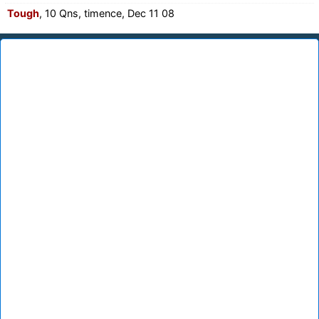
Tough
, 10 Qns, timence, Dec 11 08