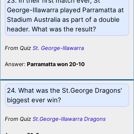
23. In their first match ever, St
George-Illawarra played Parramatta at
Stadium Australia as part of a double
header. What was the result?
From Quiz
St. George-Illawarra
Answer:
Parramatta won 20-10
24. What was the St.George Dragons'
biggest ever win?
From Quiz
St.George-Illawarra Dragons