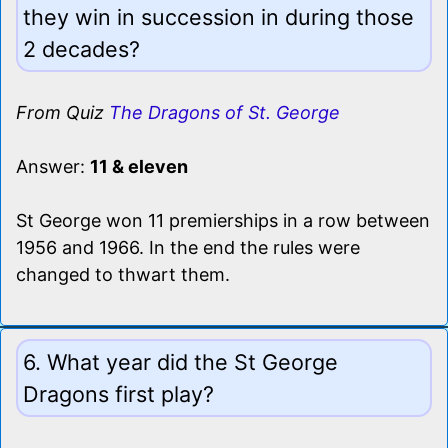
they win in succession in during those
2 decades?
From Quiz
The Dragons of St. George
Answer:
11 & eleven
St George won 11 premierships in a row between
1956 and 1966. In the end the rules were
changed to thwart them.
6. What year did the St George
Dragons first play?