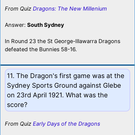
From Quiz
Dragons: The New Millenium
Answer:
South Sydney
In Round 23 the St George-Illawarra Dragons
defeated the Bunnies 58-16.
11. The Dragon's first game was at the
Sydney Sports Ground against Glebe
on 23rd April 1921. What was the
score?
From Quiz
Early Days of the Dragons