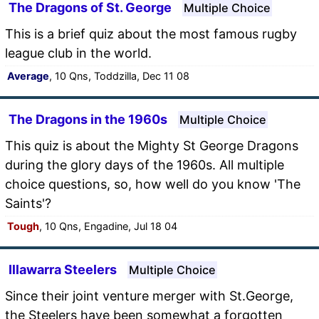
The Dragons of St. George
Multiple Choice
This is a brief quiz about the most famous rugby
league club in the world.
Average
, 10 Qns, Toddzilla, Dec 11 08
The Dragons in the 1960s
Multiple Choice
This quiz is about the Mighty St George Dragons
during the glory days of the 1960s. All multiple
choice questions, so, how well do you know 'The
Saints'?
Tough
, 10 Qns, Engadine, Jul 18 04
Illawarra Steelers
Multiple Choice
Since their joint venture merger with St.George,
the Steelers have been somewhat a forgotten