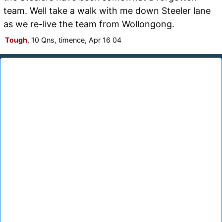
team. Well take a walk with me down Steeler lane
as we re-live the team from Wollongong.
Tough
, 10 Qns, timence, Apr 16 04