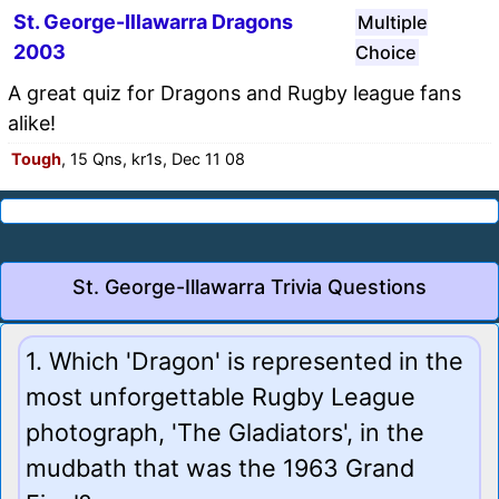
St. George-Illawarra Dragons
Multiple
2003
Choice
A great quiz for Dragons and Rugby league fans
alike!
Tough
, 15 Qns, kr1s, Dec 11 08
St. George-Illawarra Trivia Questions
1. Which 'Dragon' is represented in the
most unforgettable Rugby League
photograph, 'The Gladiators', in the
mudbath that was the 1963 Grand