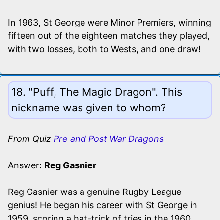
In 1963, St George were Minor Premiers, winning
fifteen out of the eighteen matches they played,
with two losses, both to Wests, and one draw!
18. "Puff, The Magic Dragon". This
nickname was given to whom?
From Quiz
Pre and Post War Dragons
Answer:
Reg Gasnier
Reg Gasnier was a genuine Rugby League
genius! He began his career with St George in
1959, scoring a hat-trick of tries in the 1960