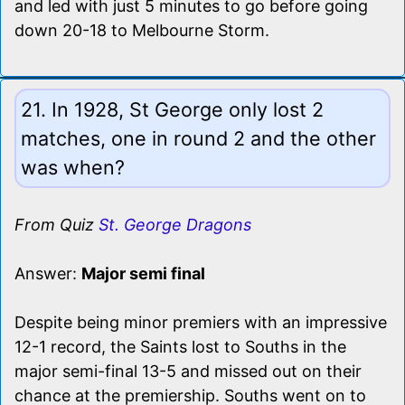
and led with just 5 minutes to go before going
down 20-18 to Melbourne Storm.
21. In 1928, St George only lost 2
matches, one in round 2 and the other
was when?
From Quiz
St. George Dragons
Answer:
Major semi final
Despite being minor premiers with an impressive
12-1 record, the Saints lost to Souths in the
major semi-final 13-5 and missed out on their
chance at the premiership. Souths went on to