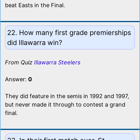
beat Easts in the Final.
22. How many first grade premierships
did Illawarra win?
From Quiz
Illawarra Steelers
Answer:
0
They did feature in the semis in 1992 and 1997,
but never made it through to contest a grand
final.