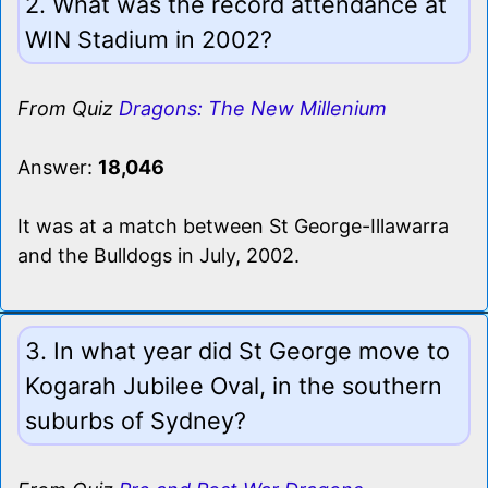
2. What was the record attendance at
WIN Stadium in 2002?
From Quiz
Dragons: The New Millenium
Answer:
18,046
It was at a match between St George-Illawarra
and the Bulldogs in July, 2002.
3. In what year did St George move to
Kogarah Jubilee Oval, in the southern
suburbs of Sydney?