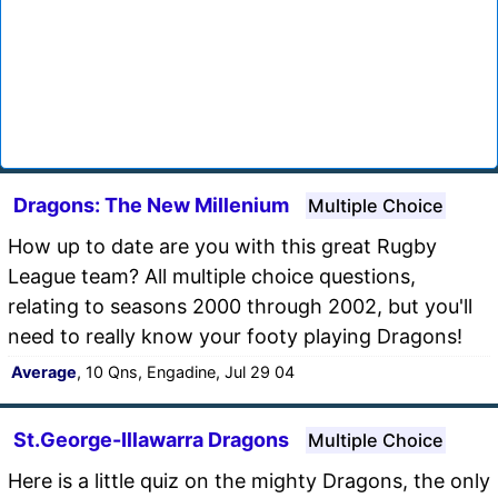
Dragons: The New Millenium
Multiple Choice
How up to date are you with this great Rugby
League team? All multiple choice questions,
relating to seasons 2000 through 2002, but you'll
need to really know your footy playing Dragons!
Average
, 10 Qns, Engadine, Jul 29 04
St.George-Illawarra Dragons
Multiple Choice
Here is a little quiz on the mighty Dragons, the only