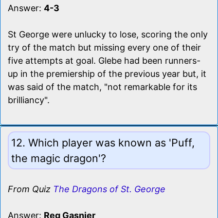
Answer:
4-3
St George were unlucky to lose, scoring the only
try of the match but missing every one of their
five attempts at goal. Glebe had been runners-
up in the premiership of the previous year but, it
was said of the match, "not remarkable for its
brilliancy".
12. Which player was known as 'Puff,
the magic dragon'?
From Quiz
The Dragons of St. George
Answer:
Reg Gasnier