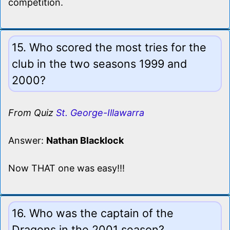
competition.
15. Who scored the most tries for the
club in the two seasons 1999 and
2000?
From Quiz
St. George-Illawarra
Answer:
Nathan Blacklock
Now THAT one was easy!!!
16. Who was the captain of the
Dragons in the 2001 season?