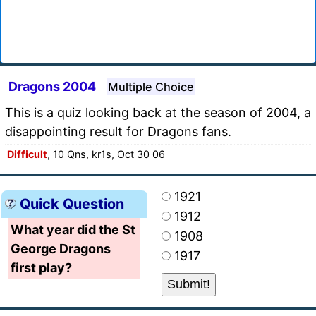
Dragons 2004
Multiple Choice
This is a quiz looking back at the season of 2004, a
disappointing result for Dragons fans.
Difficult
, 10 Qns, kr1s, Oct 30 06
1921
Quick Question
1912
What year did the St
1908
George Dragons
1917
first play?