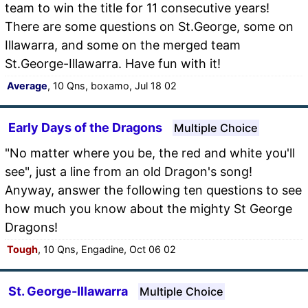
team to win the title for 11 consecutive years!
There are some questions on St.George, some on
Illawarra, and some on the merged team
St.George-Illawarra. Have fun with it!
Average
, 10 Qns, boxamo, Jul 18 02
Early Days of the Dragons
Multiple Choice
"No matter where you be, the red and white you'll
see", just a line from an old Dragon's song!
Anyway, answer the following ten questions to see
how much you know about the mighty St George
Dragons!
Tough
, 10 Qns, Engadine, Oct 06 02
St. George-Illawarra
Multiple Choice