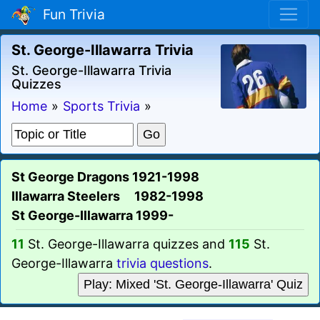
Fun Trivia
St. George-Illawarra Trivia
St. George-Illawarra Trivia
Quizzes
Home
»
Sports Trivia
»
St George Dragons 1921-1998
Illawarra Steelers 1982-1998
St George-Illawarra 1999-
11
St. George-Illawarra quizzes and
115
St.
George-Illawarra
trivia questions
.
Play: Mixed 'St. George-Illawarra' Quiz