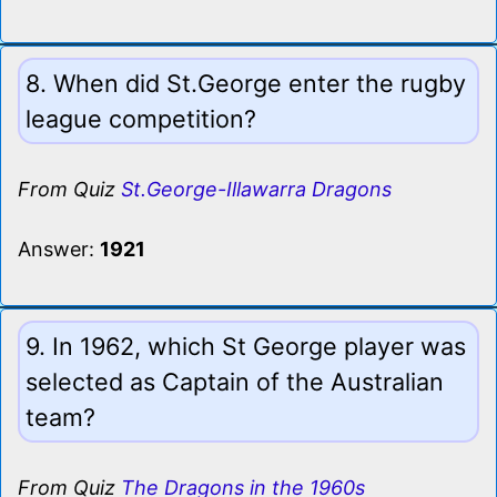
8. When did St.George enter the rugby
league competition?
From Quiz
St.George-Illawarra Dragons
Answer:
1921
9. In 1962, which St George player was
selected as Captain of the Australian
team?
From Quiz
The Dragons in the 1960s