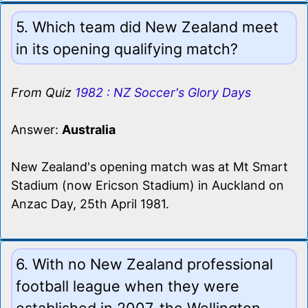
5. Which team did New Zealand meet
in its opening qualifying match?
From Quiz
1982 : NZ Soccer's Glory Days
Answer:
Australia
New Zealand's opening match was at Mt Smart
Stadium (now Ericson Stadium) in Auckland on
Anzac Day, 25th April 1981.
6. With no New Zealand professional
football league when they were
established in 2007, the Wellington