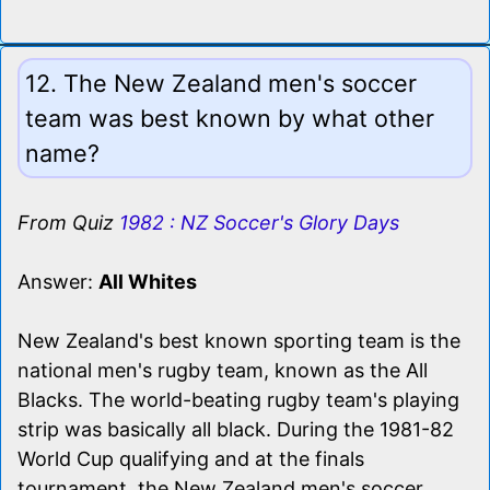
12. The New Zealand men's soccer
team was best known by what other
name?
From Quiz
1982 : NZ Soccer's Glory Days
Answer:
All Whites
New Zealand's best known sporting team is the
national men's rugby team, known as the All
Blacks. The world-beating rugby team's playing
strip was basically all black. During the 1981-82
World Cup qualifying and at the finals
tournament, the New Zealand men's soccer