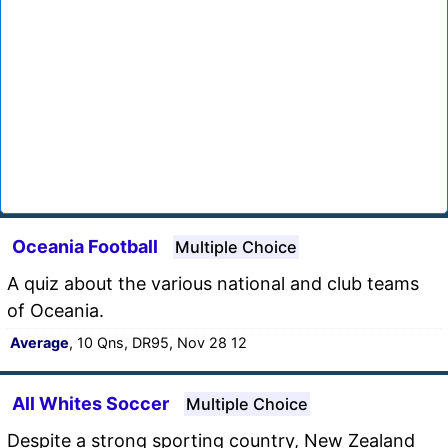
Oceania Football
Multiple Choice
A quiz about the various national and club teams
of Oceania.
Average
, 10 Qns, DR95, Nov 28 12
All Whites Soccer
Multiple Choice
Despite a strong sporting country, New Zealand