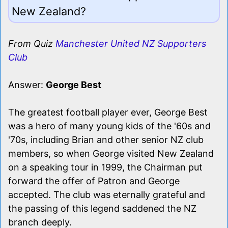
New Zealand?
From Quiz
Manchester United NZ Supporters
Club
Answer:
George Best
The greatest football player ever, George Best
was a hero of many young kids of the '60s and
'70s, including Brian and other senior NZ club
members, so when George visited New Zealand
on a speaking tour in 1999, the Chairman put
forward the offer of Patron and George
accepted. The club was eternally grateful and
the passing of this legend saddened the NZ
branch deeply.