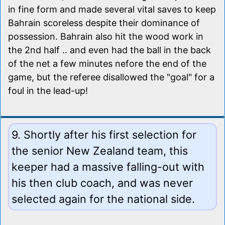
in fine form and made several vital saves to keep
Bahrain scoreless despite their dominance of
possession. Bahrain also hit the wood work in
the 2nd half .. and even had the ball in the back
of the net a few minutes nefore the end of the
game, but the referee disallowed the "goal" for a
foul in the lead-up!
9. Shortly after his first selection for
the senior New Zealand team, this
keeper had a massive falling-out with
his then club coach, and was never
selected again for the national side.