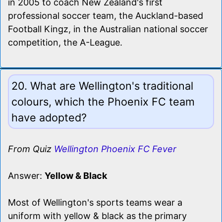
in 2005 to coach New Zealand's first
professional soccer team, the Auckland-based
Football Kingz, in the Australian national soccer
competition, the A-League.
20. What are Wellington's traditional
colours, which the Phoenix FC team
have adopted?
From Quiz
Wellington Phoenix FC Fever
Answer:
Yellow & Black
Most of Wellington's sports teams wear a
uniform with yellow & black as the primary