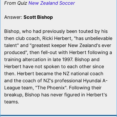
From Quiz
New Zealand Soccer
Answer:
Scott Bishop
Bishop, who had previously been touted by his
then club coach, Ricki Herbert, "has unbelievable
talent" and "greatest keeper New Zealand's ever
produced", then fell-out with Herbert following a
training altercation in late 1997. Bishop and
Herbert have not spoken to each other since
then. Herbert became the NZ national coach
and the coach of NZ's professional Hyundai A-
League team, "The Phoenix". Following their
breakup, Bishop has never figured in Herbert's
teams.