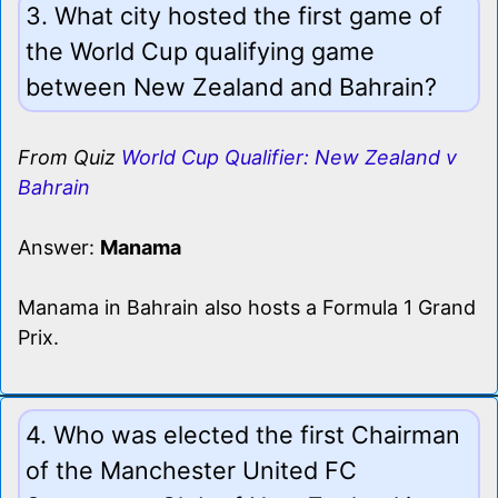
3. What city hosted the first game of
the World Cup qualifying game
between New Zealand and Bahrain?
From Quiz
World Cup Qualifier: New Zealand v
Bahrain
Answer:
Manama
Manama in Bahrain also hosts a Formula 1 Grand
Prix.
4. Who was elected the first Chairman
of the Manchester United FC