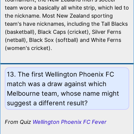
team wore a basically all white strip, which led to
the nickname. Most New Zealand sporting
team's have nicknames, including the Tall Blacks
(basketball), Black Caps (cricket), Silver Ferns
(netball), Black Sox (softball) and White Ferns
(women's cricket).
13. The first Wellington Phoenix FC
match was a draw against which
Melbourne team, whose name might
suggest a different result?
From Quiz
Wellington Phoenix FC Fever