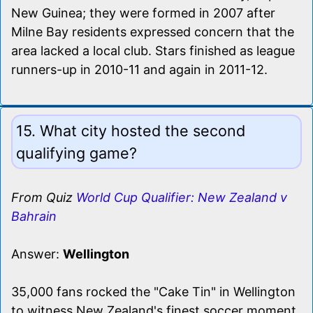
New Guinea; they were formed in 2007 after
Milne Bay residents expressed concern that the
area lacked a local club. Stars finished as league
runners-up in 2010-11 and again in 2011-12.
15. What city hosted the second
qualifying game?
From Quiz
World Cup Qualifier: New Zealand v
Bahrain
Answer:
Wellington
35,000 fans rocked the "Cake Tin" in Wellington
to witness New Zealand's finest soccer moment