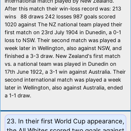
international match played by New Zealand.
After this match their win-loss record was: 213
wins 88 draws 242 losses 987 goals scored
1020 against The NZ national team played their
first match on 23rd July 1904 in Dunedin, a 0-1
loss to NSW. Their second match was played a
week later in Wellington, also against NSW, and
finished a 3-3 draw. New Zealand's first match
vs. a national team was played in Dunedin on
17th June 1922, a 3-1 win against Australia. Their
second international match was played a week
later in Wellington, also against Australia, ended
a 1-1 draw.
23. In their first World Cup appearance,
the All Whites scored two goals against