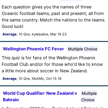
Each question gives you the names of three
Oceanic football teams, past and present, all from
the same country. Match the nations to the teams.
Good luck!
Average
, 10 Qns, kyleisalive, Mar 19 23
Wellington Phoenix FC Fever
Multiple Choice
This quiz is for fans of the Wellington Phoenix
Football Club and/or for those who'd like to know
a little more about soccer in New Zealand.
Average
, 10 Qns, NickMc, Oct 15 16
World Cup Qualifier: New Zealand v
Multiple
Bahrain
Choice