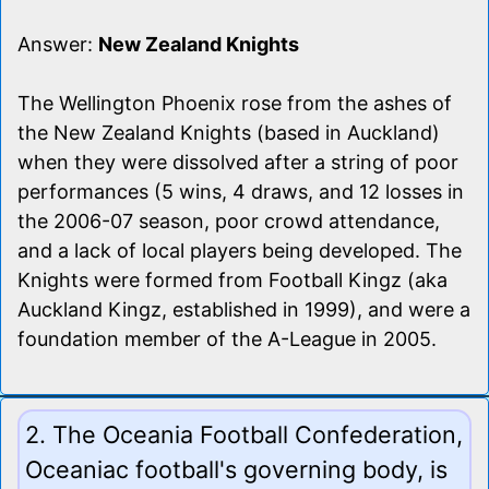
Answer:
New Zealand Knights
The Wellington Phoenix rose from the ashes of
the New Zealand Knights (based in Auckland)
when they were dissolved after a string of poor
performances (5 wins, 4 draws, and 12 losses in
the 2006-07 season, poor crowd attendance,
and a lack of local players being developed. The
Knights were formed from Football Kingz (aka
Auckland Kingz, established in 1999), and were a
foundation member of the A-League in 2005.
2. The Oceania Football Confederation,
Oceaniac football's governing body, is