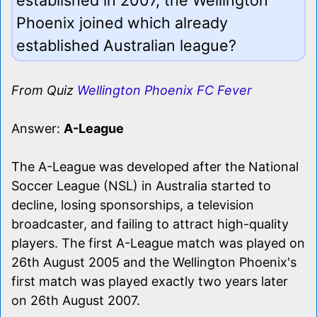
Phoenix joined which already
established Australian league?
From Quiz
Wellington Phoenix FC Fever
Answer:
A-League
The A-League was developed after the National
Soccer League (NSL) in Australia started to
decline, losing sponsorships, a television
broadcaster, and failing to attract high-quality
players. The first A-League match was played on
26th August 2005 and the Wellington Phoenix's
first match was played exactly two years later
on 26th August 2007.