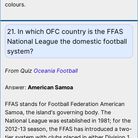
colours.
21. In which OFC country is the FFAS
National League the domestic football
system?
From Quiz
Oceania Football
Answer:
American Samoa
FFAS stands for Football Federation American
Samoa, the island's governing body. The
National League was established in 1981; for the
2012-13 season, the FFAS has introduced a two-
tier system with clubs placed in either Division 1