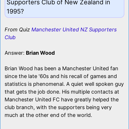
Supporters Club of New Zealand in
1995?
From Quiz
Manchester United NZ Supporters
Club
Answer:
Brian Wood
Brian Wood has been a Manchester United fan
since the late '60s and his recall of games and
statistics is phenomenal. A quiet well spoken guy
that gets the job done. His multiple contacts at
Manchester United FC have greatly helped the
club branch, with the supporters being very
much at the other end of the world.