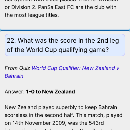
or Division 2. PanSa East FC are the club with
the most league titles.
22. What was the score in the 2nd leg
of the World Cup qualifying game?
From Quiz
World Cup Qualifier: New Zealand v
Bahrain
Answer:
1-0 to New Zealand
New Zealand played superbly to keep Bahrain
scoreless in the second half. This match, played
on 14th November 2009, was the 543rd