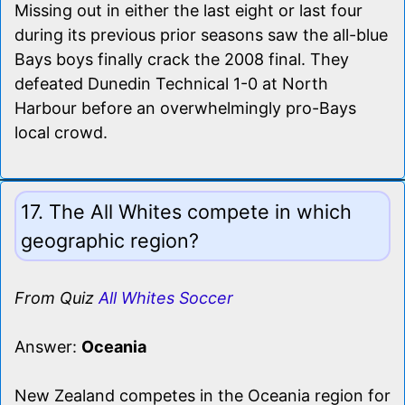
Missing out in either the last eight or last four
during its previous prior seasons saw the all-blue
Bays boys finally crack the 2008 final. They
defeated Dunedin Technical 1-0 at North
Harbour before an overwhelmingly pro-Bays
local crowd.
17. The All Whites compete in which
geographic region?
From Quiz
All Whites Soccer
Answer:
Oceania
New Zealand competes in the Oceania region for