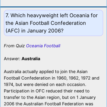
7. Which heavyweight left Oceania for
the Asian Football Confederation
(AFC) in January 2006?
From Quiz
Oceania Football
Answer:
Australia
Australia actually applied to join the Asian
Football Confederation in 1960, 1962, 1972 and
1974, but were denied on each occasion.
Participation in OFC reduced their need to
transfer to the Asian region, but on 1 January
2006 the Australian Football Federation was