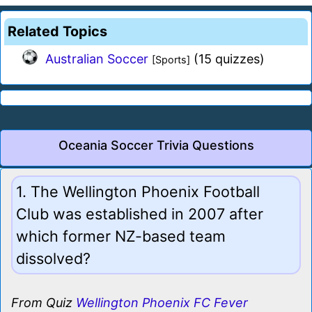
Related Topics
Australian Soccer
(15 quizzes)
[Sports]
Oceania Soccer Trivia Questions
1. The Wellington Phoenix Football
Club was established in 2007 after
which former NZ-based team
dissolved?
From Quiz
Wellington Phoenix FC Fever