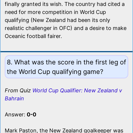
finally granted its wish. The country had cited a
need for more competition in World Cup
qualifying (New Zealand had been its only
realistic challenger in OFC) and a desire to make
Oceanic football fairer.
8. What was the score in the first leg of
the World Cup qualifying game?
From Quiz
World Cup Qualifier: New Zealand v
Bahrain
Answer:
0-0
Mark Paston, the New Zealand goalkeeper was