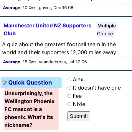
Average
, 10 Qns, gavint, Dec 16 06
Manchester United NZ Supporters
Multiple
Club
Choice
A quiz about the greatest football team in the
world and their supporters 12,000 miles away.
Average
, 15 Qns, veandercross, Jul 20 06
Alex
Quick Question
It doesn't have one
Unsurprisingly, the
Fee
Wellington Phoenix
Nixie
FC mascot is a
phoenix. What's its
nickname?