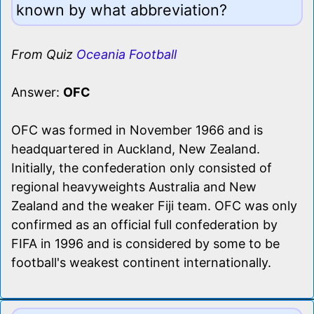
known by what abbreviation?
From Quiz
Oceania Football
Answer:
OFC
OFC was formed in November 1966 and is
headquartered in Auckland, New Zealand.
Initially, the confederation only consisted of
regional heavyweights Australia and New
Zealand and the weaker Fiji team. OFC was only
confirmed as an official full confederation by
FIFA in 1996 and is considered by some to be
football's weakest continent internationally.