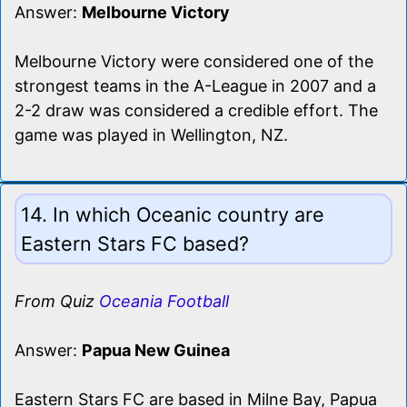
Answer:
Melbourne Victory
Melbourne Victory were considered one of the
strongest teams in the A-League in 2007 and a
2-2 draw was considered a credible effort. The
game was played in Wellington, NZ.
14. In which Oceanic country are
Eastern Stars FC based?
From Quiz
Oceania Football
Answer:
Papua New Guinea
Eastern Stars FC are based in Milne Bay, Papua