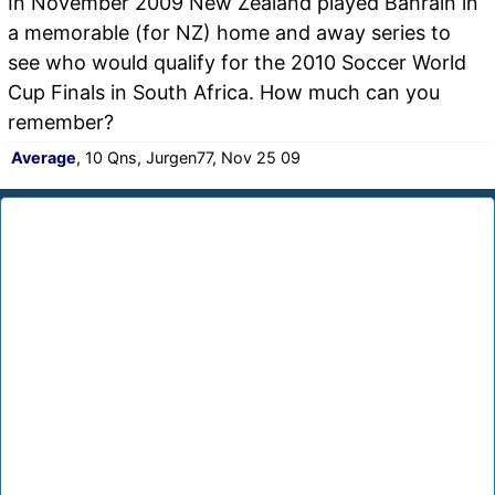
In November 2009 New Zealand played Bahrain in
a memorable (for NZ) home and away series to
see who would qualify for the 2010 Soccer World
Cup Finals in South Africa. How much can you
remember?
Average
, 10 Qns, Jurgen77, Nov 25 09