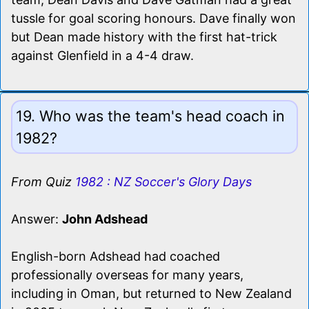
tussle for goal scoring honours. Dave finally won
but Dean made history with the first hat-trick
against Glenfield in a 4-4 draw.
19. Who was the team's head coach in
1982?
From Quiz
1982 : NZ Soccer's Glory Days
Answer:
John Adshead
English-born Adshead had coached
professionally overseas for many years,
including in Oman, but returned to New Zealand