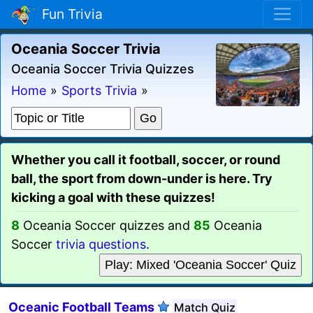
Fun Trivia
Oceania Soccer Trivia
Oceania Soccer Trivia Quizzes
Home
»
Sports Trivia
»
Whether you call it football, soccer, or round
ball, the sport from down-under is here. Try
kicking a goal with these quizzes!
8
Oceania Soccer quizzes and
85
Oceania
Soccer
trivia questions
.
Play: Mixed 'Oceania Soccer' Quiz
Oceanic Football Teams
Match Quiz