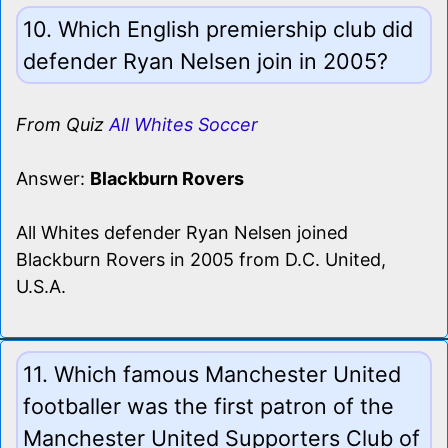
10. Which English premiership club did
defender Ryan Nelsen join in 2005?
From Quiz
All Whites Soccer
Answer:
Blackburn Rovers
All Whites defender Ryan Nelsen joined
Blackburn Rovers in 2005 from D.C. United,
U.S.A.
11. Which famous Manchester United
footballer was the first patron of the
Manchester United Supporters Club of