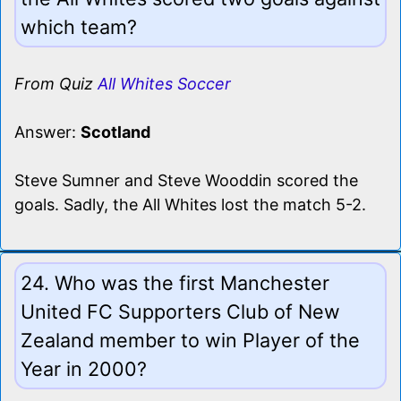
which team?
From Quiz
All Whites Soccer
Answer:
Scotland
Steve Sumner and Steve Wooddin scored the
goals. Sadly, the All Whites lost the match 5-2.
24. Who was the first Manchester
United FC Supporters Club of New
Zealand member to win Player of the
Year in 2000?