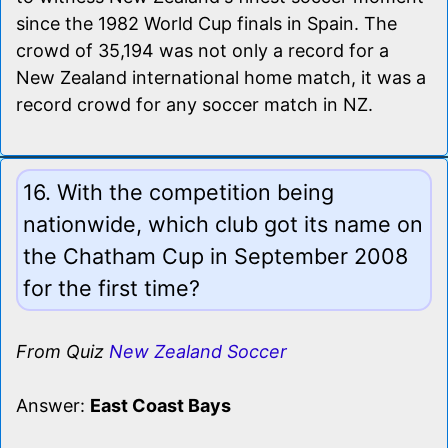
since the 1982 World Cup finals in Spain. The
crowd of 35,194 was not only a record for a
New Zealand international home match, it was a
record crowd for any soccer match in NZ.
16. With the competition being
nationwide, which club got its name on
the Chatham Cup in September 2008
for the first time?
From Quiz
New Zealand Soccer
Answer:
East Coast Bays