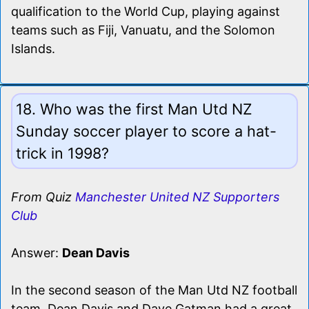
qualification to the World Cup, playing against
teams such as Fiji, Vanuatu, and the Solomon
Islands.
18. Who was the first Man Utd NZ
Sunday soccer player to score a hat-
trick in 1998?
From Quiz
Manchester United NZ Supporters
Club
Answer:
Dean Davis
In the second season of the Man Utd NZ football
team, Dean Davis and Dave Gatman had a great