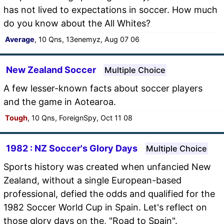
has not lived to expectations in soccer. How much
do you know about the All Whites?
Average
, 10 Qns, 13enemyz, Aug 07 06
New Zealand Soccer
Multiple Choice
A few lesser-known facts about soccer players
and the game in Aotearoa.
Tough
, 10 Qns, ForeignSpy, Oct 11 08
1982 : NZ Soccer's Glory Days
Multiple Choice
Sports history was created when unfancied New
Zealand, without a single European-based
professional, defied the odds and qualified for the
1982 Soccer World Cup in Spain. Let's reflect on
those glory days on the, "Road to Spain".