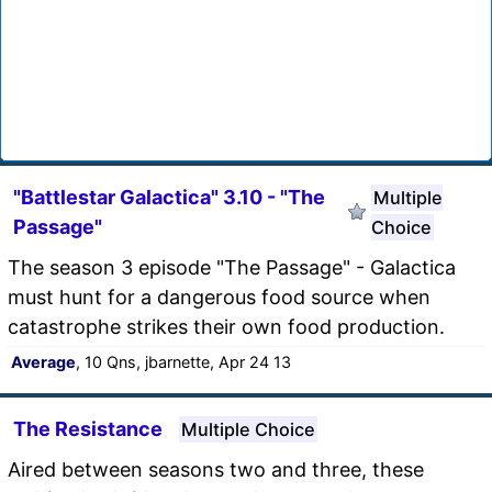
"Battlestar Galactica" 3.10 - "The
Multiple
Passage"
Choice
The season 3 episode "The Passage" - Galactica
must hunt for a dangerous food source when
catastrophe strikes their own food production.
Average
, 10 Qns, jbarnette, Apr 24 13
The Resistance
Multiple Choice
Aired between seasons two and three, these