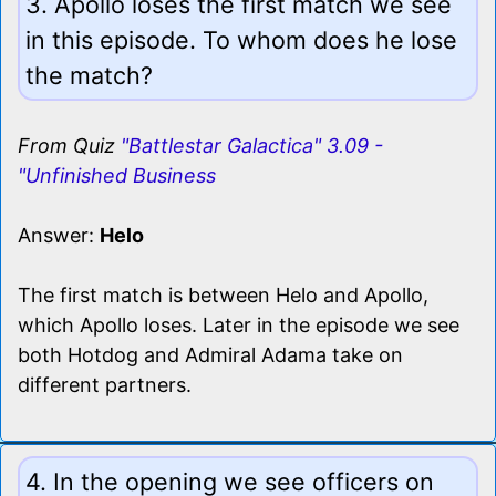
3. Apollo loses the first match we see
in this episode. To whom does he lose
the match?
From Quiz
"Battlestar Galactica" 3.09 -
"Unfinished Business
Answer:
Helo
The first match is between Helo and Apollo,
which Apollo loses. Later in the episode we see
both Hotdog and Admiral Adama take on
different partners.
4. In the opening we see officers on