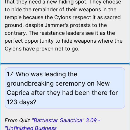
that they need a new hiding spot. They choose
to hide the remainder of their weapons in the
temple because the Cylons respect it as sacred
ground, despite Jammer's protests to the
contrary. The resistance leaders see it as the
perfect opportunity to hide weapons where the
Cylons have proven not to go.
17. Who was leading the
groundbreaking ceremony on New
Caprica after they had been there for
123 days?
From Quiz
"Battlestar Galactica" 3.09 -
"Unfinished Business