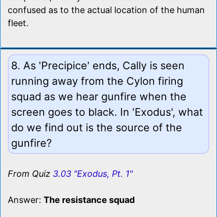
confused as to the actual location of the human
fleet.
8. As 'Precipice' ends, Cally is seen
running away from the Cylon firing
squad as we hear gunfire when the
screen goes to black. In 'Exodus', what
do we find out is the source of the
gunfire?
From Quiz
3.03 "Exodus, Pt. 1"
Answer:
The resistance squad