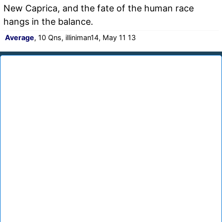
New Caprica, and the fate of the human race
hangs in the balance.
Average
, 10 Qns, illiniman14, May 11 13