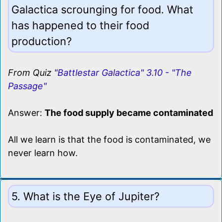
Galactica scrounging for food. What
has happened to their food
production?
From Quiz
"Battlestar Galactica" 3.10 - "The
Passage"
Answer:
The food supply became contaminated
All we learn is that the food is contaminated, we
never learn how.
5. What is the Eye of Jupiter?