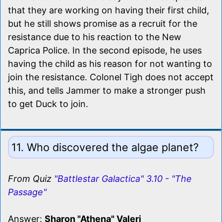
that they are working on having their first child,
but he still shows promise as a recruit for the
resistance due to his reaction to the New
Caprica Police. In the second episode, he uses
having the child as his reason for not wanting to
join the resistance. Colonel Tigh does not accept
this, and tells Jammer to make a stronger push
to get Duck to join.
11. Who discovered the algae planet?
From Quiz
"Battlestar Galactica" 3.10 - "The
Passage"
Answer:
Sharon "Athena" Valeri