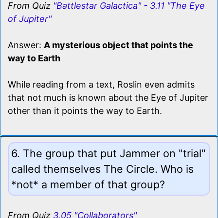
From Quiz
"Battlestar Galactica" - 3.11 "The Eye
of Jupiter"
Answer:
A mysterious object that points the
way to Earth
While reading from a text, Roslin even admits
that not much is known about the Eye of Jupiter
other than it points the way to Earth.
6. The group that put Jammer on "trial"
called themselves The Circle. Who is
*not* a member of that group?
From Quiz
3.05 "Collaborators"