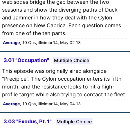
webisodes bridge the gap between the two
seasons and show the diverging paths of Duck
and Jammer in how they deal with the Cylon
presence on New Caprica. Each question comes
from one of the ten parts.
Average
, 10 Qns, illiniman14, May 02 13
3.01 "Occupation"
Multiple Choice
This episode was originally aired alongside
"Precipice". The Cylon occupation enters its fifth
month, and the resistance looks to hit a high-
profile target while also trying to contact the fleet.
Average
, 10 Qns, illiniman14, May 04 13
3.03 "Exodus, Pt. 1"
Multiple Choice