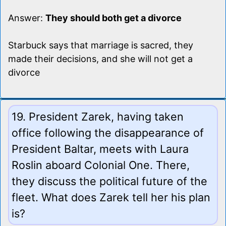
Answer:
They should both get a divorce
Starbuck says that marriage is sacred, they
made their decisions, and she will not get a
divorce
19. President Zarek, having taken
office following the disappearance of
President Baltar, meets with Laura
Roslin aboard Colonial One. There,
they discuss the political future of the
fleet. What does Zarek tell her his plan
is?