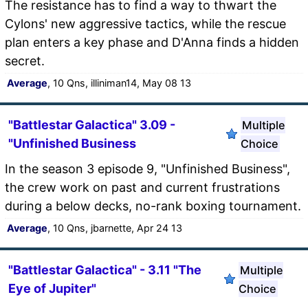
The resistance has to find a way to thwart the
Cylons' new aggressive tactics, while the rescue
plan enters a key phase and D'Anna finds a hidden
secret.
Average
, 10 Qns, illiniman14, May 08 13
"Battlestar Galactica" 3.09 -
Multiple
"Unfinished Business
Choice
In the season 3 episode 9, "Unfinished Business",
the crew work on past and current frustrations
during a below decks, no-rank boxing tournament.
Average
, 10 Qns, jbarnette, Apr 24 13
"Battlestar Galactica" - 3.11 "The
Multiple
Eye of Jupiter"
Choice