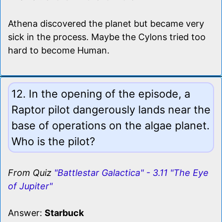
Athena discovered the planet but became very
sick in the process. Maybe the Cylons tried too
hard to become Human.
12. In the opening of the episode, a
Raptor pilot dangerously lands near the
base of operations on the algae planet.
Who is the pilot?
From Quiz
"Battlestar Galactica" - 3.11 "The Eye
of Jupiter"
Answer:
Starbuck