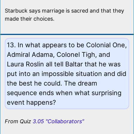
Starbuck says marriage is sacred and that they
made their choices.
13. In what appears to be Colonial One,
Admiral Adama, Colonel Tigh, and
Laura Roslin all tell Baltar that he was
put into an impossible situation and did
the best he could. The dream
sequence ends when what surprising
event happens?
From Quiz
3.05 "Collaborators"