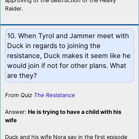
approving of the destruction of the Heavy
Raider.
10. When Tyrol and Jammer meet with
Duck in regards to joining the
resistance, Duck makes it seem like he
would join if not for other plans. What
are they?
From Quiz
The Resistance
Answer:
He is trying to have a child with his
wife
Duck and his wife Nora say in the first episode