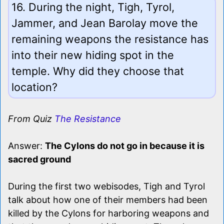
16. During the night, Tigh, Tyrol,
Jammer, and Jean Barolay move the
remaining weapons the resistance has
into their new hiding spot in the
temple. Why did they choose that
location?
From Quiz
The Resistance
Answer:
The Cylons do not go in because it is
sacred ground
During the first two webisodes, Tigh and Tyrol
talk about how one of their members had been
killed by the Cylons for harboring weapons and