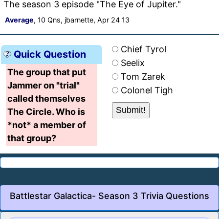
The season 3 episode "The Eye of Jupiter."
Average
, 10 Qns, jbarnette, Apr 24 13
Chief Tyrol
Quick Question
Seelix
The group that put
Tom Zarek
Jammer on "trial"
Colonel Tigh
called themselves
The Circle. Who is
*not* a member of
that group?
Battlestar Galactica- Season 3 Trivia Questions