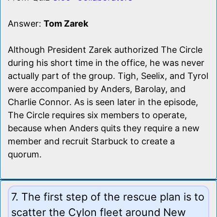
Answer:
Tom Zarek
Although President Zarek authorized The Circle
during his short time in the office, he was never
actually part of the group. Tigh, Seelix, and Tyrol
were accompanied by Anders, Barolay, and
Charlie Connor. As is seen later in the episode,
The Circle requires six members to operate,
because when Anders quits they require a new
member and recruit Starbuck to create a
quorum.
7. The first step of the rescue plan is to
scatter the Cylon fleet around New