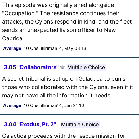
This episode was originally aired alongside
"Occupation." The resistance continues their
attacks, the Cylons respond in kind, and the fleet
sends an unexpected liaison officer to New
Caprica.
Average
, 10 Qns, illiniman14, May 08 13
3.05 "Collaborators"
Multiple Choice
A secret tribunal is set up on Galactica to punish
those who collaborated with the Cylons, even if it
may not have all the information it needs.
Average
, 10 Qns, illiniman14, Jan 21 16
3.04 "Exodus, Pt. 2"
Multiple Choice
Galactica proceeds with the rescue mission for