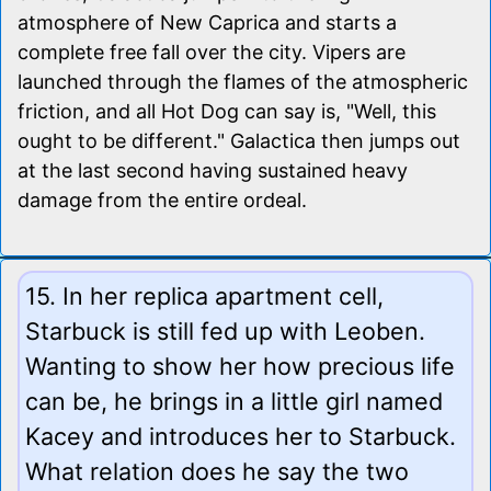
atmosphere of New Caprica and starts a
complete free fall over the city. Vipers are
launched through the flames of the atmospheric
friction, and all Hot Dog can say is, "Well, this
ought to be different." Galactica then jumps out
at the last second having sustained heavy
damage from the entire ordeal.
15. In her replica apartment cell,
Starbuck is still fed up with Leoben.
Wanting to show her how precious life
can be, he brings in a little girl named
Kacey and introduces her to Starbuck.
What relation does he say the two