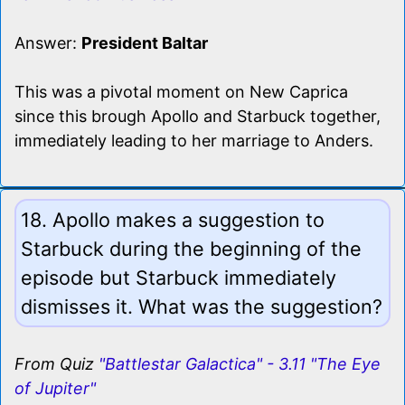
Answer:
President Baltar
This was a pivotal moment on New Caprica
since this brough Apollo and Starbuck together,
immediately leading to her marriage to Anders.
18. Apollo makes a suggestion to
Starbuck during the beginning of the
episode but Starbuck immediately
dismisses it. What was the suggestion?
From Quiz
"Battlestar Galactica" - 3.11 "The Eye
of Jupiter"