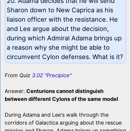
20. Adama decides that he will send
Sharon down to New Caprica as his
liaison officer with the resistance. He
and Lee argue about the decision,
during which Admiral Adama brings up
a reason why she might be able to
circumvent Cylon defenses. What is it?
From Quiz
3.02 "Precipice"
Answer:
Centurions cannot distinguish
between different Cylons of the same model
During Adama and Lee's walk through the
corridors of Galactica arguing about the rescue
mission and Sharon, Adama brings up something