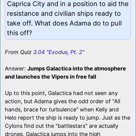
Caprica City and in a position to aid the
resistance and civilian ships ready to
take off. What does Adama do to pull
this off?
From Quiz
3.04 "Exodus, Pt. 2"
Answer:
Jumps Galactica into the atmosphere
and launches the Vipers in free fall
Up to this point, Galactica had not seen any
action, but Adama gives the odd order of "All
hands, brace for turbulence" when Kelly and
Helo report the ship is ready to jump. Just as the
Cylons find out the "battlestars" are actually
drones, Galactica jumps into the high