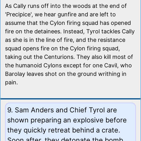
As Cally runs off into the woods at the end of
'Precipice', we hear gunfire and are left to
assume that the Cylon firing squad has opened
fire on the detainees. Instead, Tyrol tackles Cally
as she is in the line of fire, and the resistance
squad opens fire on the Cylon firing squad,
taking out the Centurions. They also kill most of
the humanoid Cylons except for one Cavil, who
Barolay leaves shot on the ground writhing in
pain.
9. Sam Anders and Chief Tyrol are
shown preparing an explosive before
they quickly retreat behind a crate.
Soon after, they detonate the bomb,