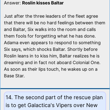
Answer:
Roslin kisses Baltar
Just after the three leaders of the fleet agree
that there will be no hard feelings between them
and Baltar, Six walks into the room and calls
them fools for forgetting what he has done.
Adama even appears to respond to something
Six says, which shocks Baltar. Shortly before
Roslin leans in to kiss him, Baltar realizes he is
dreaming and in fact not aboard Colonial One.
As soon as their lips touch, he wakes up on a
Base Star.
14. The second part of the rescue plan
is to get Galactica's Vipers over New