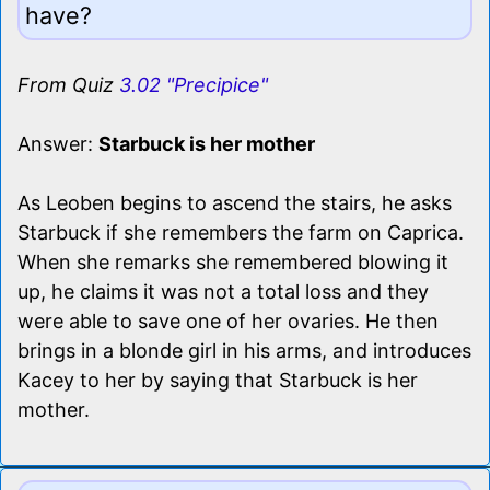
have?
From Quiz
3.02 "Precipice"
Answer:
Starbuck is her mother
As Leoben begins to ascend the stairs, he asks
Starbuck if she remembers the farm on Caprica.
When she remarks she remembered blowing it
up, he claims it was not a total loss and they
were able to save one of her ovaries. He then
brings in a blonde girl in his arms, and introduces
Kacey to her by saying that Starbuck is her
mother.