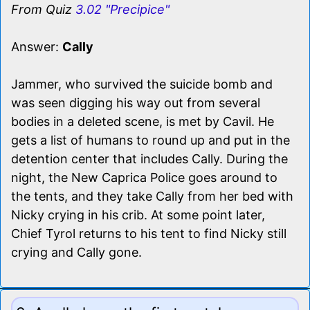
From Quiz
3.02 "Precipice"
Answer:
Cally
Jammer, who survived the suicide bomb and
was seen digging his way out from several
bodies in a deleted scene, is met by Cavil. He
gets a list of humans to round up and put in the
detention center that includes Cally. During the
night, the New Caprica Police goes around to
the tents, and they take Cally from her bed with
Nicky crying in his crib. At some point later,
Chief Tyrol returns to his tent to find Nicky still
crying and Cally gone.