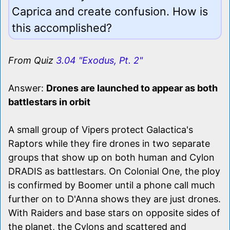
Caprica and create confusion. How is
this accomplished?
From Quiz
3.04 "Exodus, Pt. 2"
Answer:
Drones are launched to appear as both
battlestars in orbit
A small group of Vipers protect Galactica's
Raptors while they fire drones in two separate
groups that show up on both human and Cylon
DRADIS as battlestars. On Colonial One, the ploy
is confirmed by Boomer until a phone call much
further on to D'Anna shows they are just drones.
With Raiders and base stars on opposite sides of
the planet, the Cylons and scattered and