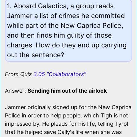
1. Aboard Galactica, a group reads
Jammer a list of crimes he committed
while part of the New Caprica Police,
and then finds him guilty of those
charges. How do they end up carrying
out the sentence?
From Quiz
3.05 "Collaborators"
Answer:
Sending him out of the airlock
Jammer originally signed up for the New Caprica
Police in order to help people, which Tigh is not
impressed by. He pleads for his life, telling Tyrol
that he helped save Cally's life when she was