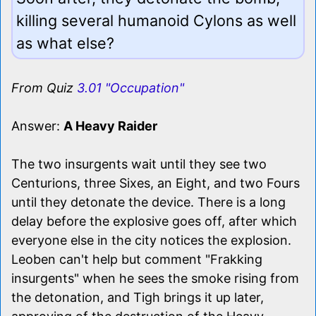
killing several humanoid Cylons as well
as what else?
From Quiz
3.01 "Occupation"
Answer:
A Heavy Raider
The two insurgents wait until they see two
Centurions, three Sixes, an Eight, and two Fours
until they detonate the device. There is a long
delay before the explosive goes off, after which
everyone else in the city notices the explosion.
Leoben can't help but comment "Frakking
insurgents" when he sees the smoke rising from
the detonation, and Tigh brings it up later,