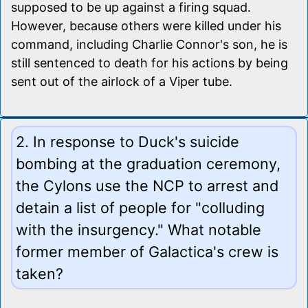
supposed to be up against a firing squad.
However, because others were killed under his
command, including Charlie Connor's son, he is
still sentenced to death for his actions by being
sent out of the airlock of a Viper tube.
2. In response to Duck's suicide
bombing at the graduation ceremony,
the Cylons use the NCP to arrest and
detain a list of people for "colluding
with the insurgency." What notable
former member of Galactica's crew is
taken?