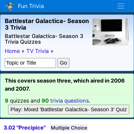
Fun Trivia
Battlestar Galactica- Season
3 Trivia
Battlestar Galactica- Season 3
Trivia Quizzes
Home
»
TV Trivia
»
This covers season three, which aired in 2006
and 2007.
9
quizzes and
90
trivia questions
.
Play: Mixed 'Battlestar Galactica- Season 3' Quiz
3.02 "Precipice"
Multiple Choice