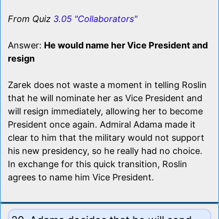
From Quiz
3.05 "Collaborators"
Answer:
He would name her Vice President and
resign
Zarek does not waste a moment in telling Roslin
that he will nominate her as Vice President and
will resign immediately, allowing her to become
President once again. Admiral Adama made it
clear to him that the military would not support
his new presidency, so he really had no choice.
In exchange for this quick transition, Roslin
agrees to name him Vice President.