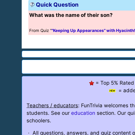
Quick Question
What was the name of their son?
From Quiz "
"Keeping Up Appearances" with Hyacinth!
= Top 5% Rated
= adde
Teachers / educators
: FunTrivia welcomes th
students. See our
education
section. Our qu
schoolers.
· All questions, answers, and quiz content o