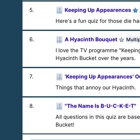
5
.
Keeping Up Appearences
Here's a fun quiz for those die ha
6
.
A Hyacinth Bouquet
Multi
I love the TV programme "Keeping 
Hyacinth Bucket over the years.
7
.
'Keeping Up Appearances' O
Things that annoy our Hyacinth.
8
.
"The Name Is B-U-C-K-E-T"
All questions in this quiz are bas
Bucket!