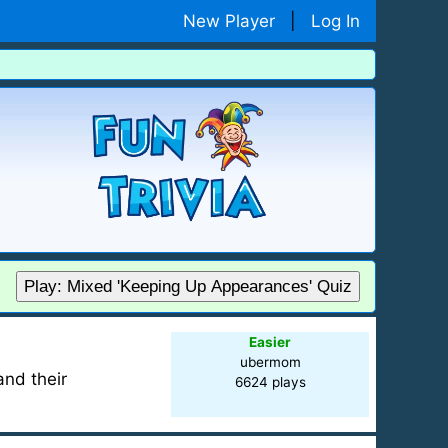
New Player
|
Log In
Play: Mixed 'Keeping Up Appearances' Quiz
Easier
ubermom
and their
6624 plays