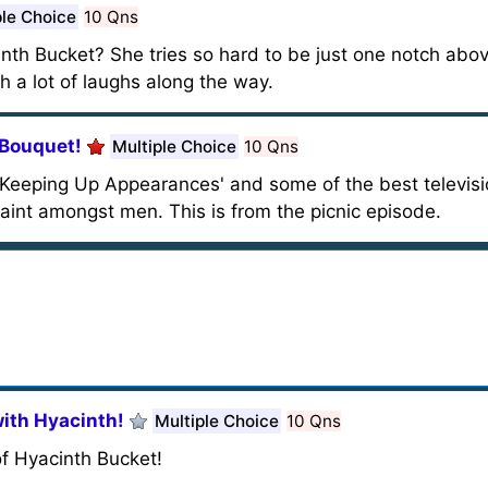
ple Choice
10 Qns
nth Bucket? She tries so hard to be just one notch abov
th a lot of laughs along the way.
 Bouquet!
Multiple Choice
10 Qns
m 'Keeping Up Appearances' and some of the best televisi
saint amongst men. This is from the picnic episode.
ith Hyacinth!
Multiple Choice
10 Qns
f Hyacinth Bucket!