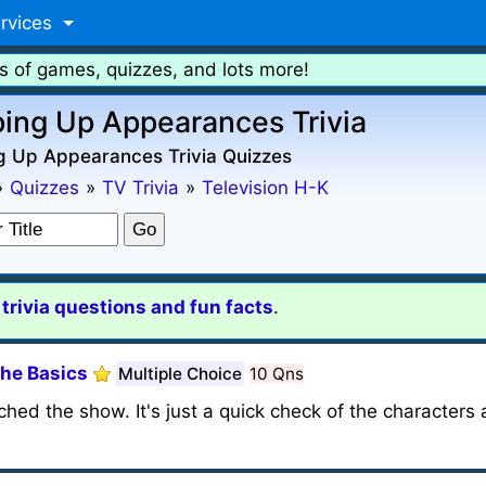
rvices
s of games, quizzes, and lots more!
ing Up Appearances Trivia
g Up Appearances Trivia Quizzes
»
Quizzes
»
TV Trivia
»
Television H-K
rivia questions and fun facts
.
The Basics
Multiple Choice
10 Qns
hed the show. It's just a quick check of the characters 