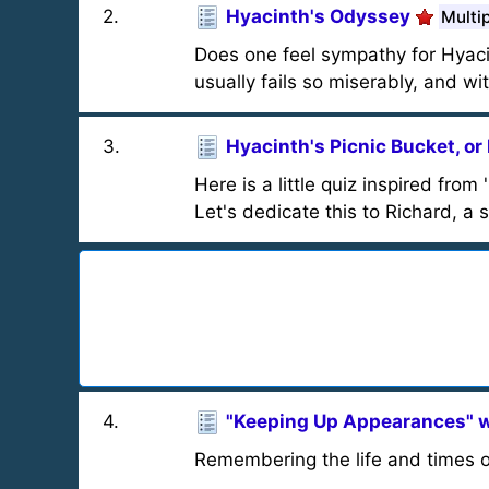
2
.
Hyacinth's Odyssey
Multi
Does one feel sympathy for Hyaci
usually fails so miserably, and wi
3
.
Hyacinth's Picnic Bucket, or
Here is a little quiz inspired fro
Let's dedicate this to Richard, a 
4
.
"Keeping Up Appearances" w
Remembering the life and times o