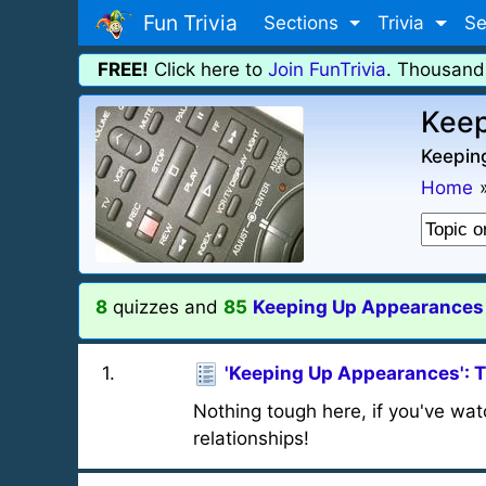
Fun Trivia
Sections
Trivia
Se
FREE!
Click here to
Join FunTrivia
. Thousand
Keep
Keepin
Home
8
quizzes and
85
Keeping Up Appearances t
1
.
'Keeping Up Appearances': 
Nothing tough here, if you've watc
relationships!