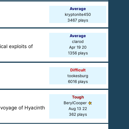
Average
kryptonite450
3467 plays
Average
clarod
cal exploits of
Apr 19 20
1356 plays
Difficult
tookesburg
6016 plays
Tough
BerylCooper
n voyage of Hyacinth
Aug 13 22
362 plays