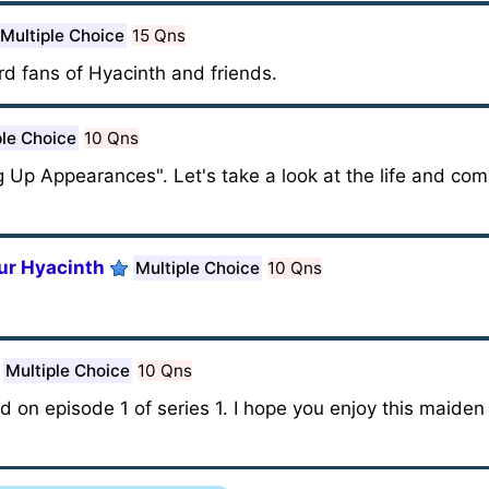
Multiple Choice
15 Qns
rd fans of Hyacinth and friends.
ple Choice
10 Qns
Up Appearances". Let's take a look at the life and comi
ur Hyacinth
Multiple Choice
10 Qns
Multiple Choice
10 Qns
ed on episode 1 of series 1. I hope you enjoy this maide