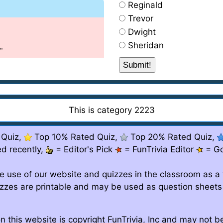
Reginald
Trevor
Dwight
Sheridan
"
This is category 2223
 Quiz,
Top 10% Rated Quiz,
Top 20% Rated Quiz,
d recently,
= Editor's Pick
= FunTrivia Editor
= G
e use of our website and quizzes in the classroom as a 
izzes are printable and may be used as question sheets
n this website is copyright FunTrivia, Inc and may not 