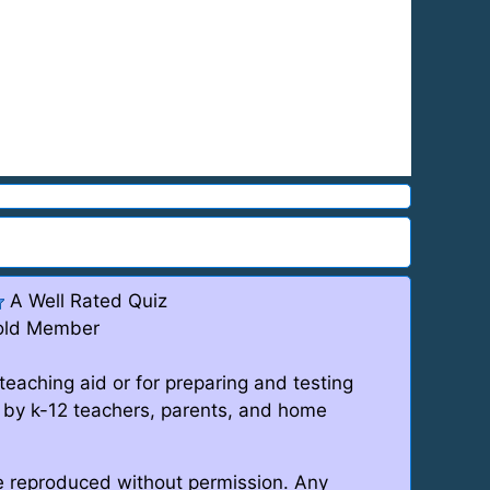
A Well Rated Quiz
old Member
teaching aid or for preparing and testing
 by k-12 teachers, parents, and home
be reproduced without permission. Any