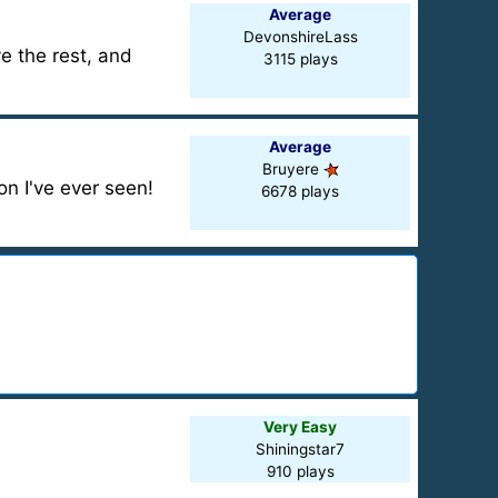
Average
DevonshireLass
e the rest, and
3115 plays
Average
Bruyere
on I've ever seen!
6678 plays
Very Easy
Shiningstar7
910 plays