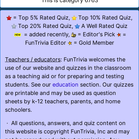
This is category 6763
= Top 5% Rated Quiz,
Top 10% Rated Quiz,
Top 20% Rated Quiz,
A Well Rated Quiz
= added recently,
= Editor's Pick
=
FunTrivia Editor
= Gold Member
Teachers / educators
: FunTrivia welcomes the
use of our website and quizzes in the classroom
as a teaching aid or for preparing and testing
students. See our
education
section. Our quizzes
are printable and may be used as question
sheets by k-12 teachers, parents, and home
schoolers.
· All questions, answers, and quiz content on
this website is copyright FunTrivia, Inc and may