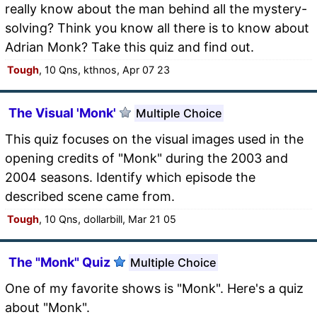
really know about the man behind all the mystery-
solving? Think you know all there is to know about
Adrian Monk? Take this quiz and find out.
Tough
, 10 Qns, kthnos, Apr 07 23
The Visual 'Monk'
Multiple Choice
This quiz focuses on the visual images used in the
opening credits of "Monk" during the 2003 and
2004 seasons. Identify which episode the
described scene came from.
Tough
, 10 Qns, dollarbill, Mar 21 05
The "Monk" Quiz
Multiple Choice
One of my favorite shows is "Monk". Here's a quiz
about "Monk".