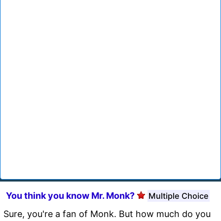
You think you know Mr. Monk?
Multiple Choice
Sure, you're a fan of Monk. But how much do you