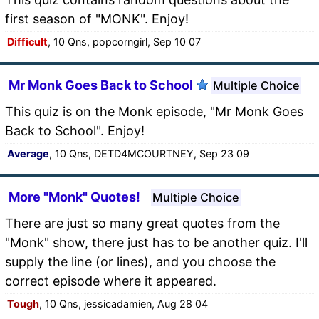
first season of "MONK". Enjoy!
Difficult
, 10 Qns, popcorngirl, Sep 10 07
Mr Monk Goes Back to School
Multiple Choice
This quiz is on the Monk episode, "Mr Monk Goes
Back to School". Enjoy!
Average
, 10 Qns, DETD4MCOURTNEY, Sep 23 09
More "Monk" Quotes!
Multiple Choice
There are just so many great quotes from the
"Monk" show, there just has to be another quiz. I'll
supply the line (or lines), and you choose the
correct episode where it appeared.
Tough
, 10 Qns, jessicadamien, Aug 28 04