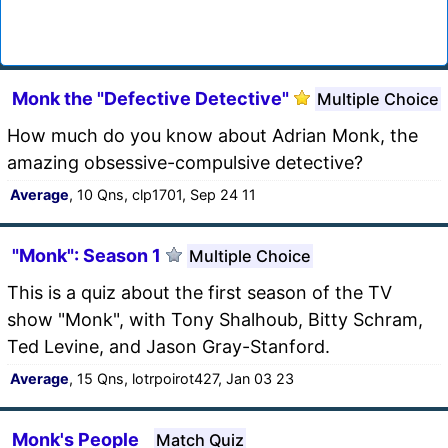
Monk the "Defective Detective"
Multiple Choice
How much do you know about Adrian Monk, the
amazing obsessive-compulsive detective?
Average
, 10 Qns, clp1701, Sep 24 11
"Monk": Season 1
Multiple Choice
This is a quiz about the first season of the TV
show "Monk", with Tony Shalhoub, Bitty Schram,
Ted Levine, and Jason Gray-Stanford.
Average
, 15 Qns, lotrpoirot427, Jan 03 23
Monk's People
Match Quiz