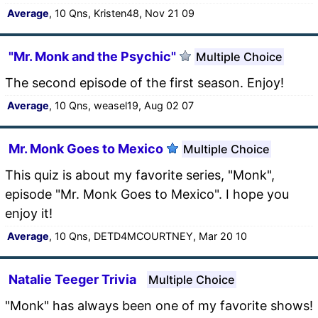
Average
, 10 Qns, Kristen48, Nov 21 09
"Mr. Monk and the Psychic"
Multiple Choice
The second episode of the first season. Enjoy!
Average
, 10 Qns, weasel19, Aug 02 07
Mr. Monk Goes to Mexico
Multiple Choice
This quiz is about my favorite series, "Monk",
episode "Mr. Monk Goes to Mexico". I hope you
enjoy it!
Average
, 10 Qns, DETD4MCOURTNEY, Mar 20 10
Natalie Teeger Trivia
Multiple Choice
"Monk" has always been one of my favorite shows!