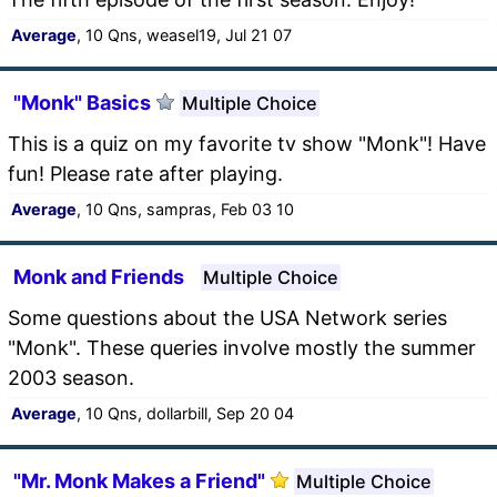
Average
, 10 Qns, weasel19, Jul 21 07
"Monk" Basics
Multiple Choice
This is a quiz on my favorite tv show "Monk"! Have
fun! Please rate after playing.
Average
, 10 Qns, sampras, Feb 03 10
Monk and Friends
Multiple Choice
Some questions about the USA Network series
"Monk". These queries involve mostly the summer
2003 season.
Average
, 10 Qns, dollarbill, Sep 20 04
"Mr. Monk Makes a Friend"
Multiple Choice