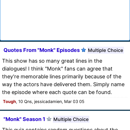
Quotes From "Monk" Episodes
Multiple Choice
This show has so many great lines in the
dialogues! I think "Monk" fans can agree that
they're memorable lines primarily because of the
way the actors have delivered them. Simply name
the episode where each quote can be found.
Tough
, 10 Qns, jessicadamien, Mar 03 05
"Monk" Season 1
Multiple Choice
This quiz contains random questions about the