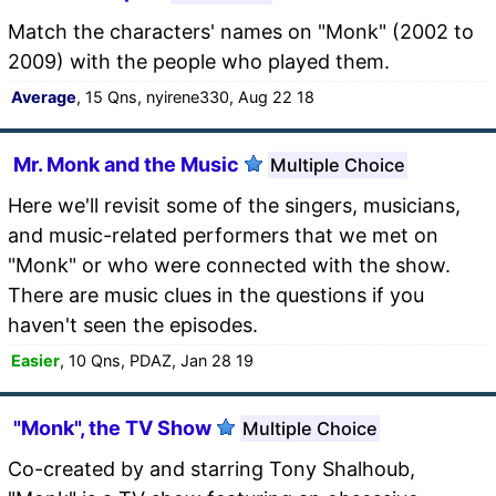
Match the characters' names on "Monk" (2002 to
2009) with the people who played them.
Average
, 15 Qns, nyirene330, Aug 22 18
Mr. Monk and the Music
Multiple Choice
Here we'll revisit some of the singers, musicians,
and music-related performers that we met on
"Monk" or who were connected with the show.
There are music clues in the questions if you
haven't seen the episodes.
Easier
, 10 Qns, PDAZ, Jan 28 19
"Monk", the TV Show
Multiple Choice
Co-created by and starring Tony Shalhoub,