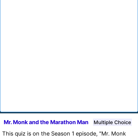
Mr. Monk and the Marathon Man
Multiple Choice
This quiz is on the Season 1 episode, "Mr. Monk