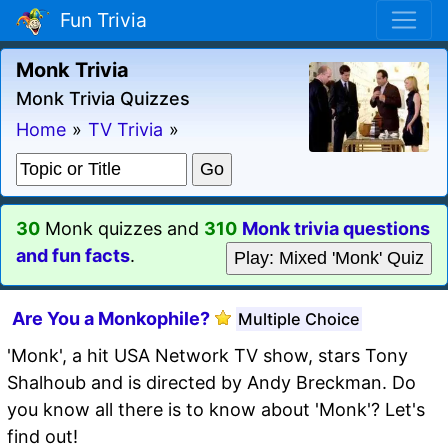
Fun Trivia
Monk Trivia
Monk Trivia Quizzes
Home
»
TV Trivia
»
30
Monk quizzes and
310
Monk trivia questions
and fun facts
.
Play: Mixed 'Monk' Quiz
Are You a Monkophile?
Multiple Choice
'Monk', a hit USA Network TV show, stars Tony
Shalhoub and is directed by Andy Breckman. Do
you know all there is to know about 'Monk'? Let's
find out!