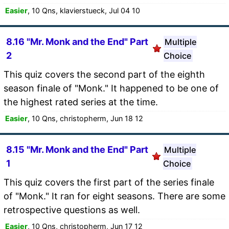
Easier
, 10 Qns, klavierstueck, Jul 04 10
8.16 "Mr. Monk and the End" Part
Multiple
2
Choice
This quiz covers the second part of the eighth
season finale of "Monk." It happened to be one of
the highest rated series at the time.
Easier
, 10 Qns, christopherm, Jun 18 12
8.15 "Mr. Monk and the End" Part
Multiple
1
Choice
This quiz covers the first part of the series finale
of "Monk." It ran for eight seasons. There are some
retrospective questions as well.
Easier
, 10 Qns, christopherm, Jun 17 12