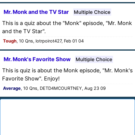
Mr. Monk and the TV Star
Multiple Choice
This is a quiz about the "Monk" episode, "Mr. Monk
and the TV Star".
Tough
, 10 Qns, lotrpoirot427, Feb 01 04
Mr. Monk's Favorite Show
Multiple Choice
This is quiz is about the Monk episode, "Mr. Monk's
Favorite Show". Enjoy!
Average
, 10 Qns, DETD4MCOURTNEY, Aug 23 09