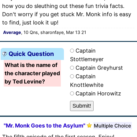
how you do sleuthing out these fun trivia facts.
Don't worry if you get stuck Mr. Monk info is easy
to find, just look it up!
Average
, 10 Qns, sharonfaye, Mar 13 21
Captain
Quick Question
Stottlemeyer
What is the name of
Captain Greyhurst
the character played
Captain
by Ted Levine?
Knottlewhite
Captain Horowitz
"Mr. Monk Goes to the Asylum"
Multiple Choice
The fifth episode of the first season. Enjoy!