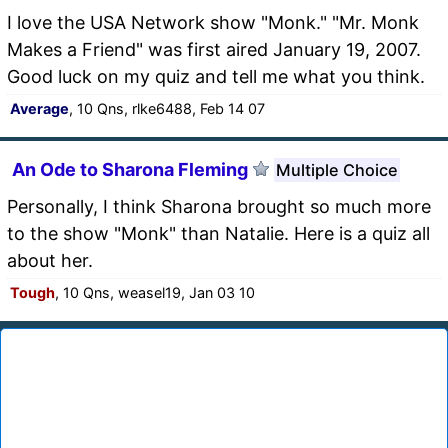
I love the USA Network show "Monk." "Mr. Monk
Makes a Friend" was first aired January 19, 2007.
Good luck on my quiz and tell me what you think.
Average
, 10 Qns, rlke6488, Feb 14 07
An Ode to Sharona Fleming
Multiple Choice
Personally, I think Sharona brought so much more
to the show "Monk" than Natalie. Here is a quiz all
about her.
Tough
, 10 Qns, weasel19, Jan 03 10