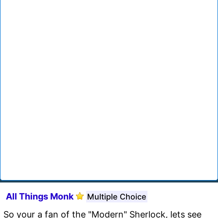
All Things Monk
Multiple Choice
So your a fan of the "Modern" Sherlock, lets see