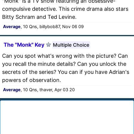
"Monk" is a TV show featuring an obsessive-
compulsive detective. This crime drama also stars
Bitty Schram and Ted Levine.
Average
, 10 Qns, billybob87, Nov 06 09
The "Monk" Key
Multiple Choice
Can you spot what's wrong with the picture? Can
you recall the minute details? Can you unlock the
secrets of the series? You can if you have Adrian's
powers of observation.
Average
, 10 Qns, thaver, Apr 03 20