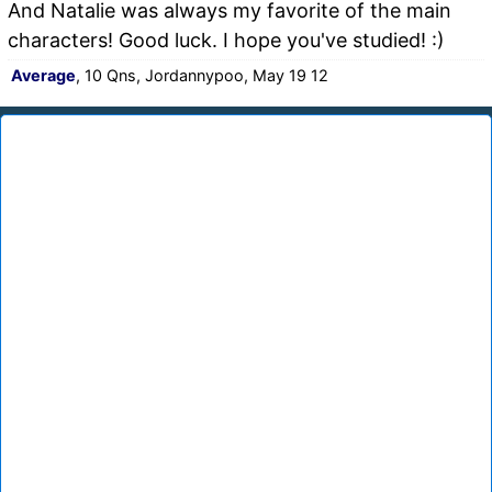
And Natalie was always my favorite of the main
characters! Good luck. I hope you've studied! :)
Average
, 10 Qns, Jordannypoo, May 19 12