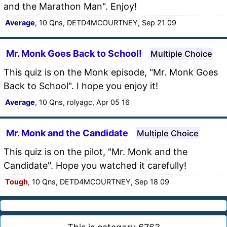
and the Marathon Man". Enjoy!
Average
, 10 Qns, DETD4MCOURTNEY, Sep 21 09
Mr. Monk Goes Back to School!
Multiple Choice
This quiz is on the Monk episode, "Mr. Monk Goes
Back to School". I hope you enjoy it!
Average
, 10 Qns, rolyagc, Apr 05 16
Mr. Monk and the Candidate
Multiple Choice
This quiz is on the pilot, "Mr. Monk and the
Candidate". Hope you watched it carefully!
Tough
, 10 Qns, DETD4MCOURTNEY, Sep 18 09