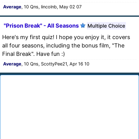
Average
, 10 Qns, lincolnb, May 02 07
"Prison Break" - All Seasons
Multiple Choice
Here's my first quiz! I hope you enjoy it, it covers
all four seasons, including the bonus film, "The
Final Break". Have fun :)
Average
, 10 Qns, ScottyPee21, Apr 16 10