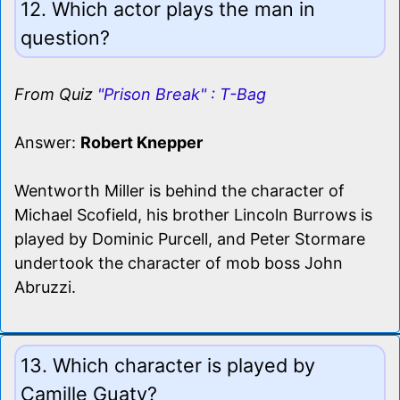
12. Which actor plays the man in
question?
From Quiz
"Prison Break" : T-Bag
Answer:
Robert Knepper
Wentworth Miller is behind the character of
Michael Scofield, his brother Lincoln Burrows is
played by Dominic Purcell, and Peter Stormare
undertook the character of mob boss John
Abruzzi.
13. Which character is played by
Camille Guaty?