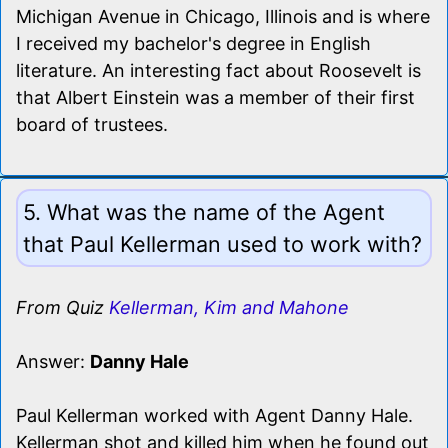
Michigan Avenue in Chicago, Illinois and is where
I received my bachelor's degree in English
literature. An interesting fact about Roosevelt is
that Albert Einstein was a member of their first
board of trustees.
5. What was the name of the Agent
that Paul Kellerman used to work with?
From Quiz
Kellerman, Kim and Mahone
Answer:
Danny Hale
Paul Kellerman worked with Agent Danny Hale.
Kellerman shot and killed him when he found out