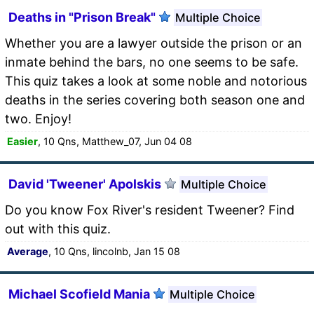
Deaths in "Prison Break"
Multiple Choice
Whether you are a lawyer outside the prison or an
inmate behind the bars, no one seems to be safe.
This quiz takes a look at some noble and notorious
deaths in the series covering both season one and
two. Enjoy!
Easier
, 10 Qns, Matthew_07, Jun 04 08
David 'Tweener' Apolskis
Multiple Choice
Do you know Fox River's resident Tweener? Find
out with this quiz.
Average
, 10 Qns, lincolnb, Jan 15 08
Michael Scofield Mania
Multiple Choice