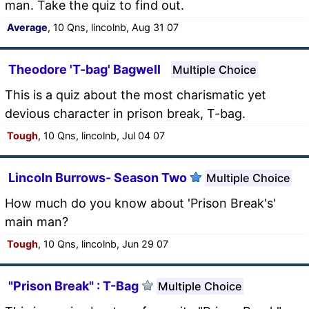
man. Take the quiz to find out.
Average
, 10 Qns, lincolnb, Aug 31 07
Theodore 'T-bag' Bagwell
Multiple Choice
This is a quiz about the most charismatic yet
devious character in prison break, T-bag.
Tough
, 10 Qns, lincolnb, Jul 04 07
Lincoln Burrows- Season Two
Multiple Choice
How much do you know about 'Prison Break's'
main man?
Tough
, 10 Qns, lincolnb, Jun 29 07
"Prison Break" : T-Bag
Multiple Choice