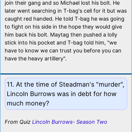
join their gang and so Michael lost his bolt. He
later went searching in T-bag's cell for it but was
caught red handed. He told T-bag he was going
to fight on his side in the hope they would give
him back his bolt. Maytag then pushed a lolly
stick into his pocket and T-bag told him, "we
have to know we can trust you before you can
have the heavy artillery".
11. At the time of Steadman's "murder",
Lincoln Burrows was in debt for how
much money?
From Quiz
Lincoln Burrows- Season Two