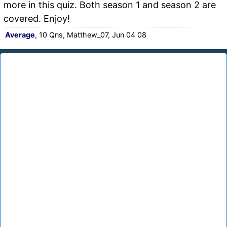
more in this quiz. Both season 1 and season 2 are
covered. Enjoy!
Average
, 10 Qns, Matthew_07, Jun 04 08