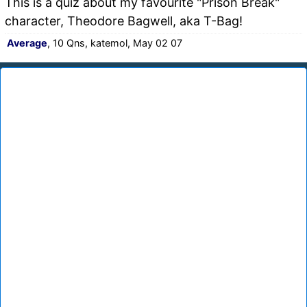
This is a quiz about my favourite "Prison Break"
character, Theodore Bagwell, aka T-Bag!
Average
, 10 Qns, katemol, May 02 07