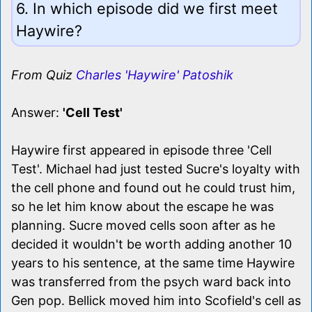
6. In which episode did we first meet
Haywire?
From Quiz
Charles 'Haywire' Patoshik
Answer:
'Cell Test'
Haywire first appeared in episode three 'Cell
Test'. Michael had just tested Sucre's loyalty with
the cell phone and found out he could trust him,
so he let him know about the escape he was
planning. Sucre moved cells soon after as he
decided it wouldn't be worth adding another 10
years to his sentence, at the same time Haywire
was transferred from the psych ward back into
Gen pop. Bellick moved him into Scofield's cell as