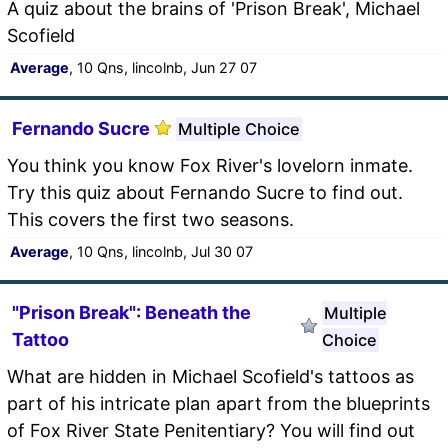
A quiz about the brains of 'Prison Break', Michael
Scofield
Average
, 10 Qns, lincolnb, Jun 27 07
Fernando Sucre
Multiple Choice
You think you know Fox River's lovelorn inmate.
Try this quiz about Fernando Sucre to find out.
This covers the first two seasons.
Average
, 10 Qns, lincolnb, Jul 30 07
"Prison Break": Beneath the
Multiple
Tattoo
Choice
What are hidden in Michael Scofield's tattoos as
part of his intricate plan apart from the blueprints
of Fox River State Penitentiary? You will find out