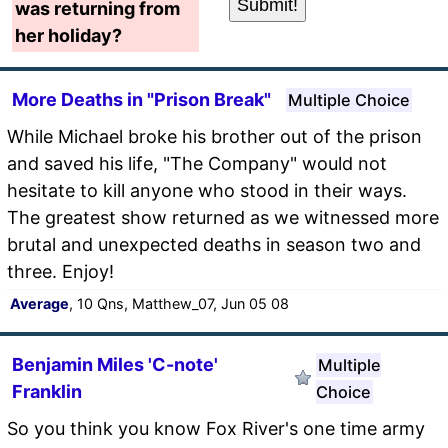
was returning from
her holiday?
More Deaths in "Prison Break"
Multiple Choice
While Michael broke his brother out of the prison
and saved his life, "The Company" would not
hesitate to kill anyone who stood in their ways.
The greatest show returned as we witnessed more
brutal and unexpected deaths in season two and
three. Enjoy!
Average
, 10 Qns, Matthew_07, Jun 05 08
Benjamin Miles 'C-note'
Multiple
Franklin
Choice
So you think you know Fox River's one time army