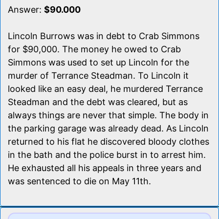
Answer:
$90.000
Lincoln Burrows was in debt to Crab Simmons
for $90,000. The money he owed to Crab
Simmons was used to set up Lincoln for the
murder of Terrance Steadman. To Lincoln it
looked like an easy deal, he murdered Terrance
Steadman and the debt was cleared, but as
always things are never that simple. The body in
the parking garage was already dead. As Lincoln
returned to his flat he discovered bloody clothes
in the bath and the police burst in to arrest him.
He exhausted all his appeals in three years and
was sentenced to die on May 11th.