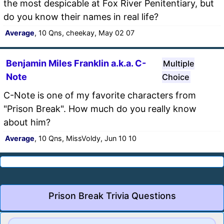
the most despicable at Fox River Penitentiary, but
do you know their names in real life?
Average
, 10 Qns, cheekay, May 02 07
Benjamin Miles Franklin a.k.a. C-
Multiple
Note
Choice
C-Note is one of my favorite characters from
"Prison Break". How much do you really know
about him?
Average
, 10 Qns, MissVoldy, Jun 10 10
Prison Break Trivia Questions