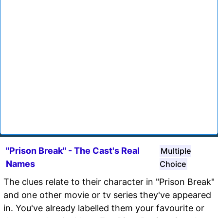
"Prison Break" - The Cast's Real
Multiple
Names
Choice
The clues relate to their character in "Prison Break"
and one other movie or tv series they've appeared
in. You've already labelled them your favourite or