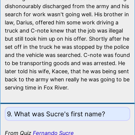
dishonourably discharged from the army and his
search for work wasn't going well. His brother in
law, Darius, offered him some work driving a
truck and C-note knew that the job was illegal
but still took him up on his offer. Shortly after he
set off in the truck he was stopped by the police
and the vehicle was searched. C-note was found
to be transporting goods and was arrested. He
later told his wife, Kacee, that he was being sent
back to the army when really he was going to be
serving time in Fox River.
9. What was Sucre's first name?
From Quiz
Fernando Sucre