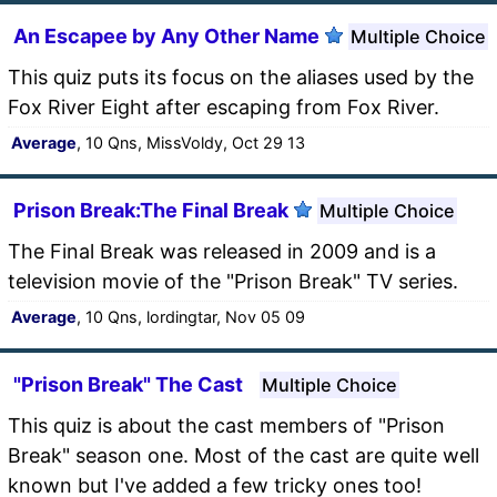
An Escapee by Any Other Name
Multiple Choice
This quiz puts its focus on the aliases used by the
Fox River Eight after escaping from Fox River.
Average
, 10 Qns, MissVoldy, Oct 29 13
Prison Break:The Final Break
Multiple Choice
The Final Break was released in 2009 and is a
television movie of the "Prison Break" TV series.
Average
, 10 Qns, lordingtar, Nov 05 09
"Prison Break" The Cast
Multiple Choice
This quiz is about the cast members of "Prison
Break" season one. Most of the cast are quite well
known but I've added a few tricky ones too!