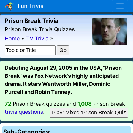
Fun Trivia
Prison Break Trivia
Prison Break Trivia Quizzes
Home
»
TV Trivia
»
Debuting August 29, 2005 in the USA, "Prison
Break" was Fox Network's highly anticipated
drama. It stars Wentworth Miller, Dominic
Purcell and Robin Tunney.
72
Prison Break quizzes and
1,008
Prison Break
trivia questions
.
Play: Mixed 'Prison Break' Quiz
Sub-Categories: