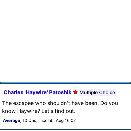
Charles 'Haywire' Patoshik
Multiple Choice
The escapee who shouldn't have been. Do you
know Haywire? Let's find out.
Average
, 10 Qns, lincolnb, Aug 16 07