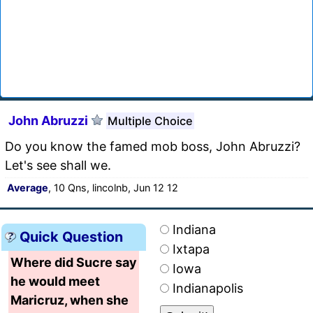
John Abruzzi
Multiple Choice
Do you know the famed mob boss, John Abruzzi?
Let's see shall we.
Average
, 10 Qns, lincolnb, Jun 12 12
Indiana
Quick Question
Ixtapa
Where did Sucre say
Iowa
he would meet
Indianapolis
Maricruz, when she