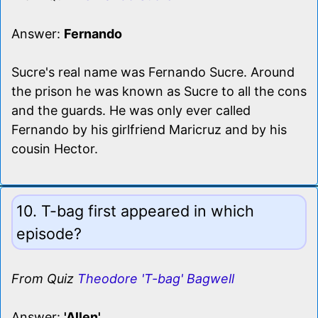
Answer:
Fernando
Sucre's real name was Fernando Sucre. Around
the prison he was known as Sucre to all the cons
and the guards. He was only ever called
Fernando by his girlfriend Maricruz and by his
cousin Hector.
10. T-bag first appeared in which
episode?
From Quiz
Theodore 'T-bag' Bagwell
Answer:
'Allen'