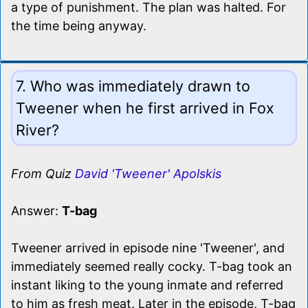
a type of punishment. The plan was halted. For
the time being anyway.
7. Who was immediately drawn to
Tweener when he first arrived in Fox
River?
From Quiz
David 'Tweener' Apolskis
Answer:
T-bag
Tweener arrived in episode nine 'Tweener', and
immediately seemed really cocky. T-bag took an
instant liking to the young inmate and referred
to him as fresh meat. Later in the episode, T-bag