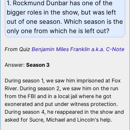
1. Rockmund Dunbar has one of the
bigger roles in the show, but was left
out of one season. Which season is the
only one from which he is left out?
From Quiz
Benjamin Miles Franklin a.k.a. C-Note
Answer:
Season 3
During season 1, we saw him imprisoned at Fox
River. During season 2, we saw him on the run
from the FBI and in a local jail where he got
exonerated and put under witness protection.
During season 4, he reappeared in the show and
asked for Sucre, Michael and Lincoln's help.