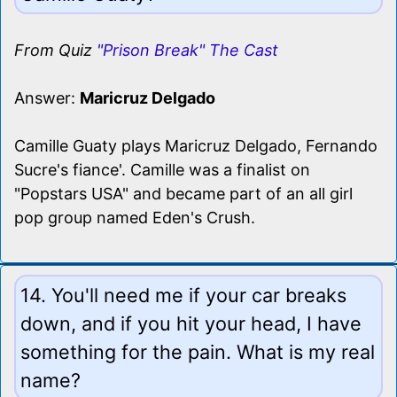
From Quiz
"Prison Break" The Cast
Answer:
Maricruz Delgado
Camille Guaty plays Maricruz Delgado, Fernando
Sucre's fiance'. Camille was a finalist on
"Popstars USA" and became part of an all girl
pop group named Eden's Crush.
14. You'll need me if your car breaks
down, and if you hit your head, I have
something for the pain. What is my real
name?