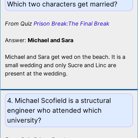
Which two characters get married?
From Quiz
Prison Break:The Final Break
Answer:
Michael and Sara
Michael and Sara get wed on the beach. It is a
small wedding and only Sucre and Linc are
present at the wedding.
4. Michael Scofield is a structural
engineer who attended which
university?