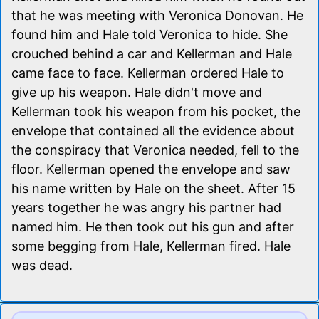
that he was meeting with Veronica Donovan. He
found him and Hale told Veronica to hide. She
crouched behind a car and Kellerman and Hale
came face to face. Kellerman ordered Hale to
give up his weapon. Hale didn't move and
Kellerman took his weapon from his pocket, the
envelope that contained all the evidence about
the conspiracy that Veronica needed, fell to the
floor. Kellerman opened the envelope and saw
his name written by Hale on the sheet. After 15
years together he was angry his partner had
named him. He then took out his gun and after
some begging from Hale, Kellerman fired. Hale
was dead.