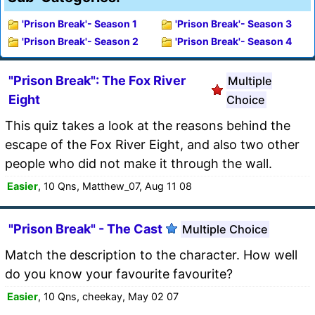
'Prison Break'- Season 1
'Prison Break'- Season 3
'Prison Break'- Season 2
'Prison Break'- Season 4
"Prison Break": The Fox River
Multiple
Eight
Choice
This quiz takes a look at the reasons behind the
escape of the Fox River Eight, and also two other
people who did not make it through the wall.
Easier
, 10 Qns, Matthew_07, Aug 11 08
"Prison Break" - The Cast
Multiple Choice
Match the description to the character. How well
do you know your favourite favourite?
Easier
, 10 Qns, cheekay, May 02 07