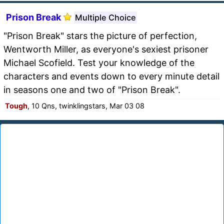
Prison Break
Multiple Choice
"Prison Break" stars the picture of perfection,
Wentworth Miller, as everyone's sexiest prisoner
Michael Scofield. Test your knowledge of the
characters and events down to every minute detail
in seasons one and two of "Prison Break".
Tough
, 10 Qns, twinklingstars, Mar 03 08