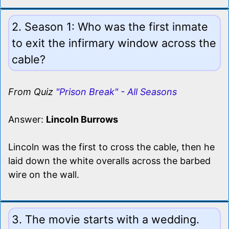
2. Season 1: Who was the first inmate
to exit the infirmary window across the
cable?
From Quiz
"Prison Break" - All Seasons
Answer:
Lincoln Burrows
Lincoln was the first to cross the cable, then he
laid down the white overalls across the barbed
wire on the wall.
3. The movie starts with a wedding.