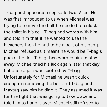
T-bag first appeared in episode two, Allen. He
was first introduced to us when Michael was
trying to remove the bolt he needed to unlock
the toilet in his cell. T-bag had words with him
and told him that if he wanted to use the
bleachers then he had to be a part of his gang.
Michael refused as it meant he would be T-bag's
pocket holder. T-bag then warned him to stay
away. Michael tried his luck again later that day,
but once again was spotted by T-bag.
Unfortunately for Michael he wasn't quick
enough in removing the bolt and T-bag and
Maytag saw him holding it. They assumed it was
for the fight that was going to take place and
told him to hand it over. Michael still refused to