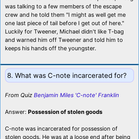
was talking to a few members of the escape
crew and he told them "I might as well get me
one last piece of tail before I get out of here."
Luckily for Tweener, Michael didn't like T-bag
and warned him off Tweener and told him to
keeps his hands off the youngster.
8. What was C-note incarcerated for?
From Quiz
Benjamin Miles 'C-note' Franklin
Answer:
Possession of stolen goods
C-note was incarcerated for possession of
stolen goods. He was at a loose end after being