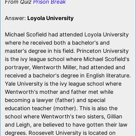
From Quiz
Prison Break
Answer:
Loyola University
Michael Scofield had attended Loyola University
where he received both a bachelor's and
master's degree in his field. Princeton University
is the ivy league school where Michael Scofield's
portrayer, Wentworth Miller, had attended and
received a bachelor's degree in English literature.
Yale University is the ivy league school where
Wentworth's mother and father met while
becoming a lawyer (father) and special
education teacher (mother). This is also the
school where Wentworth's two sisters, Gillian
and Leigh, are believed to have gotten their law
degrees. Roosevelt University is located on