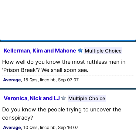
Kellerman, Kim and Mahone
Multiple Choice
How well do you know the most ruthless men in
'Prison Break'? We shall soon see.
Average
, 15 Qns, lincolnb, Sep 07 07
Veronica, Nick and LJ
Multiple Choice
Do you know the people trying to uncover the
conspiracy?
Average
, 10 Qns, lincolnb, Sep 16 07