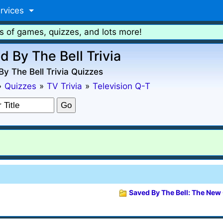
rvices
s of games, quizzes, and lots more!
d By The Bell Trivia
y The Bell Trivia Quizzes
»
Quizzes
»
TV Trivia
»
Television Q-T
Saved By The Bell: The New