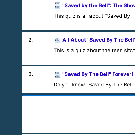
1
.
"Saved by the Bell": The Sh
This quiz is all about "Saved By 
2
.
All About "Saved By The Bell
This is a quiz about the teen sit
3
.
"Saved By The Bell" Forever!
Do you know "Saved By The Bell" 