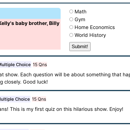
Math
Gym
lly's baby brother, Billy
Home Economics
World History
ultiple Choice
15 Qns
reat show. Each question will be about something that h
g closely. Good luck!
ultiple Choice
15 Qns
ns! This is my first quiz on this hilarious show. Enjoy!