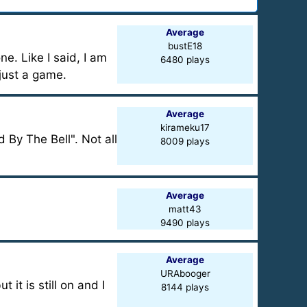
Average
bustE18
ne. Like I said, I am
6480 plays
 just a game.
Average
kirameku17
 By The Bell". Not all
8009 plays
Average
matt43
9490 plays
Average
URAbooger
it is still on and I
8144 plays