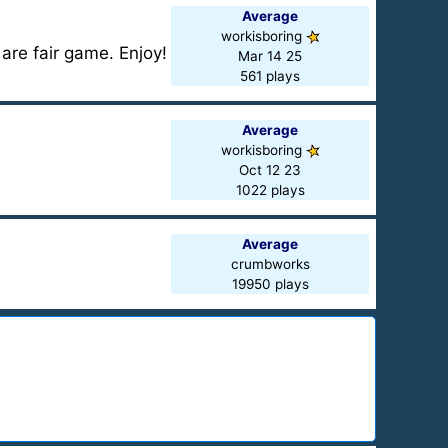
Average
workisboring
are fair game. Enjoy!
Mar 14 25
561 plays
Average
workisboring
Oct 12 23
1022 plays
Average
crumbworks
19950 plays