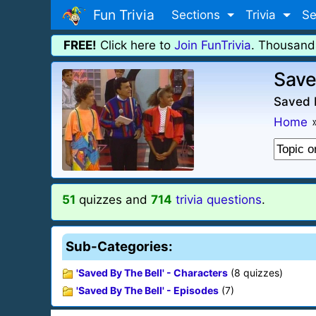
Fun Trivia
Sections
Trivia
Se
FREE!
Click here to
Join FunTrivia
. Thousand
Save
Saved B
Home
51
quizzes and
714
trivia questions
.
Sub-Categories:
'Saved By The Bell' - Characters
(8 quizzes)
'Saved By The Bell' - Episodes
(7)