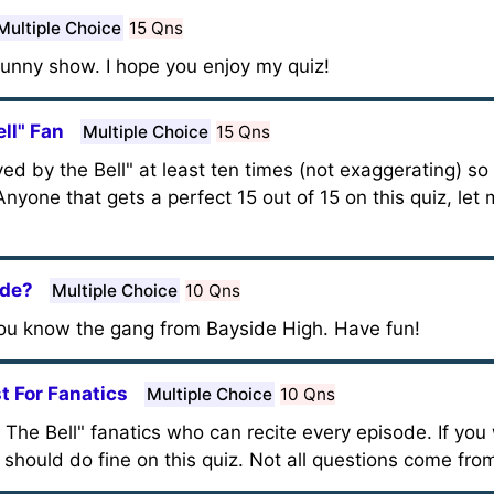
Multiple Choice
15 Qns
 funny show. I hope you enjoy my quiz!
ll" Fan
Multiple Choice
15 Qns
d by the Bell" at least ten times (not exaggerating) so 
nyone that gets a perfect 15 out of 15 on this quiz, let
ide?
Multiple Choice
10 Qns
ou know the gang from Bayside High. Have fun!
t For Fanatics
Multiple Choice
10 Qns
By The Bell" fanatics who can recite every episode. If y
u should do fine on this quiz. Not all questions come fr