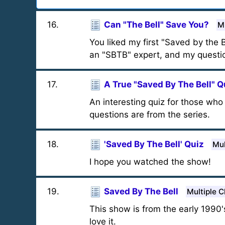
16
.
Can "The Bell" Save You?
M
You liked my first "Saved by the Be
an "SBTB" expert, and my question
17
.
A True "Saved By The Bell" Q
An interesting quiz for those who 
questions are from the series.
18
.
'Saved By The Bell' Quiz
Mul
I hope you watched the show!
19
.
Saved By The Bell
Multiple C
This show is from the early 1990's
love it.