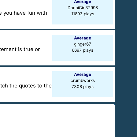
Average
DanniGirl32998
pe you have fun with
11893 plays
Average
ginger67
ement is true or
6697 plays
Average
crumbworks
atch the quotes to the
7308 plays