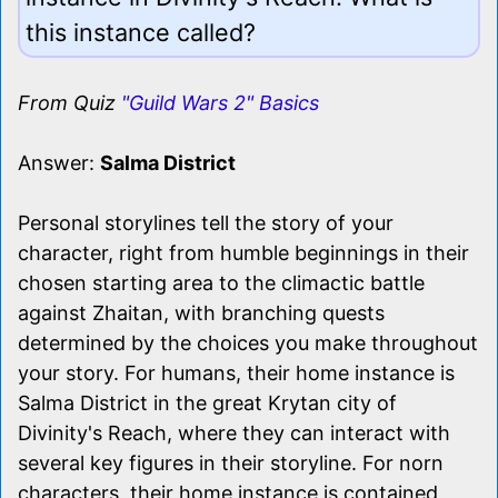
this instance called?
From Quiz
"Guild Wars 2" Basics
Answer:
Salma District
Personal storylines tell the story of your
character, right from humble beginnings in their
chosen starting area to the climactic battle
against Zhaitan, with branching quests
determined by the choices you make throughout
your story. For humans, their home instance is
Salma District in the great Krytan city of
Divinity's Reach, where they can interact with
several key figures in their storyline. For norn
characters, their home instance is contained