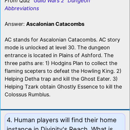
From Quiz
"Guild Wars 2" Dungeon
Abbreviations
Answer:
Ascalonian Catacombs
AC stands for Ascalonian Catacombs. AC story
mode is unlocked at level 30. The dungeon
entrance is located in Plains of Ashford. The
three paths are: 1) Hodgins Plan to collect the
flaming scepters to defeat the Howling King. 2)
Helping Detha trap and kill the Ghost Eater. 3)
Helping Tzark obtain Ghostly Essence to kill the
Colossus Rumblus.
4. Human players will find their home
instance in Divinity's Reach. What is