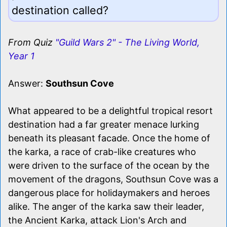
destination called?
From Quiz
"Guild Wars 2" - The Living World,
Year 1
Answer:
Southsun Cove
What appeared to be a delightful tropical resort
destination had a far greater menace lurking
beneath its pleasant facade. Once the home of
the karka, a race of crab-like creatures who
were driven to the surface of the ocean by the
movement of the dragons, Southsun Cove was a
dangerous place for holidaymakers and heroes
alike. The anger of the karka saw their leader,
the Ancient Karka, attack Lion's Arch and