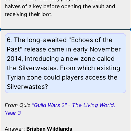
halves of a key before opening the vault and
receiving their loot.
6. The long-awaited "Echoes of the
Past" release came in early November
2014, introducing a new zone called
the Silverwastes. From which existing
Tyrian zone could players access the
Silverwastes?
From Quiz
"Guild Wars 2" - The Living World,
Year 3
Answer:
Brisban Wildlands