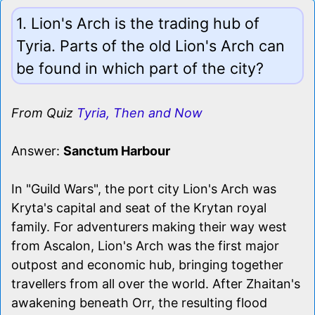
1. Lion's Arch is the trading hub of
Tyria. Parts of the old Lion's Arch can
be found in which part of the city?
From Quiz
Tyria, Then and Now
Answer:
Sanctum Harbour
In "Guild Wars", the port city Lion's Arch was
Kryta's capital and seat of the Krytan royal
family. For adventurers making their way west
from Ascalon, Lion's Arch was the first major
outpost and economic hub, bringing together
travellers from all over the world. After Zhaitan's
awakening beneath Orr, the resulting flood