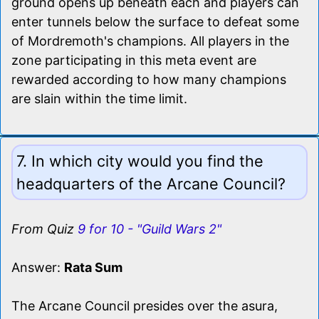
ground opens up beneath each and players can
enter tunnels below the surface to defeat some
of Mordremoth's champions. All players in the
zone participating in this meta event are
rewarded according to how many champions
are slain within the time limit.
7. In which city would you find the
headquarters of the Arcane Council?
From Quiz
9 for 10 - "Guild Wars 2"
Answer:
Rata Sum
The Arcane Council presides over the asura,