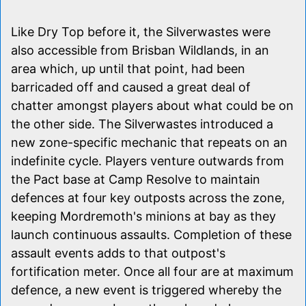
Like Dry Top before it, the Silverwastes were
also accessible from Brisban Wildlands, in an
area which, up until that point, had been
barricaded off and caused a great deal of
chatter amongst players about what could be on
the other side. The Silverwastes introduced a
new zone-specific mechanic that repeats on an
indefinite cycle. Players venture outwards from
the Pact base at Camp Resolve to maintain
defences at four key outposts across the zone,
keeping Mordremoth's minions at bay as they
launch continuous assaults. Completion of these
assault events adds to that outpost's
fortification meter. Once all four are at maximum
defence, a new event is triggered whereby the