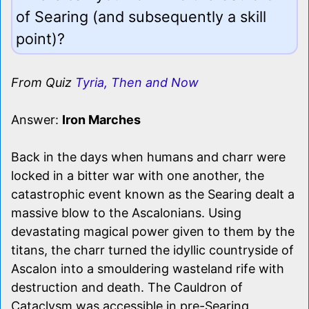
of Searing (and subsequently a skill
point)?
From Quiz
Tyria, Then and Now
Answer:
Iron Marches
Back in the days when humans and charr were
locked in a bitter war with one another, the
catastrophic event known as the Searing dealt a
massive blow to the Ascalonians. Using
devastating magical power given to them by the
titans, the charr turned the idyllic countryside of
Ascalon into a smouldering wasteland rife with
destruction and death. The Cauldron of
Cataclysm was accessible in pre-Searing