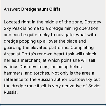
Answer:
Dredgehaunt Cliffs
Located right in the middle of the zone, Dostoev
Sky Peak is home to a dredge mining operation
and can be quite tricky to navigate, what with
dredge popping up all over the place and
guarding the elevated platforms. Completing
Arcanist Dotta's renown heart task will unlock
her as a merchant, at which point she will sell
various Dostoev items, including helms,
hammers, and torches. Not only is the area a
reference to the Russian author Dostoevsky but
the dredge race itself is very derivative of Soviet
Russia.