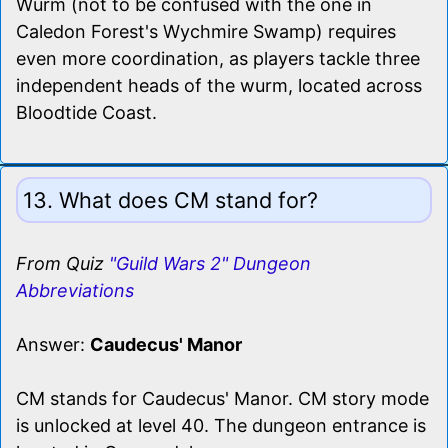
Wurm (not to be confused with the one in
Caledon Forest's Wychmire Swamp) requires
even more coordination, as players tackle three
independent heads of the wurm, located across
Bloodtide Coast.
13. What does CM stand for?
From Quiz
"Guild Wars 2" Dungeon
Abbreviations
Answer:
Caudecus' Manor
CM stands for Caudecus' Manor. CM story mode
is unlocked at level 40. The dungeon entrance is