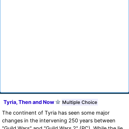
Tyria, Then and Now
Multiple Choice
The continent of Tyria has seen some major
changes in the intervening 250 years between
"Guild Wars" and "Guild Wars 2" (PC). While the lie