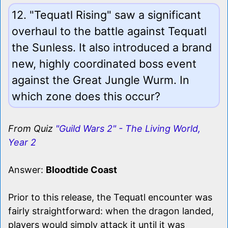
12. "Tequatl Rising" saw a significant
overhaul to the battle against Tequatl
the Sunless. It also introduced a brand
new, highly coordinated boss event
against the Great Jungle Wurm. In
which zone does this occur?
From Quiz
"Guild Wars 2" - The Living World,
Year 2
Answer:
Bloodtide Coast
Prior to this release, the Tequatl encounter was
fairly straightforward: when the dragon landed,
players would simply attack it until it was