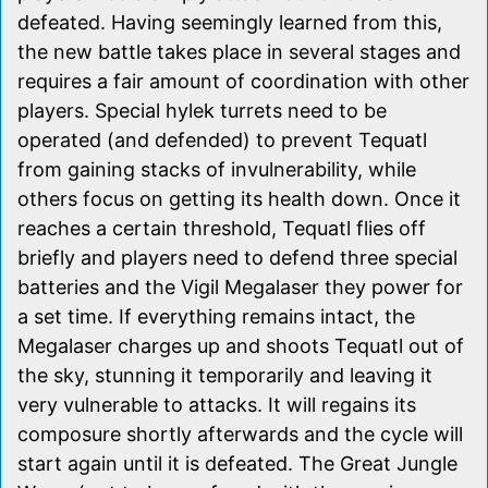
defeated. Having seemingly learned from this,
the new battle takes place in several stages and
requires a fair amount of coordination with other
players. Special hylek turrets need to be
operated (and defended) to prevent Tequatl
from gaining stacks of invulnerability, while
others focus on getting its health down. Once it
reaches a certain threshold, Tequatl flies off
briefly and players need to defend three special
batteries and the Vigil Megalaser they power for
a set time. If everything remains intact, the
Megalaser charges up and shoots Tequatl out of
the sky, stunning it temporarily and leaving it
very vulnerable to attacks. It will regains its
composure shortly afterwards and the cycle will
start again until it is defeated. The Great Jungle