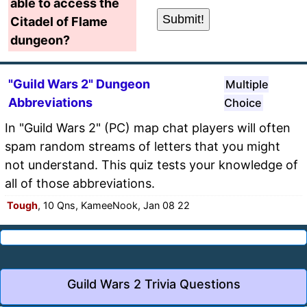
able to access the
Citadel of Flame
dungeon?
"Guild Wars 2" Dungeon
Multiple
Abbreviations
Choice
In "Guild Wars 2" (PC) map chat players will often
spam random streams of letters that you might
not understand. This quiz tests your knowledge of
all of those abbreviations.
Tough
, 10 Qns, KameeNook, Jan 08 22
Guild Wars 2 Trivia Questions