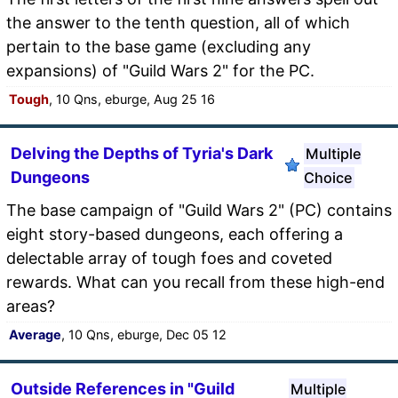
the answer to the tenth question, all of which
pertain to the base game (excluding any
expansions) of "Guild Wars 2" for the PC.
Tough
, 10 Qns, eburge, Aug 25 16
Delving the Depths of Tyria's Dark
Multiple
Dungeons
Choice
The base campaign of "Guild Wars 2" (PC) contains
eight story-based dungeons, each offering a
delectable array of tough foes and coveted
rewards. What can you recall from these high-end
areas?
Average
, 10 Qns, eburge, Dec 05 12
Outside References in "Guild
Multiple