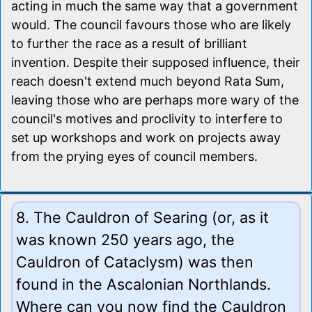
acting in much the same way that a government
would. The council favours those who are likely
to further the race as a result of brilliant
invention. Despite their supposed influence, their
reach doesn't extend much beyond Rata Sum,
leaving those who are perhaps more wary of the
council's motives and proclivity to interfere to
set up workshops and work on projects away
from the prying eyes of council members.
8. The Cauldron of Searing (or, as it
was known 250 years ago, the
Cauldron of Cataclysm) was then
found in the Ascalonian Northlands.
Where can you now find the Cauldron