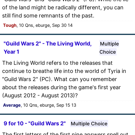
of the land might be radically different, you can
still find some remnants of the past.
Tough
, 10 Qns, eburge, Sep 30 14
"Guild Wars 2" - The Living World,
Multiple
Year 1
Choice
The Living World refers to the releases that
continue to breathe life into the world of Tyria in
"Guild Wars 2" (PC). What can you remember
about the releases during the game's first year
(August 2012 - August 2013)?
Average
, 10 Qns, eburge, Sep 15 13
9 for 10 - "Guild Wars 2"
Multiple Choice
The first letters of the first nine answers spell out