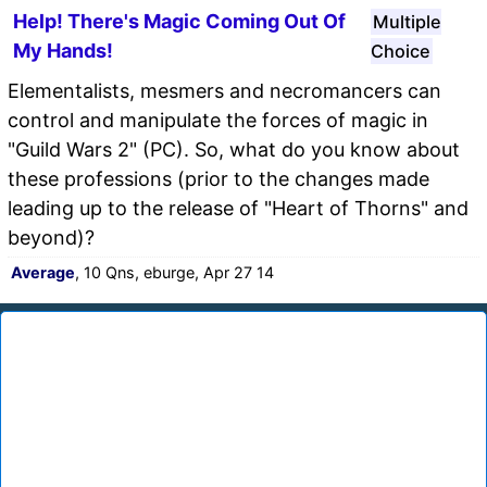
Help! There's Magic Coming Out Of
Multiple
My Hands!
Choice
Elementalists, mesmers and necromancers can
control and manipulate the forces of magic in
"Guild Wars 2" (PC). So, what do you know about
these professions (prior to the changes made
leading up to the release of "Heart of Thorns" and
beyond)?
Average
, 10 Qns, eburge, Apr 27 14