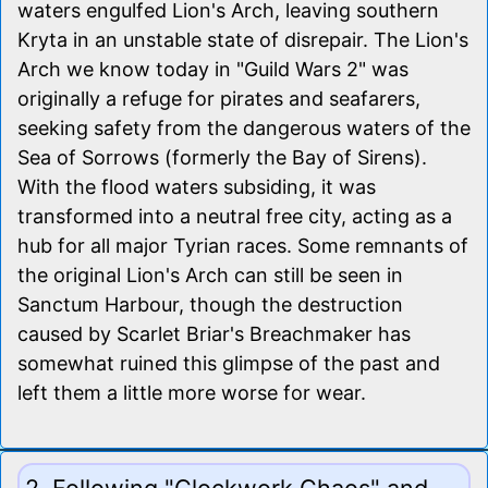
waters engulfed Lion's Arch, leaving southern
Kryta in an unstable state of disrepair. The Lion's
Arch we know today in "Guild Wars 2" was
originally a refuge for pirates and seafarers,
seeking safety from the dangerous waters of the
Sea of Sorrows (formerly the Bay of Sirens).
With the flood waters subsiding, it was
transformed into a neutral free city, acting as a
hub for all major Tyrian races. Some remnants of
the original Lion's Arch can still be seen in
Sanctum Harbour, though the destruction
caused by Scarlet Briar's Breachmaker has
somewhat ruined this glimpse of the past and
left them a little more worse for wear.
2. Following "Clockwork Chaos" and