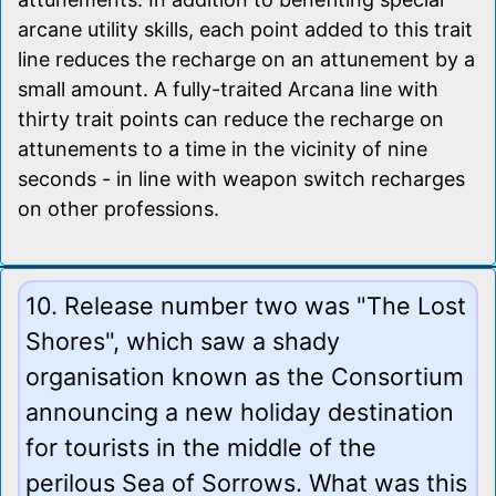
arcane utility skills, each point added to this trait
line reduces the recharge on an attunement by a
small amount. A fully-traited Arcana line with
thirty trait points can reduce the recharge on
attunements to a time in the vicinity of nine
seconds - in line with weapon switch recharges
on other professions.
10. Release number two was "The Lost
Shores", which saw a shady
organisation known as the Consortium
announcing a new holiday destination
for tourists in the middle of the
perilous Sea of Sorrows. What was this