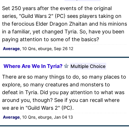
Set 250 years after the events of the original
series, "Guild Wars 2" (PC) sees players taking on
the ferocious Elder Dragon Zhaitan and his minions
in a familiar, yet changed Tyria. So, have you been
paying attention to some of the basics?
Average
, 10 Qns, eburge, Sep 26 12
Where Are We In Tyria?
Multiple Choice
There are so many things to do, so many places to
explore, so many creatures and monsters to
defeat in Tyria. Did you pay attention to what was
around you, though? See if you can recall where
we are in "Guild Wars 2" (PC).
Average
, 10 Qns, eburge, Jan 04 13