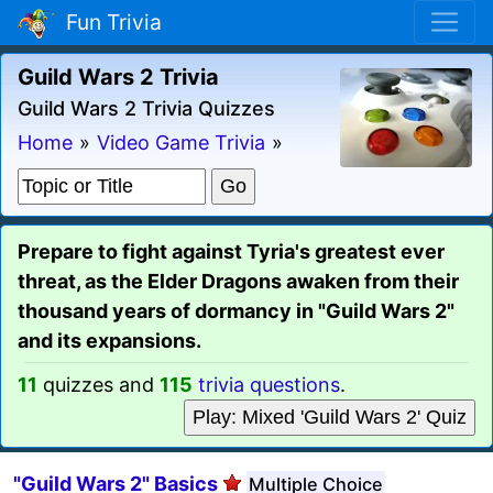
Fun Trivia
Guild Wars 2 Trivia
Guild Wars 2 Trivia Quizzes
Home
»
Video Game Trivia
»
Prepare to fight against Tyria's greatest ever
threat, as the Elder Dragons awaken from their
thousand years of dormancy in "Guild Wars 2"
and its expansions.
11
quizzes and
115
trivia questions
.
Play: Mixed 'Guild Wars 2' Quiz
"Guild Wars 2" Basics
Multiple Choice