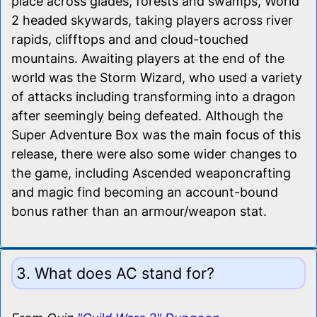
place across glades, forests and swamps, World
2 headed skywards, taking players across river
rapids, clifftops and and cloud-touched
mountains. Awaiting players at the end of the
world was the Storm Wizard, who used a variety
of attacks including transforming into a dragon
after seemingly being defeated. Although the
Super Adventure Box was the main focus of this
release, there were also some wider changes to
the game, including Ascended weaponcrafting
and magic find becoming an account-bound
bonus rather than an armour/weapon stat.
3. What does AC stand for?