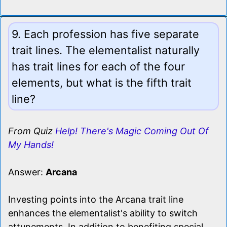
9. Each profession has five separate
trait lines. The elementalist naturally
has trait lines for each of the four
elements, but what is the fifth trait
line?
From Quiz
Help! There's Magic Coming Out Of
My Hands!
Answer:
Arcana
Investing points into the Arcana trait line
enhances the elementalist's ability to switch
attunements. In addition to benefiting special