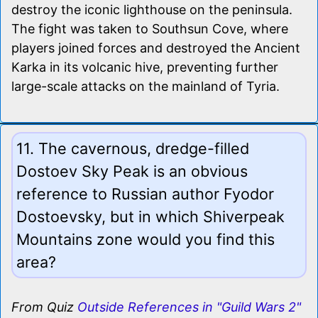
destroy the iconic lighthouse on the peninsula.
The fight was taken to Southsun Cove, where
players joined forces and destroyed the Ancient
Karka in its volcanic hive, preventing further
large-scale attacks on the mainland of Tyria.
11. The cavernous, dredge-filled
Dostoev Sky Peak is an obvious
reference to Russian author Fyodor
Dostoevsky, but in which Shiverpeak
Mountains zone would you find this
area?
From Quiz
Outside References in "Guild Wars 2"