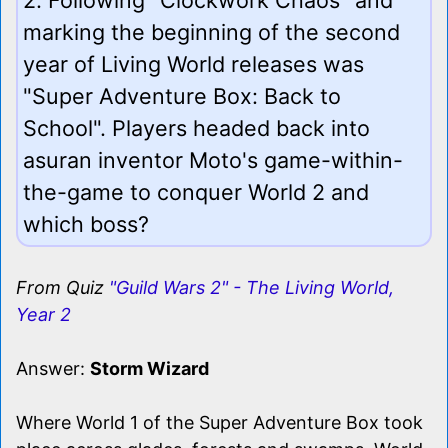
marking the beginning of the second
year of Living World releases was
"Super Adventure Box: Back to
School". Players headed back into
asuran inventor Moto's game-within-
the-game to conquer World 2 and
which boss?
From Quiz
"Guild Wars 2" - The Living World,
Year 2
Answer:
Storm Wizard
Where World 1 of the Super Adventure Box took