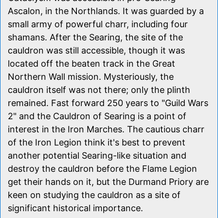
Ascalon, in the Northlands. It was guarded by a
small army of powerful charr, including four
shamans. After the Searing, the site of the
cauldron was still accessible, though it was
located off the beaten track in the Great
Northern Wall mission. Mysteriously, the
cauldron itself was not there; only the plinth
remained. Fast forward 250 years to "Guild Wars
2" and the Cauldron of Searing is a point of
interest in the Iron Marches. The cautious charr
of the Iron Legion think it's best to prevent
another potential Searing-like situation and
destroy the cauldron before the Flame Legion
get their hands on it, but the Durmand Priory are
keen on studying the cauldron as a site of
significant historical importance.