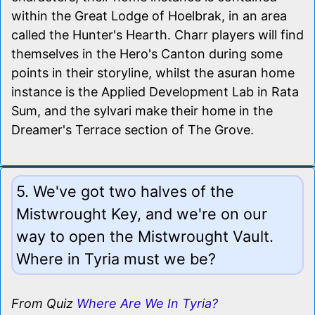
within the Great Lodge of Hoelbrak, in an area
called the Hunter's Hearth. Charr players will find
themselves in the Hero's Canton during some
points in their storyline, whilst the asuran home
instance is the Applied Development Lab in Rata
Sum, and the sylvari make their home in the
Dreamer's Terrace section of The Grove.
5. We've got two halves of the
Mistwrought Key, and we're on our
way to open the Mistwrought Vault.
Where in Tyria must we be?
From Quiz
Where Are We In Tyria?