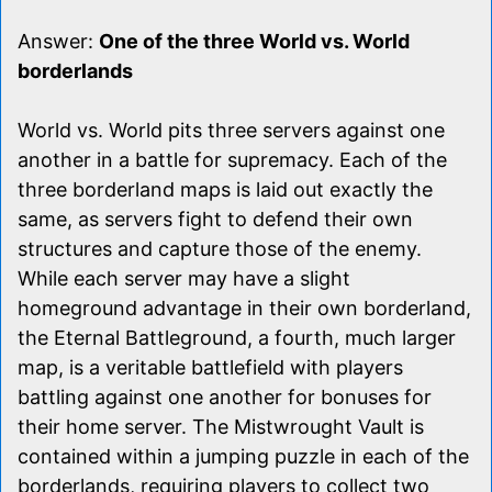
Answer:
One of the three World vs. World
borderlands
World vs. World pits three servers against one
another in a battle for supremacy. Each of the
three borderland maps is laid out exactly the
same, as servers fight to defend their own
structures and capture those of the enemy.
While each server may have a slight
homeground advantage in their own borderland,
the Eternal Battleground, a fourth, much larger
map, is a veritable battlefield with players
battling against one another for bonuses for
their home server. The Mistwrought Vault is
contained within a jumping puzzle in each of the
borderlands, requiring players to collect two