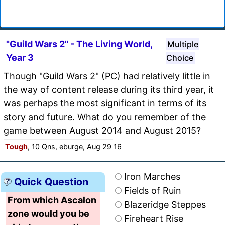
"Guild Wars 2" - The Living World,
Multiple
Year 3
Choice
Though "Guild Wars 2" (PC) had relatively little in
the way of content release during its third year, it
was perhaps the most significant in terms of its
story and future. What do you remember of the
game between August 2014 and August 2015?
Tough
, 10 Qns, eburge, Aug 29 16
Iron Marches
Quick Question
Fields of Ruin
From which Ascalon
Blazeridge Steppes
zone would you be
Fireheart Rise