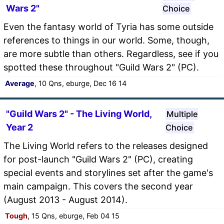
Wars 2"
Choice
Even the fantasy world of Tyria has some outside
references to things in our world. Some, though,
are more subtle than others. Regardless, see if you
spotted these throughout "Guild Wars 2" (PC).
Average
, 10 Qns, eburge, Dec 16 14
"Guild Wars 2" - The Living World,
Multiple
Year 2
Choice
The Living World refers to the releases designed
for post-launch "Guild Wars 2" (PC), creating
special events and storylines set after the game's
main campaign. This covers the second year
(August 2013 - August 2014).
Tough
, 15 Qns, eburge, Feb 04 15