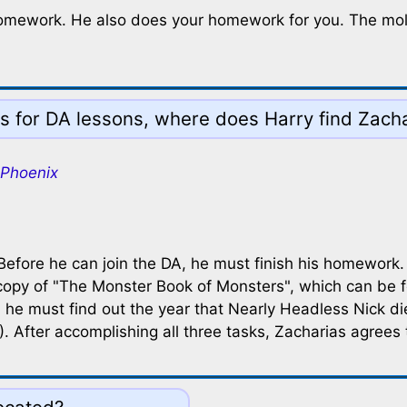
 homework. He also does your homework for you. The moly
s for DA lessons, where does Harry find Zach
 Phoenix
 Before he can join the DA, he must finish his homework
 copy of "The Monster Book of Monsters", which can be f
, he must find out the year that Nearly Headless Nick di
 After accomplishing all three tasks, Zacharias agrees 