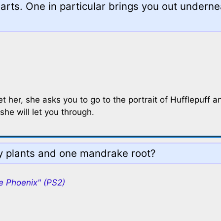
arts. One in particular brings you out underne
et her, she asks you to go to the portrait of Hufflepuff a
she will let you through.
ly plants and one mandrake root?
e Phoenix" (PS2)