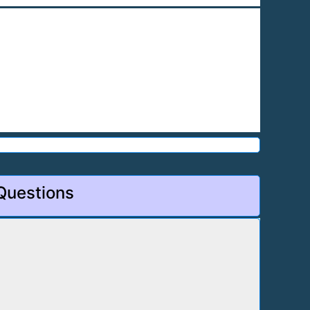
 Questions