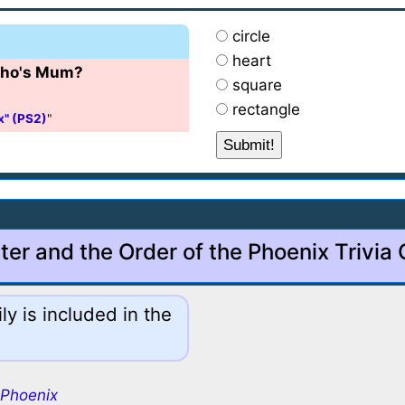
circle
heart
 Cho's Mum?
square
rectangle
x" (PS2)
"
ter and the Order of the Phoenix Trivia
y is included in the
 Phoenix