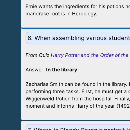
Ernie wants the ingredients for his potions
mandrake root is in Herbology.
6. When assembling various student
From Quiz
Harry Potter and the Order of the
Answer:
In the library
Zacharias Smith can be found in the library.
performing three tasks. First, he must get a
Wiggenweld Potion from the hospital. Finally
moment and informs Harry of the year (1492).