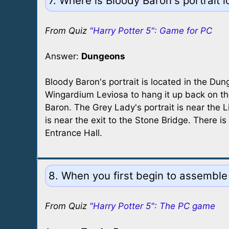
7. Where is Bloody Baron's portrait 
From Quiz
"Harry Potter 5": Game for PC
Answer:
Dungeons
Bloody Baron's portrait is located in the Du
Wingardium Leviosa to hang it up back on th
Baron. The Grey Lady's portrait is near the L
is near the exit to the Stone Bridge. There is
Entrance Hall.
8. When you first begin to assemble
From Quiz
"Harry Potter 5": The PC game