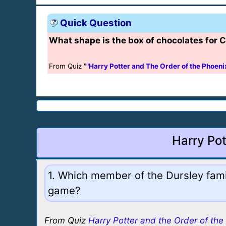
Quick Question
What shape is the box of chocolates for
From Quiz "
"Harry Potter and The Order of the Phoeni
Harry Pot
1. Which member of the Dursley famil
game?
From Quiz
Harry Potter and the Order of the