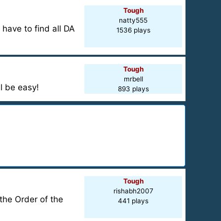
Tough
natty555
have to find all DA
1536 plays
Tough
mrbell
l be easy!
893 plays
Tough
rishabh2007
the Order of the
441 plays