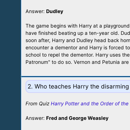
Answer:
Dudley
The game begins with Harry at a playground
have finished beating up a ten-year old. Du
soon after, Harry and Dudley head back hom
encounter a dementor and Harry is forced to
school to repel the dementor. Harry uses the
Patronum" to do so. Vernon and Petunia are 
2. Who teaches Harry the disarming 
From Quiz
Harry Potter and the Order of the
Answer:
Fred and George Weasley