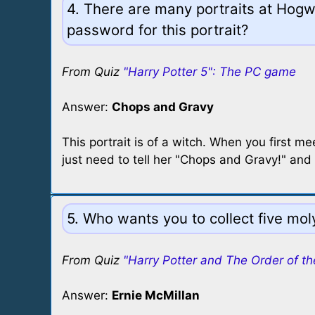
4. There are many portraits at Hogw
password for this portrait?
From Quiz
"Harry Potter 5": The PC game
Answer:
Chops and Gravy
This portrait is of a witch. When you first me
just need to tell her "Chops and Gravy!" and 
5. Who wants you to collect five mo
From Quiz
"Harry Potter and The Order of th
Answer:
Ernie McMillan