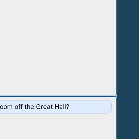
oom off the Great Hall?