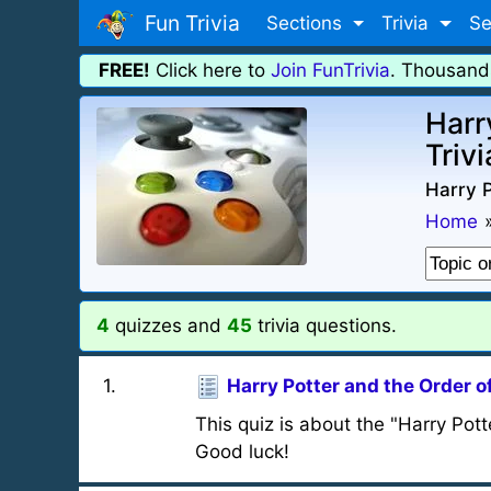
Fun Trivia
Sections
Trivia
Se
FREE!
Click here to
Join FunTrivia
. Thousand
Harr
Trivi
Harry P
Home
4
quizzes and
45
trivia questions.
1
.
Harry Potter and the Order o
This quiz is about the "Harry Pot
Good luck!