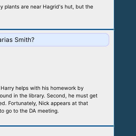
 plants are near Hagrid's hut, but the
arias Smith?
. Harry helps with his homework by
ound in the library. Second, he must get
ed. Fortunately, Nick appears at that
to go to the DA meeting.