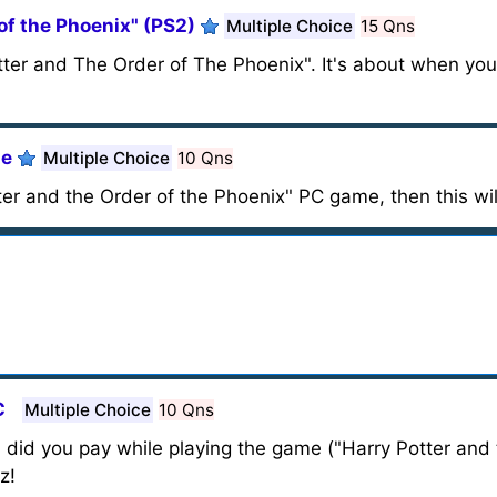
of the Phoenix" (PS2)
Multiple Choice
15 Qns
ter and The Order of The Phoenix". It's about when you 
me
Multiple Choice
10 Qns
ter and the Order of the Phoenix" PC game, then this wil
C
Multiple Choice
10 Qns
 did you pay while playing the game ("Harry Potter and 
z!