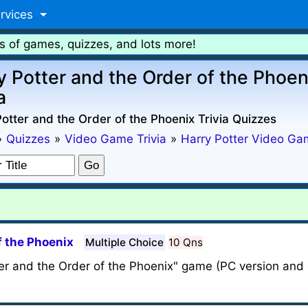
rvices
s of games, quizzes, and lots more!
y Potter and the Order of the Phoen
a
otter and the Order of the Phoenix Trivia Quizzes
»
Quizzes
»
Video Game Trivia
»
Harry Potter Video Ga
f the Phoenix
Multiple Choice
10 Qns
ter and the Order of the Phoenix" game (PC version and o