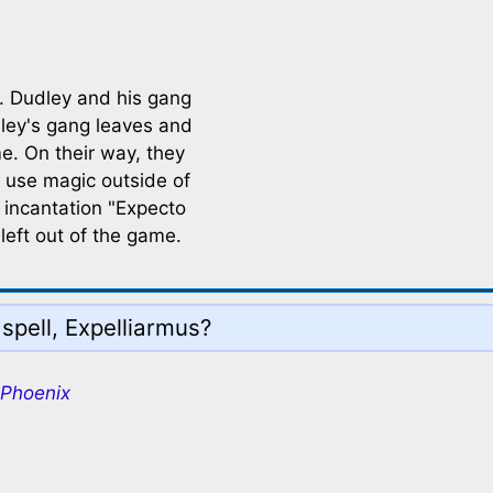
. Dudley and his gang
dley's gang leaves and
e. On their way, they
 use magic outside of
 incantation "Expecto
left out of the game.
spell, Expelliarmus?
 Phoenix