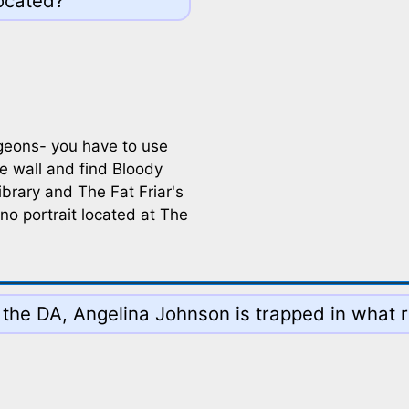
located?
ngeons- you have to use
e wall and find Bloody
ibrary and The Fat Friar's
 no portrait located at The
 the DA, Angelina Johnson is trapped in what r