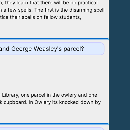
they learn that there will be no practical
 few spells. The first is the disarming spell
ce their spells on fellow students,
 and George Weasley's parcel?
 Library, one parcel in the owlery and one
ook cupboard. In Owlery its knocked down by