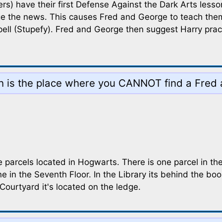
 have their first Defense Against the Dark Arts lesson, 
ge the news. This causes Fred and George to teach them a
ell (Stupefy). Fred and George then suggest Harry practi
ch is the place where you CANNOT find a Fred
 parcels located in Hogwarts. There is one parcel in the
e in the Seventh Floor. In the Library its behind the b
Courtyard it's located on the ledge.