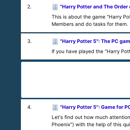
2
.
"Harry Potter and The Order 
This is about the game "Harry Pot
Members and do tasks for them.
3
.
"Harry Potter 5": The PC ga
If you have played the "Harry Pot
4
.
"Harry Potter 5": Game for P
Let's find out how much attention
Phoenix") with the help of this qui