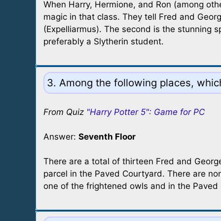
When Harry, Hermione, and Ron (among others)
magic in that class. They tell Fred and Geor
(Expelliarmus). The second is the stunning sp
preferably a Slytherin student.
3. Among the following places, whi
From Quiz
"Harry Potter 5": Game for PC
Answer:
Seventh Floor
There are a total of thirteen Fred and George
parcel in the Paved Courtyard. There are non
one of the frightened owls and in the Paved 