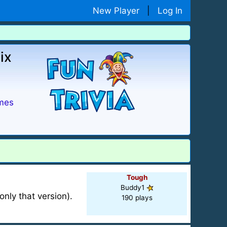
New Player
|
Log In
ix
mes
Tough
Buddy1
nly that version).
190 plays