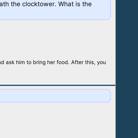
ath the clocktower. What is the
nd ask him to bring her food. After this, you