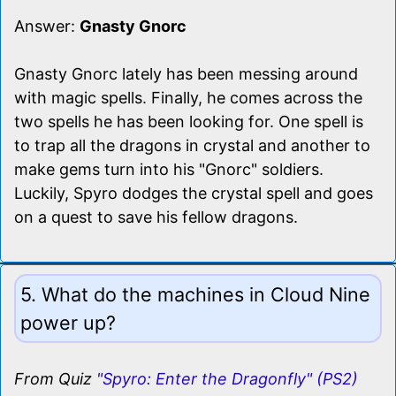
Answer:
Gnasty Gnorc
Gnasty Gnorc lately has been messing around
with magic spells. Finally, he comes across the
two spells he has been looking for. One spell is
to trap all the dragons in crystal and another to
make gems turn into his "Gnorc" soldiers.
Luckily, Spyro dodges the crystal spell and goes
on a quest to save his fellow dragons.
5. What do the machines in Cloud Nine
power up?
From Quiz
"Spyro: Enter the Dragonfly" (PS2)