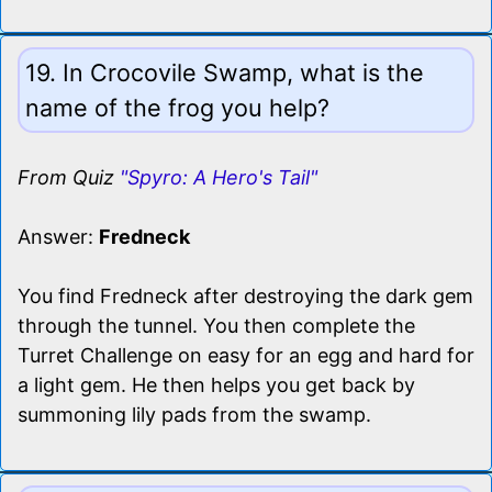
19. In Crocovile Swamp, what is the
name of the frog you help?
From Quiz
"Spyro: A Hero's Tail"
Answer:
Fredneck
You find Fredneck after destroying the dark gem
through the tunnel. You then complete the
Turret Challenge on easy for an egg and hard for
a light gem. He then helps you get back by
summoning lily pads from the swamp.