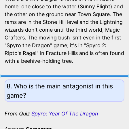
home: one close to the water (Sunny Flight) and
the other on the ground near Town Square. The
rams are in the Stone Hill level and the Lightning
wizards don't come until the third world, Magic
Crafters. The moving bush isn't even in the first
"Spyro the Dragon" game; it's in "Spyro 2:
Ripto's Rage!" in Fracture Hills and is often found
with a beehive-holding tree.
8. Who is the main antagonist in this
game?
From Quiz
Spyro: Year Of The Dragon