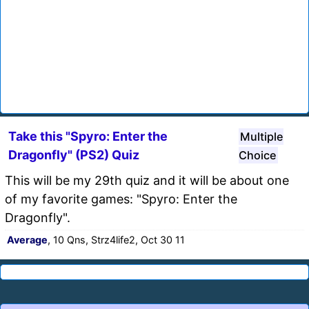
Take this "Spyro: Enter the
Multiple
Dragonfly" (PS2) Quiz
Choice
This will be my 29th quiz and it will be about one
of my favorite games: "Spyro: Enter the
Dragonfly".
Average
, 10 Qns, Strz4life2, Oct 30 11