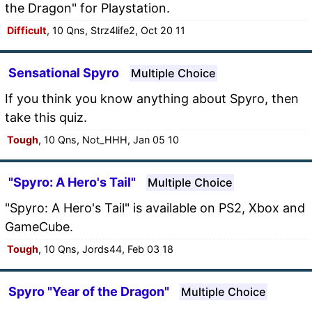
the Dragon" for Playstation.
Difficult
, 10 Qns, Strz4life2, Oct 20 11
Sensational Spyro
Multiple Choice
If you think you know anything about Spyro, then
take this quiz.
Tough
, 10 Qns, Not_HHH, Jan 05 10
"Spyro: A Hero's Tail"
Multiple Choice
"Spyro: A Hero's Tail" is available on PS2, Xbox and
GameCube.
Tough
, 10 Qns, Jords44, Feb 03 18
Spyro "Year of the Dragon"
Multiple Choice