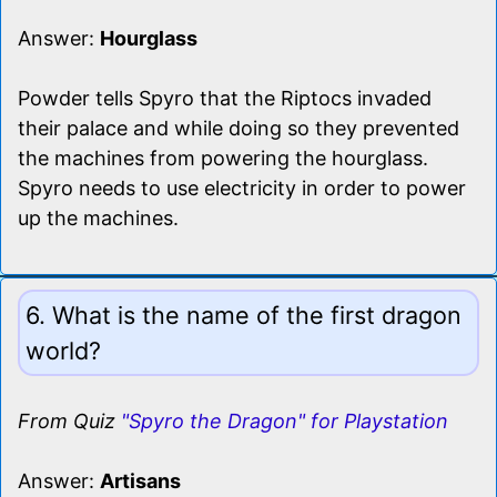
Answer:
Hourglass
Powder tells Spyro that the Riptocs invaded
their palace and while doing so they prevented
the machines from powering the hourglass.
Spyro needs to use electricity in order to power
up the machines.
6. What is the name of the first dragon
world?
From Quiz
"Spyro the Dragon" for Playstation
Answer:
Artisans