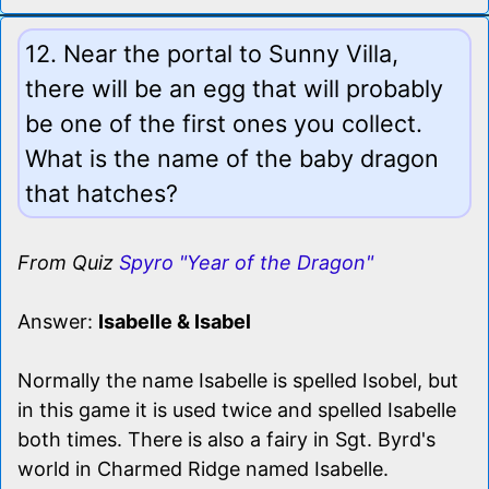
12. Near the portal to Sunny Villa,
there will be an egg that will probably
be one of the first ones you collect.
What is the name of the baby dragon
that hatches?
From Quiz
Spyro "Year of the Dragon"
Answer:
Isabelle & Isabel
Normally the name Isabelle is spelled Isobel, but
in this game it is used twice and spelled Isabelle
both times. There is also a fairy in Sgt. Byrd's
world in Charmed Ridge named Isabelle.