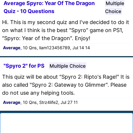
Average Spyro: Year Of The Dragon
Multiple
Quiz - 10 Questions
Choice
Hi. This is my second quiz and I've decided to do it
on what I think is the best "Spyro" game on PS1,
"Spyro: Year of the Dragon". Enjoy!
Average
, 10 Qns, liam123456789, Jul 14 14
"Spyro 2" for PS
Multiple Choice
This quiz will be about "Spyro 2: Ripto's Rage!" It is
also called "Spyro 2: Gateway to Glimmer". Please
do not use any helping tools.
Average
, 10 Qns, Strz4life2, Jul 27 11