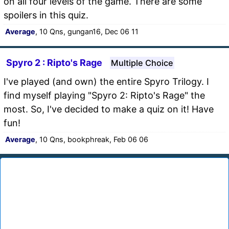
on all four levels of the game. There are some
spoilers in this quiz.
Average
, 10 Qns, gungan16, Dec 06 11
Spyro 2 : Ripto's Rage
Multiple Choice
I've played (and own) the entire Spyro Trilogy. I
find myself playing "Spyro 2: Ripto's Rage" the
most. So, I've decided to make a quiz on it! Have
fun!
Average
, 10 Qns, bookphreak, Feb 06 06