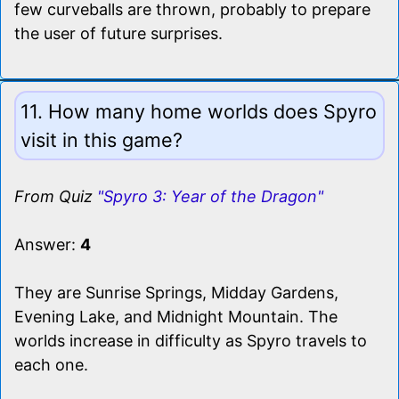
few curveballs are thrown, probably to prepare
the user of future surprises.
11. How many home worlds does Spyro
visit in this game?
From Quiz
"Spyro 3: Year of the Dragon"
Answer:
4
They are Sunrise Springs, Midday Gardens,
Evening Lake, and Midnight Mountain. The
worlds increase in difficulty as Spyro travels to
each one.