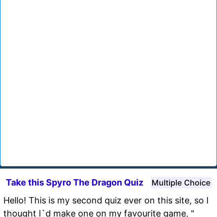
Take this Spyro The Dragon Quiz
Multiple Choice
Hello! This is my second quiz ever on this site, so I
thought I`d make one on my favourite game, "