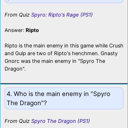
From Quiz
Spyro: Ripto's Rage (PS1)
Answer:
Ripto
Ripto is the main enemy in this game while Crush
and Gulp are two of Ripto's henchmen. Gnasty
Gnorc was the main enemy in "Spyro The
Dragon".
4. Who is the main enemy in "Spyro
The Dragon"?
From Quiz
Spyro The Dragon (PS1)