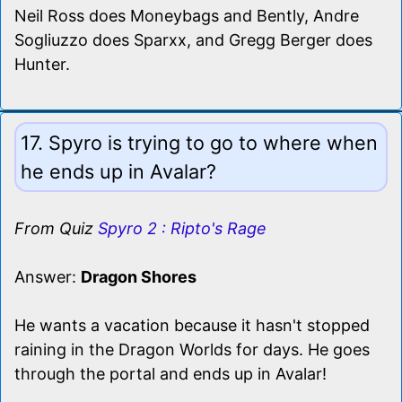
Neil Ross does Moneybags and Bently, Andre
Sogliuzzo does Sparxx, and Gregg Berger does
Hunter.
17. Spyro is trying to go to where when
he ends up in Avalar?
From Quiz
Spyro 2 : Ripto's Rage
Answer:
Dragon Shores
He wants a vacation because it hasn't stopped
raining in the Dragon Worlds for days. He goes
through the portal and ends up in Avalar!