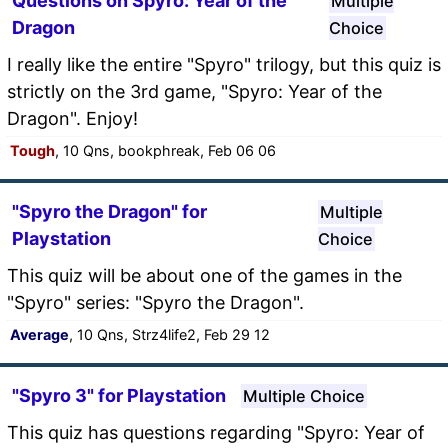
Questions on Spyro: Year of the
Multiple
Dragon
Choice
I really like the entire "Spyro" trilogy, but this quiz is
strictly on the 3rd game, "Spyro: Year of the
Dragon". Enjoy!
Tough
, 10 Qns, bookphreak, Feb 06 06
"Spyro the Dragon" for
Multiple
Playstation
Choice
This quiz will be about one of the games in the
"Spyro" series: "Spyro the Dragon".
Average
, 10 Qns, Strz4life2, Feb 29 12
"Spyro 3" for Playstation
Multiple Choice
This quiz has questions regarding "Spyro: Year of