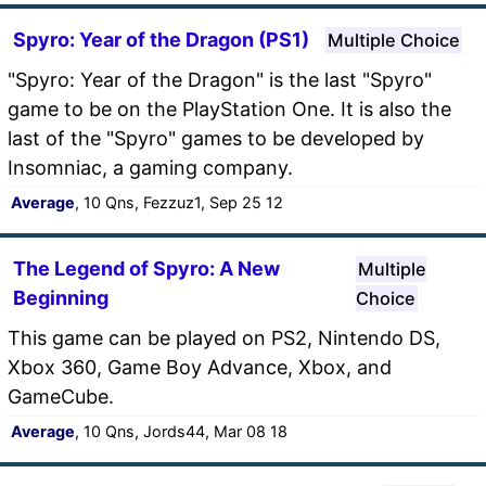
Spyro: Year of the Dragon (PS1)
Multiple Choice
"Spyro: Year of the Dragon" is the last "Spyro"
game to be on the PlayStation One. It is also the
last of the "Spyro" games to be developed by
Insomniac, a gaming company.
Average
, 10 Qns, Fezzuz1, Sep 25 12
The Legend of Spyro: A New
Multiple
Beginning
Choice
This game can be played on PS2, Nintendo DS,
Xbox 360, Game Boy Advance, Xbox, and
GameCube.
Average
, 10 Qns, Jords44, Mar 08 18