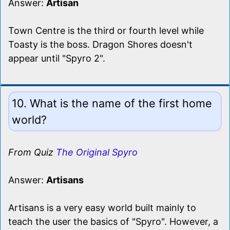
Answer:
Artisan
Town Centre is the third or fourth level while
Toasty is the boss. Dragon Shores doesn't
appear until "Spyro 2".
10. What is the name of the first home
world?
From Quiz
The Original Spyro
Answer:
Artisans
Artisans is a very easy world built mainly to
teach the user the basics of "Spyro". However, a