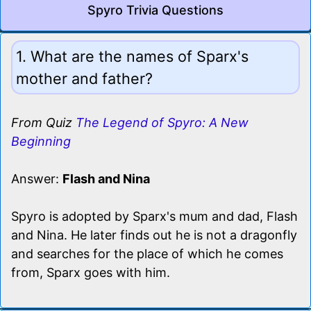
Spyro Trivia Questions
1. What are the names of Sparx's
mother and father?
From Quiz
The Legend of Spyro: A New
Beginning
Answer:
Flash and Nina
Spyro is adopted by Sparx's mum and dad, Flash
and Nina. He later finds out he is not a dragonfly
and searches for the place of which he comes
from, Sparx goes with him.