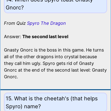
Gnorc?
From Quiz
Spyro The Dragon
Answer:
The second last level
Gnasty Gnorc is the boss in this game. He turns
all of the other dragons into crystal because
they call him ugly. Spyro gets rid of Gnasty
Gnorc at the end of the second last level: Gnasty
Gnorc.
15. What is the cheetah's (that helps
Spyro) name?