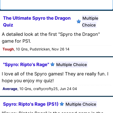
The Ultimate Spyro the Dragon
Multiple
Quiz
Choice
A detailed look at the first "Spyro the Dragon"
game for PS1.
Tough
, 10 Qns, Pudstricken, Nov 26 14
"Spyro: Ripto's Rage"
Multiple Choice
I love all of the Spyro games! They are really fun. I
hope you enjoy my quiz!
Average
, 10 Qns, craftycrofty25, Jun 24 04
Spyro: Ripto's Rage (PS1)
Multiple Choice