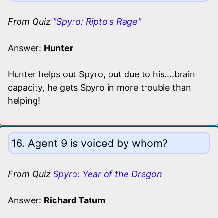
From Quiz
"Spyro: Ripto's Rage"
Answer:
Hunter
Hunter helps out Spyro, but due to his....brain
capacity, he gets Spyro in more trouble than
helping!
16. Agent 9 is voiced by whom?
From Quiz
Spyro: Year of the Dragon
Answer:
Richard Tatum