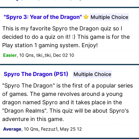
"Spyro 3: Year of the Dragon"
Multiple Choice
This is my favorite Spyro the Dragon quiz so I
decided to do a quiz on it! :) This game is for the
Play station 1 gaming system. Enjoy!
Easier
, 10 Qns, tiki_tiki, Dec 02 10
Spyro The Dragon (PS1)
Multiple Choice
"Spyro The Dragon" is the first of a popular series
of games. The game revolves around a young
dragon named Spyro and it takes place in the
"Dragon Realms". This quiz will be about Spyro's
adventure in this game.
Average
, 10 Qns, Fezzuz1, May 25 12