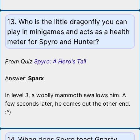
13. Who is the little dragonfly you can
play in minigames and acts as a health
meter for Spyro and Hunter?
From Quiz
Spyro: A Hero's Tail
Answer:
Sparx
In level 3, a woolly mammoth swallows him. A
few seconds later, he comes out the other end.
:^)
14. When does Spyro toast Gnasty