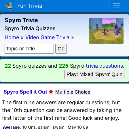
Fun Trivia
Spyro Trivia
Spyro Trivia Quizzes
Home
»
Video Game Trivia
»
22
Spyro quizzes and
225
Spyro
trivia questions
.
Play: Mixed 'Spyro' Quiz
Spyro Spell it Out
Multiple Choice
The first nine answers are regular questions, but
the 10th question can be answered by taking the
first letter of the first nine! Good luck and enjoy.
Average
, 10 Qns, salami_swami, May 10 09