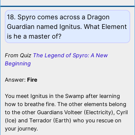
18. Spyro comes across a Dragon
Guardian named Ignitus. What Element
is he a master of?
From Quiz
The Legend of Spyro: A New
Beginning
Answer:
Fire
You meet Ignitus in the Swamp after learning
how to breathe fire. The other elements belong
to the other Guardians Volteer (Electricity), Cyril
(Ice) and Terrador (Earth) who you rescue on
your journey.