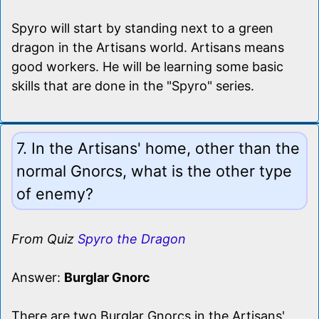
Spyro will start by standing next to a green
dragon in the Artisans world. Artisans means
good workers. He will be learning some basic
skills that are done in the "Spyro" series.
7. In the Artisans' home, other than the
normal Gnorcs, what is the other type
of enemy?
From Quiz
Spyro the Dragon
Answer:
Burglar Gnorc
There are two Burglar Gnorcs in the Artisans'