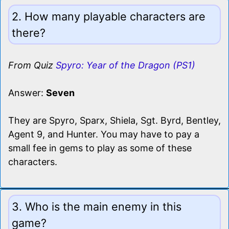
2. How many playable characters are
there?
From Quiz
Spyro: Year of the Dragon (PS1)
Answer:
Seven
They are Spyro, Sparx, Shiela, Sgt. Byrd, Bentley,
Agent 9, and Hunter. You may have to pay a
small fee in gems to play as some of these
characters.
3. Who is the main enemy in this
game?