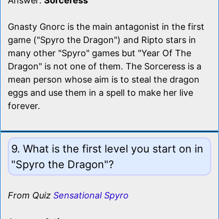
Answer:
Sorceress
Gnasty Gnorc is the main antagonist in the first
game ("Spyro the Dragon") and Ripto stars in
many other "Spyro" games but "Year Of The
Dragon" is not one of them. The Sorceress is a
mean person whose aim is to steal the dragon
eggs and use them in a spell to make her live
forever.
9. What is the first level you start on in
"Spyro the Dragon"?
From Quiz
Sensational Spyro