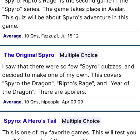
"Spyro: Ripto's Rage" is the second game in the
"Spyro" series. The game takes place in Avalar.
This quiz will be about Spyro's adventure in this
game.
Average
, 10 Qns, Fezzuz1, Jul 15 12
The Original Spyro
Multiple Choice
I saw that there were so few "Spyro" quizzes, and
decided to make one of my own. This covers
"Spyro the Dragon", "Ripto's Rage", and "Year of
the Dragon". There are spoilers.
Average
, 10 Qns, hipeople, Apr 09 09
Spyro: A Hero's Tail
Multiple Choice
This is one of my favorite games. This will test you