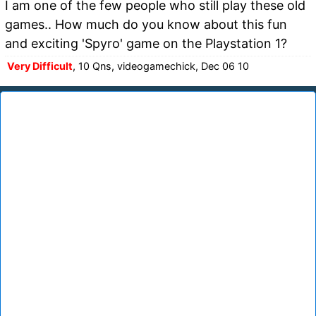
I am one of the few people who still play these old
games.. How much do you know about this fun
and exciting 'Spyro' game on the Playstation 1?
Very Difficult
, 10 Qns, videogamechick, Dec 06 10