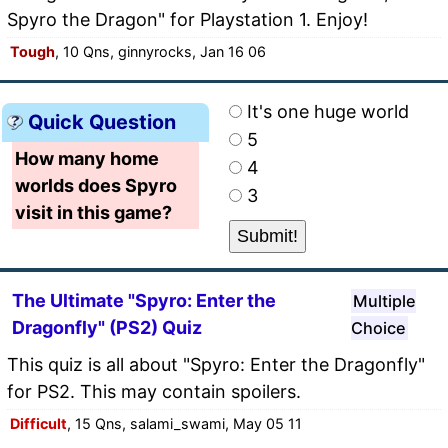
Spyro the Dragon" for Playstation 1. Enjoy!
Tough
, 10 Qns, ginnyrocks, Jan 16 06
It's one huge world
Quick Question
5
How many home
4
worlds does Spyro
3
visit in this game?
The Ultimate "Spyro: Enter the
Multiple
Dragonfly" (PS2) Quiz
Choice
This quiz is all about "Spyro: Enter the Dragonfly"
for PS2. This may contain spoilers.
Difficult
, 15 Qns, salami_swami, May 05 11