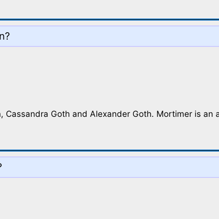
on?
, Cassandra Goth and Alexander Goth. Mortimer is an adu
?