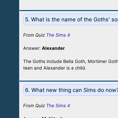
5. What is the name of the Goths' s
From Quiz
The Sims 4
Answer:
Alexander
The Goths include Bella Goth, Mortimer Goth
teen and Alexander is a child.
6. What new thing can Sims do now
From Quiz
The Sims 4