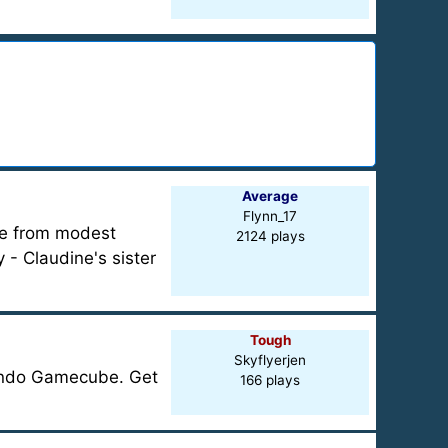
Average
Flynn_17
me from modest
2124 plays
- Claudine's sister
Tough
Skyflyerjen
ntendo Gamecube. Get
166 plays