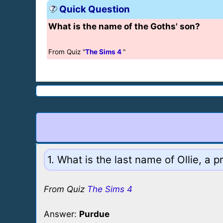
Quick Question
What is the name of the Goths' son?
From Quiz "
The Sims 4
"
1. What is the last name of Ollie, a
From Quiz
The Sims 4
Answer:
Purdue