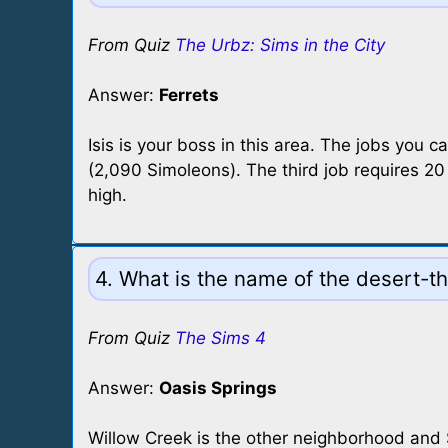
From Quiz
The Urbz: Sims in the City
Answer:
Ferrets
Isis is your boss in this area. The jobs you 
(2,090 Simoleons). The third job requires 20 
high.
4. What is the name of the desert-
From Quiz
The Sims 4
Answer:
Oasis Springs
Willow Creek is the other neighborhood and S