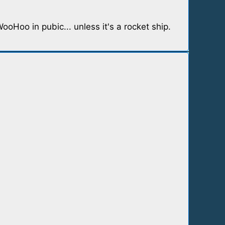
Hoo in pubic... unless it's a rocket ship.