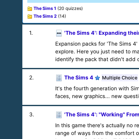
The Sims 1
(20 quizzes)
The Sims 2
(14)
1
.
'The Sims 4': Expanding thei
Expansion packs for 'The Sims 4'
explore. Here you just need to m
identify the pack that didn't add 
2
.
The Sims 4
Multiple Choice
It's the fourth generation with 
faces, new graphics... new quest
3
.
'The Sims 4': "Working" Fr
In this game there's actually no 
range of ways from the comfort of