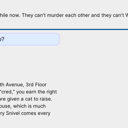
le now. They can't murder each other and they can't Woo
o?
8th Avenue, 3rd Floor
cred," you earn the right
e given a cat to raise.
thouse, which is much
rry Snivel comes every