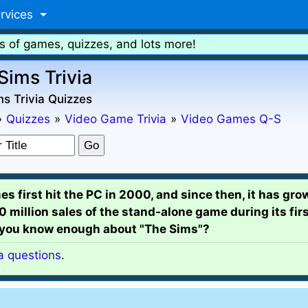
rvices
s of games, quizzes, and lots more!
Sims Trivia
s Trivia Quizzes
»
Quizzes
»
Video Game Trivia
»
Video Games Q-S
 first hit the PC in 2000, and since then, it has gro
million sales of the stand-alone game during its fir
 you know enough about "The Sims"?
ia questions
.