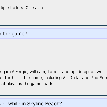
ple trailers. Ollie also
in the game?
game! Fergie, will.i.am, Taboo, and apl.de.ap, as well a
et further in the game, including Air Guitar and Pub Song
that plays as the game loads.
ell while in Skyline Beach?