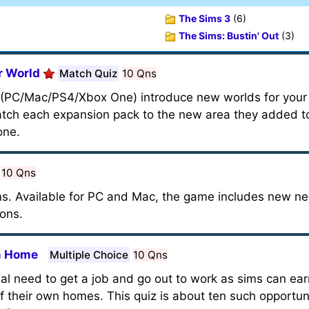
The Sims 3
(6)
The Sims: Bustin' Out
(3)
r World
Match Quiz
10 Qns
 (PC/Mac/PS4/Xbox One) introduce new worlds for your s
atch each expansion pack to the new area they added to
one.
10 Qns
Sims. Available for PC and Mac, the game includes new 
ions.
om Home
Multiple Choice
10 Qns
real need to get a job and go out to work as sims can ea
 their own homes. This quiz is about ten such opportuni