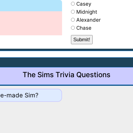
Casey
Midnight
Alexander
Chase
The Sims Trivia Questions
 pre-made Sim?