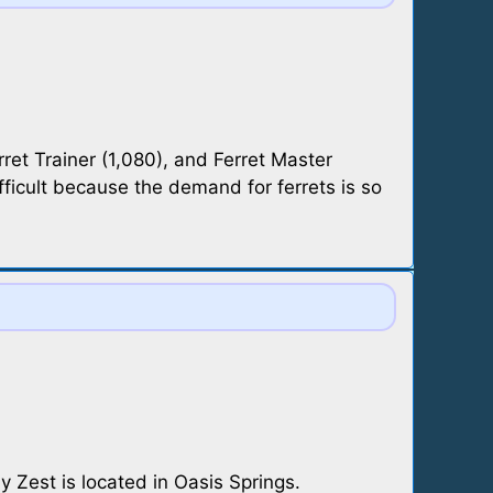
rret Trainer (1,080), and Ferret Master
fficult because the demand for ferrets is so
 Zest is located in Oasis Springs.