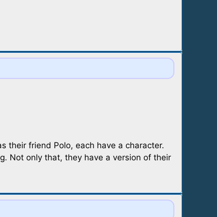
s their friend Polo, each have a character.
. Not only that, they have a version of their