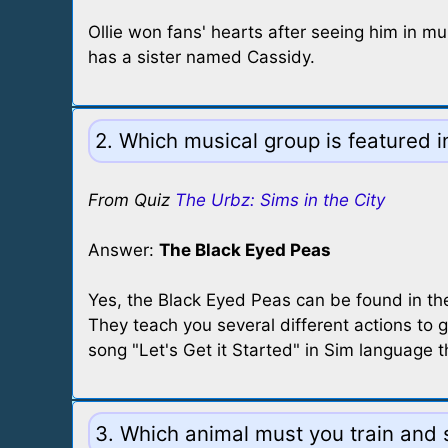
Ollie won fans' hearts after seeing him in multi
has a sister named Cassidy.
2. Which musical group is featured 
From Quiz
The Urbz: Sims in the City
Answer:
The Black Eyed Peas
Yes, the Black Eyed Peas can be found in the 
They teach you several different actions to g
song "Let's Get it Started" in Sim language 
3. Which animal must you train and s