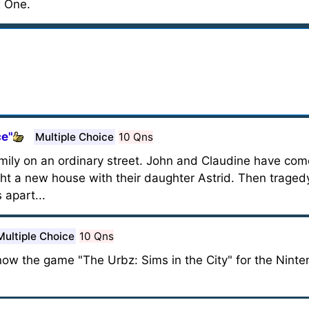
 One.
ce"
Multiple Choice
10 Qns
mily on an ordinary street. John and Claudine have co
t a new house with their daughter Astrid. Then tragedy 
 apart...
Multiple Choice
10 Qns
 know the game "The Urbz: Sims in the City" for the Ni