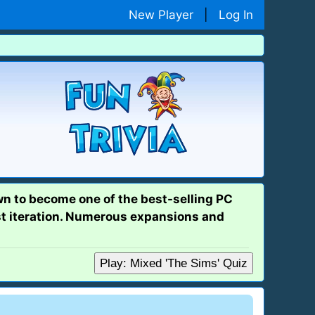
New Player
|
Log In
wn to become one of the best-selling PC
st iteration. Numerous expansions and
Play: Mixed 'The Sims' Quiz