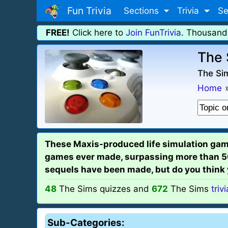
Fun Trivia
Sections
Trivia
Se
FREE!
Click here to
Join FunTrivia
. Thousand
The 
The Sim
Home
These Maxis-produced life simulation games
games ever made, surpassing more than 50 
sequels have been made, but do you think
48
The Sims quizzes and
672
The Sims
triv
Sub-Categories: