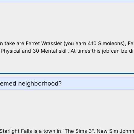
can take are Ferret Wrassler (you earn 410 Simoleons), Fe
Physical and 30 Mental skill. At times this job can be di
themed neighborhood?
tarlight Falls is a town in "The Sims 3". New Sim Johnny