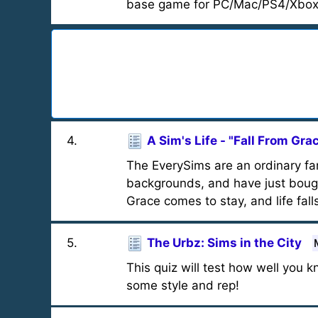
base game for PC/Mac/PS4/Xbox
4
.
A Sim's Life - "Fall From Gra
The EverySims are an ordinary fa
backgrounds, and have just bough
Grace comes to stay, and life falls
5
.
The Urbz: Sims in the City
This quiz will test how well you
some style and rep!