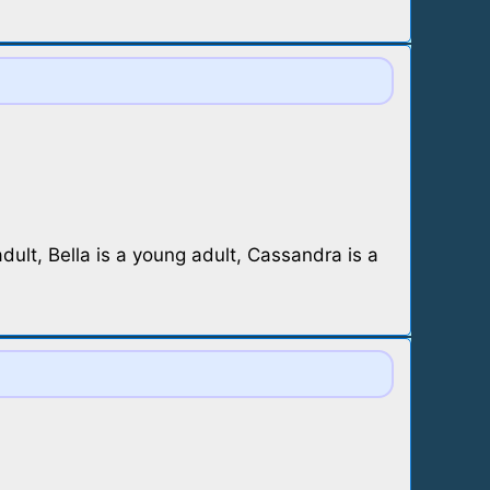
lt, Bella is a young adult, Cassandra is a