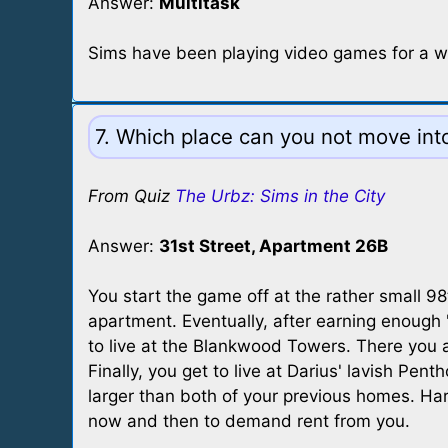
Answer:
Multitask
Sims have been playing video games for a whi
7. Which place can you not move int
From Quiz
The Urbz: Sims in the City
Answer:
31st Street, Apartment 26B
You start the game off at the rather small 9
apartment. Eventually, after earning enough "
to live at the Blankwood Towers. There you ar
Finally, you get to live at Darius' lavish Pen
larger than both of your previous homes. Ha
now and then to demand rent from you.