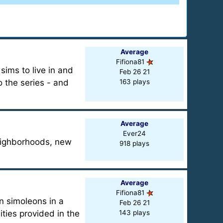
Average
Fifiona81
ims to live in and
Feb 26 21
 the series - and
163 plays
Average
Ever24
neighborhoods, new
918 plays
Average
Fifiona81
rn simoleons in a
Feb 26 21
ties provided in the
143 plays