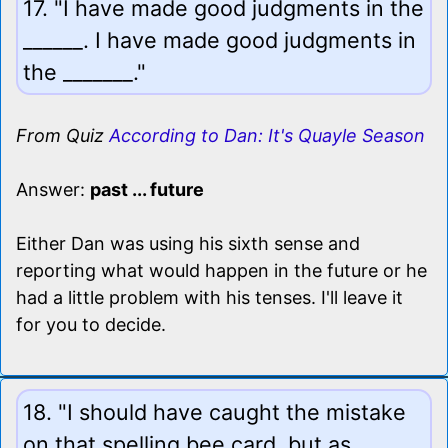
17. "I have made good judgments in the
______. I have made good judgments in
the _______."
From Quiz
According to Dan: It's Quayle Season
Answer:
past ... future
Either Dan was using his sixth sense and
reporting what would happen in the future or he
had a little problem with his tenses. I'll leave it
for you to decide.
18. "I should have caught the mistake
on that spelling bee card, but as _____