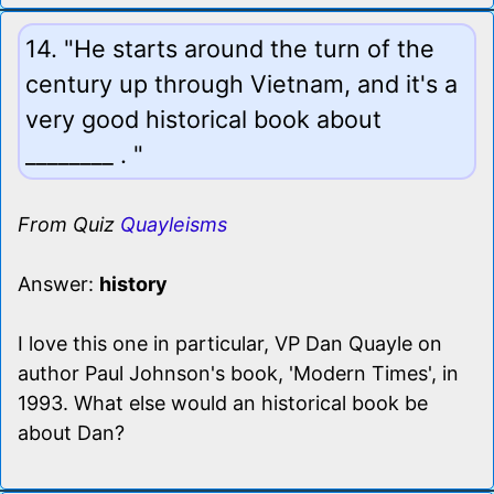
14. "He starts around the turn of the
century up through Vietnam, and it's a
very good historical book about
________ . "
From Quiz
Quayleisms
Answer:
history
I love this one in particular, VP Dan Quayle on
author Paul Johnson's book, 'Modern Times', in
1993. What else would an historical book be
about Dan?