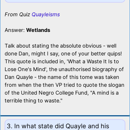
From Quiz
Quayleisms
Answer:
Wetlands
Talk about stating the absolute obvious - well
done Dan, might I say, one of your better quips!
This quote is included in, 'What a Waste It Is to
Lose One's Mind', the unauthorised biography of
Dan Quayle - the name of this tome was taken
from when the then VP tried to quote the slogan
of the United Negro College Fund, "A mind is a
terrible thing to waste."
3. In what state did Quayle and his