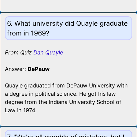
6. What university did Quayle graduate
from in 1969?
From Quiz
Dan Quayle
Answer:
DePauw
Quayle graduated from DePauw University with
a degree in political science. He got his law
degree from the Indiana University School of
Law in 1974.
7. "We're all capable of mistakes, but I