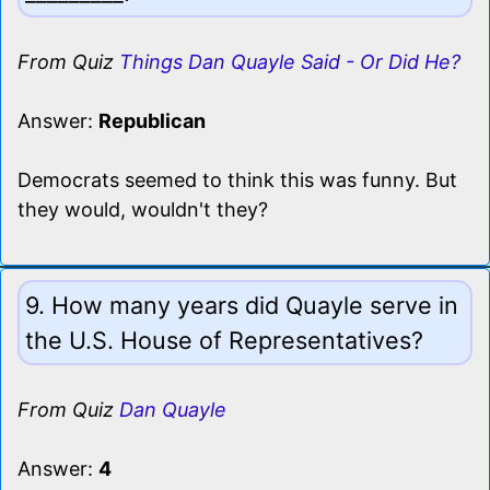
From Quiz
Things Dan Quayle Said - Or Did He?
Answer:
Republican
Democrats seemed to think this was funny. But
they would, wouldn't they?
9. How many years did Quayle serve in
the U.S. House of Representatives?
From Quiz
Dan Quayle
Answer:
4