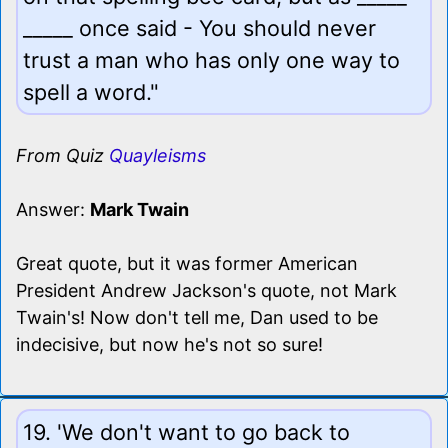
_____ once said - You should never
trust a man who has only one way to
spell a word."
From Quiz
Quayleisms
Answer:
Mark Twain
Great quote, but it was former American
President Andrew Jackson's quote, not Mark
Twain's! Now don't tell me, Dan used to be
indecisive, but now he's not so sure!
19. 'We don't want to go back to