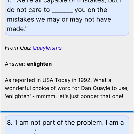
do not care to _______ you on the
mistakes we may or may not have
made."
From Quiz
Quayleisms
Answer:
enlighten
As reported in USA Today in 1992. What a
wonderful choice of word for Dan Quayle to use,
'enlighten' - mmmm, let's just ponder that one!
8. 'I am not part of the problem. I am a
_________.'