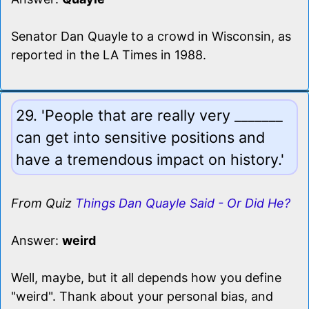
Senator Dan Quayle to a crowd in Wisconsin, as
reported in the LA Times in 1988.
29. 'People that are really very _______
can get into sensitive positions and
have a tremendous impact on history.'
From Quiz
Things Dan Quayle Said - Or Did He?
Answer:
weird
Well, maybe, but it all depends how you define
"weird". Thank about your personal bias, and