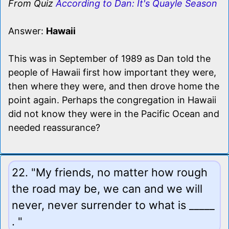
From Quiz
According to Dan: It's Quayle Season
Answer:
Hawaii
This was in September of 1989 as Dan told the
people of Hawaii first how important they were,
then where they were, and then drove home the
point again. Perhaps the congregation in Hawaii
did not know they were in the Pacific Ocean and
needed reassurance?
22. "My friends, no matter how rough
the road may be, we can and we will
never, never surrender to what is _____
. "