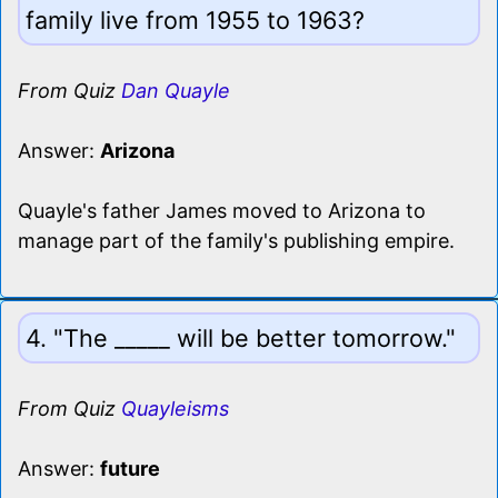
family live from 1955 to 1963?
From Quiz
Dan Quayle
Answer:
Arizona
Quayle's father James moved to Arizona to
manage part of the family's publishing empire.
4. "The _____ will be better tomorrow."
From Quiz
Quayleisms
Answer:
future