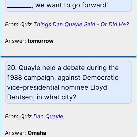
________, we want to go forward'
From Quiz
Things Dan Quayle Said - Or Did He?
Answer:
tomorrow
20. Quayle held a debate during the
1988 campaign, against Democratic
vice-presidential nominee Lloyd
Bentsen, in what city?
From Quiz
Dan Quayle
Answer:
Omaha