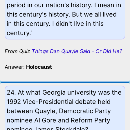
period in our nation's history. I mean in
this century's history. But we all lived
in this century. I didn't live in this
century.'
From Quiz
Things Dan Quayle Said - Or Did He?
Answer:
Holocaust
24. At what Georgia university was the
1992 Vice-Presidential debate held
between Quayle, Democratic Party
nominee Al Gore and Reform Party
nominee James Stockdale?