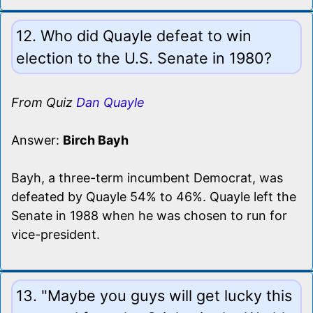
12. Who did Quayle defeat to win
election to the U.S. Senate in 1980?
From Quiz
Dan Quayle
Answer:
Birch Bayh
Bayh, a three-term incumbent Democrat, was
defeated by Quayle 54% to 46%. Quayle left the
Senate in 1988 when he was chosen to run for
vice-president.
13. "Maybe you guys will get lucky this