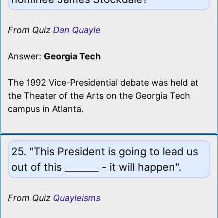
From Quiz
Dan Quayle
Answer:
Georgia Tech
The 1992 Vice-Presidential debate was held at
the Theater of the Arts on the Georgia Tech
campus in Atlanta.
25. "This President is going to lead us
out of this _______ - it will happen".
From Quiz
Quayleisms