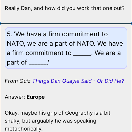
Really Dan, and how did you work that one out?
5. 'We have a firm commitment to
NATO, we are a part of NATO. We have
a firm commitment to ______. We are a
part of ______.'
From Quiz
Things Dan Quayle Said - Or Did He?
Answer:
Europe
Okay, maybe his grip of Geography is a bit
shaky, but arguably he was speaking
metaphorically.