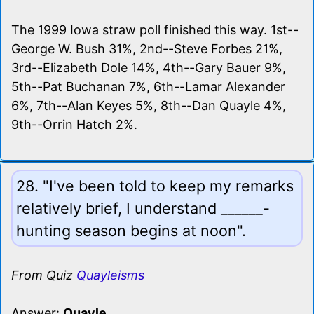
The 1999 Iowa straw poll finished this way. 1st--
George W. Bush 31%, 2nd--Steve Forbes 21%,
3rd--Elizabeth Dole 14%, 4th--Gary Bauer 9%,
5th--Pat Buchanan 7%, 6th--Lamar Alexander
6%, 7th--Alan Keyes 5%, 8th--Dan Quayle 4%,
9th--Orrin Hatch 2%.
28. "I've been told to keep my remarks
relatively brief, I understand ______-
hunting season begins at noon".
From Quiz
Quayleisms
Answer:
Quayle