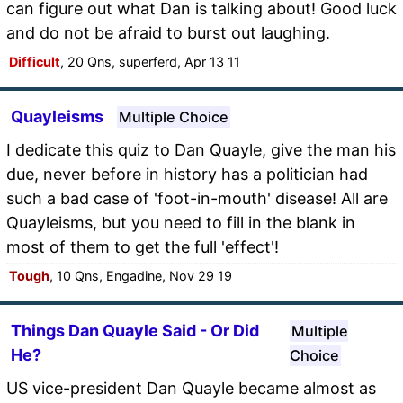
can figure out what Dan is talking about! Good luck
and do not be afraid to burst out laughing.
Difficult
, 20 Qns, superferd, Apr 13 11
Quayleisms
Multiple Choice
I dedicate this quiz to Dan Quayle, give the man his
due, never before in history has a politician had
such a bad case of 'foot-in-mouth' disease! All are
Quayleisms, but you need to fill in the blank in
most of them to get the full 'effect'!
Tough
, 10 Qns, Engadine, Nov 29 19
Things Dan Quayle Said - Or Did
Multiple
He?
Choice
US vice-president Dan Quayle became almost as