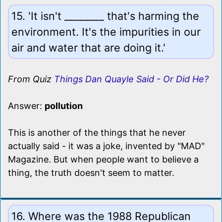
15. 'It isn't ________ that's harming the
environment. It's the impurities in our
air and water that are doing it.'
From Quiz
Things Dan Quayle Said - Or Did He?
Answer:
pollution
This is another of the things that he never
actually said - it was a joke, invented by "MAD"
Magazine. But when people want to believe a
thing, the truth doesn't seem to matter.
16. Where was the 1988 Republican