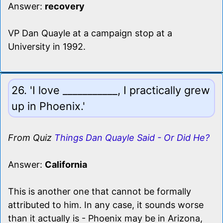
Answer:
recovery
VP Dan Quayle at a campaign stop at a
University in 1992.
26. 'I love ___________, I practically grew
up in Phoenix.'
From Quiz
Things Dan Quayle Said - Or Did He?
Answer:
California
This is another one that cannot be formally
attributed to him. In any case, it sounds worse
than it actually is - Phoenix may be in Arizona,