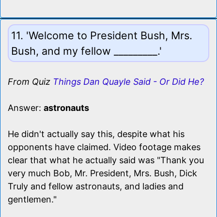
11. 'Welcome to President Bush, Mrs.
Bush, and my fellow _________.'
From Quiz
Things Dan Quayle Said - Or Did He?
Answer:
astronauts
He didn't actually say this, despite what his
opponents have claimed. Video footage makes
clear that what he actually said was "Thank you
very much Bob, Mr. President, Mrs. Bush, Dick
Truly and fellow astronauts, and ladies and
gentlemen."