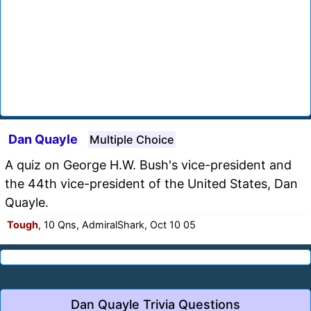
Dan Quayle
Multiple Choice
A quiz on George H.W. Bush's vice-president and
the 44th vice-president of the United States, Dan
Quayle.
Tough
, 10 Qns, AdmiralShark, Oct 10 05
Dan Quayle Trivia Questions