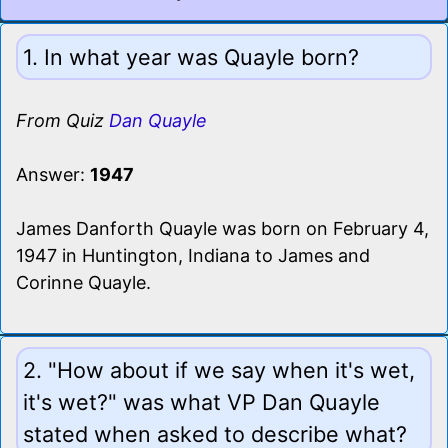
1. In what year was Quayle born?
From Quiz
Dan Quayle
Answer:
1947
James Danforth Quayle was born on February 4,
1947 in Huntington, Indiana to James and
Corinne Quayle.
2. "How about if we say when it's wet,
it's wet?" was what VP Dan Quayle
stated when asked to describe what?