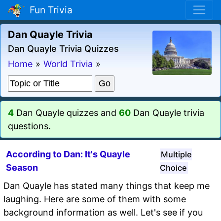
Fun Trivia
Dan Quayle Trivia
Dan Quayle Trivia Quizzes
Home
»
World Trivia
»
4
Dan Quayle quizzes and
60
Dan Quayle trivia
questions.
According to Dan: It's Quayle
Multiple
Season
Choice
Dan Quayle has stated many things that keep me
laughing. Here are some of them with some
background information as well. Let's see if you