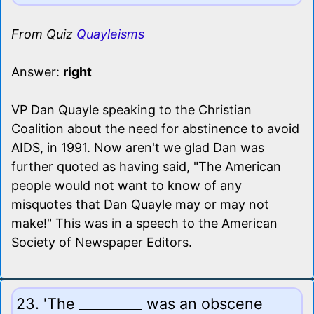
From Quiz
Quayleisms
Answer:
right
VP Dan Quayle speaking to the Christian
Coalition about the need for abstinence to avoid
AIDS, in 1991. Now aren't we glad Dan was
further quoted as having said, "The American
people would not want to know of any
misquotes that Dan Quayle may or may not
make!" This was in a speech to the American
Society of Newspaper Editors.
23. 'The _________ was an obscene