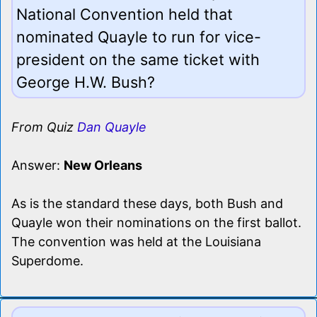
National Convention held that
nominated Quayle to run for vice-
president on the same ticket with
George H.W. Bush?
From Quiz
Dan Quayle
Answer:
New Orleans
As is the standard these days, both Bush and
Quayle won their nominations on the first ballot.
The convention was held at the Louisiana
Superdome.