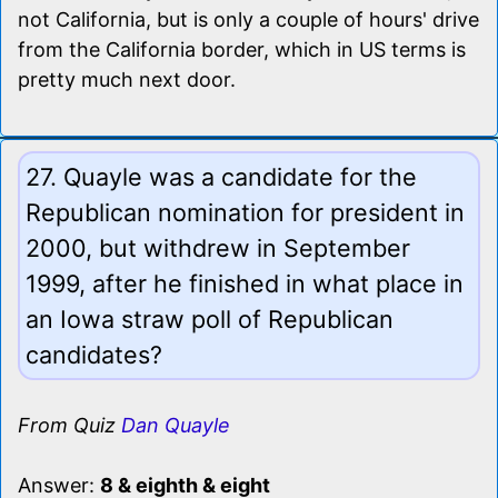
not California, but is only a couple of hours' drive
from the California border, which in US terms is
pretty much next door.
27. Quayle was a candidate for the
Republican nomination for president in
2000, but withdrew in September
1999, after he finished in what place in
an Iowa straw poll of Republican
candidates?
From Quiz
Dan Quayle
Answer:
8 & eighth & eight