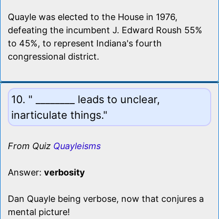
Quayle was elected to the House in 1976,
defeating the incumbent J. Edward Roush 55%
to 45%, to represent Indiana's fourth
congressional district.
10. " ________ leads to unclear,
inarticulate things."
From Quiz
Quayleisms
Answer:
verbosity
Dan Quayle being verbose, now that conjures a
mental picture!