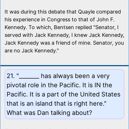
It was during this debate that Quayle compared
his experience in Congress to that of John F.
Kennedy. To which, Bentsen replied "Senator, I
served with Jack Kennedy, I knew Jack Kennedy,
Jack Kennedy was a friend of mine. Senator, you
are no Jack Kennedy."
21. "_______ has always been a very
pivotal role in the Pacific. It is IN the
Pacific. It is a part of the United States
that is an island that is right here."
What was Dan talking about?