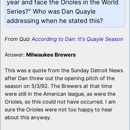
year and face the Orioles in the World
Series?" Who was Dan Quayle
addressing when he stated this?
From Quiz
According to Dan: It's Quayle Season
Answer:
Milwaukee Brewers
This was a quote from the Sunday Detroit News
after Dan threw out the opening pitch of the
season on 5/3/92. The Brewers at that time
were still in the American league, as were the
Orioles, so this could not have occurred. I am
sure the Orioles were not too happy to hear
about this anyway.