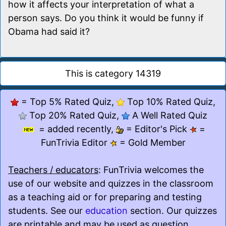
how it affects your interpretation of what a
person says. Do you think it would be funny if
Obama had said it?
This is category 14319
= Top 5% Rated Quiz,
Top 10% Rated Quiz,
Top 20% Rated Quiz,
A Well Rated Quiz
= added recently,
= Editor's Pick
=
FunTrivia Editor
= Gold Member
Teachers / educators
: FunTrivia welcomes the
use of our website and quizzes in the classroom
as a teaching aid or for preparing and testing
students. See our
education
section. Our quizzes
are printable and may be used as question