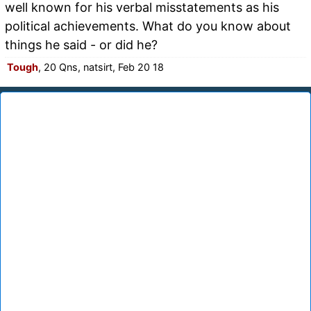
well known for his verbal misstatements as his
political achievements. What do you know about
things he said - or did he?
Tough
, 20 Qns, natsirt, Feb 20 18