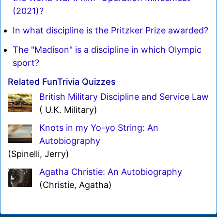
(2021)?
In what discipline is the Pritzker Prize awarded?
The "Madison" is a discipline in which Olympic
sport?
Related FunTrivia Quizzes
British Military Discipline and Service Law
( U.K. Military)
Knots in my Yo-yo String: An
Autobiography
(Spinelli, Jerry)
Agatha Christie: An Autobiography
(Christie, Agatha)