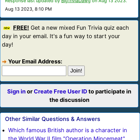
Response last updated by
BigTriviaDawg
on Aug 13 2023.
Aug 13 2023, 8:10 PM
FREE!
Get a new mixed Fun Trivia quiz each
day in your email. It's a fun way to start your
day!
Your Email Address:
Sign in
or
Create Free User ID
to participate in
the discussion
Other Similar Questions & Answers
Which famous British author is a character in
the World War II film "Operation Mincemeat"