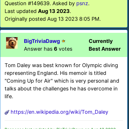
Question #149639. Asked by
psnz
.
Last updated
Aug 13 2023
.
Originally posted Aug 13 2023 8:05 PM.
BigTriviaDawg
Currently
Answer has
6
votes
Best Answer
Tom Daley was best known for Olympic diving
representing England. His memoir is titled
"Coming Up for Air" which is very personal and
talks about the challenges he has overcome in
life.
https://en.wikipedia.org/wiki/Tom_Daley