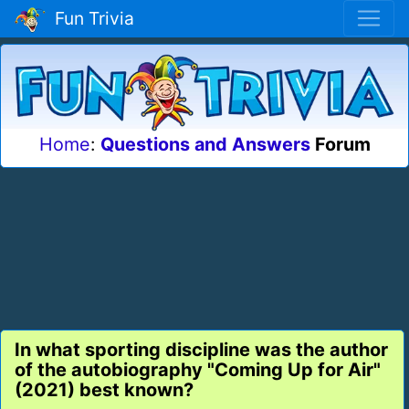
Fun Trivia
Home
:
Questions and Answers
Forum
In what sporting discipline was the author
of the autobiography "Coming Up for Air"
(2021) best known?