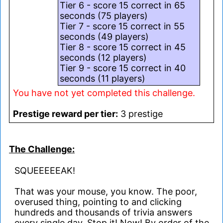
Tier 6 - score 15 correct in 65
seconds (75 players)
Tier 7 - score 15 correct in 55
seconds (49 players)
Tier 8 - score 15 correct in 45
seconds (12 players)
Tier 9 - score 15 correct in 40
seconds (11 players)
You have not yet completed this challenge.
Prestige reward per tier:
3 prestige
The Challenge:
SQUEEEEEAK!
That was your mouse, you know. The poor,
overused thing, pointing to and clicking
hundreds and thousands of trivia answers
every single day. Stop it! Now! By order of the