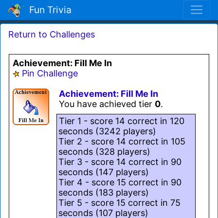
Fun Trivia
Return to Challenges
Achievement: Fill Me In
Pin Challenge
Achievement: Fill Me In
You have achieved tier
0
.
Tier 1 - score 14 correct in 120
seconds (3242 players)
Tier 2 - score 14 correct in 105
seconds (328 players)
Tier 3 - score 14 correct in 90
seconds (147 players)
Tier 4 - score 15 correct in 90
seconds (183 players)
Tier 5 - score 15 correct in 75
seconds (107 players)