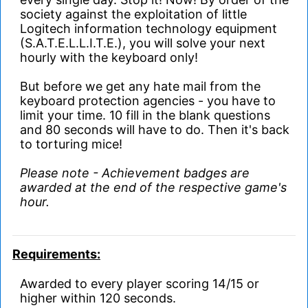
society against the exploitation of little
Logitech information technology equipment
(S.A.T.E.L.L.I.T.E.), you will solve your next
hourly with the keyboard only!
But before we get any hate mail from the
keyboard protection agencies - you have to
limit your time. 10 fill in the blank questions
and 80 seconds will have to do. Then it's back
to torturing mice!
Please note - Achievement badges are
awarded at the end of the respective game's
hour.
Requirements:
Awarded to every player scoring 14/15 or
higher within 120 seconds.