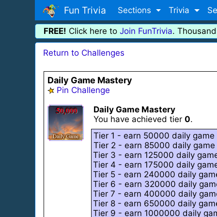
Fun Trivia
Sections
Trivia
Se
FREE!
Click here to
Join FunTrivia
. Thousand
Return to Challenges
Daily Game Mastery
Pin Challenge
Daily Game Mastery
You have achieved tier
0
.
Tier 1 - earn 50000 daily game 
Tier 2 - earn 85000 daily game 
Tier 3 - earn 125000 daily game
Tier 4 - earn 175000 daily game
Tier 5 - earn 240000 daily game
Tier 6 - earn 320000 daily game
Tier 7 - earn 400000 daily game
Tier 8 - earn 650000 daily game
Tier 9 - earn 1000000 daily gam