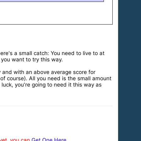
re's a small catch: You need to live to at
 you want to try this way.
ly and with an above average score for
f course). All you need is the small amount
luck, you're going to need it this way as
 yet, you can
Get One Here
.