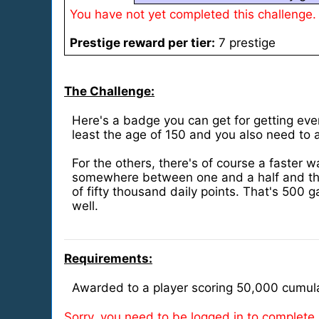
You have not yet completed this challenge.
Prestige reward per tier:
7 prestige
The Challenge:
Here's a badge you can get for getting ever
least the age of 150 and you also need to a
For the others, there's of course a faster
somewhere between one and a half and thre
of fifty thousand daily points. That's 500 
well.
Requirements:
Awarded to a player scoring 50,000 cumula
Sorry, you need to be logged in to complete 