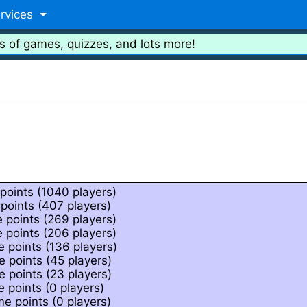
rvices
s of games, quizzes, and lots more!
points (1040 players)
points (407 players)
 points (269 players)
 points (206 players)
 points (136 players)
 points (45 players)
 points (23 players)
 points (0 players)
e points (0 players)