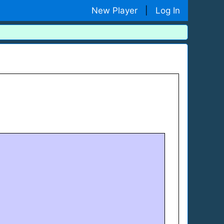
New Player
|
Log In