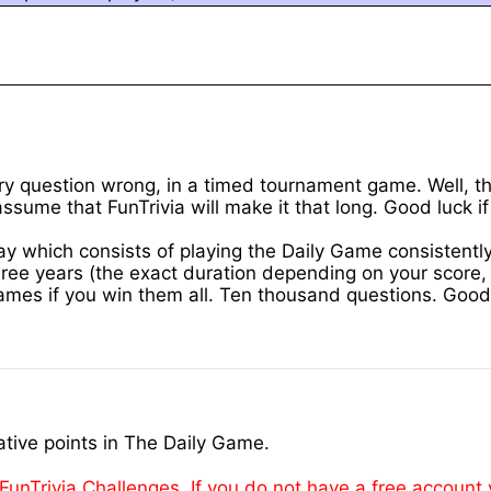
y question wrong, in a timed tournament game. Well, the
ssume that FunTrivia will make it that long. Good luck if
 way which consists of playing the Daily Game consistent
e years (the exact duration depending on your score, o
games if you win them all. Ten thousand questions. Good 
tive points in The Daily Game.
FunTrivia Challenges. If you do not have a free account