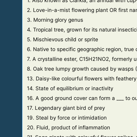
1. Also known as Clarkia, an annual with cu
2. Love-in-a-mist flowering plant OR first na
3. Morning glory genus
4. Tropical tree, grown for its natural insecti
5. Mischievous child or sprite
6. Native to specific geographic region, true
7. A crystalline ester, C15H21NO2, formerly u
8. Oak tree lumpy growth caused by wasps (
13. Daisy-like colourful flowers with feathery
14. State of equilibrium or inactivity
16. A good ground cover can form a ___ to
17. Legendary giant bird of prey
19. Steal by force or intimidation
20. Fluid, product of inflammation