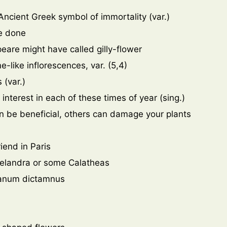
 Ancient Greek symbol of immortality (var.)
e done
eare might have called gilly-flower
e-like inflorescences, var. (5,4)
 (var.)
interest in each of these times of year (sing.)
an be beneficial, others can damage your plants
iend in Paris
helandra or some Calatheas
iganum dictamnus