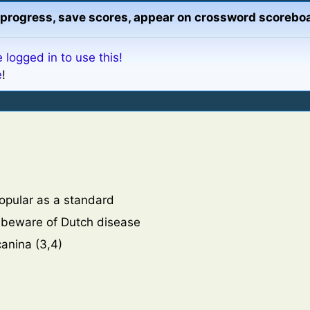
13
Daisy-like
progress, save scores, appear on crossword scoreboa
33
Buckthorn
14
State of eq
34
Lace-flowe
16
A good gr
 logged in to use this!
35
Marked wi
17
Legendary 
e
!
36
Aromatic 
19
Steal by f
20
Fluid, pro
21
Sage plant
22
One who s
23
Bright yel
25
Graceful, 
popular as a standard
26
South Afr
, beware of Dutch disease
27
Definitely
canina (3,4)
30
Lavenders,
m
32
Feeling or