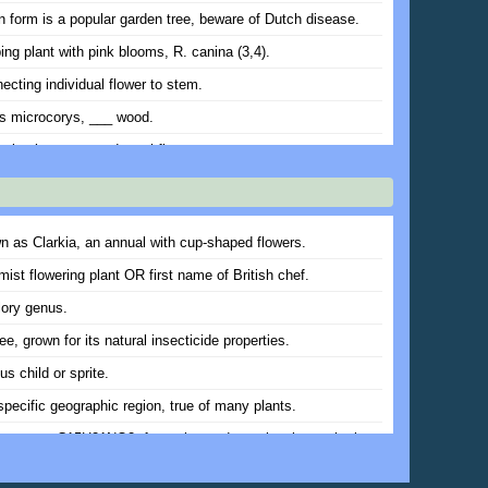
 form is a popular garden tree, beware of Dutch disease.
ing plant with pink blooms, R. canina (3,4).
ecting individual flower to stem.
s microcorys, ___ wood.
 also known as red catchfly.
plants with tassel-like flowers. Ancient Greek symbol of
 (var.).
nvasive groundcover might have done.
n as Clarkia, an annual with cup-shaped flowers.
incana, flowering plant Shakespeare might have called gilly-
mist flowering plant OR first name of British chef.
lory genus.
ggygria, shrub with fluffy, plume-like inflorescences, var.
ree, grown for its natural insecticide properties.
s child or sprite.
ring plants with pea-like blooms (var.) .
specific geographic region, true of many plants.
nned garden will have items of interest in each of these
ear (sing.).
ine ester, C15H21NO2, formerly used as a local anesthetic.
 invertebrate critters, some can be beneficial, others can
lumpy growth caused by wasps (4,3).
ur plants.