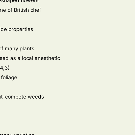
p-shaped flowers
me of British chef
cide properties
 of many plants
sed as a local anesthetic
4,3)
 foliage
 out-compete weeds