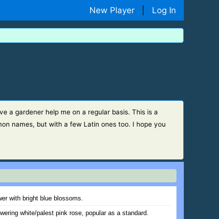
New Player
|
Log In
ve a gardener help me on a regular basis. This is a
on names, but with a few Latin ones too. I hope you
wer with bright blue blossoms.
wering white/palest pink rose, popular as a standard.