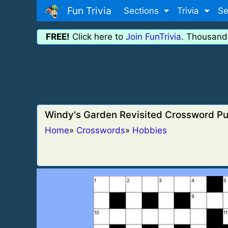
Fun Trivia
Sections
Trivia
Se
FREE!
Click here to
Join FunTrivia
. Thousand
Windy's Garden Revisited Crossword Pu
Home
»
Crosswords
»
Hobbies
1
2
3
4
5
9
10
11