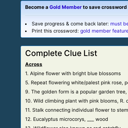
Become a
Gold Member
to save crossword 
Save progress & come back later:
must be
Print this crossword:
gold member featur
Complete Clue List
Across
1. Alpine flower with bright blue blossoms
5. Repeat flowering white/palest pink rose, 
9. The golden form is a popular garden tree
10. Wild climbing plant with pink blooms, R. 
11. Stalk connecting individual flower to ste
12. Eucalyptus microcorys, ___ wood