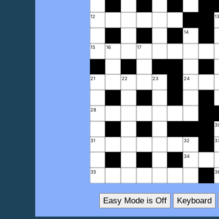
12
1
14
15
16
17
21
22
23
24
28
3
31
32
3
34
35
3
Easy Mode is Off
Keyboard