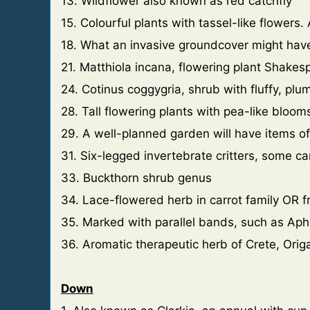
13. Wildflower also known as red catchfly
15. Colourful plants with tassel-like flowers.
18. What an invasive groundcover might hav
21. Matthiola incana, flowering plant Shakesp
24. Cotinus coggygria, shrub with fluffy, plum
28. Tall flowering plants with pea-like blooms
29. A well-planned garden will have items of 
31. Six-legged invertebrate critters, some c
33. Buckthorn shrub genus
34. Lace-flowered herb in carrot family OR fr
35. Marked with parallel bands, such as Ap
36. Aromatic therapeutic herb of Crete, Or
Down