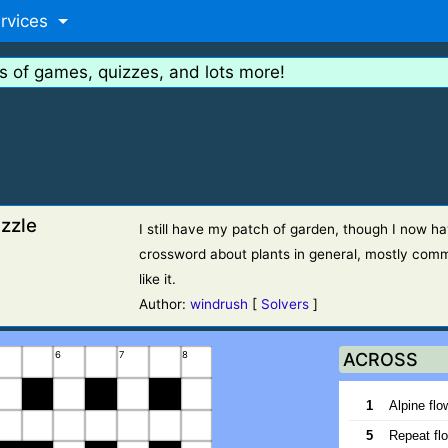
rvices
s of games, quizzes, and lots more!
zzle
I still have my patch of garden, though I now ha
crossword about plants in general, mostly comm
like it.
Author:
windrush
[
Solvers
]
6
7
8
ACROSS
1
Alpine flo
5
Repeat flo