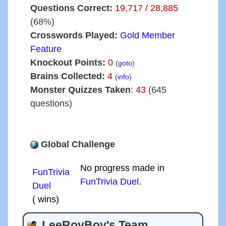
Questions Correct:
19,717 / 28,885
(68%)
Crosswords Played:
Gold Member
Feature
Knockout Points:
0
(
goto
)
Brains Collected:
4
(
info
)
Monster Quizzes Taken
:
43
(645
questions)
Global Challenge
No progress made in
FunTrivia
FunTrivia Duel
.
Duel
( wins)
LeeRoyBoy's Team