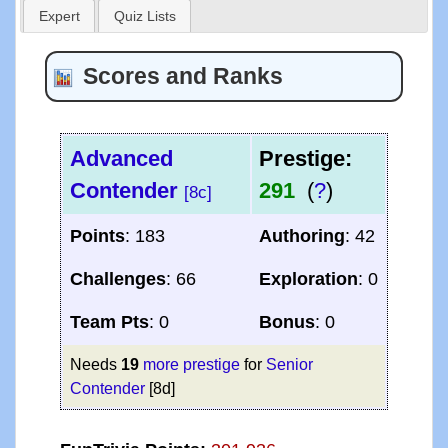
Expert
Quiz Lists
Scores and Ranks
Advanced
Prestige:
Contender
291
(
?
)
[8c]
Points
: 183
Authoring
: 42
Challenges
: 66
Exploration
: 0
Team Pts
: 0
Bonus
: 0
Needs
19
more prestige
for
Senior
Contender
[8d]