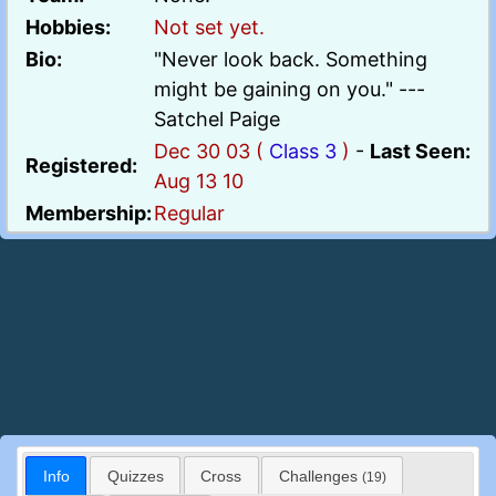
Hobbies:
Not set yet.
Bio:
"Never look back. Something
might be gaining on you." ---
Satchel Paige
Dec 30 03 (
Class 3
)
-
Last Seen:
Registered:
Aug 13 10
Membership:
Regular
Info
Quizzes
Cross
Challenges
(19)