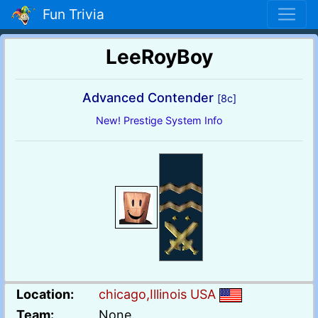
Fun Trivia
LeeRoyBoy
Advanced Contender
[8c]
New! Prestige System Info
Location:
chicago,Illinois USA
Team:
None.