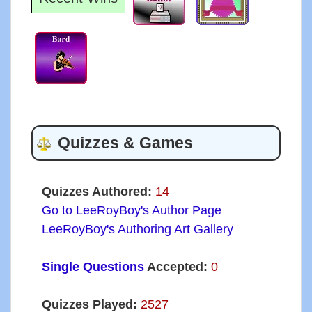
Quizzes & Games
Quizzes Authored:
14
Go to LeeRoyBoy's Author Page
LeeRoyBoy's Authoring Art Gallery
Single Questions
Accepted:
0
Quizzes Played:
2527