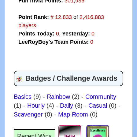
FunTrivia Points:
301,936
Point Rank:
# 12,833
of
2,416,883
players
Points Today:
0
,
Yesterday:
0
LeeRoyBoy's Team Points:
0
Badges / Challenge Awards
Basics
(9)
-
Rainbow
(2)
-
Community
(1)
-
Hourly
(4)
-
Daily
(3)
-
Casual
(0)
-
Scavenger
(0)
-
Map Room
(0)
Recent Wins