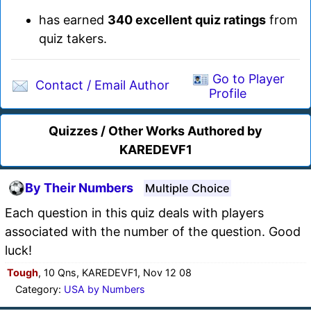
has earned
340 excellent quiz ratings
from
quiz takers.
Go to Player
Contact / Email Author
Profile
Quizzes / Other Works Authored by
KAREDEVF1
By Their Numbers
Multiple Choice
Each question in this quiz deals with players
associated with the number of the question. Good
luck!
Tough
, 10 Qns, KAREDEVF1, Nov 12 08
Category:
USA by Numbers