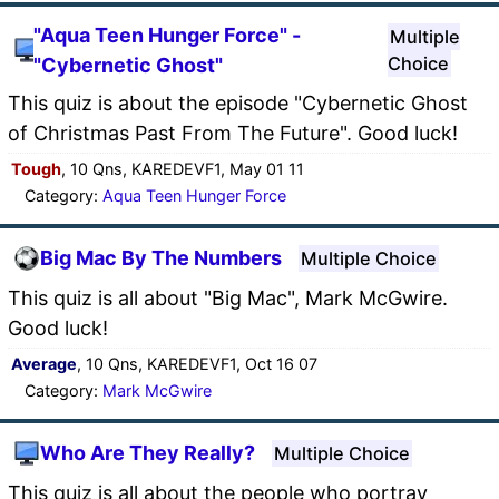
"Aqua Teen Hunger Force" -
Multiple
Choice
"Cybernetic Ghost"
This quiz is about the episode "Cybernetic Ghost
of Christmas Past From The Future". Good luck!
Tough
, 10 Qns, KAREDEVF1, May 01 11
Category:
Aqua Teen Hunger Force
Big Mac By The Numbers
Multiple Choice
This quiz is all about "Big Mac", Mark McGwire.
Good luck!
Average
, 10 Qns, KAREDEVF1, Oct 16 07
Category:
Mark McGwire
Who Are They Really?
Multiple Choice
This quiz is all about the people who portray