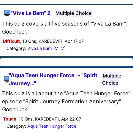
"Viva La Bam" 2
Multiple Choice
This quiz covers all five seasons of "Viva La Bam".
Good luck!
Difficult
, 10 Qns, KAREDEVF1, Apr 17 07
Category:
Viva La Bam (MTV)
"Aqua Teen Hunger Force" - "Spirit
Multiple
Choice
Journey..."
This quiz is all about the "Aqua Teen Hunger Force"
episode "Spirit Journey Formation Anniversary".
Good luck!
Tough
, 10 Qns, KAREDEVF1, Apr 22 07
Category:
Aqua Teen Hunger Force