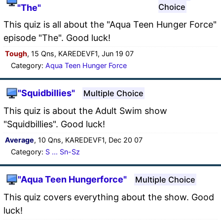
Choice
"The"
This quiz is all about the "Aqua Teen Hunger Force"
episode "The". Good luck!
Tough
, 15 Qns, KAREDEVF1, Jun 19 07
Category:
Aqua Teen Hunger Force
"Squidbillies"
Multiple Choice
This quiz is about the Adult Swim show
"Squidbillies". Good luck!
Average
, 10 Qns, KAREDEVF1, Dec 20 07
Category:
S ... Sn-Sz
"Aqua Teen Hungerforce"
Multiple Choice
This quiz covers everything about the show. Good
luck!