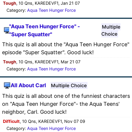
Tough
, 10 Qns, KAREDEVF1, Jan 21 07
Category:
Aqua Teen Hunger Force
"Aqua Teen Hunger Force" -
Multiple
Choice
"Super Squatter"
This quiz is all about the "Aqua Teen Hunger Force"
episode "Super Squatter". Good luck!
Tough
, 10 Qns, KAREDEVF1, Mar 21 07
Category:
Aqua Teen Hunger Force
All About Carl
Multiple Choice
This quiz is all about one of the funniest characters
on "Aqua Teen Hunger Force"- the Aqua Teens'
neighbor, Carl. Good luck!
Difficult
, 10 Qns, KAREDEVF1, Nov 07 09
Category:
Aqua Teen Hunger Force