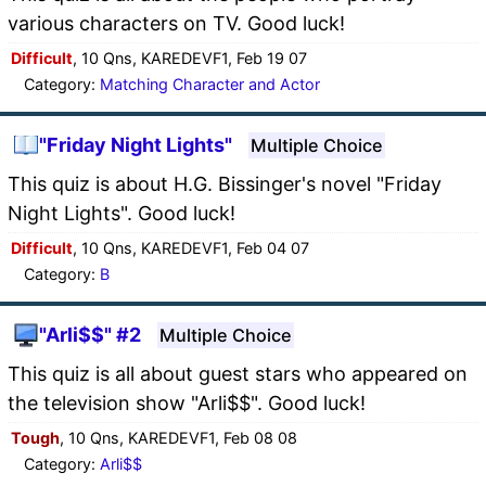
various characters on TV. Good luck!
Difficult
, 10 Qns, KAREDEVF1, Feb 19 07
Category:
Matching Character and Actor
"Friday Night Lights"
Multiple Choice
This quiz is about H.G. Bissinger's novel "Friday
Night Lights". Good luck!
Difficult
, 10 Qns, KAREDEVF1, Feb 04 07
Category:
B
"Arli$$" #2
Multiple Choice
This quiz is all about guest stars who appeared on
the television show "Arli$$". Good luck!
Tough
, 10 Qns, KAREDEVF1, Feb 08 08
Category:
Arli$$