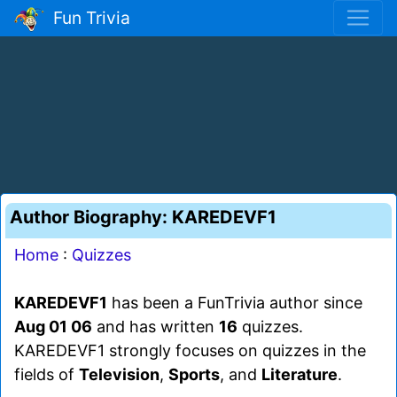
Fun Trivia
Author Biography: KAREDEVF1
Home
:
Quizzes
KAREDEVF1
has been a FunTrivia author since
Aug 01 06
and has written
16
quizzes.
KAREDEVF1 strongly focuses on quizzes in the
fields of
Television
,
Sports
, and
Literature
.