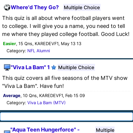
Where'd They Go?
Multiple Choice
This quiz is all about where football players went
to college. I will give you a name, you need to tell
me where they played college football. Good Luck!
Easier
, 15 Qns, KAREDEVF1, May 13 13
Category:
NFL Alumni
"Viva La Bam" 1
Multiple Choice
This quiz covers all five seasons of the MTV show
"Viva La Bam". Have fun!
Average
, 10 Qns, KAREDEVF1, Feb 15 09
Category:
Viva La Bam (MTV)
"Aqua Teen Hungerforce" -
Multiple