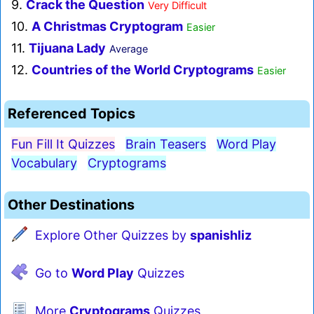
9.
Crack the Question
Very Difficult
10.
A Christmas Cryptogram
Easier
11.
Tijuana Lady
Average
12.
Countries of the World Cryptograms
Easier
Referenced Topics
Fun Fill It Quizzes
Brain Teasers
Word Play
Vocabulary
Cryptograms
Other Destinations
Explore Other Quizzes by
spanishliz
Go to
Word Play
Quizzes
More
Cryptograms
Quizzes