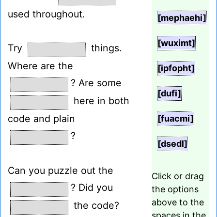
used throughout.
[mephaehi]
[wuximt]
Try
things.
Where are the
[ipfopht]
? Are some
[dufi]
here in both
code and plain
[fuacmi]
?
[dsedl]
Can you puzzle out the
Click or drag
? Did you
the options
above to the
the code?
spaces in the