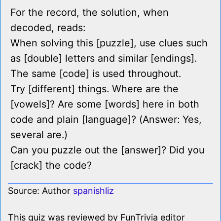
For the record, the solution, when
decoded, reads:
When solving this [puzzle], use clues such
as [double] letters and similar [endings].
The same [code] is used throughout.
Try [different] things. Where are the
[vowels]? Are some [words] here in both
code and plain [language]? (Answer: Yes,
several are.)
Can you puzzle out the [answer]? Did you
[crack] the code?
Source: Author
spanishliz
This quiz was reviewed by FunTrivia editor