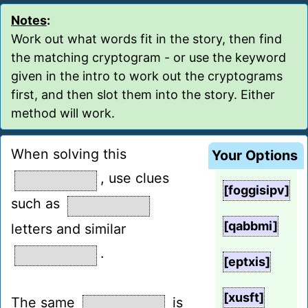
Notes
:
Work out what words fit in the story, then find
the matching cryptogram - or use the keyword
given in the intro to work out the cryptograms
first, and then slot them into the story. Either
method will work.
When solving this
Your Options
, use clues
[foggisipv]
such as
[qabbmi]
letters and similar
.
[eptxis]
[xusft]
The same
is