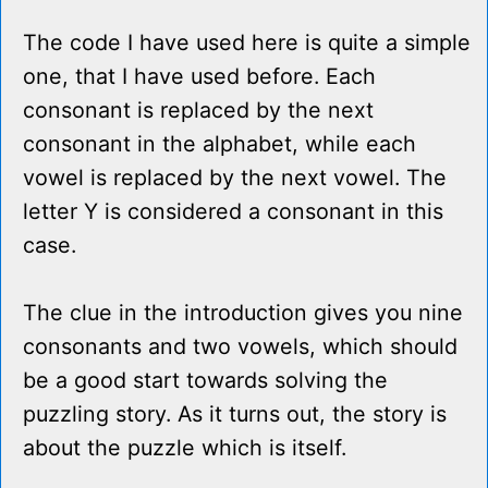
The code I have used here is quite a simple
one, that I have used before. Each
consonant is replaced by the next
consonant in the alphabet, while each
vowel is replaced by the next vowel. The
letter Y is considered a consonant in this
case.
The clue in the introduction gives you nine
consonants and two vowels, which should
be a good start towards solving the
puzzling story. As it turns out, the story is
about the puzzle which is itself.