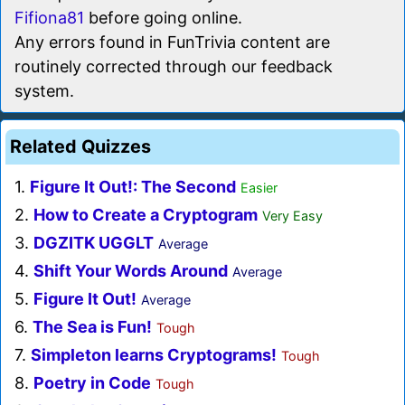
Fifiona81
before going online.
Any errors found in FunTrivia content are
routinely corrected through our feedback
system.
Related Quizzes
1.
Figure It Out!: The Second
Easier
2.
How to Create a Cryptogram
Very Easy
3.
DGZITK UGGLT
Average
4.
Shift Your Words Around
Average
5.
Figure It Out!
Average
6.
The Sea is Fun!
Tough
7.
Simpleton learns Cryptograms!
Tough
8.
Poetry in Code
Tough