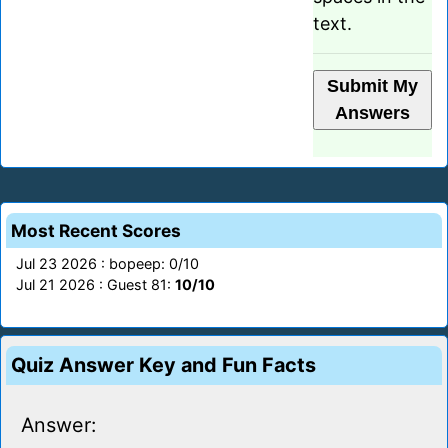
text.
Most Recent Scores
Jul 23 2026 : bopeep: 0/10
Jul 21 2026 : Guest 81:
10/10
Quiz Answer Key and Fun Facts
Answer: