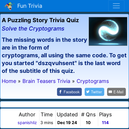
Fun Trivia
A Puzzling Story Trivia Quiz
Solve the Cryptograms
The missing words in the story
are in the form of
cryptograms, all using the same code. To get
you started "dszqvuhsent" is the last word
of the subtitle of this quiz.
Home
»
Brain Teasers Trivia
»
Cryptograms
Facebook
Twitter
E-Mail
Author
Time
Updated
# Qns
Plays
spanishliz
3 mins
Dec 19 24
10
114