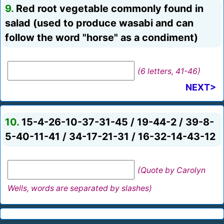
9.
Red root vegetable commonly found in
salad (used to produce wasabi and can
follow the word "horse" as a condiment)
(6 letters, 41-46)
NEXT>
10.
15-4-26-10-37-31-45 / 19-44-2 / 39-8-
5-40-11-41 / 34-17-21-31 / 16-32-14-43-12
(Quote by Carolyn
Wells, words are separated by slashes)