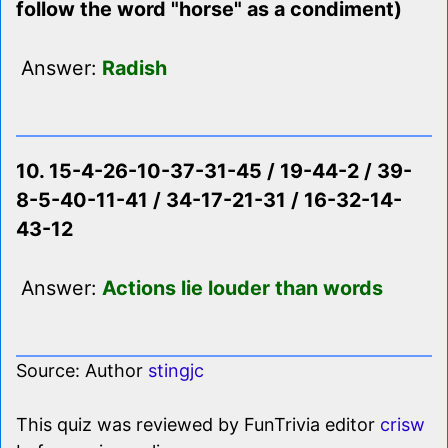
follow the word "horse" as a condiment)
Answer:
Radish
10. 15-4-26-10-37-31-45 / 19-44-2 / 39-
8-5-40-11-41 / 34-17-21-31 / 16-32-14-
43-12
Answer:
Actions lie louder than words
Source: Author
stingjc
This quiz was reviewed by FunTrivia editor
crisw