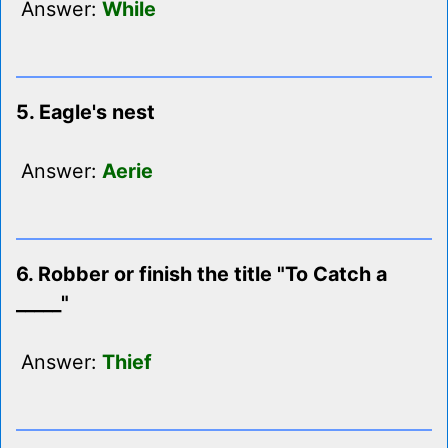
Answer:
While
5. Eagle's nest
Answer:
Aerie
6. Robber or finish the title "To Catch a
_____"
Answer:
Thief