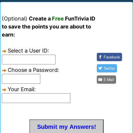
(Optional)
Create a
Free
FunTrivia ID
to save the points you are about to
earn:
Select a User ID:
Facebook
Twitter
Choose a Password:
E-Mail
Your Email: