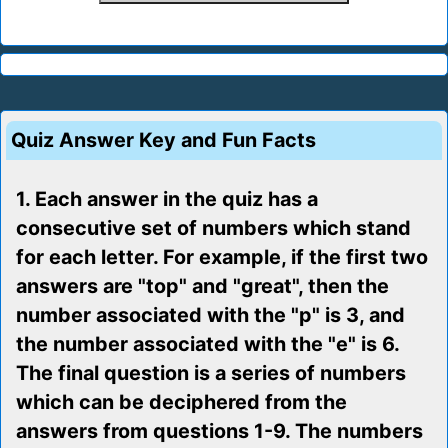
Quiz Answer Key and Fun Facts
1. Each answer in the quiz has a
consecutive set of numbers which stand
for each letter. For example, if the first two
answers are "top" and "great", then the
number associated with the "p" is 3, and
the number associated with the "e" is 6.
The final question is a series of numbers
which can be deciphered from the
answers from questions 1-9. The numbers