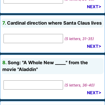
NEXT>
7.
Cardinal direction where Santa Claus lives
(5 letters, 31-35)
NEXT>
8.
Song: "A Whole New _____" from the
movie "Aladdin"
(5 letters, 36-40)
NEXT>