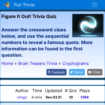
Fun Trivia
Figure It Out! Trivia Quiz
Answer the crossword clues
below, and use the sequential
numbers to reveal a famous quote. More
information can be found in the first
question.
Home
»
Brain Teasers Trivia
»
Cryptograms
Facebook
Twitter
E-Mail
Author
Time
Updated
# Qns
Plays
stingjc
6 mins
Dec 03 21
10
1398