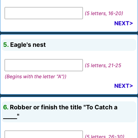
(5 letters, 16-20)
NEXT>
5.
Eagle's nest
(5 letters, 21-25
(Begins with the letter "A"))
NEXT>
6.
Robber or finish the title "To Catch a
_____"
(5 letters, 26-30)