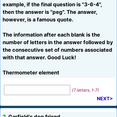
example, if the final question is "3-6-4",
then the answer is "peg". The answer,
however, is a famous quote.
The information after each blank is the
number of letters in the answer followed by
the consecutive set of numbers associated
with that answer. Good Luck!
Thermometer element
(7 letters, 1-7)
NEXT>
2.
Garfield's dog friend