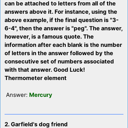
can be attached to letters from all of the
answers above it. For instance, using the
above example, if the final question is "3-
6-4", then the answer is "peg". The answer,
however, is a famous quote. The
information after each blank is the number
of letters in the answer followed by the
consecutive set of numbers associated
with that answer. Good Luck!
Thermometer element
Answer:
Mercury
2. Garfield's dog friend