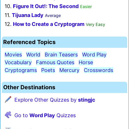
10.
Figure It Out!: The Second
Easier
11.
Tijuana Lady
Average
12.
How to Create a Cryptogram
Very Easy
Referenced Topics
Movies
World
Brain Teasers
Word Play
Vocabulary
Famous Quotes
Horse
Cryptograms
Poets
Mercury
Crosswords
Other Destinations
Explore Other Quizzes by
stingjc
Go to
Word Play
Quizzes