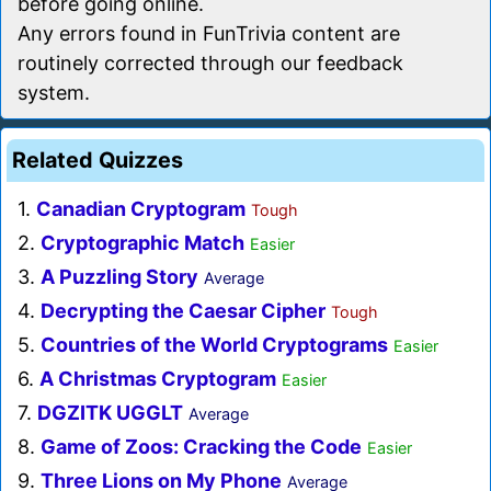
before going online.
Any errors found in FunTrivia content are
routinely corrected through our feedback
system.
Related Quizzes
1.
Canadian Cryptogram
Tough
2.
Cryptographic Match
Easier
3.
A Puzzling Story
Average
4.
Decrypting the Caesar Cipher
Tough
5.
Countries of the World Cryptograms
Easier
6.
A Christmas Cryptogram
Easier
7.
DGZITK UGGLT
Average
8.
Game of Zoos: Cracking the Code
Easier
9.
Three Lions on My Phone
Average