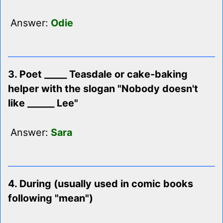
Answer:
Odie
3. Poet _____ Teasdale or cake-baking
helper with the slogan "Nobody doesn't
like ______ Lee"
Answer:
Sara
4. During (usually used in comic books
following "mean")