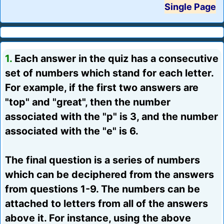
Single Page
1.
Each answer in the quiz has a consecutive
set of numbers which stand for each letter.
For example, if the first two answers are
"top" and "great", then the number
associated with the "p" is 3, and the number
associated with the "e" is 6.
The final question is a series of numbers
which can be deciphered from the answers
from questions 1-9. The numbers can be
attached to letters from all of the answers
above it. For instance, using the above