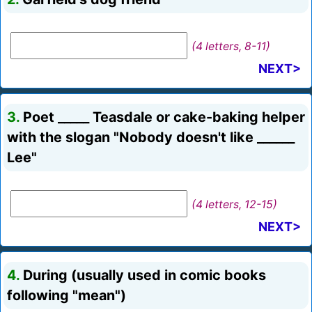
(4 letters, 8-11)
NEXT>
3.
Poet _____ Teasdale or cake-baking helper
with the slogan "Nobody doesn't like ______
Lee"
(4 letters, 12-15)
NEXT>
4.
During (usually used in comic books
following "mean")