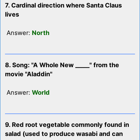
7. Cardinal direction where Santa Claus
lives
Answer:
North
8. Song: "A Whole New _____" from the
movie "Aladdin"
Answer:
World
9. Red root vegetable commonly found in
salad (used to produce wasabi and can