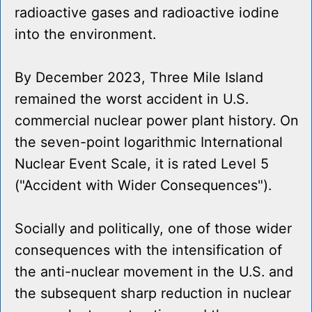
radioactive gases and radioactive iodine
into the environment.
By December 2023, Three Mile Island
remained the worst accident in U.S.
commercial nuclear power plant history. On
the seven-point logarithmic International
Nuclear Event Scale, it is rated Level 5
("Accident with Wider Consequences").
Socially and politically, one of those wider
consequences with the intensification of
the anti-nuclear movement in the U.S. and
the subsequent sharp reduction in nuclear