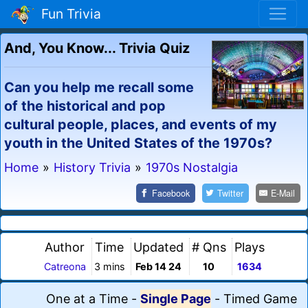
Fun Trivia
And, You Know... Trivia Quiz
Can you help me recall some
of the historical and pop
cultural people, places, and events of my
youth in the United States of the 1970s?
Home
»
History Trivia
»
1970s Nostalgia
Facebook
Twitter
E-Mail
Author
Time
Updated
# Qns
Plays
Catreona
3 mins
Feb 14 24
10
1634
One at a Time
-
Single Page
-
Timed Game