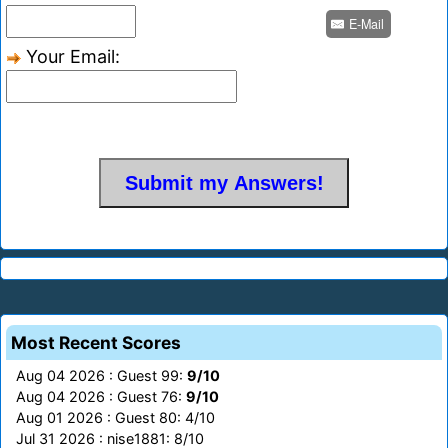
E-Mail
Your Email:
Most Recent Scores
Aug 04 2026 : Guest 99:
9/10
Aug 04 2026 : Guest 76:
9/10
Aug 01 2026 : Guest 80: 4/10
Jul 31 2026 : nise1881: 8/10