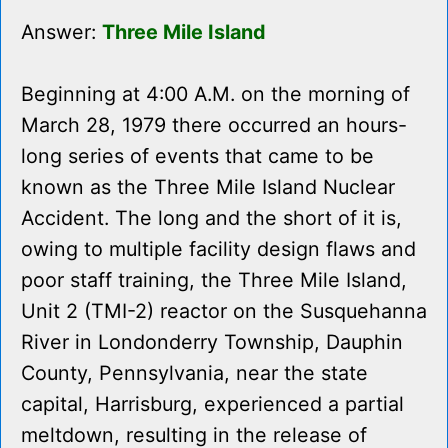
Answer:
Three Mile Island
Beginning at 4:00 A.M. on the morning of
March 28, 1979 there occurred an hours-
long series of events that came to be
known as the Three Mile Island Nuclear
Accident. The long and the short of it is,
owing to multiple facility design flaws and
poor staff training, the Three Mile Island,
Unit 2 (TMI-2) reactor on the Susquehanna
River in Londonderry Township, Dauphin
County, Pennsylvania, near the state
capital, Harrisburg, experienced a partial
meltdown, resulting in the release of