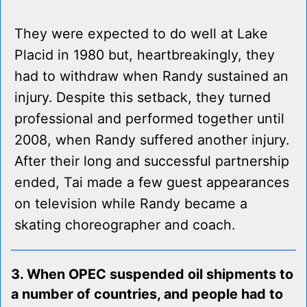
They were expected to do well at Lake
Placid in 1980 but, heartbreakingly, they
had to withdraw when Randy sustained an
injury. Despite this setback, they turned
professional and performed together until
2008, when Randy suffered another injury.
After their long and successful partnership
ended, Tai made a few guest appearances
on television while Randy became a
skating choreographer and coach.
3. When OPEC suspended oil shipments to
a number of countries, and people had to