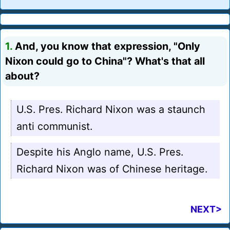
1.
And, you know that expression, "Only
Nixon could go to China"? What's that all
about?
U.S. Pres. Richard Nixon was a staunch
anti communist.
Despite his Anglo name, U.S. Pres.
Richard Nixon was of Chinese heritage.
NEXT>