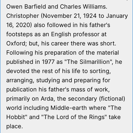
Owen Barfield and Charles Williams.
Christopher (November 21, 1924 to January
16, 2020) also followed in his father's
footsteps as an English professor at
Oxford; but, his career there was short.
Following his preparation of the material
published in 1977 as "The Silmarillion", he
devoted the rest of his life to sorting,
arranging, studying and preparing for
publication his father's mass of work,
primarily on Arda, the secondary (fictional)
world including Middle-earth where "The
Hobbit" and "The Lord of the Rings" take
place.