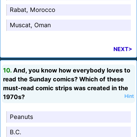
Rabat, Morocco
Muscat, Oman
NEXT>
10.
And, you know how everybody loves to
read the Sunday comics? Which of these
must-read comic strips was created in the
1970s?
Hint
Peanuts
B.C.