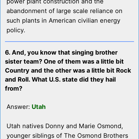
power plant construction and the
abandonment of large scale reliance on
such plants in American civilian energy
policy.
6. And, you know that singing brother
sister team? One of them was a little bit
Country and the other was a little bit Rock
and Roll. What U.S. state did they hail
from?
Answer:
Utah
Utah natives Donny and Marie Osmond,
younger siblings of The Osmond Brothers