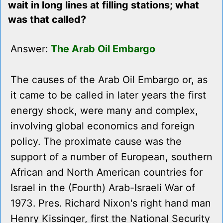
wait in long lines at filling stations; what
was that called?
Answer:
The Arab Oil Embargo
The causes of the Arab Oil Embargo or, as
it came to be called in later years the first
energy shock, were many and complex,
involving global economics and foreign
policy. The proximate cause was the
support of a number of European, southern
African and North American countries for
Israel in the (Fourth) Arab-Israeli War of
1973. Pres. Richard Nixon's right hand man
Henry Kissinger, first the National Security