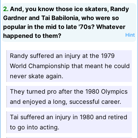
2.
And, you know those ice skaters, Randy
Gardner and Tai Babilonia, who were so
popular in the mid to late '70s? Whatever
happened to them?
Hint
Randy suffered an injury at the 1979
World Championship that meant he could
never skate again.
They turned pro after the 1980 Olympics
and enjoyed a long, successful career.
Tai suffered an injury in 1980 and retired
to go into acting.