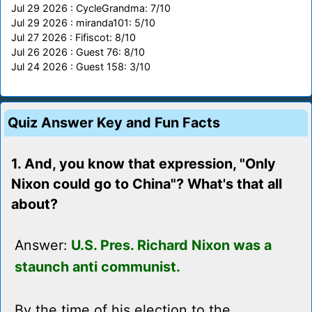
Jul 29 2026 : CycleGrandma: 7/10
Jul 29 2026 : miranda101: 5/10
Jul 27 2026 : Fifiscot: 8/10
Jul 26 2026 : Guest 76: 8/10
Jul 24 2026 : Guest 158: 3/10
Quiz Answer Key and Fun Facts
1. And, you know that expression, "Only
Nixon could go to China"? What's that all
about?
Answer:
U.S. Pres. Richard Nixon was a
staunch anti communist.
By the time of his election to the