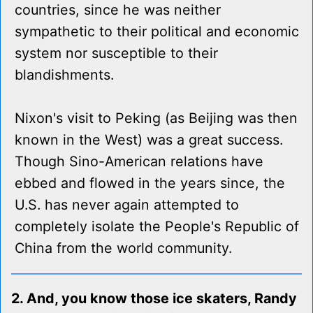
countries, since he was neither
sympathetic to their political and economic
system nor susceptible to their
blandishments.
Nixon's visit to Peking (as Beijing was then
known in the West) was a great success.
Though Sino-American relations have
ebbed and flowed in the years since, the
U.S. has never again attempted to
completely isolate the People's Republic of
China from the world community.
2. And, you know those ice skaters, Randy