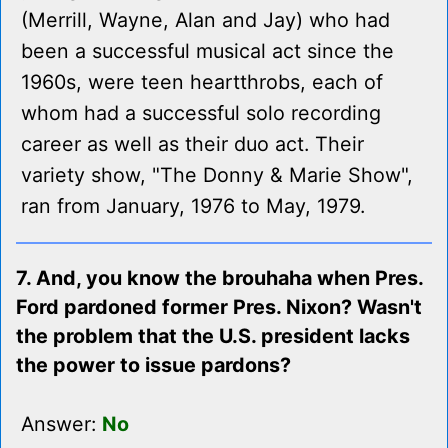
(Merrill, Wayne, Alan and Jay) who had
been a successful musical act since the
1960s, were teen heartthrobs, each of
whom had a successful solo recording
career as well as their duo act. Their
variety show, "The Donny & Marie Show",
ran from January, 1976 to May, 1979.
7. And, you know the brouhaha when Pres.
Ford pardoned former Pres. Nixon? Wasn't
the problem that the U.S. president lacks
the power to issue pardons?
Answer:
No