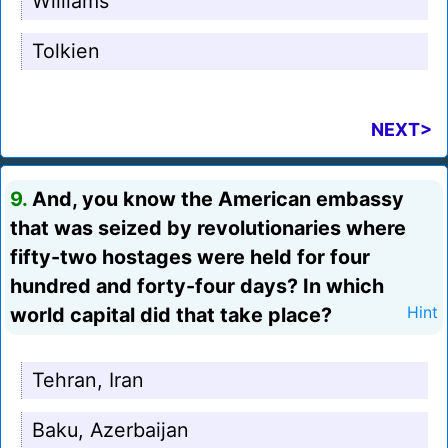
Williams
Tolkien
NEXT>
9.
And, you know the American embassy
that was seized by revolutionaries where
fifty-two hostages were held for four
hundred and forty-four days? In which
world capital did that take place?
Hint
Tehran, Iran
Baku, Azerbaijan