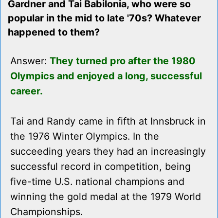
Gardner and Tai Babilonia, who were so
popular in the mid to late '70s? Whatever
happened to them?
Answer:
They turned pro after the 1980
Olympics and enjoyed a long, successful
career.
Tai and Randy came in fifth at Innsbruck in
the 1976 Winter Olympics. In the
succeeding years they had an increasingly
successful record in competition, being
five-time U.S. national champions and
winning the gold medal at the 1979 World
Championships.