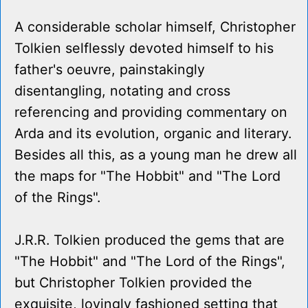
A considerable scholar himself, Christopher
Tolkien selflessly devoted himself to his
father's oeuvre, painstakingly
disentangling, notating and cross
referencing and providing commentary on
Arda and its evolution, organic and literary.
Besides all this, as a young man he drew all
the maps for "The Hobbit" and "The Lord
of the Rings".
J.R.R. Tolkien produced the gems that are
"The Hobbit" and "The Lord of the Rings",
but Christopher Tolkien provided the
exquisite, lovingly fashioned setting that