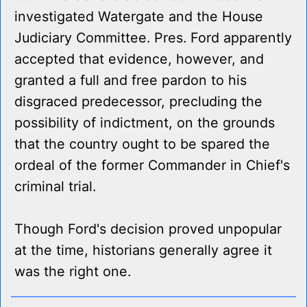
investigated Watergate and the House
Judiciary Committee. Pres. Ford apparently
accepted that evidence, however, and
granted a full and free pardon to his
disgraced predecessor, precluding the
possibility of indictment, on the grounds
that the country ought to be spared the
ordeal of the former Commander in Chief's
criminal trial.
Though Ford's decision proved unpopular
at the time, historians generally agree it
was the right one.