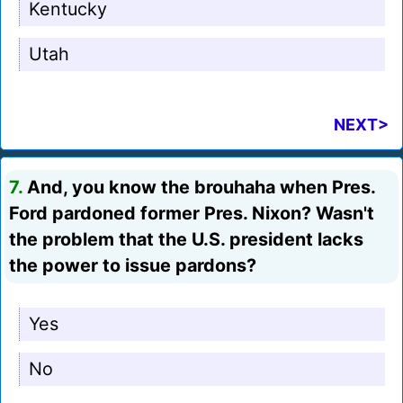
Kentucky
Utah
NEXT>
7.
And, you know the brouhaha when Pres.
Ford pardoned former Pres. Nixon? Wasn't
the problem that the U.S. president lacks
the power to issue pardons?
Yes
No