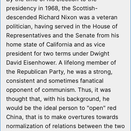
presidency in 1968, the Scottish-
descended Richard Nixon was a veteran
politician, having served in the House of
Representatives and the Senate from his
home state of California and as vice
president for two terms under Dwight
David Eisenhower. A lifelong member of
the Republican Party, he was a strong,
consistent and sometimes fanatical
opponent of communism. Thus, it was
thought that, with his background, he
would be the ideal person to "open" red
China, that is to make overtures towards
normalization of relations between the two