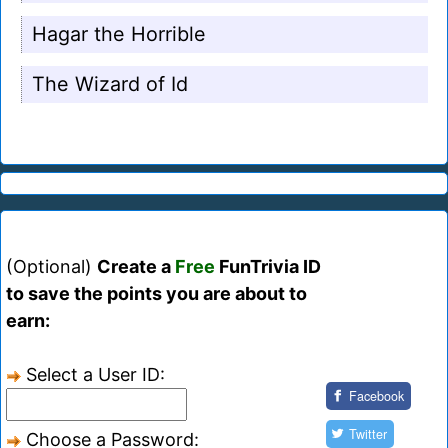
Hagar the Horrible
The Wizard of Id
(Optional)
Create a
Free
FunTrivia ID
to save the points you are about to
earn:
Select a User ID:
Facebook
Twitter
Choose a Password: