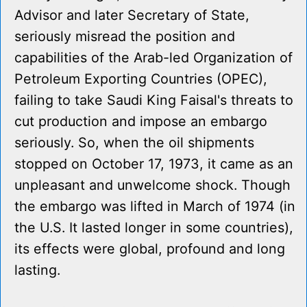
Advisor and later Secretary of State,
seriously misread the position and
capabilities of the Arab-led Organization of
Petroleum Exporting Countries (OPEC),
failing to take Saudi King Faisal's threats to
cut production and impose an embargo
seriously. So, when the oil shipments
stopped on October 17, 1973, it came as an
unpleasant and unwelcome shock. Though
the embargo was lifted in March of 1974 (in
the U.S. It lasted longer in some countries),
its effects were global, profound and long
lasting.