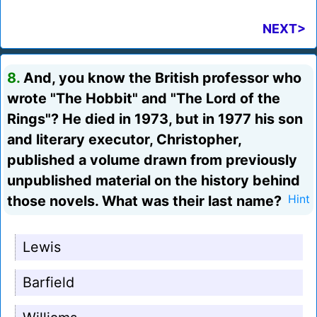
NEXT>
8.
And, you know the British professor who
wrote "The Hobbit" and "The Lord of the
Rings"? He died in 1973, but in 1977 his son
and literary executor, Christopher,
published a volume drawn from previously
unpublished material on the history behind
those novels. What was their last name?
Hint
Lewis
Barfield