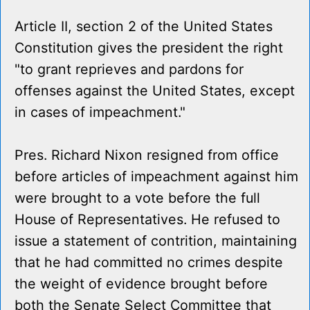
Article II, section 2 of the United States
Constitution gives the president the right
"to grant reprieves and pardons for
offenses against the United States, except
in cases of impeachment."
Pres. Richard Nixon resigned from office
before articles of impeachment against him
were brought to a vote before the full
House of Representatives. He refused to
issue a statement of contrition, maintaining
that he had committed no crimes despite
the weight of evidence brought before
both the Senate Select Committee that