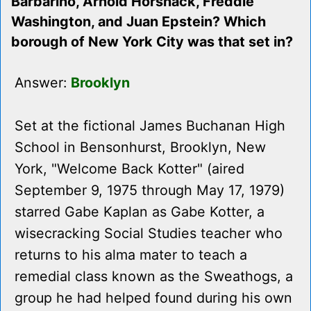
Barbarino, Arnold Horshack, Freddie
Washington, and Juan Epstein? Which
borough of New York City was that set in?
Answer:
Brooklyn
Set at the fictional James Buchanan High
School in Bensonhurst, Brooklyn, New
York, "Welcome Back Kotter" (aired
September 9, 1975 through May 17, 1979)
starred Gabe Kaplan as Gabe Kotter, a
wisecracking Social Studies teacher who
returns to his alma mater to teach a
remedial class known as the Sweathogs, a
group he had helped found during his own