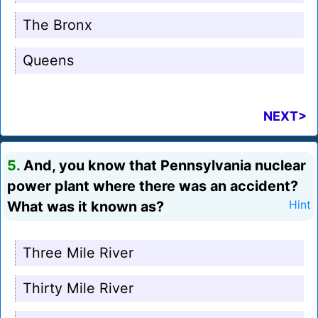
The Bronx
Queens
NEXT>
5.
And, you know that Pennsylvania nuclear
power plant where there was an accident?
What was it known as?
Hint
Three Mile River
Thirty Mile River