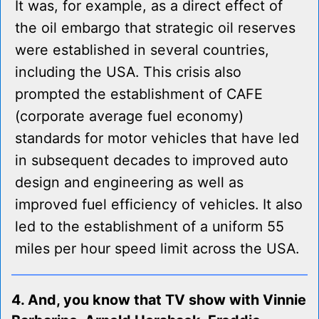
It was, for example, as a direct effect of
the oil embargo that strategic oil reserves
were established in several countries,
including the USA. This crisis also
prompted the establishment of CAFE
(corporate average fuel economy)
standards for motor vehicles that have led
in subsequent decades to improved auto
design and engineering as well as
improved fuel efficiency of vehicles. It also
led to the establishment of a uniform 55
miles per hour speed limit across the USA.
4. And, you know that TV show with Vinnie