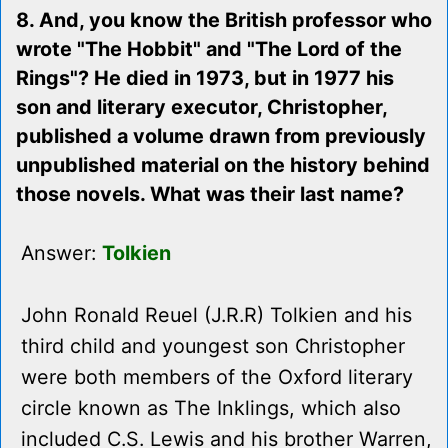
8. And, you know the British professor who
wrote "The Hobbit" and "The Lord of the
Rings"? He died in 1973, but in 1977 his
son and literary executor, Christopher,
published a volume drawn from previously
unpublished material on the history behind
those novels. What was their last name?
Answer:
Tolkien
John Ronald Reuel (J.R.R) Tolkien and his
third child and youngest son Christopher
were both members of the Oxford literary
circle known as The Inklings, which also
included C.S. Lewis and his brother Warren,