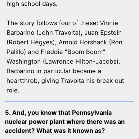
high school days.
The story follows four of these: Vinnie
Barbarino (John Travolta), Juan Epstein
(Robert Hegyes), Arnold Horshack (Ron
Palillo) and Freddie "Boom Boom"
Washington (Lawrence Hilton-Jacobs).
Barbarino in particular became a
heartthrob, giving Travolta his break out
role.
5. And, you know that Pennsylvania
nuclear power plant where there was an
accident? What was it known as?