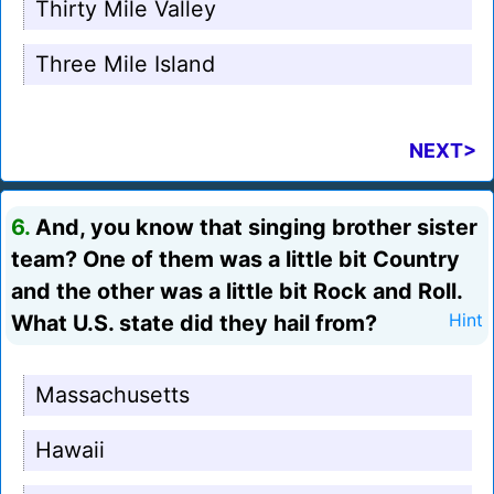
Thirty Mile Valley
Three Mile Island
NEXT>
6.
And, you know that singing brother sister
team? One of them was a little bit Country
and the other was a little bit Rock and Roll.
What U.S. state did they hail from?
Hint
Massachusetts
Hawaii