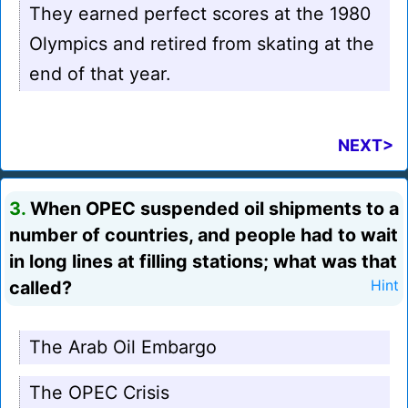
They earned perfect scores at the 1980
Olympics and retired from skating at the
end of that year.
NEXT>
3.
When OPEC suspended oil shipments to a
number of countries, and people had to wait
in long lines at filling stations; what was that
called?
Hint
The Arab Oil Embargo
The OPEC Crisis