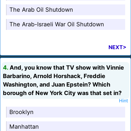
The Arab Oil Shutdown
The Arab-Israeli War Oil Shutdown
NEXT>
4.
And, you know that TV show with Vinnie
Barbarino, Arnold Horshack, Freddie
Washington, and Juan Epstein? Which
borough of New York City was that set in?
Hint
Brooklyn
Manhattan