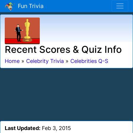
Fun Trivia
Recent Scores & Quiz Info
Home
»
Celebrity Trivia
»
Celebrities Q-S
Last Updated:
Feb 3, 2015