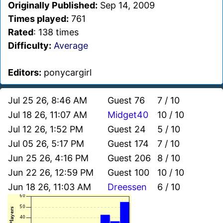
Originally Published:
Sep 14, 2009
Times played:
761
Rated
: 138 times
Difficulty:
Average
Editors:
ponycargirl
Jul 25 26, 8:46 AM
Guest 76
7 / 10
Jul 18 26, 11:07 AM
Midget40
10 / 10
Jul 12 26, 1:52 PM
Guest 24
5 / 10
Jul 05 26, 5:17 PM
Guest 174
7 / 10
Jun 25 26, 4:16 PM
Guest 206
8 / 10
Jun 22 26, 12:59 PM
Guest 100
10 / 10
Jun 18 26, 11:03 AM
Dreessen
6 / 10