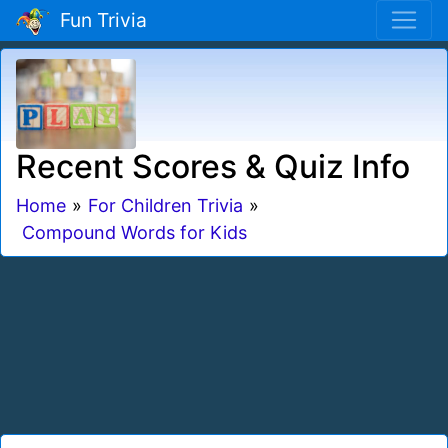
Fun Trivia
Recent Scores & Quiz Info
Home
»
For Children Trivia
»
Compound Words for Kids