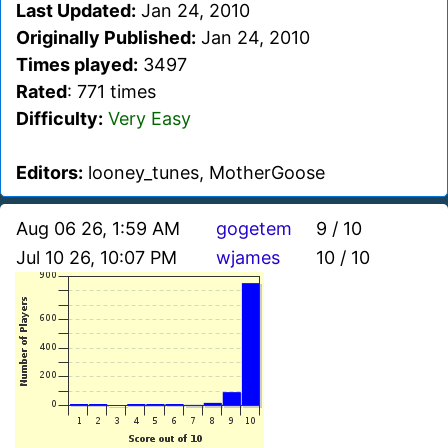
Last Updated:
Jan 24, 2010
Originally Published:
Jan 24, 2010
Times played:
3497
Rated
: 771 times
Difficulty:
Very Easy
Editors:
looney_tunes, MotherGoose
Aug 06 26, 1:59 AM
gogetem
9 / 10
Jul 10 26, 10:07 PM
wjames
10 / 10