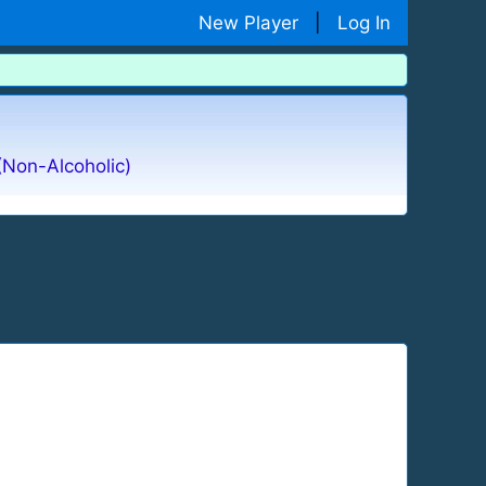
New Player
|
Log In
(Non-Alcoholic)