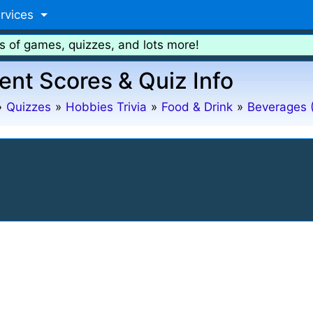
rvices
s of games, quizzes, and lots more!
ent Scores & Quiz Info
»
Quizzes
»
Hobbies Trivia
»
Food & Drink
»
Beverages 