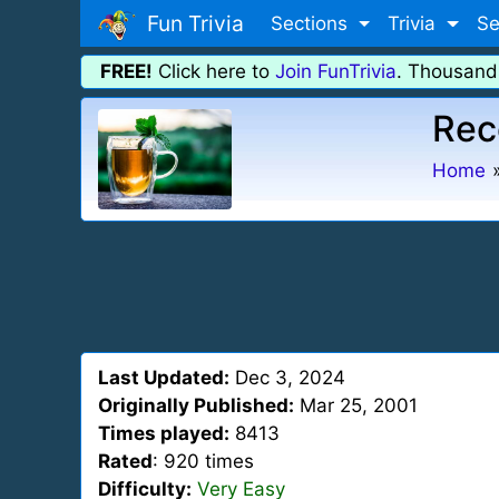
Fun Trivia
Sections
Trivia
Se
FREE!
Click here to
Join FunTrivia
. Thousand
Rec
Home
Last Updated:
Dec 3, 2024
Originally Published:
Mar 25, 2001
Times played:
8413
Rated
: 920 times
Difficulty:
Very Easy