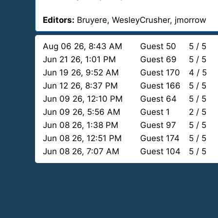
Editors:
Bruyere, WesleyCrusher, jmorrow
Aug 06 26, 8:43 AM
Guest 50
5 / 5
Jun 21 26, 1:01 PM
Guest 69
5 / 5
Jun 19 26, 9:52 AM
Guest 170
4 / 5
Jun 12 26, 8:37 PM
Guest 166
5 / 5
Jun 09 26, 12:10 PM
Guest 64
5 / 5
Jun 09 26, 5:56 AM
Guest 1
2 / 5
Jun 08 26, 1:38 PM
Guest 97
5 / 5
Jun 08 26, 12:51 PM
Guest 174
5 / 5
Jun 08 26, 7:07 AM
Guest 104
5 / 5