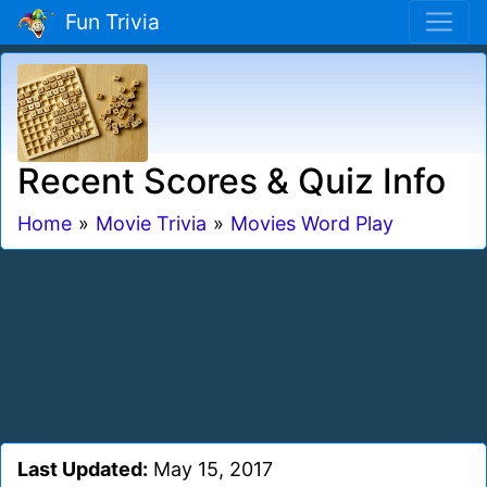
Fun Trivia
Recent Scores & Quiz Info
Home
»
Movie Trivia
»
Movies Word Play
Last Updated:
May 15, 2017