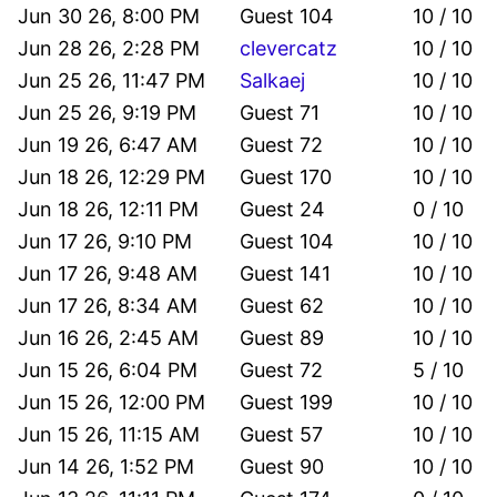
Jun 30 26, 8:00 PM
Guest 104
10 / 10
Jun 28 26, 2:28 PM
clevercatz
10 / 10
Jun 25 26, 11:47 PM
Salkaej
10 / 10
Jun 25 26, 9:19 PM
Guest 71
10 / 10
Jun 19 26, 6:47 AM
Guest 72
10 / 10
Jun 18 26, 12:29 PM
Guest 170
10 / 10
Jun 18 26, 12:11 PM
Guest 24
0 / 10
Jun 17 26, 9:10 PM
Guest 104
10 / 10
Jun 17 26, 9:48 AM
Guest 141
10 / 10
Jun 17 26, 8:34 AM
Guest 62
10 / 10
Jun 16 26, 2:45 AM
Guest 89
10 / 10
Jun 15 26, 6:04 PM
Guest 72
5 / 10
Jun 15 26, 12:00 PM
Guest 199
10 / 10
Jun 15 26, 11:15 AM
Guest 57
10 / 10
Jun 14 26, 1:52 PM
Guest 90
10 / 10