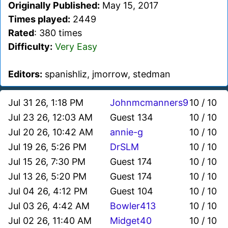
Originally Published:
May 15, 2017
Times played:
2449
Rated
: 380 times
Difficulty:
Very Easy
Editors:
spanishliz, jmorrow, stedman
Jul 31 26, 1:18 PM
Johnmcmanners9
10 / 10
Jul 23 26, 12:03 AM
Guest 134
10 / 10
Jul 20 26, 10:42 AM
annie-g
10 / 10
Jul 19 26, 5:26 PM
DrSLM
10 / 10
Jul 15 26, 7:30 PM
Guest 174
10 / 10
Jul 13 26, 5:20 PM
Guest 174
10 / 10
Jul 04 26, 4:12 PM
Guest 104
10 / 10
Jul 03 26, 4:42 AM
Bowler413
10 / 10
Jul 02 26, 11:40 AM
Midget40
10 / 10