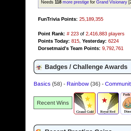
Needs
118
more prestige
for
Grand Visionary
[
FunTrivia Points:
25,189,355
Point Rank:
# 223
of
2,416,883 players
Points Today:
815
,
Yesterday:
6224
Dorsetmaid's Team Points:
9,792,761
Badges / Challenge Awards
Basics
(58)
-
Rainbow
(36)
-
Communi
Recent Wins