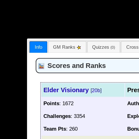
Info
GM Ranks
Quizzes
Cros
(0)
Scores and Ranks
Elder Visionary
Pre
[20b]
Points
: 1672
Auth
Challenges
: 3354
Expl
Team Pts
: 260
Bon