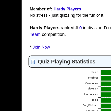
Member of:
Hardy Players
No stress - just quizzing for the fun of it.
Hardy Players
ranked #
0
in division D o
Team
competition.
*
Join Now
Quiz Playing Statistics