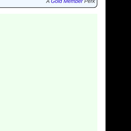
A
Gold Member
Perk