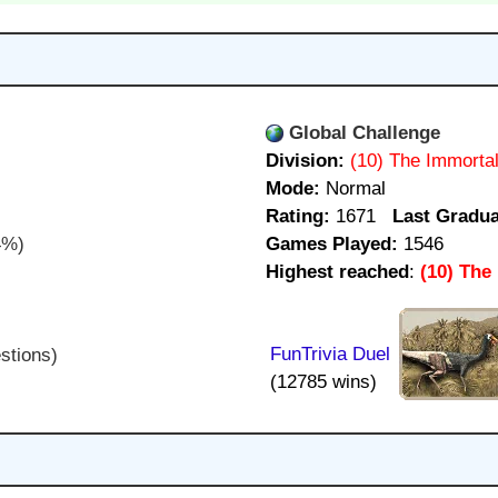
Global Challenge
Division:
(10) The Immorta
Mode:
Normal
Rating:
1671
Last Gradua
4%)
Games Played:
1546
Highest reached
:
(10) The
FunTrivia Duel
stions)
(12785 wins)