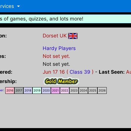
rvices
s of games, quizzes, and lots more!
on:
Dorset UK
Hardy Players
es:
Not set yet.
Not set yet.
ered:
Jun 17 16 (
Class 39
)
-
Last Seen:
A
rship:
er
:
2016
2017
2018
2019
2020
2021
2022
2023
2024
2025
2026