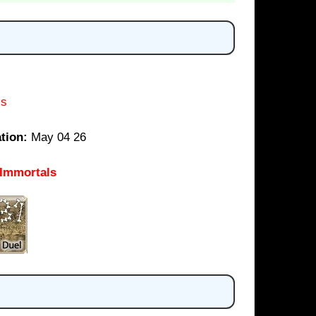
ls
tion:
May 04 26
 Immortals