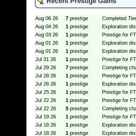
Recent Prestige Gains
Aug 06 26
7
prestige
Completed
Tie
Aug 04 26
1
prestige
Exploration di
Aug 03 26
1
prestige
Prestige for FT
Aug 01 26
1
prestige
Exploration di
Aug 01 26
1
prestige
Exploration di
Jul 31 26
1
prestige
Prestige for FT
Jul 29 26
7
prestige
Completing ch
Jul 28 26
1
prestige
Prestige for FT
Jul 26 26
1
prestige
Exploration di
Jul 25 26
1
prestige
Prestige for FT
Jul 22 26
1
prestige
Prestige for FT
Jul 22 26
5
prestige
Completing ch
Jul 19 26
1
prestige
Prestige for FT
Jul 18 26
1
prestige
Exploration di
Jul 18 26
1
prestige
Exploration di