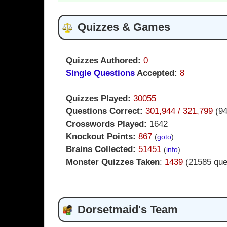
Quizzes & Games
Quizzes Authored:
0
Single Questions
Accepted:
8
Quizzes Played:
30055
Questions Correct:
301,944 / 321,799
(9
Crosswords Played:
1642
Knockout Points:
867
(
goto
)
Brains Collected:
51451
(
info
)
Monster Quizzes Taken
:
1439
(21585 que
Dorsetmaid's Team