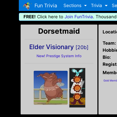
Fun Trivia
Sections
Trivia
Se
FREE!
Click here to
Join FunTrivia
. Thousand
Dorsetmaid
Locati
Team:
Elder Visionary
[20b]
Hobbi
New! Prestige System Info
Bio:
Regist
Membe
Gold Memb