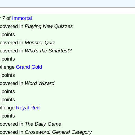
r 7
of
Immortal
scovered in
Playing New Quizzes
 points
scovered in
Monster Quiz
scovered in
Who's the Smartest?
 points
allenge
Grand Gold
 points
scovered in
Word Wizard
 points
 points
allenge
Royal Red
 points
scovered in
The Daily Game
scovered in
Crossword: General Category