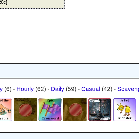
20c]
ty
(6)
-
Hourly
(62)
-
Daily
(59)
-
Casual
(42)
-
Scaven