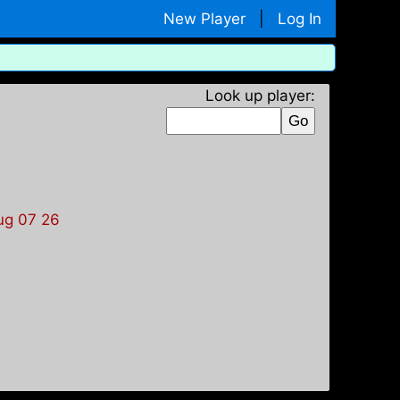
New Player
|
Log In
Look up player:
ug 07 26