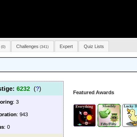
s
Challenges
Expert
Quiz Lists
(0)
(341)
stige:
6232
(
?
)
Featured Awards
oring
: 3
oration
: 943
us
: 0