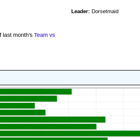
Leader:
Dorsetmaid
f last month's
Team vs