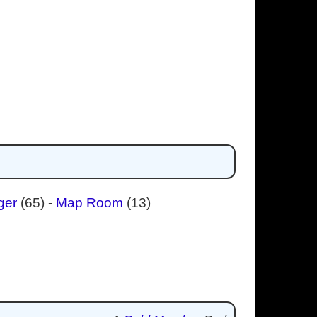
ger
(65)
-
Map Room
(13)