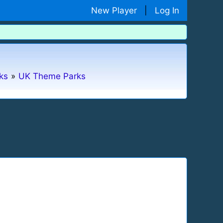
New Player
|
Log In
ks
»
UK Theme Parks