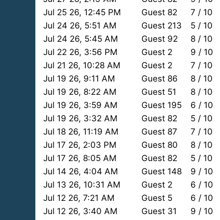
Jul 25 26, 12:45 PM
Guest 82
7 / 10
Jul 24 26, 5:51 AM
Guest 213
5 / 10
Jul 24 26, 5:45 AM
Guest 92
8 / 10
Jul 22 26, 3:56 PM
Guest 2
9 / 10
Jul 21 26, 10:28 AM
Guest 2
7 / 10
Jul 19 26, 9:11 AM
Guest 86
8 / 10
Jul 19 26, 8:22 AM
Guest 51
8 / 10
Jul 19 26, 3:59 AM
Guest 195
6 / 10
Jul 19 26, 3:32 AM
Guest 82
5 / 10
Jul 18 26, 11:19 AM
Guest 87
7 / 10
Jul 17 26, 2:03 PM
Guest 80
8 / 10
Jul 17 26, 8:05 AM
Guest 82
5 / 10
Jul 14 26, 4:04 AM
Guest 148
9 / 10
Jul 13 26, 10:31 AM
Guest 2
6 / 10
Jul 12 26, 7:21 AM
Guest 5
6 / 10
Jul 12 26, 3:40 AM
Guest 31
9 / 10