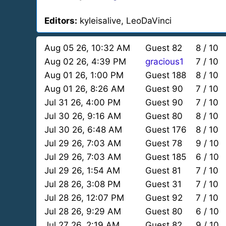
Editors:
kyleisalive, LeoDaVinci
Aug 05 26, 10:32 AM
Guest 82
8 / 10
Aug 02 26, 4:39 PM
gracious1
7 / 10
Aug 01 26, 1:00 PM
Guest 188
8 / 10
Aug 01 26, 8:26 AM
Guest 90
7 / 10
Jul 31 26, 4:00 PM
Guest 90
7 / 10
Jul 30 26, 9:16 AM
Guest 80
8 / 10
Jul 30 26, 6:48 AM
Guest 176
8 / 10
Jul 29 26, 7:03 AM
Guest 78
9 / 10
Jul 29 26, 7:03 AM
Guest 185
6 / 10
Jul 29 26, 1:54 AM
Guest 81
7 / 10
Jul 28 26, 3:08 PM
Guest 31
7 / 10
Jul 28 26, 12:07 PM
Guest 92
7 / 10
Jul 28 26, 9:29 AM
Guest 80
6 / 10
Jul 27 26, 2:19 AM
Guest 82
9 / 10