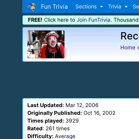
Fun Trivia
Sections
Trivia
Se
FREE!
Click here to
Join FunTrivia
. Thousand
Rec
Home
Last Updated:
Mar 12, 2006
Originally Published:
Oct 16, 2002
Times played:
3929
Rated
: 261 times
Difficulty:
Average