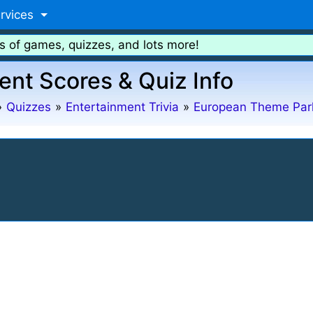
rvices
s of games, quizzes, and lots more!
ent Scores & Quiz Info
»
Quizzes
»
Entertainment Trivia
»
European Theme Par