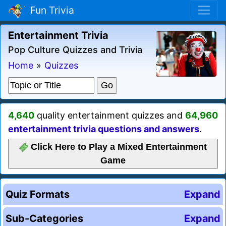
Fun Trivia
Entertainment Trivia
Pop Culture Quizzes and Trivia
Home
»
Quizzes
4,640
quality entertainment quizzes and
64,960
entertainment trivia questions and answers
.
Click Here to Play a Mixed Entertainment
Game
Quiz Formats
Expand
Sub-Categories
Expand