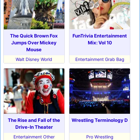
The Quick Brown Fox
FunTrivia Entertainment
Jumps Over Mickey
Mix: Vol 10
Mouse
Walt Disney World
Entertainment Grab Bag
The Rise and Fall of the
Wrestling Terminology D
Drive-In Theater
Entertainment Other
Pro Wrestling