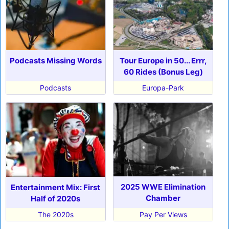
Podcasts Missing Words
Tour Europe in 50... Errr,
60 Rides (Bonus Leg)
Podcasts
Europa-Park
2025 WWE Elimination
Entertainment Mix: First
Chamber
Half of 2020s
The 2020s
Pay Per Views