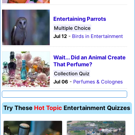
Entertaining Parrots
Multiple Choice
Jul 12
-
Birds in Entertainment
Wait... Did an Animal Create
That Perfume?
Collection Quiz
Jul 06
-
Perfumes & Colognes
Try These
Hot Topic
Entertainment Quizzes