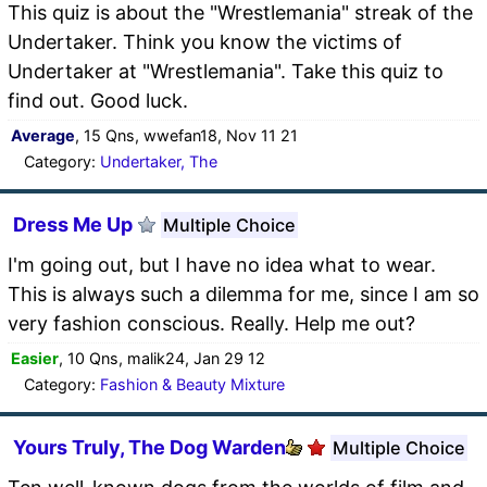
This quiz is about the "Wrestlemania" streak of the
Undertaker. Think you know the victims of
Undertaker at "Wrestlemania". Take this quiz to
find out. Good luck.
Average
, 15 Qns, wwefan18, Nov 11 21
Category:
Undertaker, The
Dress Me Up
Multiple Choice
I'm going out, but I have no idea what to wear.
This is always such a dilemma for me, since I am so
very fashion conscious. Really. Help me out?
Easier
, 10 Qns, malik24, Jan 29 12
Category:
Fashion & Beauty Mixture
Yours Truly, The Dog Warden
Multiple Choice