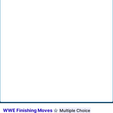
WWE Finishing Moves
Multiple Choice