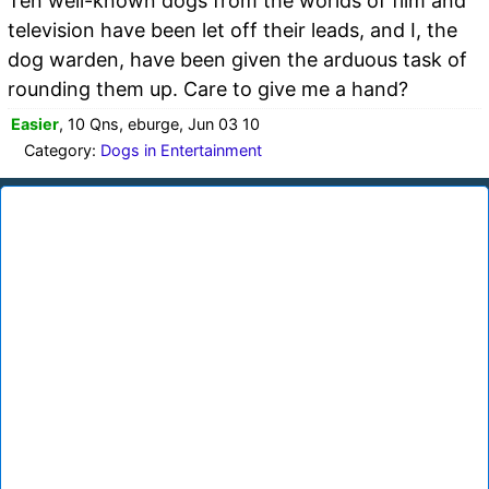
Ten well-known dogs from the worlds of film and
television have been let off their leads, and I, the
dog warden, have been given the arduous task of
rounding them up. Care to give me a hand?
Easier
, 10 Qns, eburge, Jun 03 10
Category:
Dogs in Entertainment