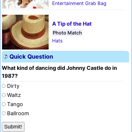
Entertainment Grab Bag
A Tip of the Hat
Photo Match
Hats
Quick Question
What kind of dancing did Johnny Castle do in
1987?
Dirty
Waltz
Tango
Ballroom