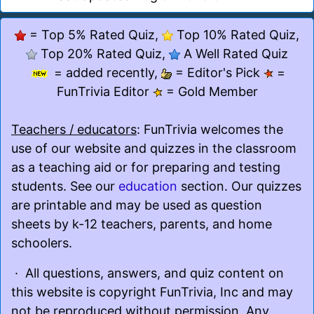
= Top 5% Rated Quiz,
Top 10% Rated Quiz,
Top 20% Rated Quiz,
A Well Rated Quiz
= added recently,
= Editor's Pick
=
FunTrivia Editor
= Gold Member
Teachers / educators
: FunTrivia welcomes the
use of our website and quizzes in the classroom
as a teaching aid or for preparing and testing
students. See our
education
section. Our quizzes
are printable and may be used as question
sheets by k-12 teachers, parents, and home
schoolers.
· All questions, answers, and quiz content on
this website is copyright FunTrivia, Inc and may
not be reproduced without permission. Any