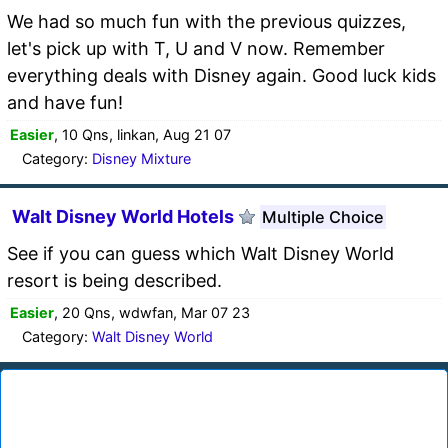
We had so much fun with the previous quizzes,
let's pick up with T, U and V now. Remember
everything deals with Disney again. Good luck kids
and have fun!
Easier
, 10 Qns, linkan, Aug 21 07
Category:
Disney Mixture
Walt Disney World Hotels
Multiple Choice
See if you can guess which Walt Disney World
resort is being described.
Easier
, 20 Qns, wdwfan, Mar 07 23
Category:
Walt Disney World