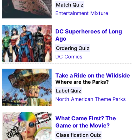
Match Quiz
Entertainment Mixture
DC Superheroes of Long
Ago
Ordering Quiz
DC Comics
Take a Ride on the Wildside
Where are the Parks?
Label Quiz
North American Theme Parks
What Came First? The
Game or the Movie?
Classification Quiz