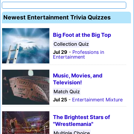
Newest Entertainment Trivia Quizzes
Big Foot at the Big Top
Collection Quiz
Jul 29
-
Professions in
Entertainment
Music, Movies, and
Television!
Match Quiz
Jul 25
-
Entertainment Mixture
The Brightest Stars of
"Wrestlemania"
Multiple Choice