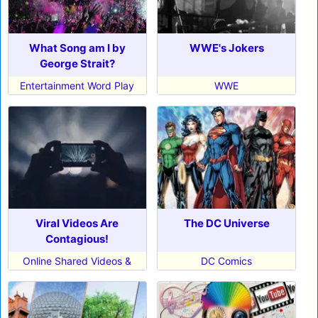
What Song am I by
WWE's Jokers
George Strait?
Entertainment Word Play
WWE
Viral Videos Are
The DC Universe
Contagious!
Online Shared Videos &
DC Comics
Memes