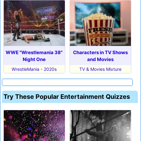
WWE "Wrestlemania 38"
Characters in TV Shows
Night One
and Movies
WrestleMania - 2020s
TV & Movies Mixture
Try These Popular Entertainment Quizzes