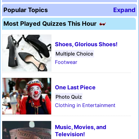
Popular Topics
Expand
Most Played Quizzes This Hour
Shoes, Glorious Shoes!
Multiple Choice
Footwear
One Last Piece
Photo Quiz
Clothing in Entertainment
Music, Movies, and
Television!