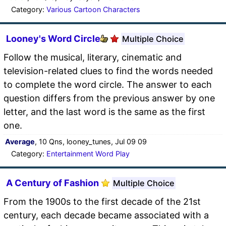
Category:
Various Cartoon Characters
Looney's Word Circle
Multiple Choice
Follow the musical, literary, cinematic and
television-related clues to find the words needed
to complete the word circle. The answer to each
question differs from the previous answer by one
letter, and the last word is the same as the first
one.
Average
, 10 Qns, looney_tunes, Jul 09 09
Category:
Entertainment Word Play
A Century of Fashion
Multiple Choice
From the 1900s to the first decade of the 21st
century, each decade became associated with a