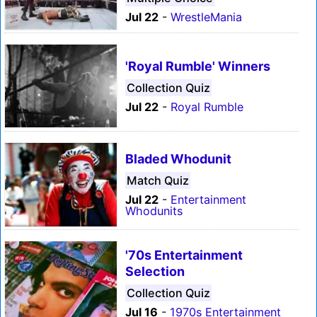
Jul 22
-
WrestleMania
'Royal Rumble' Winners
Collection Quiz
Jul 22
-
Royal Rumble
Bladed Whodunit
Match Quiz
Jul 22
-
Entertainment
Whodunits
'70s Entertainment
Selection
Collection Quiz
Jul 16
-
1970s Entertainment