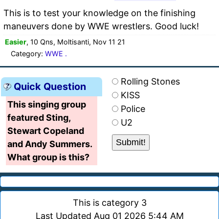
This is to test your knowledge on the finishing
maneuvers done by WWE wrestlers. Good luck!
Easier
, 10 Qns, Moltisanti, Nov 11 21
Category:
WWE .
Rolling Stones
Quick Question
KISS
This singing group
Police
featured Sting,
U2
Stewart Copeland
and Andy Summers.
What group is this?
This is category 3
Last Updated Aug 01 2026 5:44 AM