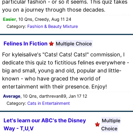
particular fashion - or so it seems. This quiz takes
you on a journey through those decades.
Easier
, 10 Qns, Creedy, Aug 11 24
Category:
Fashion & Beauty Mixture
Felines In Fiction
Multiple Choice
For kyleisalive's "Cats! Cats! Cats!" commission, I
dedicate this quiz to fictitious felines everywhere -
big and small, young and old, popular and little-
known - who have graced the world of
entertainment with their presence. Enjoy!
Average
, 10 Qns, darthrevan89, Jan 17 12
Category:
Cats in Entertainment
Let's learn our ABC's the Disney
Multiple
Way - T,U,V
Choice