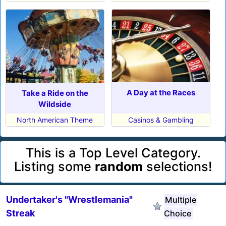
A Day at the Races
Take a Ride on the
Wildside
North American Theme
Casinos & Gambling
Parks
This is a Top Level Category.
Listing some
random
selections!
Undertaker's "Wrestlemania"
Multiple
Streak
Choice