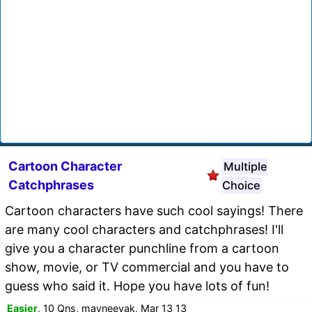
Cartoon Character
Multiple
Catchphrases
Choice
Cartoon characters have such cool sayings! There
are many cool characters and catchphrases! I'll
give you a character punchline from a cartoon
show, movie, or TV commercial and you have to
guess who said it. Hope you have lots of fun!
Easier
, 10 Qns, mayneeyak, Mar 13 13