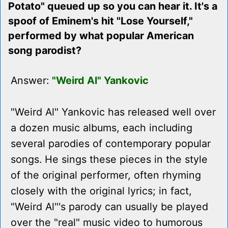
Potato" queued up so you can hear it. It's a
spoof of Eminem's hit "Lose Yourself,"
performed by what popular American
song parodist?
Answer:
"Weird Al" Yankovic
"Weird Al" Yankovic has released well over
a dozen music albums, each including
several parodies of contemporary popular
songs. He sings these pieces in the style
of the original performer, often rhyming
closely with the original lyrics; in fact,
"Weird Al"'s parody can usually be played
over the "real" music video to humorous