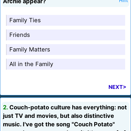
Archie appear?
Hint
Family Ties
Friends
Family Matters
All in the Family
NEXT>
2.
Couch-potato culture has everything: not
just TV and movies, but also distinctive
music. I've got the song "Couch Potato"