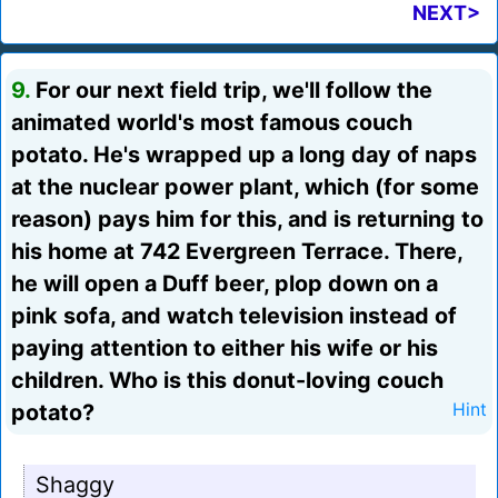
NEXT>
9.
For our next field trip, we'll follow the
animated world's most famous couch
potato. He's wrapped up a long day of naps
at the nuclear power plant, which (for some
reason) pays him for this, and is returning to
his home at 742 Evergreen Terrace. There,
he will open a Duff beer, plop down on a
pink sofa, and watch television instead of
paying attention to either his wife or his
children. Who is this donut-loving couch
potato?
Hint
Shaggy