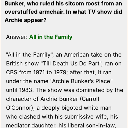
Bunker, who ruled his sitcom roost from an
overstuffed armchair. In what TV show did
Archie appear?
Answer:
All in the Family
"All in the Family", an American take on the
British show "Till Death Us Do Part", ran on
CBS from 1971 to 1979; after that, it ran
under the name "Archie Bunker's Place"
until 1983. The show was dominated by the
character of Archie Bunker (Carroll
O'Connor), a deeply bigoted white man
who clashed with his submissive wife, his
mediator daughter, his liberal son-in-law,