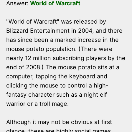
Answer:
World of Warcraft
"World of Warcraft" was released by
Blizzard Entertainment in 2004, and there
has since been a marked increase in the
mouse potato population. (There were
nearly 12 million subscribing players by the
end of 2008.) The mouse potato sits at a
computer, tapping the keyboard and
clicking the mouse to control a high-
fantasy character such as a night elf
warrior or a troll mage.
Although it may not be obvious at first
glance, these are highly social games