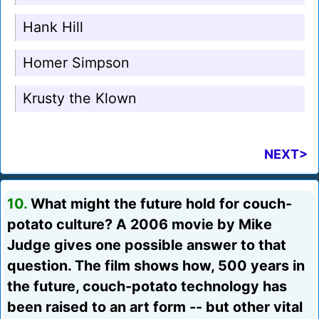
Hank Hill
Homer Simpson
Krusty the Klown
NEXT>
10.
What might the future hold for couch-
potato culture? A 2006 movie by Mike
Judge gives one possible answer to that
question. The film shows how, 500 years in
the future, couch-potato technology has
been raised to an art form -- but other vital