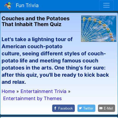
Fun Trivia
Couches and the Potatoes
That Inhabit Them Quiz
Let's take a lightning tour of
American couch-potato
culture, seeing different styles of couch-
potato life and meeting famous couch
potatoes in the arts. One thing's for sure:
after this quiz, you'll be ready to kick back
and relax.
Home
»
Entertainment Trivia
»
Entertainment by Themes
Facebook
Twitter
E-Mail