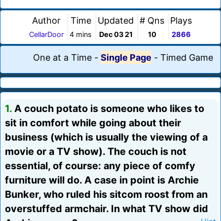
Author
Time
Updated
# Qns
Plays
CellarDoor
4 mins
Dec 03 21
10
2866
One at a Time
-
Single Page
-
Timed Game
1.
A couch potato is someone who likes to
sit in comfort while going about their
business (which is usually the viewing of a
movie or a TV show). The couch is not
essential, of course: any piece of comfy
furniture will do. A case in point is Archie
Bunker, who ruled his sitcom roost from an
overstuffed armchair. In what TV show did