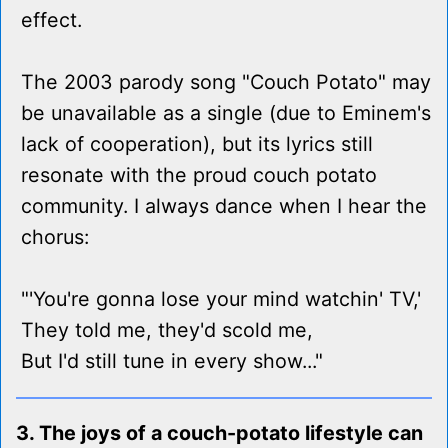
effect.
The 2003 parody song "Couch Potato" may
be unavailable as a single (due to Eminem's
lack of cooperation), but its lyrics still
resonate with the proud couch potato
community. I always dance when I hear the
chorus:
"'You're gonna lose your mind watchin' TV,'
They told me, they'd scold me,
But I'd still tune in every show..."
3. The joys of a couch-potato lifestyle can