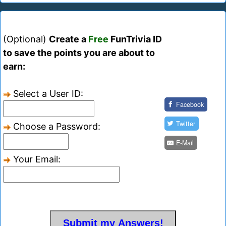
(Optional)
Create a
Free
FunTrivia ID
to save the points you are about to
earn:
Select a User ID:
Facebook
Twitter
Choose a Password:
E-Mail
Your Email: