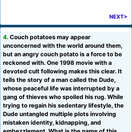
NEXT>
4.
Couch potatoes may appear
unconcerned with the world around them,
but an angry couch potato is a force to be
reckoned with. One 1998 movie with a
devoted cult following makes this clear. It
tells the story of a man called the Dude,
whose peaceful life was interrupted by a
gang of thieves who spoiled his rug. While
trying to regain his sedentary lifestyle, the
Dude untangled multiple plots involving
mistaken identity, kidnapping, and
embezzlement. What is the name of this