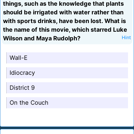
things, such as the knowledge that plants
should be irrigated with water rather than
with sports drinks, have been lost. What is
the name of this movie, which starred Luke
Wilson and Maya Rudolph?
Hint
Wall-E
Idiocracy
District 9
On the Couch