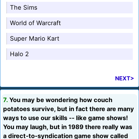
The Sims
World of Warcraft
Super Mario Kart
Halo 2
NEXT>
7.
You may be wondering how couch
potatoes survive, but in fact there are many
ways to use our skills -- like game shows!
You may laugh, but in 1989 there really was
a direct-to-syndication game show called