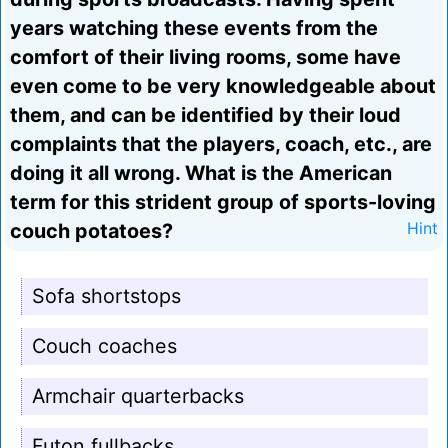
years watching these events from the
comfort of their living rooms, some have
even come to be very knowledgeable about
them, and can be identified by their loud
complaints that the players, coach, etc., are
doing it all wrong. What is the American
term for this strident group of sports-loving
couch potatoes?
Hint
Sofa shortstops
Couch coaches
Armchair quarterbacks
Futon fullbacks