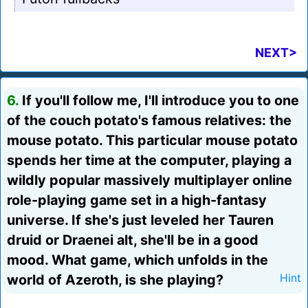
NEXT>
6.
If you'll follow me, I'll introduce you to one
of the couch potato's famous relatives: the
mouse potato. This particular mouse potato
spends her time at the computer, playing a
wildly popular massively multiplayer online
role-playing game set in a high-fantasy
universe. If she's just leveled her Tauren
druid or Draenei alt, she'll be in a good
mood. What game, which unfolds in the
world of Azeroth, is she playing?
Hint