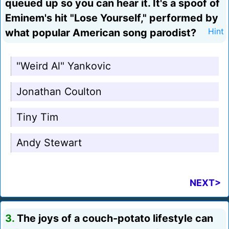
queued up so you can hear it. It's a spoof of
Eminem's hit "Lose Yourself," performed by
what popular American song parodist?
Hint
"Weird Al" Yankovic
Jonathan Coulton
Tiny Tim
Andy Stewart
NEXT>
3.
The joys of a couch-potato lifestyle can