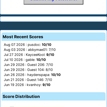
Most Recent Scores
Aug 07 2026 : pusdoc:
10/10
Aug 03 2026 : abbymae01: 7/10
Jul 27 2026 : KayceeKool:
9/10
Jul 10 2026 : gable:
10/10
Jun 29 2026 : Guest 206: 7/10
Jun 29 2026 : Guest 104: 8/10
Jun 26 2026 : haydenspapa:
10/10
Jun 21 2026 : Guest 146: 7/10
Jun 19 2026 : kvanhoy:
9/10
Score Distribution