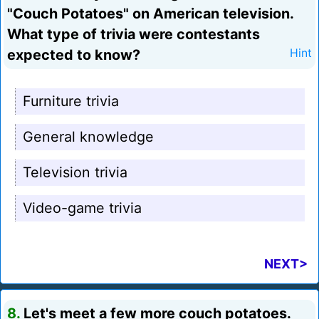
"Couch Potatoes" on American television.
What type of trivia were contestants
expected to know?
Hint
Furniture trivia
General knowledge
Television trivia
Video-game trivia
NEXT>
8.
Let's meet a few more couch potatoes.