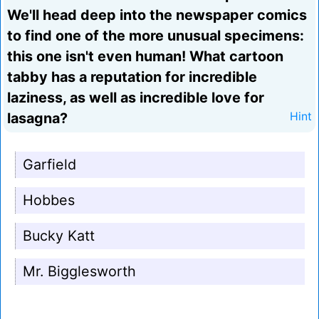
We'll head deep into the newspaper comics
to find one of the more unusual specimens:
this one isn't even human! What cartoon
tabby has a reputation for incredible
laziness, as well as incredible love for
lasagna?
Hint
Garfield
Hobbes
Bucky Katt
Mr. Bigglesworth