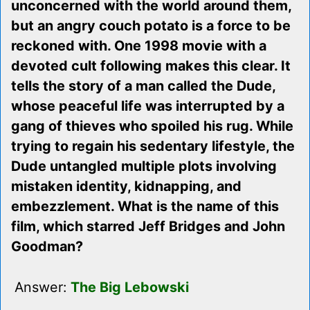
unconcerned with the world around them,
but an angry couch potato is a force to be
reckoned with. One 1998 movie with a
devoted cult following makes this clear. It
tells the story of a man called the Dude,
whose peaceful life was interrupted by a
gang of thieves who spoiled his rug. While
trying to regain his sedentary lifestyle, the
Dude untangled multiple plots involving
mistaken identity, kidnapping, and
embezzlement. What is the name of this
film, which starred Jeff Bridges and John
Goodman?
Answer:
The Big Lebowski