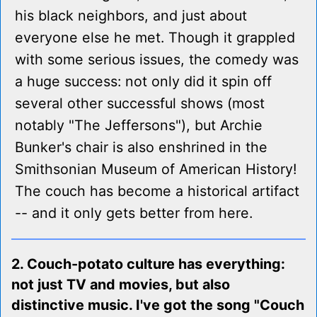
his black neighbors, and just about
everyone else he met. Though it grappled
with some serious issues, the comedy was
a huge success: not only did it spin off
several other successful shows (most
notably "The Jeffersons"), but Archie
Bunker's chair is also enshrined in the
Smithsonian Museum of American History!
The couch has become a historical artifact
-- and it only gets better from here.
2. Couch-potato culture has everything:
not just TV and movies, but also
distinctive music. I've got the song "Couch