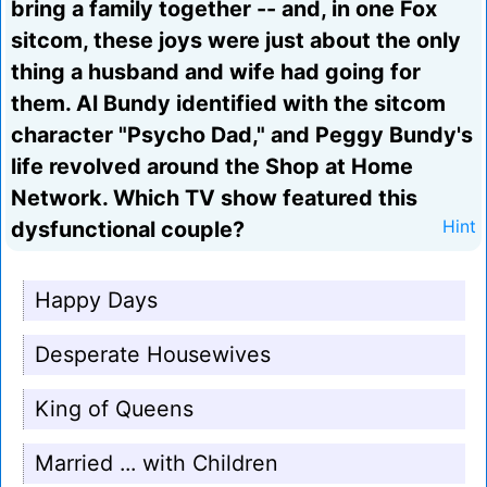
bring a family together -- and, in one Fox
sitcom, these joys were just about the only
thing a husband and wife had going for
them. Al Bundy identified with the sitcom
character "Psycho Dad," and Peggy Bundy's
life revolved around the Shop at Home
Network. Which TV show featured this
dysfunctional couple?
Hint
Happy Days
Desperate Housewives
King of Queens
Married ... with Children