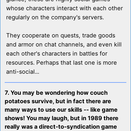
whose characters interact with each other
regularly on the company's servers.
They cooperate on quests, trade goods
and armor on chat channels, and even kill
each other's characters in battles for
resources. Perhaps that last one is more
anti-social...
7. You may be wondering how couch
potatoes survive, but in fact there are
many ways to use our skills -- like game
shows! You may laugh, but in 1989 there
really was a direct-to-syndication game