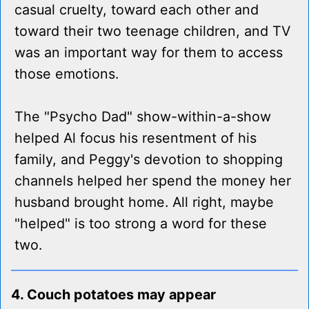
casual cruelty, toward each other and
toward their two teenage children, and TV
was an important way for them to access
those emotions.
The "Psycho Dad" show-within-a-show
helped Al focus his resentment of his
family, and Peggy's devotion to shopping
channels helped her spend the money her
husband brought home. All right, maybe
"helped" is too strong a word for these
two.
4. Couch potatoes may appear