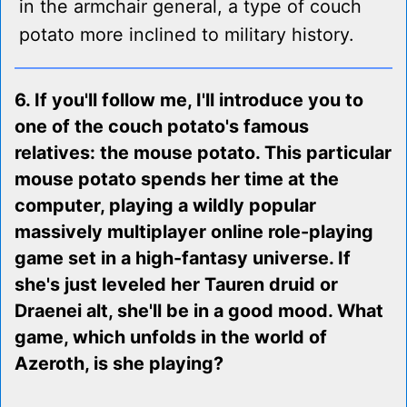
in the armchair general, a type of couch
potato more inclined to military history.
6. If you'll follow me, I'll introduce you to
one of the couch potato's famous
relatives: the mouse potato. This particular
mouse potato spends her time at the
computer, playing a wildly popular
massively multiplayer online role-playing
game set in a high-fantasy universe. If
she's just leveled her Tauren druid or
Draenei alt, she'll be in a good mood. What
game, which unfolds in the world of
Azeroth, is she playing?