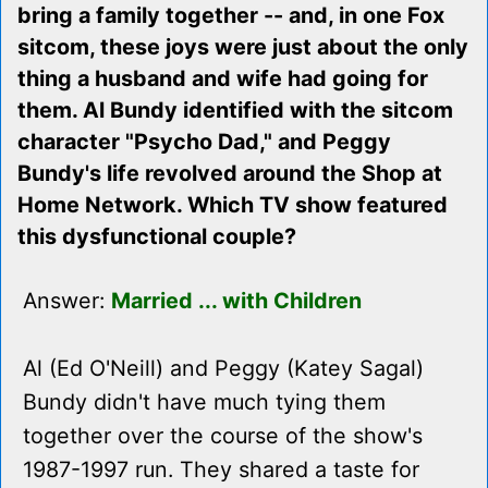
bring a family together -- and, in one Fox
sitcom, these joys were just about the only
thing a husband and wife had going for
them. Al Bundy identified with the sitcom
character "Psycho Dad," and Peggy
Bundy's life revolved around the Shop at
Home Network. Which TV show featured
this dysfunctional couple?
Answer:
Married ... with Children
Al (Ed O'Neill) and Peggy (Katey Sagal)
Bundy didn't have much tying them
together over the course of the show's
1987-1997 run. They shared a taste for