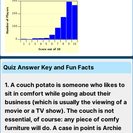
Quiz Answer Key and Fun Facts
1. A couch potato is someone who likes to
sit in comfort while going about their
business (which is usually the viewing of a
movie or a TV show). The couch is not
essential, of course: any piece of comfy
furniture will do. A case in point is Archie