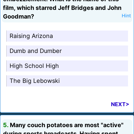
film, which starred Jeff Bridges and John
Goodman?
Hint
Raising Arizona
Dumb and Dumber
High School High
The Big Lebowski
NEXT>
5.
Many couch potatoes are most "active"
during sports broadcasts. Having spent