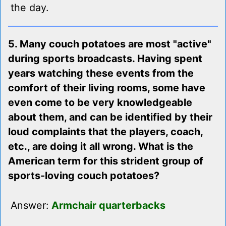
the day.
5. Many couch potatoes are most "active"
during sports broadcasts. Having spent
years watching these events from the
comfort of their living rooms, some have
even come to be very knowledgeable
about them, and can be identified by their
loud complaints that the players, coach,
etc., are doing it all wrong. What is the
American term for this strident group of
sports-loving couch potatoes?
Answer:
Armchair quarterbacks