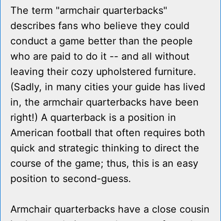
The term "armchair quarterbacks"
describes fans who believe they could
conduct a game better than the people
who are paid to do it -- and all without
leaving their cozy upholstered furniture.
(Sadly, in many cities your guide has lived
in, the armchair quarterbacks have been
right!) A quarterback is a position in
American football that often requires both
quick and strategic thinking to direct the
course of the game; thus, this is an easy
position to second-guess.
Armchair quarterbacks have a close cousin