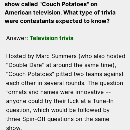
show called "Couch Potatoes" on
American television. What type of trivia
were contestants expected to know?
Answer:
Television trivia
Hosted by Marc Summers (who also hosted
"Double Dare" at around the same time),
"Couch Potatoes" pitted two teams against
each other in several rounds. The question
formats and names were innovative --
anyone could try their luck at a Tune-In
question, which would be followed by
three Spin-Off questions on the same
show.