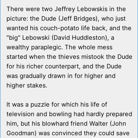
There were two Jeffrey Lebowskis in the
picture: the Dude (Jeff Bridges), who just
wanted his couch-potato life back, and the
"big" Lebowski (David Huddleston), a
wealthy paraplegic. The whole mess
started when the thieves mistook the Dude
for his richer counterpart, and the Dude
was gradually drawn in for higher and
higher stakes.
It was a puzzle for which his life of
television and bowling had hardly prepared
him, but his blowhard friend Walter (John
Goodman) was convinced they could save