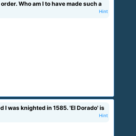
 order. Who am I to have made such a
Hint
d I was knighted in 1585. 'El Dorado' is
Hint