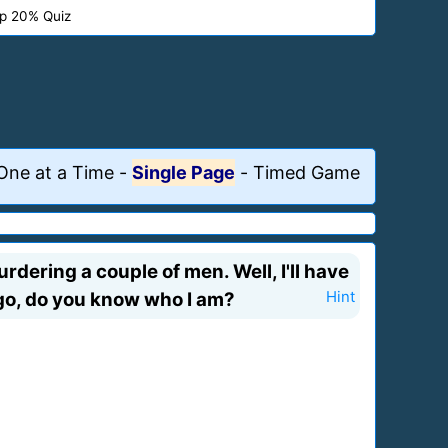
p 20% Quiz
One at a Time
-
Single Page
-
Timed Game
urdering a couple of men. Well, I'll have
I go, do you know who I am?
Hint