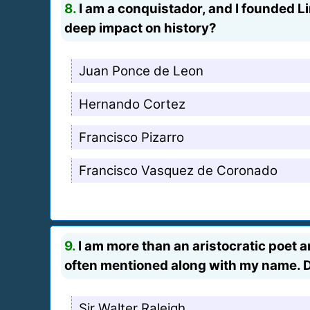
8.
I am a conquistador, and I founded L
deep impact on history?
Juan Ponce de Leon
Hernando Cortez
Francisco Pizarro
Francisco Vasquez de Coronado
9.
I am more than an aristocratic poet an
often mentioned along with my name. 
Sir Walter Raleigh