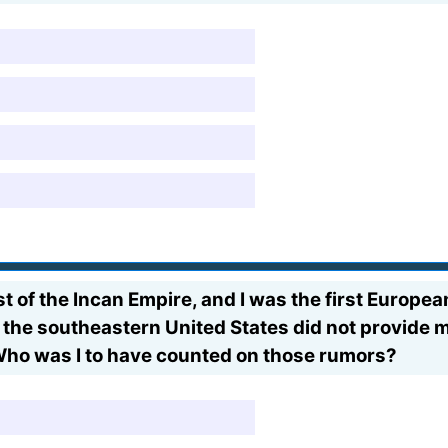
t of the Incan Empire, and I was the first Europea
f the southeastern United States did not provide m
Who was I to have counted on those rumors?