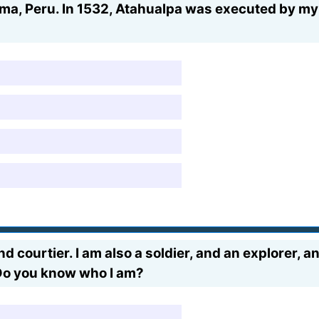
ima, Peru. In 1532, Atahualpa was executed by my
d courtier. I am also a soldier, and an explorer, an
Do you know who I am?