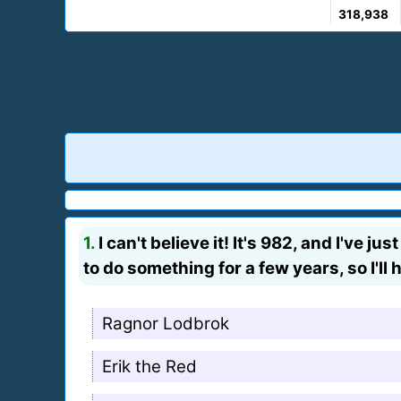
318,938
1.
I can't believe it! It's 982, and I've 
to do something for a few years, so I'll
Ragnor Lodbrok
Erik the Red