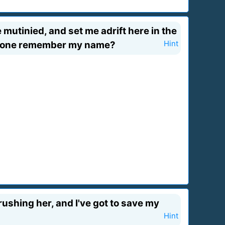
 mutinied, and set me adrift here in the
 anyone remember my name?
Hint
crushing her, and I've got to save my
Hint