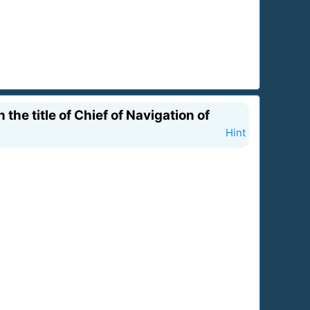
he title of Chief of Navigation of
Hint