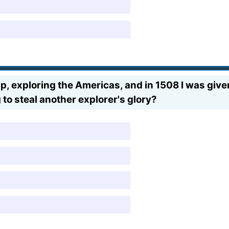
 exploring the Americas, and in 1508 I was given t
 to steal another explorer's glory?