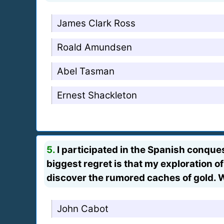
James Clark Ross
Roald Amundsen
Abel Tasman
Ernest Shackleton
5.
I participated in the Spanish conques
biggest regret is that my exploration o
discover the rumored caches of gold. 
John Cabot