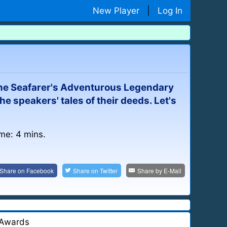
New Player
|
Log In
 the Seafarer's Adventurous Legendary
he speakers' tales of their deeds. Let's
ime: 4 mins.
Share on
Facebook
Share on
Twitter
Share by
E-Mail
Awards