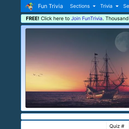
Fun Trivia
Sections
Trivia
Se
FREE!
Click here to
Join FunTrivia
. Thousand
Quiz #