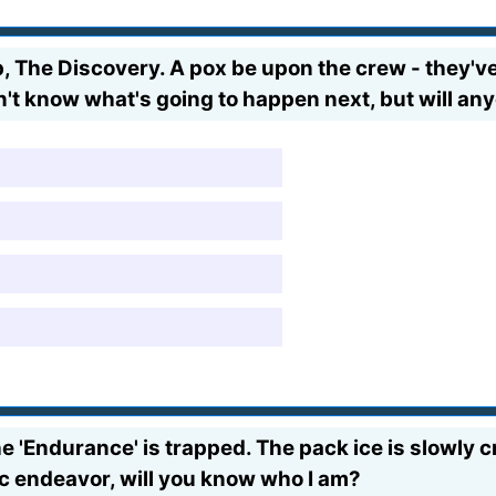
p, The Discovery. A pox be upon the crew - they've
on't know what's going to happen next, but will
the 'Endurance' is trapped. The pack ice is slowly 
oic endeavor, will you know who I am?