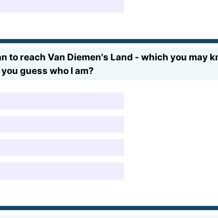
pean to reach Van Diemen's Land - which you may k
Can you guess who I am?