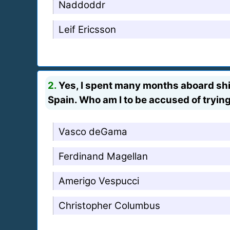
Naddoddr
Leif Ericsson
2.
Yes, I spent many months aboard ship,
Spain. Who am I to be accused of trying
Vasco deGama
Ferdinand Magellan
Amerigo Vespucci
Christopher Columbus