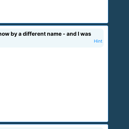
now by a different name - and I was
Hint