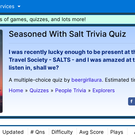
rvices
s of games, quizzes, and lots more!
Seasoned With Salt Trivia Quiz
I was recently lucky enough to be present at
Travel Society - SALTS - and I was amazed at t
listen in, shall we?
A multiple-choice quiz by
beergirllaura
. Estimated t
Home
»
Quizzes
»
People Trivia
»
Explorers
Updated
# Qns
Difficulty
Avg Score
Plays