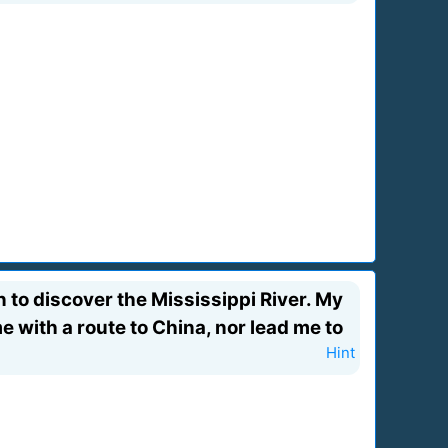
n to discover the Mississippi River. My
e with a route to China, nor lead me to
Hint