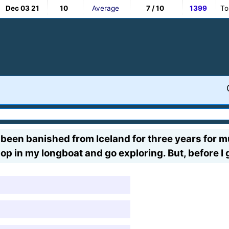
Dec 03 21
10
Average
7 / 10
1399
To
just been banished from Iceland for three years for m
 hop in my longboat and go exploring. But, before 