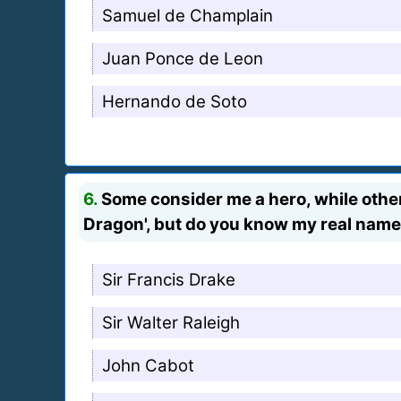
Samuel de Champlain
Juan Ponce de Leon
Hernando de Soto
6.
Some consider me a hero, while others
Dragon', but do you know my real nam
Sir Francis Drake
Sir Walter Raleigh
John Cabot