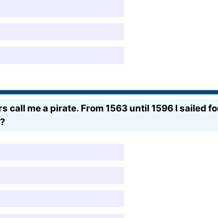
 call me a pirate. From 1563 until 1596 I sailed f
e?