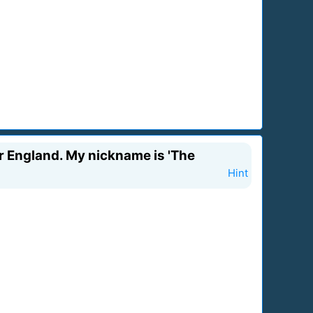
or England. My nickname is 'The
Hint