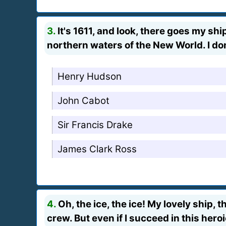
3.
It's 1611, and look, there goes my shi
northern waters of the New World. I d
Henry Hudson
John Cabot
Sir Francis Drake
James Clark Ross
4.
Oh, the ice, the ice! My lovely ship, 
crew. But even if I succeed in this her