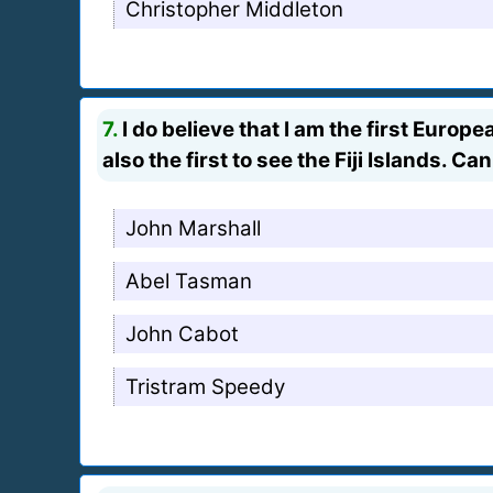
Christopher Middleton
7.
I do believe that I am the first Euro
also the first to see the Fiji Islands. 
John Marshall
Abel Tasman
John Cabot
Tristram Speedy