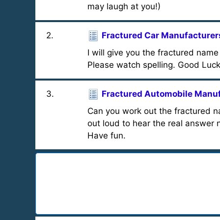
may laugh at you!)
2
.
Fractured Car Manufacturer
I will give you the fractured na
Please watch spelling. Good Luck
3
.
Fractured Automobile Manu
Can you work out the fractured 
out loud to hear the real answer 
Have fun.