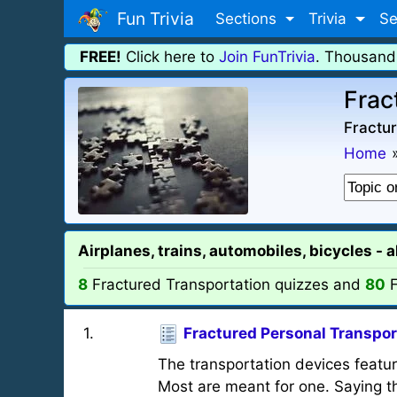
Fun Trivia
Sections
Trivia
Se
FREE!
Click here to
Join FunTrivia
. Thousand
Frac
Fractur
Home
Airplanes, trains, automobiles, bicycles - 
8
Fractured Transportation quizzes and
80
F
1
.
Fractured Personal Transpor
The transportation devices featu
Most are meant for one. Saying the