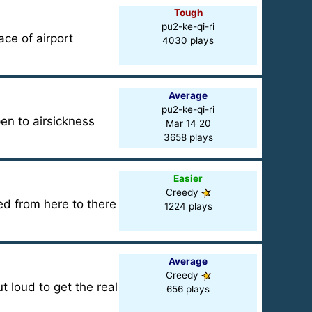
Tough
pu2-ke-qi-ri
ce of airport
4030 plays
Average
pu2-ke-qi-ri
pen to airsickness
Mar 14 20
3658 plays
Easier
Creedy
d from here to there
1224 plays
Average
Creedy
 loud to get the real
656 plays