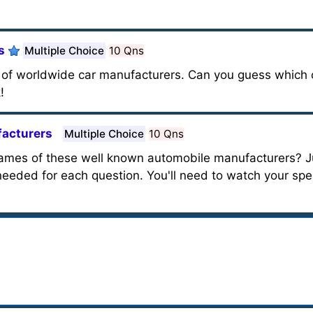
s
Multiple Choice
10 Qns
me of worldwide car manufacturers. Can you guess which
!
facturers
Multiple Choice
10 Qns
names of these well known automobile manufacturers? J
needed for each question. You'll need to watch your spel