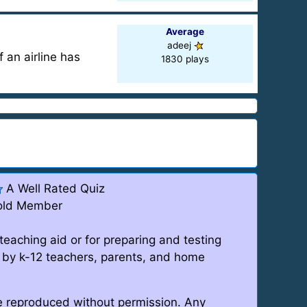
Average
adeej
f an airline has
1830 plays
A Well Rated Quiz
old Member
teaching aid or for preparing and testing
 by k-12 teachers, parents, and home
be reproduced without permission. Any