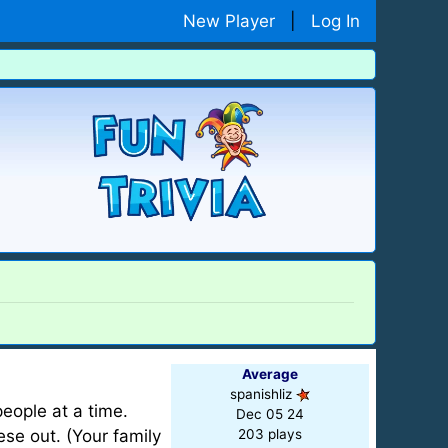
New Player
|
Log In
Average
spanishliz
eople at a time.
Dec 05 24
ese out. (Your family
203 plays