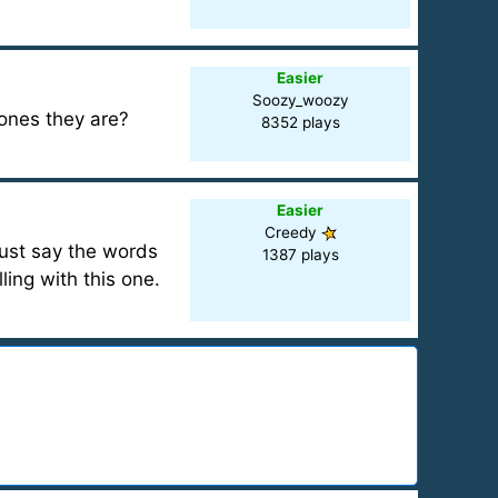
Easier
Soozy_woozy
 ones they are?
8352 plays
Easier
Creedy
ust say the words
1387 plays
ling with this one.