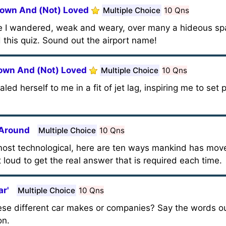
nown And (Not) Loved
Multiple Choice
10 Qns
e I wandered, weak and weary, over many a hideous spa
this quiz. Sound out the airport name!
nown And (Not) Loved
Multiple Choice
10 Qns
ed herself to me in a fit of jet lag, inspiring me to set 
 Around
Multiple Choice
10 Qns
ost technological, here are ten ways mankind has move
 loud to get the real answer that is required each time.
ar'
Multiple Choice
10 Qns
se different car makes or companies? Say the words out
on.