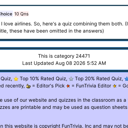
Choice
10 Qns
I love airlines. So, here's a quiz combining them both. (I
eir title, these have been omitted in the answers)
This is category 24471
Last Updated Aug 08 2026 5:52 AM
 Quiz,
Top 10% Rated Quiz,
Top 20% Rated Quiz,
d recently,
= Editor's Pick
= FunTrivia Editor
= G
e use of our website and quizzes in the classroom as a 
izzes are printable and may be used as question sheets
n this website is copyright FunTrivia, Inc and may not 