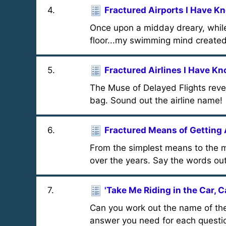
4
.
Fractured Airports I Have K
Once upon a midday dreary, whil
floor...my swimming mind created 
5
.
Fractured Airlines I Have K
The Muse of Delayed Flights reveal
bag. Sound out the airline name!
6
.
Fractured Means of Getting
From the simplest means to the m
over the years. Say the words out
7
.
'Take Me Riding in the Car, C
Can you work out the name of the
answer you need for each questi