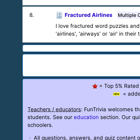
8
.
Fractured Airlines
Multiple 
I love fractured word puzzles and 
'airlines', 'airways' or 'air' in th
= Top 5% Rated
= adde
Teachers / educators
: FunTrivia welcomes th
students. See our
education
section. Our qu
schoolers.
· All questions, answers, and quiz content o