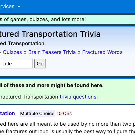
rvices
s of games, quizzes, and lots more!
tured Transportation Trivia
ed Transportation
»
Quizzes
»
Brain Teasers Trivia
»
Fractured Words
all of these and more might be found here.
ractured Transportation
trivia questions
.
tation
Multiple Choice
10 Qns
red here are all meant to be used by no more than two p
 fractures out loud is usually the best way to figure th