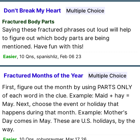
Don't Break My Heart
Multiple Choice
Fractured Body Parts
Saying these fractured phrases out loud will help
to figure out which body parts are being
mentioned. Have fun with this!
Easier
, 10 Qns, spanishliz, Feb 06 23
Fractured Months of the Year
Multiple Choice
First, figure out the month by using PARTS ONLY
of each word in the clue. Example: Maid + hay =
May. Next, choose the event or holiday that
happens during that month. Example: Mother's
Day comes in May. These are U.S. holidays, by the
way.
Easier
, 10 Qns, robynraymer, Mar 17 26