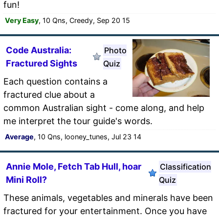
fun!
Very Easy
, 10 Qns, Creedy, Sep 20 15
Code Australia:
Photo
Fractured Sights
Quiz
Each question contains a
fractured clue about a
common Australian sight - come along, and help
me interpret the tour guide's words.
Average
, 10 Qns, looney_tunes, Jul 23 14
Annie Mole, Fetch Tab Hull, hoar
Classification
Mini Roll?
Quiz
These animals, vegetables and minerals have been
fractured for your entertainment. Once you have