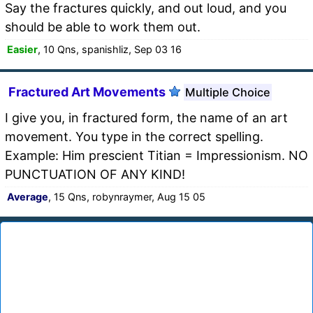
Say the fractures quickly, and out loud, and you
should be able to work them out.
Easier
, 10 Qns, spanishliz, Sep 03 16
Fractured Art Movements
Multiple Choice
I give you, in fractured form, the name of an art
movement. You type in the correct spelling.
Example: Him prescient Titian = Impressionism. NO
PUNCTUATION OF ANY KIND!
Average
, 15 Qns, robynraymer, Aug 15 05