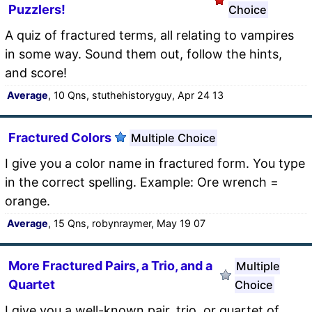
Puzzlers!
Choice
A quiz of fractured terms, all relating to vampires
in some way. Sound them out, follow the hints,
and score!
Average
, 10 Qns, stuthehistoryguy, Apr 24 13
Fractured Colors
Multiple Choice
I give you a color name in fractured form. You type
in the correct spelling. Example: Ore wrench =
orange.
Average
, 15 Qns, robynraymer, May 19 07
More Fractured Pairs, a Trio, and a
Multiple
Quartet
Choice
I give you a well-known pair, trio, or quartet of