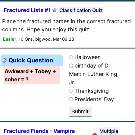
Fractured Lists #1
Classification Quiz
Place the fractured names in the correct fractured
columns. Hope you enjoy this quiz.
Easier
, 10 Qns, bigwoo, Mar 09 23
Halloween
Quick Question
birthday of Dr.
Awkward + Tobey +
Martin Luther King,
sober = ?
Jr.
Thanksgiving
Presidents' Day
Fractured Fiends - Vampire
Multiple