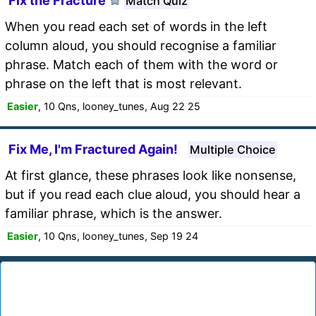
Fix the Fracture
Match Quiz
When you read each set of words in the left
column aloud, you should recognise a familiar
phrase. Match each of them with the word or
phrase on the left that is most relevant.
Easier
, 10 Qns, looney_tunes, Aug 22 25
Fix Me, I'm Fractured Again!
Multiple Choice
At first glance, these phrases look like nonsense,
but if you read each clue aloud, you should hear a
familiar phrase, which is the answer.
Easier
, 10 Qns, looney_tunes, Sep 19 24