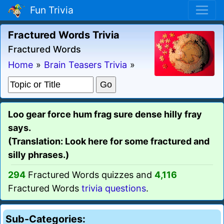
Fun Trivia
Fractured Words Trivia
Fractured Words
Home
»
Brain Teasers Trivia
»
Loo gear force hum frag sure dense hilly fray
says.
(Translation: Look here for some fractured and
silly phrases.)
294
Fractured Words quizzes and
4,116
Fractured Words
trivia questions
.
Sub-Categories: