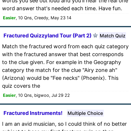
words you see out loud and you'll hear the real one
word answer that's needed each time. Have fun.
Easier
, 10 Qns, Creedy, May 23 14
Fractured Quizzyland Tour (Part 2)
Match Quiz
Match the fractured word from each quiz category
with the fractured answer that best corresponds
to the clue given. For example in the Geography
category the match for the clue "Airy zone ah"
(Arizona) would be "Fee necks" (Phoenix). This
quiz covers the
Easier
, 10 Qns, bigwoo, Jul 29 22
Fractured Instruments!
Multiple Choice
I am an avid musician, so I could think of no better