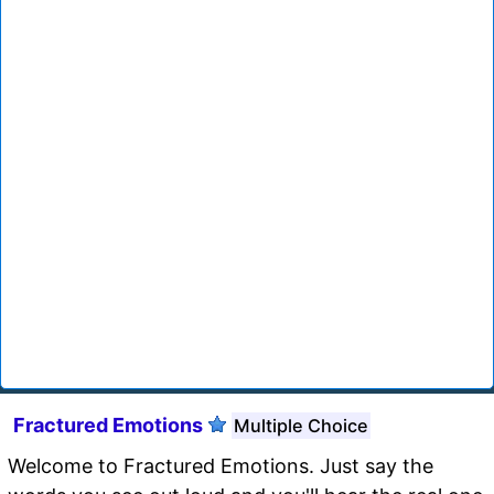
Fractured Emotions
Multiple Choice
Welcome to Fractured Emotions. Just say the