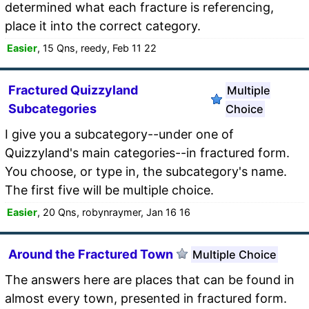
determined what each fracture is referencing,
place it into the correct category.
Easier
, 15 Qns, reedy, Feb 11 22
Fractured Quizzyland
Multiple
Subcategories
Choice
I give you a subcategory--under one of
Quizzyland's main categories--in fractured form.
You choose, or type in, the subcategory's name.
The first five will be multiple choice.
Easier
, 20 Qns, robynraymer, Jan 16 16
Around the Fractured Town
Multiple Choice
The answers here are places that can be found in
almost every town, presented in fractured form.