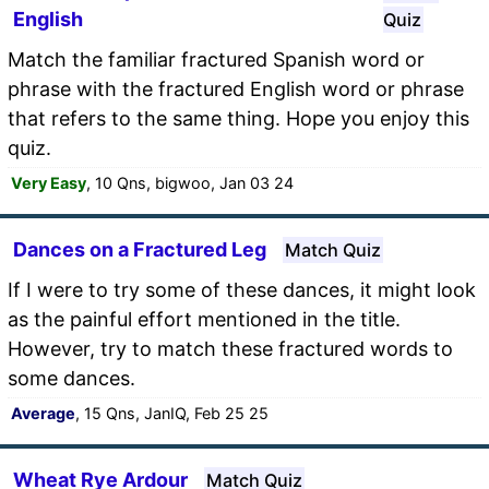
English
Quiz
Match the familiar fractured Spanish word or
phrase with the fractured English word or phrase
that refers to the same thing. Hope you enjoy this
quiz.
Very Easy
, 10 Qns, bigwoo, Jan 03 24
Dances on a Fractured Leg
Match Quiz
If I were to try some of these dances, it might look
as the painful effort mentioned in the title.
However, try to match these fractured words to
some dances.
Average
, 15 Qns, JanIQ, Feb 25 25
Wheat Rye Ardour
Match Quiz