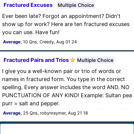
Fractured Excuses
Multiple Choice
Ever been late? Forgot an appointment? Didn't
show up for work? Here are ten fractured excuses
you can use. Have fun!
Average
, 10 Qns, Creedy, Aug 01 24
Fractured Pairs and Trios
Multiple Choice
I give you a well-known pair or trio of words or
names in fractured form. You type in the correct
spelling. Every answer includes the word AND. NO
PUNCTUATION OF ANY KIND! Example: Sultan pea
purr = salt and pepper.
Average
, 25 Qns, robynraymer, Aug 21 18