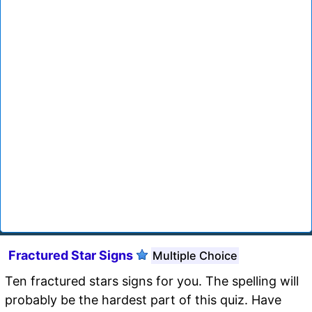
Fractured Star Signs
Multiple Choice
Ten fractured stars signs for you. The spelling will
probably be the hardest part of this quiz. Have