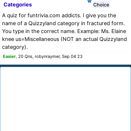
Categories
Choice
A quiz for funtrivia.com addicts. I give you the
name of a Quizzyland category in fractured form.
You type in the correct name. Example: Ms. Elaine
knee us=Miscellaneous (NOT an actual Quizzyland
category).
Easier
, 20 Qns, robynraymer, Sep 04 23