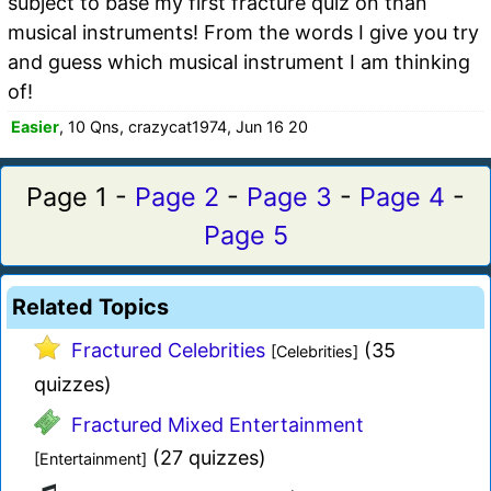
subject to base my first fracture quiz on than
musical instruments! From the words I give you try
and guess which musical instrument I am thinking
of!
Easier
, 10 Qns, crazycat1974, Jun 16 20
Page 1 -
Page 2
-
Page 3
-
Page 4
-
Page 5
Related Topics
Fractured Celebrities
(35
[Celebrities]
quizzes)
Fractured Mixed Entertainment
(27 quizzes)
[Entertainment]