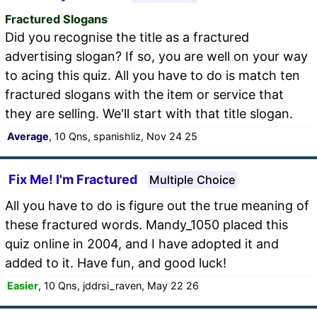
Fractured Slogans
Did you recognise the title as a fractured
advertising slogan? If so, you are well on your way
to acing this quiz. All you have to do is match ten
fractured slogans with the item or service that
they are selling. We'll start with that title slogan.
Average
, 10 Qns, spanishliz, Nov 24 25
Fix Me! I'm Fractured
Multiple Choice
All you have to do is figure out the true meaning of
these fractured words. Mandy_1050 placed this
quiz online in 2004, and I have adopted it and
added to it. Have fun, and good luck!
Easier
, 10 Qns, jddrsi_raven, May 22 26