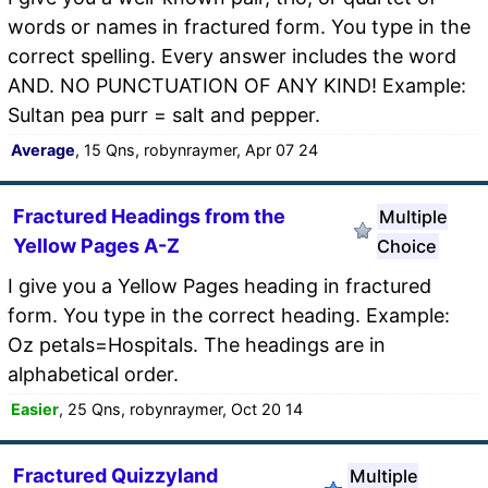
words or names in fractured form. You type in the
correct spelling. Every answer includes the word
AND. NO PUNCTUATION OF ANY KIND! Example:
Sultan pea purr = salt and pepper.
Average
, 15 Qns, robynraymer, Apr 07 24
Fractured Headings from the
Multiple
Yellow Pages A-Z
Choice
I give you a Yellow Pages heading in fractured
form. You type in the correct heading. Example:
Oz petals=Hospitals. The headings are in
alphabetical order.
Easier
, 25 Qns, robynraymer, Oct 20 14
Fractured Quizzyland
Multiple