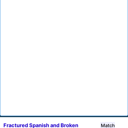
Fractured Spanish and Broken
Match