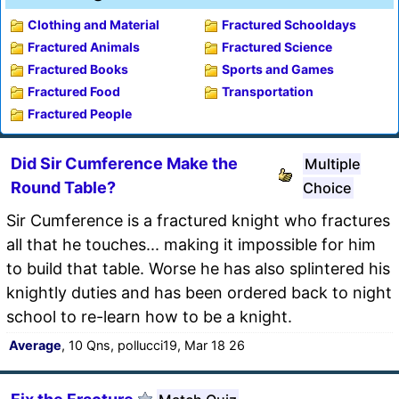
Clothing and Material
Fractured Schooldays
Fractured Animals
Fractured Science
Fractured Books
Sports and Games
Fractured Food
Transportation
Fractured People
Did Sir Cumference Make the
Multiple
Round Table?
Choice
Sir Cumference is a fractured knight who fractures
all that he touches... making it impossible for him
to build that table. Worse he has also splintered his
knightly duties and has been ordered back to night
school to re-learn how to be a knight.
Average
, 10 Qns, pollucci19, Mar 18 26