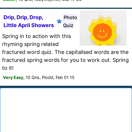
Drip, Drip, Drop,
Photo
Little April Showers
Quiz
Spring in to action with this
rhyming spring related
fractured word quiz. The capitalised words are the
fractured spring words for you to work out. Spring
to it!
Very Easy
, 10 Qns, Plodd, Feb 01 15