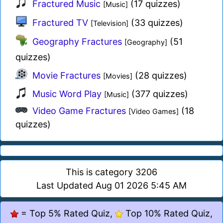
Fractured Music
(17 quizzes)
[Music]
Fractured TV
(33 quizzes)
[Television]
Geography Fractures
(51
[Geography]
quizzes)
Movie Fractures
(28 quizzes)
[Movies]
Music Word Play
(377 quizzes)
[Music]
Video Game Fractures
(18
[Video Games]
quizzes)
This is category 3206
Last Updated Aug 01 2026 5:45 AM
= Top 5% Rated Quiz,
Top 10% Rated Quiz,