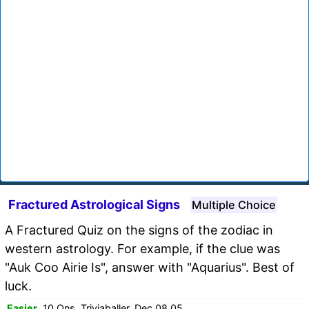
Fractured Astrological Signs
Multiple Choice
A Fractured Quiz on the signs of the zodiac in
western astrology. For example, if the clue was
"Auk Coo Airie Is", answer with "Aquarius". Best of
luck.
Easier
, 10 Qns, Triviaballer, Dec 08 05