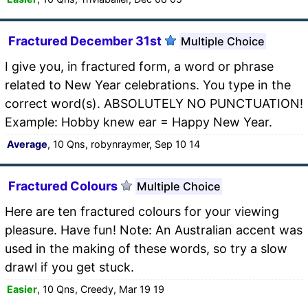
Fractured December 31st
Multiple Choice
I give you, in fractured form, a word or phrase
related to New Year celebrations. You type in the
correct word(s). ABSOLUTELY NO PUNCTUATION!
Example: Hobby knew ear = Happy New Year.
Average
, 10 Qns, robynraymer, Sep 10 14
Fractured Colours
Multiple Choice
Here are ten fractured colours for your viewing
pleasure. Have fun! Note: An Australian accent was
used in the making of these words, so try a slow
drawl if you get stuck.
Easier
, 10 Qns, Creedy, Mar 19 19