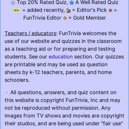
Top 20% Rated Quiz,
A Well Rated Quiz
= added recently,
= Editor's Pick
=
FunTrivia Editor
= Gold Member
Teachers / educators
: FunTrivia welcomes the
use of our website and quizzes in the classroom
as a teaching aid or for preparing and testing
students. See our
education
section. Our quizzes
are printable and may be used as question
sheets by k-12 teachers, parents, and home
schoolers.
· All questions, answers, and quiz content on
this website is copyright FunTrivia, Inc and may
not be reproduced without permission. Any
images from TV shows and movies are copyright
their studios, and are being used under "fair use"